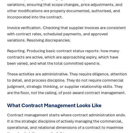
variations, ensuring that scope changes, price adjustments, and
other modifications are properly documented, authorised, and
incorporated into the contract.
Invoice verification. Checking that supplier invoices are consistent
with contract rates, scheduled payments, and approved
variations. Resolving discrepancies.
Reporting. Producing basic contract status reports: how many
contracts are active, which are approaching expiry, which have
been varied, and what the total committed spend is.
These activities are administrative. They require diligence, attention
to detail, and process discipline. They do not require commercial
judgment, strategic thinking, or supplier relationship skills. They
are the floor, not the ceiling, of post-award contract management.
What Contract Management Looks Like
Contract management starts where contract administration ends.
It is the strategic discipline of actively managing the commercial,
operational, and relational dimensions of a contract to maximise