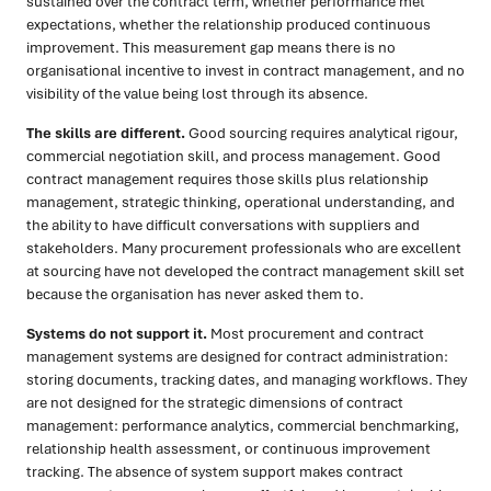
sustained over the contract term, whether performance met
expectations, whether the relationship produced continuous
improvement. This measurement gap means there is no
organisational incentive to invest in contract management, and no
visibility of the value being lost through its absence.
The skills are different.
Good sourcing requires analytical rigour,
commercial negotiation skill, and process management. Good
contract management requires those skills plus relationship
management, strategic thinking, operational understanding, and
the ability to have difficult conversations with suppliers and
stakeholders. Many procurement professionals who are excellent
at sourcing have not developed the contract management skill set
because the organisation has never asked them to.
Systems do not support it.
Most procurement and contract
management systems are designed for contract administration:
storing documents, tracking dates, and managing workflows. They
are not designed for the strategic dimensions of contract
management: performance analytics, commercial benchmarking,
relationship health assessment, or continuous improvement
tracking. The absence of system support makes contract