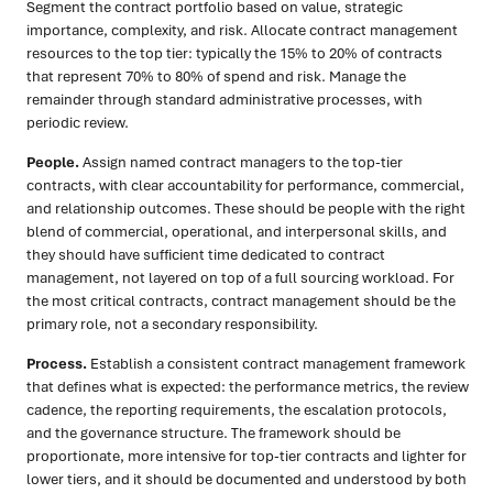
Segment the contract portfolio based on value, strategic
importance, complexity, and risk. Allocate contract management
resources to the top tier: typically the 15% to 20% of contracts
that represent 70% to 80% of spend and risk. Manage the
remainder through standard administrative processes, with
periodic review.
People.
Assign named contract managers to the top-tier
contracts, with clear accountability for performance, commercial,
and relationship outcomes. These should be people with the right
blend of commercial, operational, and interpersonal skills, and
they should have sufficient time dedicated to contract
management, not layered on top of a full sourcing workload. For
the most critical contracts, contract management should be the
primary role, not a secondary responsibility.
Process.
Establish a consistent contract management framework
that defines what is expected: the performance metrics, the review
cadence, the reporting requirements, the escalation protocols,
and the governance structure. The framework should be
proportionate, more intensive for top-tier contracts and lighter for
lower tiers, and it should be documented and understood by both