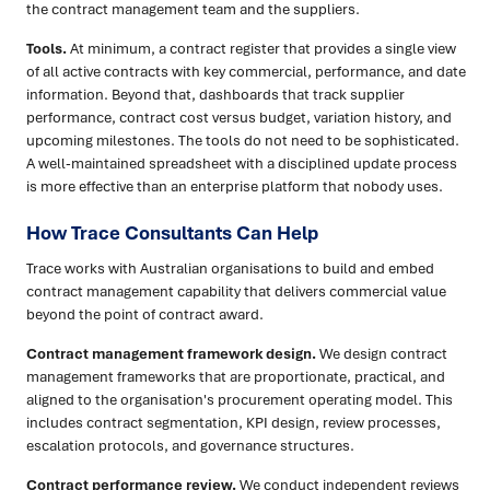
the contract management team and the suppliers.
Tools.
At minimum, a contract register that provides a single view
of all active contracts with key commercial, performance, and date
information. Beyond that, dashboards that track supplier
performance, contract cost versus budget, variation history, and
upcoming milestones. The tools do not need to be sophisticated.
A well-maintained spreadsheet with a disciplined update process
is more effective than an enterprise platform that nobody uses.
How Trace Consultants Can Help
Trace works with Australian organisations to build and embed
contract management capability that delivers commercial value
beyond the point of contract award.
Contract management framework design.
We design contract
management frameworks that are proportionate, practical, and
aligned to the organisation's procurement operating model. This
includes contract segmentation, KPI design, review processes,
escalation protocols, and governance structures.
Contract performance review.
We conduct independent reviews