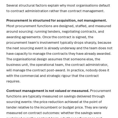
Several structural factors explain why most organisations default
to contract administration rather than contract management.
Procurement is structured for acquisition, not management.
Most procurement functions are designed, staffed, and measured
around sourcing: running tenders, negotiating contracts, and
awarding agreements. Once the contract is signed, the
procurement team's involvement typically drops sharply, because
the next sourcing event is already underway and the team does not
have capacity to manage the contracts they have already awarded.
The organisational design assumes that someone else, the
business unit, the operational team, the contract administrator,
will manage the contract post-award. In practice, nobody does it
with the commercial and strategic rigour that the contract
requires.
Contract management is not valued or measured.
Procurement
functions are typically measured on savings delivered through
sourcing events: the price reduction achieved at the point of
tender relative to the incumbent or budget price. They are rarely
measured on contract outcomes: whether the savings were