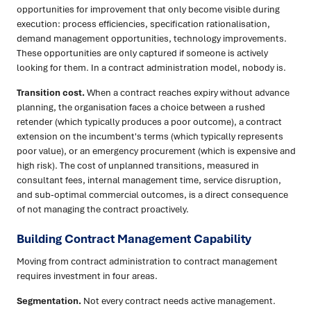
opportunities for improvement that only become visible during
execution: process efficiencies, specification rationalisation,
demand management opportunities, technology improvements.
These opportunities are only captured if someone is actively
looking for them. In a contract administration model, nobody is.
Transition cost.
When a contract reaches expiry without advance
planning, the organisation faces a choice between a rushed
retender (which typically produces a poor outcome), a contract
extension on the incumbent's terms (which typically represents
poor value), or an emergency procurement (which is expensive and
high risk). The cost of unplanned transitions, measured in
consultant fees, internal management time, service disruption,
and sub-optimal commercial outcomes, is a direct consequence
of not managing the contract proactively.
Building Contract Management Capability
Moving from contract administration to contract management
requires investment in four areas.
Segmentation.
Not every contract needs active management.