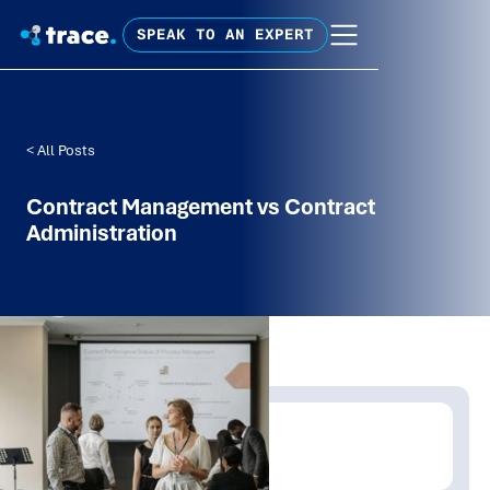
SPEAK TO AN EXPERT
< All Posts
Contract Management vs Contract
Administration
Written by:
Tim Fagan