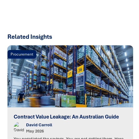
SPEAK TO AN EXPERT
Related Insights
Procurement
Contract Value Leakage: An Australian Guide
David Carroll
May 2026
You negotiated the savings. You are not getting them. Here