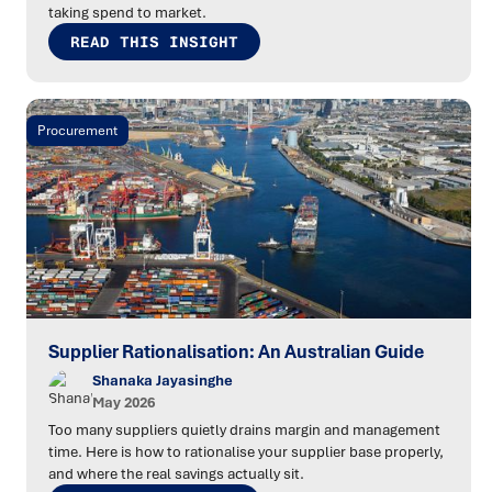
taking spend to market.
READ THIS INSIGHT
Procurement
Supplier Rationalisation: An Australian Guide
Shanaka Jayasinghe
May 2026
Too many suppliers quietly drains margin and management
time. Here is how to rationalise your supplier base properly,
and where the real savings actually sit.