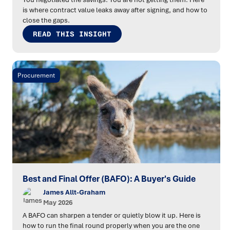
is where contract value leaks away after signing, and how to
close the gaps.
READ THIS INSIGHT
Procurement
Best and Final Offer (BAFO): A Buyer's Guide
James Allt-Graham
May 2026
A BAFO can sharpen a tender or quietly blow it up. Here is
how to run the final round properly when you are the one