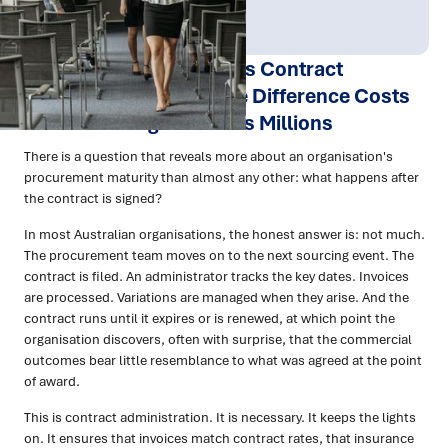
Publish Date:
Topic Tag:
Apr 2026
Procurement
Contract Management vs Contract
Administration: Why the Difference Costs
Australian Organisations Millions
There is a question that reveals more about an organisation's
procurement maturity than almost any other: what happens after
the contract is signed?
In most Australian organisations, the honest answer is: not much.
The procurement team moves on to the next sourcing event. The
contract is filed. An administrator tracks the key dates. Invoices
are processed. Variations are managed when they arise. And the
contract runs until it expires or is renewed, at which point the
organisation discovers, often with surprise, that the commercial
outcomes bear little resemblance to what was agreed at the point
of award.
This is contract administration. It is necessary. It keeps the lights
on. It ensures that invoices match contract rates, that insurance