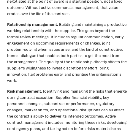
negotiated at the point of award is a starting position, not a fixed
outcome. Without active commercial management, that value
erodes over the life of the contract.
Relationship management.
Building and maintaining a productive
working relationship with the supplier. This goes beyond the
formal review meetings. It includes regular communication, early
engagement on upcoming requirements or changes, joint
problem-solving when issues arise, and the kind of constructive,
honest dialogue that enables both parties to get the most from
the arrangement. The quality of the relationship directly affects the
supplier's willingness to invest discretionary effort, bring
innovation, flag problems early, and prioritise the organisation's
work.
Risk management.
Identifying and managing the risks that emerge
during contract execution. Supplier financial viability, key
personnel changes, subcontractor performance, regulatory
changes, market shifts, and operational disruptions can all affect
the contract's ability to deliver its intended outcomes. Active
contract management includes monitoring these risks, developing
contingency plans, and taking action before risks materialise as