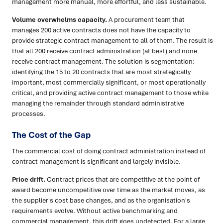
management more manual, more effortful, and less sustainable.
Volume overwhelms capacity.
A procurement team that
manages 200 active contracts does not have the capacity to
provide strategic contract management to all of them. The result is
that all 200 receive contract administration (at best) and none
receive contract management. The solution is segmentation:
identifying the 15 to 20 contracts that are most strategically
important, most commercially significant, or most operationally
critical, and providing active contract management to those while
managing the remainder through standard administrative
processes.
The Cost of the Gap
The commercial cost of doing contract administration instead of
contract management is significant and largely invisible.
Price drift.
Contract prices that are competitive at the point of
award become uncompetitive over time as the market moves, as
the supplier's cost base changes, and as the organisation's
requirements evolve. Without active benchmarking and
commercial management, this drift goes undetected. For a large