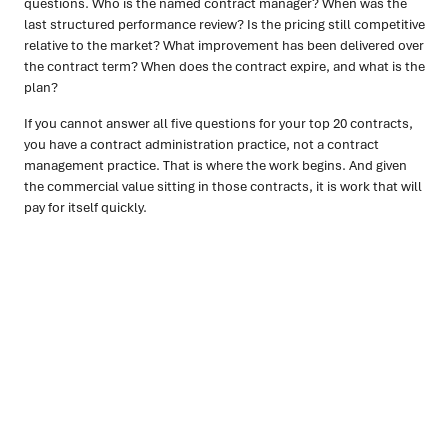
questions. Who is the named contract manager? When was the
last structured performance review? Is the pricing still competitive
relative to the market? What improvement has been delivered over
the contract term? When does the contract expire, and what is the
plan?
If you cannot answer all five questions for your top 20 contracts,
you have a contract administration practice, not a contract
management practice. That is where the work begins. And given
the commercial value sitting in those contracts, it is work that will
pay for itself quickly.
Ready to turn insight into action
?
We help organisations transform ideas into
measurable
results with strategies that work in the real world.
Let’s
talk about how we can solve your most complex supply
chain challenges.