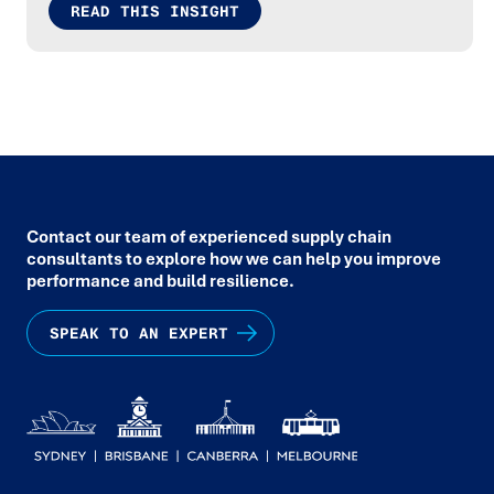
READ THIS INSIGHT
Contact our team of experienced supply chain
consultants to explore how we can help you improve
performance and build resilience.
SPEAK TO AN EXPERT