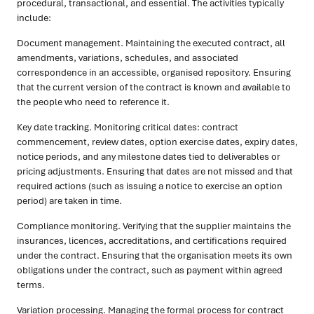
procedural, transactional, and essential. The activities typically
include:
Document management. Maintaining the executed contract, all
amendments, variations, schedules, and associated
correspondence in an accessible, organised repository. Ensuring
that the current version of the contract is known and available to
the people who need to reference it.
Key date tracking. Monitoring critical dates: contract
commencement, review dates, option exercise dates, expiry dates,
notice periods, and any milestone dates tied to deliverables or
pricing adjustments. Ensuring that dates are not missed and that
required actions (such as issuing a notice to exercise an option
period) are taken in time.
Compliance monitoring. Verifying that the supplier maintains the
insurances, licences, accreditations, and certifications required
under the contract. Ensuring that the organisation meets its own
obligations under the contract, such as payment within agreed
terms.
Variation processing. Managing the formal process for contract