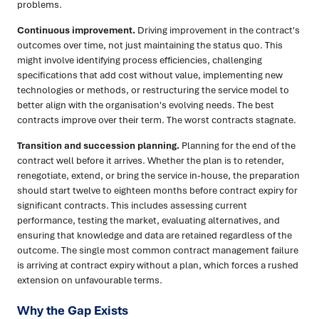
problems.
Continuous improvement.
Driving improvement in the contract's
outcomes over time, not just maintaining the status quo. This
might involve identifying process efficiencies, challenging
specifications that add cost without value, implementing new
technologies or methods, or restructuring the service model to
better align with the organisation's evolving needs. The best
contracts improve over their term. The worst contracts stagnate.
Transition and succession planning.
Planning for the end of the
contract well before it arrives. Whether the plan is to retender,
renegotiate, extend, or bring the service in-house, the preparation
should start twelve to eighteen months before contract expiry for
significant contracts. This includes assessing current
performance, testing the market, evaluating alternatives, and
ensuring that knowledge and data are retained regardless of the
outcome. The single most common contract management failure
is arriving at contract expiry without a plan, which forces a rushed
extension on unfavourable terms.
Why the Gap Exists