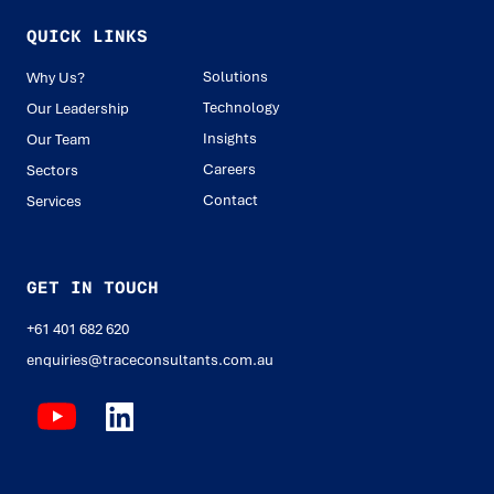
QUICK LINKS
Solutions
Why Us?
Technology
Our Leadership
Insights
Our Team
Careers
Sectors
Contact
Services
GET IN TOUCH
+61 401 682 620
enquiries@traceconsultants.com.au