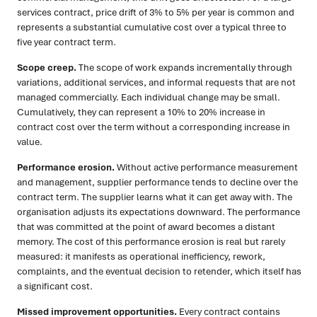
services contract, price drift of 3% to 5% per year is common and
represents a substantial cumulative cost over a typical three to
five year contract term.
Scope creep.
The scope of work expands incrementally through
variations, additional services, and informal requests that are not
managed commercially. Each individual change may be small.
Cumulatively, they can represent a 10% to 20% increase in
contract cost over the term without a corresponding increase in
value.
Performance erosion.
Without active performance measurement
and management, supplier performance tends to decline over the
contract term. The supplier learns what it can get away with. The
organisation adjusts its expectations downward. The performance
that was committed at the point of award becomes a distant
memory. The cost of this performance erosion is real but rarely
measured: it manifests as operational inefficiency, rework,
complaints, and the eventual decision to retender, which itself has
a significant cost.
Missed improvement opportunities.
Every contract contains