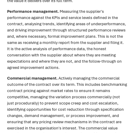
the value it delivers over its full term.
Performance management.
Measuring the supplier's
performance against the KPIs and service levels defined in the
contract, analysing trends, identifying areas of underperformance,
and driving improvement through structured performance reviews
and, where necessary, formal improvement plans. This is not the
same as receiving a monthly report from the supplier and filing it.
It is the active analysis of performance data, the honest
conversation with the supplier about where they are meeting
expectations and where they are not, and the follow-through on
agreed improvement actions.
Commercial management.
Actively managing the commercial
outcome of the contract over its term. This includes benchmarking
contract pricing against market rates to ensure it remains
competitive, managing the variation process commercially (not
just procedurally) to prevent scope creep and cost escalation,
identifying opportunities for cost reduction through specification
changes, demand management, or process improvement, and
ensuring that any pricing review mechanisms in the contract are
exercised in the organisation's interest. The commercial value