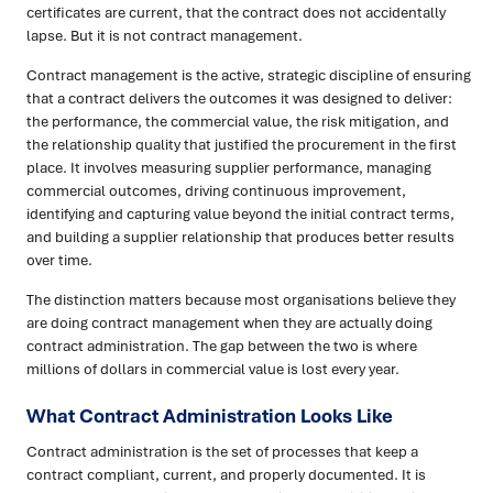
certificates are current, that the contract does not accidentally
lapse. But it is not contract management.
Contract management is the active, strategic discipline of ensuring
that a contract delivers the outcomes it was designed to deliver:
the performance, the commercial value, the risk mitigation, and
the relationship quality that justified the procurement in the first
place. It involves measuring supplier performance, managing
commercial outcomes, driving continuous improvement,
identifying and capturing value beyond the initial contract terms,
and building a supplier relationship that produces better results
over time.
The distinction matters because most organisations believe they
are doing contract management when they are actually doing
contract administration. The gap between the two is where
millions of dollars in commercial value is lost every year.
What Contract Administration Looks Like
Contract administration is the set of processes that keep a
contract compliant, current, and properly documented. It is