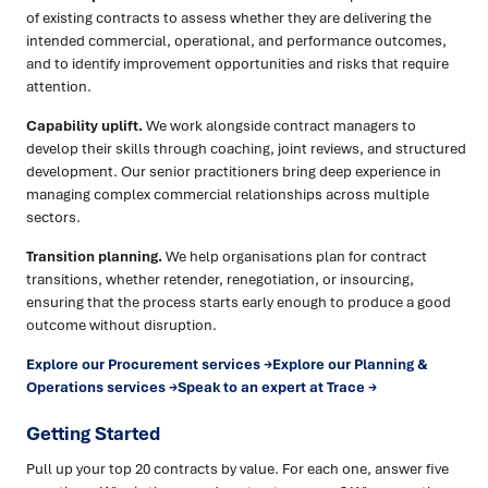
of existing contracts to assess whether they are delivering the
intended commercial, operational, and performance outcomes,
and to identify improvement opportunities and risks that require
attention.
Capability uplift.
We work alongside contract managers to
develop their skills through coaching, joint reviews, and structured
development. Our senior practitioners bring deep experience in
managing complex commercial relationships across multiple
sectors.
Transition planning.
We help organisations plan for contract
transitions, whether retender, renegotiation, or insourcing,
ensuring that the process starts early enough to produce a good
outcome without disruption.
Explore our Procurement services →
Explore our Planning &
Operations services →
Speak to an expert at Trace →
Getting Started
Pull up your top 20 contracts by value. For each one, answer five