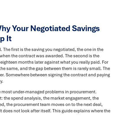
hy Your Negotiated Savings
p It
The first is the saving you negotiated, the one in the
e when the contract was awarded. The second is the
 eighteen months later against what you really paid. For
he same, and the gap between them is rarely small. The
per. Somewhere between signing the contract and paying
y.
f the most under-managed problems in procurement.
nt: the spend analysis, the market engagement, the
gned, the procurement team moves on to the next deal,
 It does not look after itself. This guide explains where the