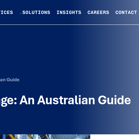
VICES
.
SOLUTIONS
INSIGHTS
CAREERS
CONTACT
ian Guide
ge: An Australian Guide