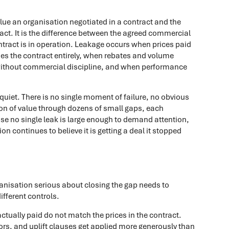
lue an organisation negotiated in a contract and the
ntract. It is the difference between the agreed commercial
tract is in operation. Leakage occurs when prices paid
es the contract entirely, when rebates and volume
ithout commercial discipline, and when performance
s quiet. There is no single moment of failure, no obvious
sion of value through dozens of small gaps, each
ause no single leak is large enough to demand attention,
on continues to believe it is getting a deal it stopped
anisation serious about closing the gap needs to
fferent controls.
ctually paid do not match the prices in the contract.
ors, and uplift clauses get applied more generously than