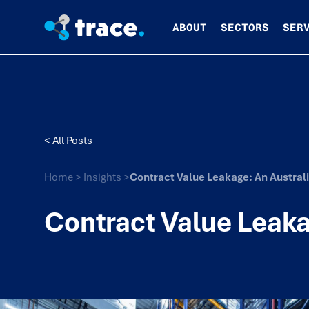
ABOUT
SECTORS
SER
< All Posts
Home
>
Insights
>
Contract Value Leakage: An Austral
Contract Value Leaka