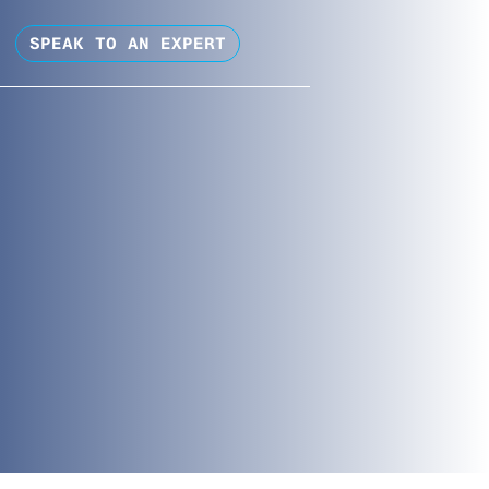
SPEAK TO AN EXPERT