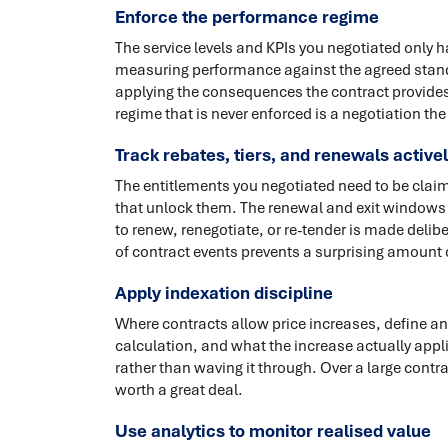
Enforce the performance regime
The service levels and KPIs you negotiated only 
measuring performance against the agreed standa
applying the consequences the contract provides
regime that is never enforced is a negotiation t
Track rebates, tiers, and renewals active
The entitlements you negotiated need to be cla
that unlock them. The renewal and exit windows n
to renew, renegotiate, or re-tender is made delib
of contract events prevents a surprising amount 
Apply indexation discipline
Where contracts allow price increases, define and
calculation, and what the increase actually appl
rather than waving it through. Over a large contr
worth a great deal.
Use analytics to monitor realised value