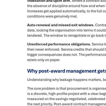
Indexation and uplift drift.
Where a contract allo
the absence of discipline around how and when th
Increases get applied automatically, to the full c
conditions were genuinely met.
Auto-renewal and missed exit windows.
Contra
date, locking the organisation into terms it could
tendered. The window to renegotiate or go back
Unenforced performance obligations.
Service l
then never enforced. Service credits that shoul
trigger consequences does not. The performance 
exists only on paper.
Why post-award management gets
Understanding why leakage happens matters, beca
The core problem is that procurement is organise
is a discrete, high-profile project with a clear b
measured on the savings negotiated, celebrated
the next priority. Post-award contract manageme