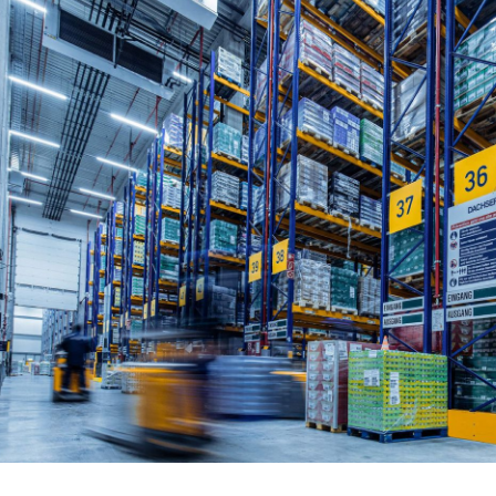
Written by:
David Carroll
Publish Date:
Topic Tag:
May 2026
Procurement
Ready to turn insight
into action
?
We help organisations transform ideas into
measurable results with strategies that
work in the real world.
Let’s talk about
how we can solve your most complex