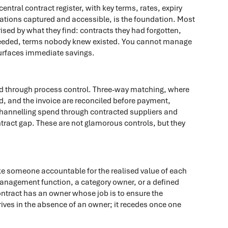
ntral contract register, with key terms, rates, expiry
tions captured and accessible, is the foundation. Most
ised by what they find: contracts they had forgotten,
er needed, terms nobody knew existed. You cannot manage
surfaces immediate savings.
ed through process control. Three-way matching, where
ed, and the invoice are reconciled before payment,
Channelling spend through contracted suppliers and
ntract gap. These are not glamorous controls, but they
ake someone accountable for the realised value of each
anagement function, a category owner, or a defined
contract has an owner whose job is to ensure the
rives in the absence of an owner; it recedes once one