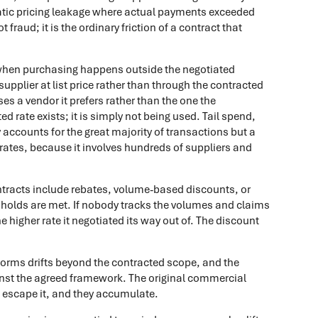
atic pricing leakage where actual payments exceeded
 fraud; it is the ordinary friction of a contract that
when purchasing happens outside the negotiated
supplier at list price rather than through the contracted
es a vendor it prefers rather than the one the
 rate exists; it is simply not being used. Tail spend,
y accounts for the great majority of transactions but a
trates, because it involves hundreds of suppliers and
racts include rebates, volume-based discounts, or
esholds are met. If nobody tracks the volumes and claims
 higher rate it negotiated its way out of. The discount
forms drifts beyond the contracted scope, and the
inst the agreed framework. The original commercial
s escape it, and they accumulate.