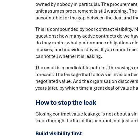
owned by nobody in particular. The procurement 
unit assumes procurement is still watching. The 
accountable for the gap between the deal and the
This is compounded by poor contract visibility.
questions: how many active contracts do we have
do they expire, what performance obligations did 
inboxes, and individual drives. If you cannot see
cannot tell whether it is leaking.
The result is a predictable pattern. The savings 
forecast. The leakage that follows is invisible 
negotiated value. And the organisation discovers
years later, by which time a great deal of value h
How to stop the leak
Closing contract value leakage is not about a sing
value through the life of the contract, not just up 
Build visibility first