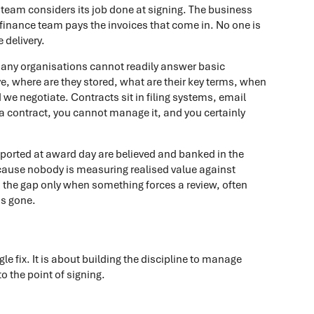
team considers its job done at signing. The business
finance team pays the invoices that come in. No one is
 delivery.
 Many organisations cannot readily answer basic
, where are they stored, what are their key terms, when
we negotiate. Contracts sit in filing systems, email
 a contract, you cannot manage it, and you certainly
reported at award day are believed and banked in the
because nobody is measuring realised value against
 the gap only when something forces a review, often
as gone.
le fix. It is about building the discipline to manage
to the point of signing.