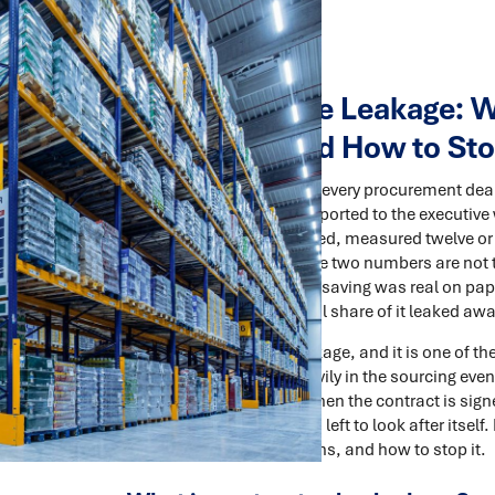
Contract Value Leakage: W
Disappear, and How to Sto
There are two numbers in every procurement deal. 
business case, the one reported to the executiv
saving you actually realised, measured twelve or
most organisations, those two numbers are not t
negotiation was real. The saving was real on pa
the invoices, a meaningful share of it leaked awa
This is contract value leakage, and it is one o
Organisations invest heavily in the sourcing eve
tender, the negotiation. Then the contract is si
and the hard-won value is left to look after itself.
value leaks, why it happens, and how to stop it.