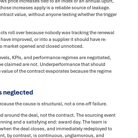
ws price increases tied to an index or an annual uplift,
ose increases apply is a reliable source of leakage.
ontract value, without anyone testing whether the trigger
cts roll over because nobody was tracking the renewal
 have improved, or into a supplier it should have re-
 to market opened and closed unnoticed.
evels, KPIs, and performance regimes are negotiated,
d be claimed are not. Underperformance that should
value of the contract evaporates because the regime
 neglected
use the cause is structural, not a one-off failure.
d around the deal, not the contract. The sourcing event
eginning and a satisfying end: award day. The team is
 when the deal closes, and immediately redeployed to
nt, by contrast, is continuous, unglamorous, and