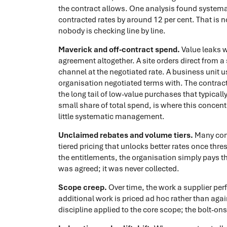
the contract allows. One analysis found system
contracted rates by around 12 per cent. That is not
nobody is checking line by line.
Maverick and off-contract spend.
Value leaks 
agreement altogether. A site orders direct from a 
channel at the negotiated rate. A business unit us
organisation negotiated terms with. The contracted
the long tail of low-value purchases that typicall
small share of total spend, is where this concen
little systematic management.
Unclaimed rebates and volume tiers.
Many cont
tiered pricing that unlocks better rates once thr
the entitlements, the organisation simply pays the
was agreed; it was never collected.
Scope creep.
Over time, the work a supplier per
additional work is priced ad hoc rather than aga
discipline applied to the core scope; the bolt-on