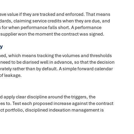
have value if they are tracked and enforced. That means
rds, claiming service credits when they are due, and
 for when performance falls short. A performance
he supplier won the moment the contract was signed.
ly
imed, which means tracking the volumes and thresholds
eed to be diarised well in advance, so that the decision
erately rather than by default. A simple forward calendar
of leakage.
 apply clear discipline around the triggers, the
ies to. Test each proposed increase against the contract
act portfolio, disciplined indexation management is