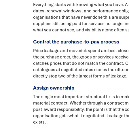
Everything starts with knowing what you have. A ce
dates, renewal windows, and performance obliga
organisations that have never done this are surpr
suppliers still being paid for services no long
what you cannot see, and visibility alone often 
Control the purchase-to-pay process
Price leakage and maverick spend are best clos
the purchase order, the goods or services receiv
catches prices that do not match the contract. 
catalogues at negotiated rates closes the off-co
directly stop two of the largest forms of leakage.
Assign ownership
The single most important structural fix is to m
material contract. Whether through a contract m
post-award responsibility, the point is that the 
organisation gets what it negotiated. Leakage th
exists.