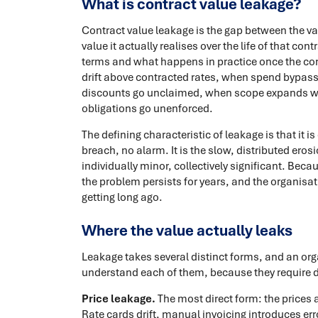
What is contract value leakage?
Contract value leakage is the gap between the va
value it actually realises over the life of that co
terms and what happens in practice once the con
drift above contracted rates, when spend bypass
discounts go unclaimed, when scope expands w
obligations go unenforced.
The defining characteristic of leakage is that it i
breach, no alarm. It is the slow, distributed ero
individually minor, collectively significant. Bec
the problem persists for years, and the organisati
getting long ago.
Where the value actually leaks
Leakage takes several distinct forms, and an org
understand each of them, because they require di
Price leakage.
The most direct form: the prices a
Rate cards drift, manual invoicing introduces err