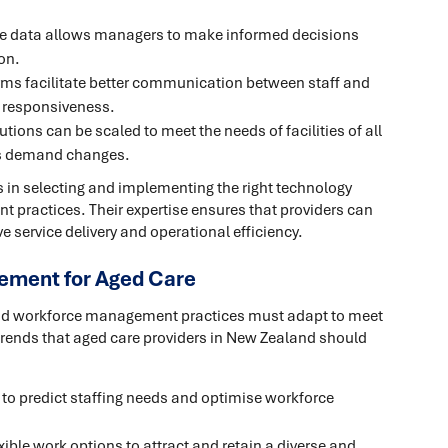
me data allows managers to make informed decisions
on.
orms facilitate better communication between staff and
 responsiveness.
tions can be scaled to meet the needs of facilities of all
as demand changes.
 in selecting and implementing the right technology
 practices. Their expertise ensures that providers can
ve service delivery and operational efficiency.
ement for Aged Care
 and workforce management practices must adapt to meet
rends that aged care providers in New Zealand should
s to predict staffing needs and optimise workforce
xible work options to attract and retain a diverse and