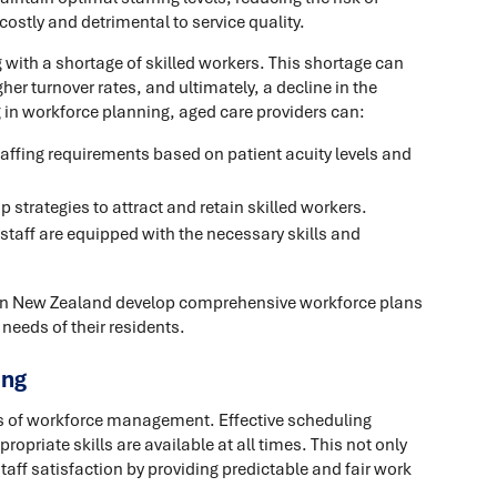
costly and detrimental to service quality.
 with a shortage of skilled workers. This shortage can
her turnover rates, and ultimately, a decline in the
ng in workforce planning, aged care providers can:
taffing requirements based on patient acuity levels and
 strategies to attract and retain skilled workers.
staff are equipped with the necessary skills and
 in New Zealand develop comprehensive workforce plans
 needs of their residents.
ing
ts of workforce management. Effective scheduling
ropriate skills are available at all times. This not only
taff satisfaction by providing predictable and fair work