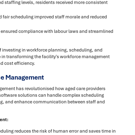
 staffing levels, residents received more consistent
d fair scheduling improved staff morale and reduced
ensured compliance with labour laws and streamlined
of investing in workforce planning, scheduling, and
le in transforming the facility's workforce management
d cost efficiency.
rce Management
agement has revolutionised how aged care providers
d software solutions can handle complex scheduling
ing, and enhance communication between staff and
ent:
ling reduces the risk of human error and saves time in