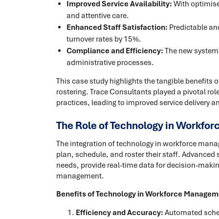
Improved Service Availability:
With optimised
and attentive care.
Enhanced Staff Satisfaction:
Predictable an
turnover rates by 15%.
Compliance and Efficiency:
The new system 
administrative processes.
This case study highlights the tangible benefits 
rostering. Trace Consultants played a pivotal ro
practices, leading to improved service delivery an
The Role of Technology in Workfo
The integration of technology in workforce man
plan, schedule, and roster their staff. Advance
needs, provide real-time data for decision-mak
management.
Benefits of Technology in Workforce Managem
Efficiency and Accuracy:
Automated schedu