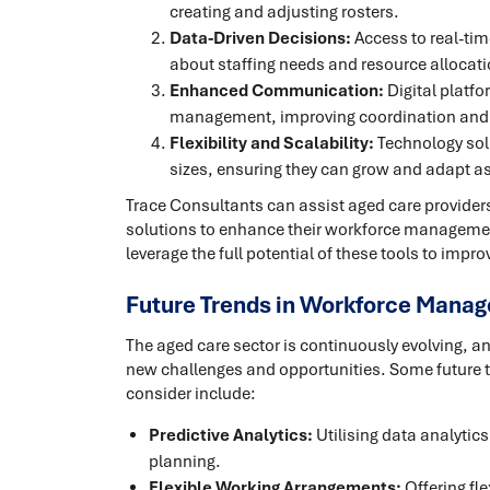
creating and adjusting rosters.
Data-Driven Decisions:
Access to real-ti
about staffing needs and resource allocati
Enhanced Communication:
Digital platf
management, improving coordination and
Flexibility and Scalability:
Technology solu
sizes, ensuring they can grow and adapt 
Trace Consultants can assist aged care providers
solutions to enhance their workforce management
leverage the full potential of these tools to impro
Future Trends in Workforce Manag
The aged care sector is continuously evolving,
new challenges and opportunities. Some future t
consider include:
Predictive Analytics:
Utilising data analytic
planning.
Flexible Working Arrangements:
Offering fle