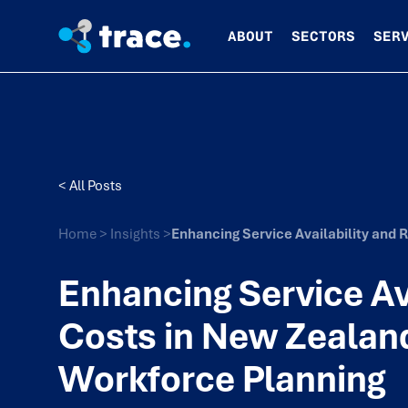
ABOUT
SECTORS
SER
< All Posts
Home
>
Insights
>
Enhancing Service Availability and
Enhancing Service Av
Costs in New Zealan
Workforce Planning