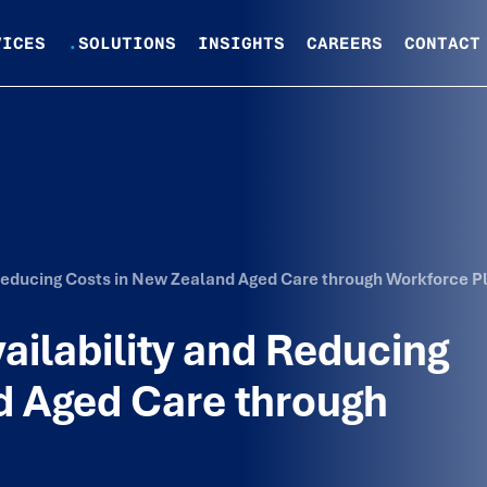
VICES
.
SOLUTIONS
INSIGHTS
CAREERS
CONTACT
 Reducing Costs in New Zealand Aged Care through Workforce P
ailability and Reducing
d Aged Care through