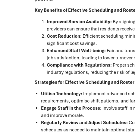
Key Benefits of Effective Scheduling and Roste
Improved Service Availability:
By aligning
providers can ensure that residents receive
Cost Reduction:
Efficient scheduling mini
significant cost savings.
Enhanced Staff Well-being:
Fair and tran
job satisfaction, leading to lower turnover 
Compliance with Regulations:
Proper sch
industry regulations, reducing the risk of le
Strategies for Effective Scheduling and Roster
Utilise Technology:
Implement advanced sche
requirements, optimise shift patterns, and fa
Engage Staff in the Process:
Involve staff in
and improve morale.
Regularly Review and Adjust Schedules:
Con
schedules as needed to maintain optimal staff