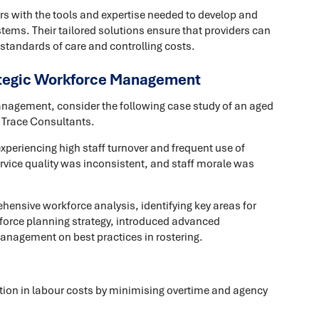
rs with the tools and expertise needed to develop and
tems. Their tailored solutions ensure that providers can
 standards of care and controlling costs.
ategic Workforce Management
management, consider the following case study of an aged
h Trace Consultants.
experiencing high staff turnover and frequent use of
Service quality was inconsistent, and staff morale was
ensive workforce analysis, identifying key areas for
orce planning strategy, introduced advanced
anagement on best practices in rostering.
tion in labour costs by minimising overtime and agency