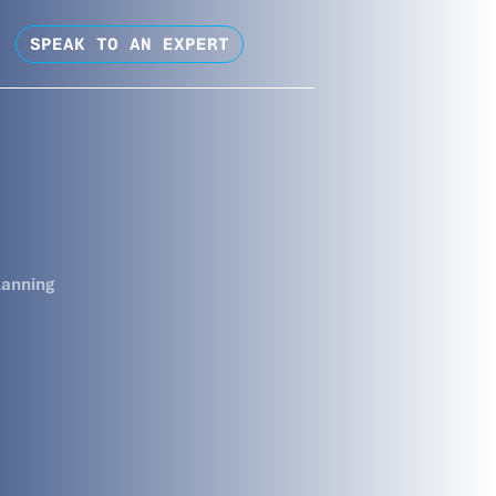
SPEAK TO AN EXPERT
lanning