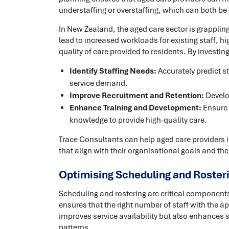
understaffing or overstaffing, which can both be 
In New Zealand, the aged care sector is grappling
lead to increased workloads for existing staff, hig
quality of care provided to residents. By investi
Identify Staffing Needs:
Accurately predict s
service demand.
Improve Recruitment and Retention:
Develop
Enhance Training and Development:
Ensure 
knowledge to provide high-quality care.
Trace Consultants can help aged care providers
that align with their organisational goals and the
Optimising Scheduling and Roster
Scheduling and rostering are critical componen
ensures that the right number of staff with the app
improves service availability but also enhances s
patterns.