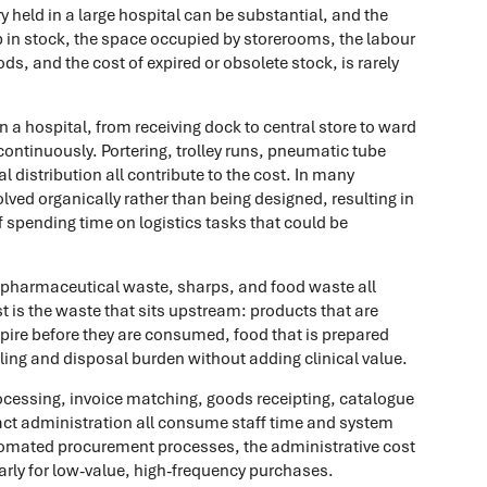
ry held in a large hospital can be substantial, and the
 up in stock, the space occupied by storerooms, the labour
ods, and the cost of expired or obsolete stock, is rarely
a hospital, from receiving dock to central store to ward
s continuously. Portering, trolley runs, pneumatic tube
istribution all contribute to the cost. In many
olved organically rather than being designed, resulting in
ff spending time on logistics tasks that could be
, pharmaceutical waste, sharps, and food waste all
t is the waste that sits upstream: products that are
ire before they are consumed, food that is prepared
ing and disposal burden without adding clinical value.
cessing, invoice matching, goods receipting, catalogue
 administration all consume staff time and system
tomated procurement processes, the administrative cost
larly for low-value, high-frequency purchases.