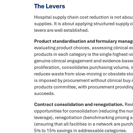
The Levers
Hospital supply chain cost reduction is not about
supplies. It is about applying structured supply
levers are well established.
Product standardisation and formulary mana
evaluating product choices, assessing clinical e
products in each category is the single highest-
genuine clinical engagement and evidence-base
proliferation, consolidates purchasing volume, 
reduces waste from slow-moving or obsolete stoc
is imposed by procurement without clinical buy-in 
products committee, with procurement providing
succeeds.
Contract consolidation and renegotiation.
Revi
opportunities for consolidation (reducing the nu
leverage), renegotiation (benchmarking pricing 
(ensuring that all facilities in a network are pur
5% to 15% savings in addressable categories.