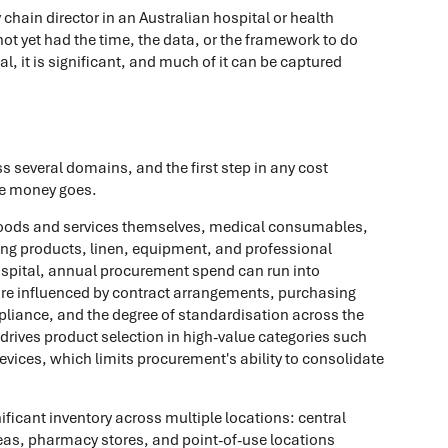
y chain director in an Australian hospital or health
ot yet had the time, the data, or the framework to do
l, it is significant, and much of it can be captured
s several domains, and the first step in any cost
he money goes.
goods and services themselves, medical consumables,
ing products, linen, equipment, and professional
hospital, annual procurement spend can run into
 are influenced by contract arrangements, purchasing
liance, and the degree of standardisation across the
drives product selection in high-value categories such
evices, which limits procurement's ability to consolidate
ificant inventory across multiple locations: central
reas, pharmacy stores, and point-of-use locations