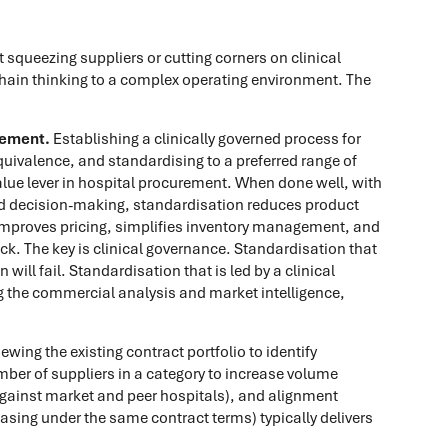
 squeezing suppliers or cutting corners on clinical
 chain thinking to a complex operating environment. The
gement.
Establishing a clinically governed process for
quivalence, and standardising to a preferred range of
value lever in hospital procurement. When done well, with
d decision-making, standardisation reduces product
improves pricing, simplifies inventory management, and
k. The key is clinical governance. Standardisation that
will fail. Standardisation that is led by a clinical
 the commercial analysis and market intelligence,
ewing the existing contract portfolio to identify
mber of suppliers in a category to increase volume
against market and peer hospitals), and alignment
chasing under the same contract terms) typically delivers