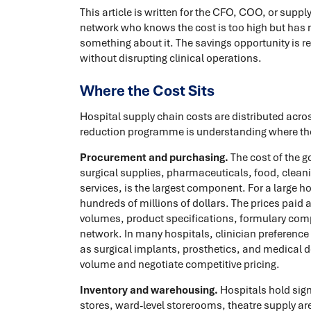
This article is written for the CFO, COO, or suppl
network who knows the cost is too high but has n
something about it. The savings opportunity is rea
without disrupting clinical operations.
Where the Cost Sits
Hospital supply chain costs are distributed acros
reduction programme is understanding where t
Procurement and purchasing.
The cost of the 
surgical supplies, pharmaceuticals, food, clean
services, is the largest component. For a large 
hundreds of millions of dollars. The prices paid
volumes, product specifications, formulary comp
network. In many hospitals, clinician preference 
as surgical implants, prosthetics, and medical d
volume and negotiate competitive pricing.
Inventory and warehousing.
Hospitals hold sign
stores, ward-level storerooms, theatre supply a