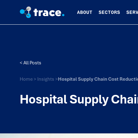
ABOUT
SECTORS
SER
< All Posts
Home
>
Insights
>
Hospital Supply Chain Cost Reducti
Hospital Supply Chai