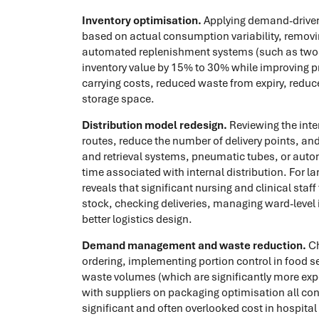
Inventory optimisation.
Applying demand-driven 
based on actual consumption variability, remov
automated replenishment systems (such as two-b
inventory value by 15% to 30% while improving p
carrying costs, reduced waste from expiry, redu
storage space.
Distribution model redesign.
Reviewing the inter
routes, reduce the number of delivery points, a
and retrieval systems, pneumatic tubes, or auto
time associated with internal distribution. For la
reveals that significant nursing and clinical sta
stock, checking deliveries, managing ward-level i
better logistics design.
Demand management and waste reduction.
Ch
ordering, implementing portion control in food s
waste volumes (which are significantly more exp
with suppliers on packaging optimisation all cont
significant and often overlooked cost in hospita