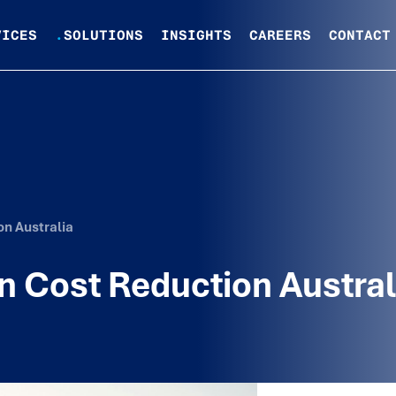
VICES
.
SOLUTIONS
INSIGHTS
CAREERS
CONTACT
on Australia
n Cost Reduction Austral