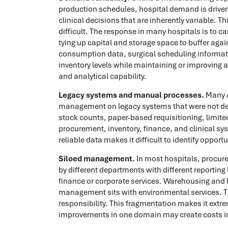
production schedules, hospital demand is driven
clinical decisions that are inherently variable. 
difficult. The response in many hospitals is to c
tying up capital and storage space to buffer aga
consumption data, surgical scheduling informatio
inventory levels while maintaining or improving a
and analytical capability.
Legacy systems and manual processes.
Many A
management on legacy systems that were not d
stock counts, paper-based requisitioning, limi
procurement, inventory, finance, and clinical sys
reliable data makes it difficult to identify opp
Siloed management.
In most hospitals, procur
by different departments with different reporting 
finance or corporate services. Warehousing and lo
management sits with environmental services. T
responsibility. This fragmentation makes it extre
improvements in one domain may create costs in a