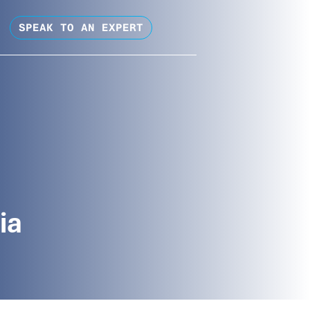
SPEAK TO AN EXPERT
ia