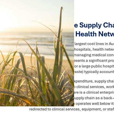
How to Reduce Supply Chai
Hospitals and Health Net
Supply chain is one of the largest cost lines in 
Across public and private hospitals, health netwo
storing, distributing, and managing medical co
and general supplies represents a significant pro
facility type and size, but for a large public hos
inventory, logistics, and waste) typically accoun
Despite the scale of this expenditure, supply chai
strategic attention given to clinical services, wor
understandable. Healthcare is a clinical enterprise
consequence of treating supply chain as a back-o
drift, and the supply chain operates well below 
redirected to clinical services, equipment, or staf