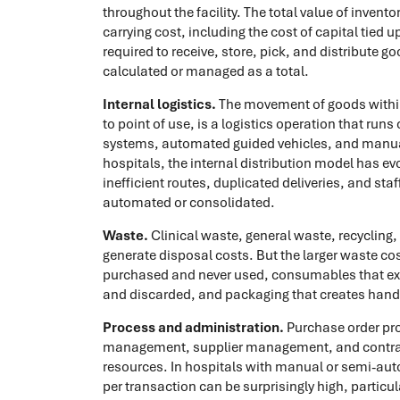
throughout the facility. The total value of invento
carrying cost, including the cost of capital tied
required to receive, store, pick, and distribute go
calculated or managed as a total.
Internal logistics.
The movement of goods within 
to point of use, is a logistics operation that run
systems, automated guided vehicles, and manual d
hospitals, the internal distribution model has ev
inefficient routes, duplicated deliveries, and sta
automated or consolidated.
Waste.
Clinical waste, general waste, recycling
generate disposal costs. But the larger waste cos
purchased and never used, consumables that exp
and discarded, and packaging that creates handl
Process and administration.
Purchase order pro
management, supplier management, and contract
resources. In hospitals with manual or semi-au
per transaction can be surprisingly high, particu