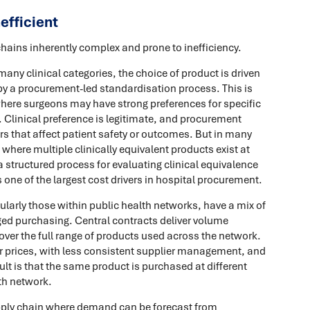
efficient
chains inherently complex and prone to inefficiency.
many clinical categories, the choice of product is driven
n by a procurement-led standardisation process. This is
where surgeons may have strong preferences for specific
. Clinical preference is legitimate, and procurement
rs that affect patient safety or outcomes. But in many
 where multiple clinically equivalent products exist at
a structured process for evaluating clinical equivalence
ne of the largest cost drivers in hospital procurement.
ularly those within public health networks, have a mix of
ged purchasing. Central contracts deliver volume
over the full range of products used across the network.
her prices, with less consistent supplier management, and
esult is that the same product is purchased at different
lth network.
ply chain where demand can be forecast from