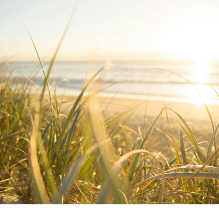
Written by:
Emma Woodberry
Publish Date:
Topic Tag:
Apr 2026
BOH Logistics
Ready to turn insight
into action
?
We help organisations transform ideas into
measurable results with strategies that
work in the real world.
Let’s talk about
how we can solve your most complex