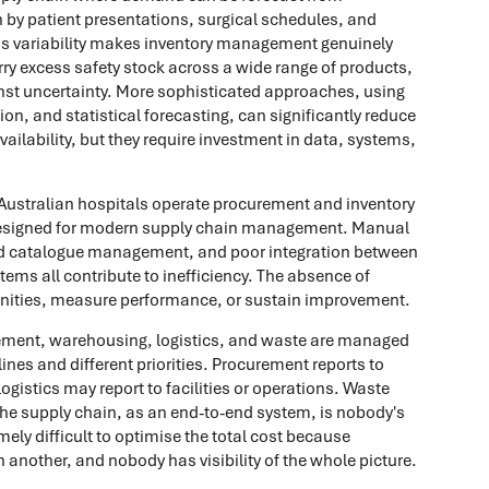
 by patient presentations, surgical schedules, and
This variability makes inventory management genuinely
arry excess safety stock across a wide range of products,
inst uncertainty. More sophisticated approaches, using
n, and statistical forecasting, can significantly reduce
vailability, but they require investment in data, systems,
ustralian hospitals operate procurement and inventory
esigned for modern supply chain management. Manual
ted catalogue management, and poor integration between
tems all contribute to inefficiency. The absence of
ortunities, measure performance, or sustain improvement.
ement, warehousing, logistics, and waste are managed
lines and different priorities. Procurement reports to
gistics may report to facilities or operations. Waste
he supply chain, as an end-to-end system, is nobody's
mely difficult to optimise the total cost because
nother, and nobody has visibility of the whole picture.