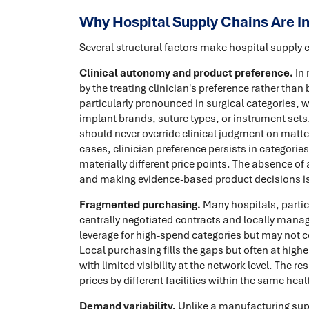
Why Hospital Supply Chains Are In
Several structural factors make hospital supply 
Clinical autonomy and product preference.
In 
by the treating clinician's preference rather tha
particularly pronounced in surgical categories, 
implant brands, suture types, or instrument sets
should never override clinical judgment on matte
cases, clinician preference persists in categories
materially different price points. The absence of 
and making evidence-based product decisions is o
Fragmented purchasing.
Many hospitals, partic
centrally negotiated contracts and locally mana
leverage for high-spend categories but may not c
Local purchasing fills the gaps but often at hig
with limited visibility at the network level. The r
prices by different facilities within the same hea
Demand variability.
Unlike a manufacturing sup