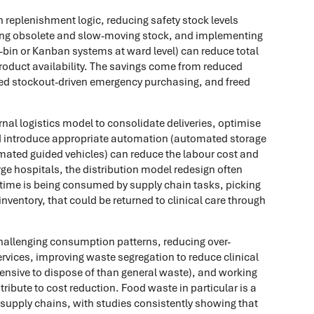
replenishment logic, reducing safety stock levels
ing obsolete and slow-moving stock, and implementing
in or Kanban systems at ward level) can reduce total
roduct availability. The savings come from reduced
ced stockout-driven emergency purchasing, and freed
nal logistics model to consolidate deliveries, optimise
nd introduce appropriate automation (automated storage
mated guided vehicles) can reduce the labour cost and
rge hospitals, the distribution model redesign often
ff time is being consumed by supply chain tasks, picking
nventory, that could be returned to clinical care through
allenging consumption patterns, reducing over-
ervices, improving waste segregation to reduce clinical
ensive to dispose of than general waste), and working
ribute to cost reduction. Food waste in particular is a
l supply chains, with studies consistently showing that