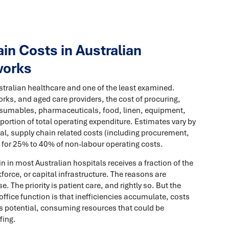
n Costs in Australian
works
Australian healthcare and one of the least examined.
rks, and aged care providers, the cost of procuring,
nsumables, pharmaceuticals, food, linen, equipment,
portion of total operating expenditure. Estimates vary by
pital, supply chain related costs (including procurement,
t for 25% to 40% of non-labour operating costs.
n in most Australian hospitals receives a fraction of the
kforce, or capital infrastructure. The reasons are
. The priority is patient care, and rightly so. But the
ffice function is that inefficiencies accumulate, costs
its potential, consuming resources that could be
fing.