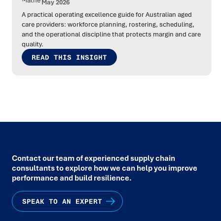
May 2026
A practical operating excellence guide for Australian aged
care providers: workforce planning, rostering, scheduling,
and the operational discipline that protects margin and care
quality.
READ THIS INSIGHT
Contact our team of experienced supply chain
consultants to explore how we can help you improve
performance and build resilience.
SPEAK TO AN EXPERT