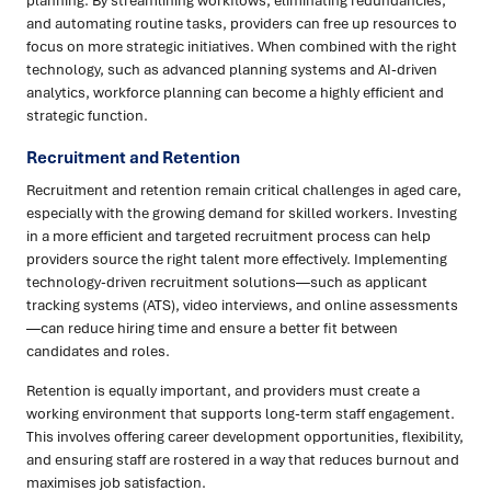
planning. By streamlining workflows, eliminating redundancies,
and automating routine tasks, providers can free up resources to
focus on more strategic initiatives. When combined with the right
technology, such as advanced planning systems and AI-driven
analytics, workforce planning can become a highly efficient and
strategic function.
Recruitment and Retention
Recruitment and retention remain critical challenges in aged care,
especially with the growing demand for skilled workers. Investing
in a more efficient and targeted recruitment process can help
providers source the right talent more effectively. Implementing
technology-driven recruitment solutions—such as applicant
tracking systems (ATS), video interviews, and online assessments
—can reduce hiring time and ensure a better fit between
candidates and roles.
Retention is equally important, and providers must create a
working environment that supports long-term staff engagement.
This involves offering career development opportunities, flexibility,
and ensuring staff are rostered in a way that reduces burnout and
maximises job satisfaction.