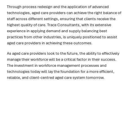
Through process redesign and the application of advanced
technologies, aged care providers can achieve the right balance of
staff across different settings, ensuring that clients receive the
highest quality of care. Trace Consultants, with its extensive
experience in applying demand and supply balancing best
practices from other industries, is uniquely positioned to assist
aged care providers in achieving these outcomes.
As aged care providers look to the future, the ability to effectively
manage their workforce will be a critical factor in their success.
The investment in workforce management processes and
technologies today will lay the foundation for a more efficient,
reliable, and client-centred aged care system tomorrow.
Ready to turn insight into action
?
We help organisations transform ideas into
measurable
results with strategies that work in the real world.
Let’s
talk about how we can solve your most complex supply
chain challenges.