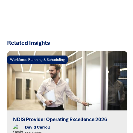
SPEAK TO AN EXPERT
Related Insights
Workforce Planning & Scheduling
NDIS Provider Operating Excellence 2026
David Carroll