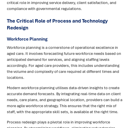
critical role in improving service delivery, client satisfaction, and
compliance with governmental regulations.
The Critical Role of Process and Technology
Redesign
Workforce Planning
Workforce planning is a cornerstone of operational excellence in
aged care. It involves forecasting future workforce needs based on
anticipated demand for services, and aligning staffing levels
accordingly. For aged care providers, this includes understanding
the volume and complexity of care required at different times and
locations.
Modern workforce planning utilises data-driven insights to create
accurate demand forecasts. By integrating real-time data on client
needs, care plans, and geographical location, providers can build a
more agile workforce strategy. This ensures that the right mix of
staff, with the appropriate skill sets, is available at the right time.
Process redesign plays a pivotal role in improving workforce