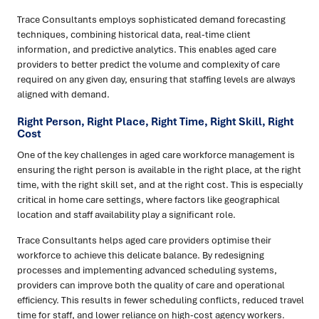
Trace Consultants employs sophisticated demand forecasting
techniques, combining historical data, real-time client
information, and predictive analytics. This enables aged care
providers to better predict the volume and complexity of care
required on any given day, ensuring that staffing levels are always
aligned with demand.
Right Person, Right Place, Right Time, Right Skill, Right
Cost
One of the key challenges in aged care workforce management is
ensuring the right person is available in the right place, at the right
time, with the right skill set, and at the right cost. This is especially
critical in home care settings, where factors like geographical
location and staff availability play a significant role.
Trace Consultants helps aged care providers optimise their
workforce to achieve this delicate balance. By redesigning
processes and implementing advanced scheduling systems,
providers can improve both the quality of care and operational
efficiency. This results in fewer scheduling conflicts, reduced travel
time for staff, and lower reliance on high-cost agency workers.