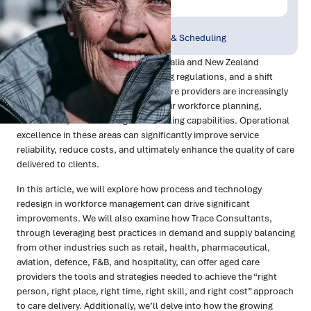
Publish Date:
Topic Tag:
Oct 2024
Workforce Planning & Scheduling
As the aged care sector across Australia and New Zealand
grapples with rising demand, evolving regulations, and a shift
towards home care services, aged care providers are increasingly
recognising the need to optimise their workforce planning,
recruitment, and rostering & scheduling capabilities. Operational
excellence in these areas can significantly improve service
reliability, reduce costs, and ultimately enhance the quality of care
delivered to clients.
In this article, we will explore how process and technology
redesign in workforce management can drive significant
improvements. We will also examine how Trace Consultants,
through leveraging best practices in demand and supply balancing
from other industries such as retail, health, pharmaceutical,
aviation, defence, F&B, and hospitality, can offer aged care
providers the tools and strategies needed to achieve the “right
person, right place, right time, right skill, and right cost” approach
to care delivery. Additionally, we’ll delve into how the growing