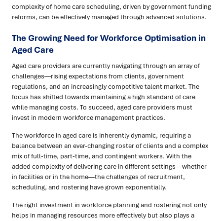
complexity of home care scheduling, driven by government funding
reforms, can be effectively managed through advanced solutions.
The Growing Need for Workforce Optimisation in
Aged Care
Aged care providers are currently navigating through an array of
challenges—rising expectations from clients, government
regulations, and an increasingly competitive talent market. The
focus has shifted towards maintaining a high standard of care
while managing costs. To succeed, aged care providers must
invest in modern workforce management practices.
The workforce in aged care is inherently dynamic, requiring a
balance between an ever-changing roster of clients and a complex
mix of full-time, part-time, and contingent workers. With the
added complexity of delivering care in different settings—whether
in facilities or in the home—the challenges of recruitment,
scheduling, and rostering have grown exponentially.
The right investment in workforce planning and rostering not only
helps in managing resources more effectively but also plays a