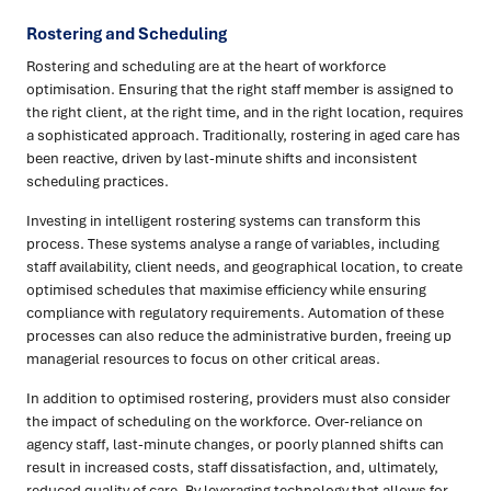
Rostering and Scheduling
Rostering and scheduling are at the heart of workforce
optimisation. Ensuring that the right staff member is assigned to
the right client, at the right time, and in the right location, requires
a sophisticated approach. Traditionally, rostering in aged care has
been reactive, driven by last-minute shifts and inconsistent
scheduling practices.
Investing in intelligent rostering systems can transform this
process. These systems analyse a range of variables, including
staff availability, client needs, and geographical location, to create
optimised schedules that maximise efficiency while ensuring
compliance with regulatory requirements. Automation of these
processes can also reduce the administrative burden, freeing up
managerial resources to focus on other critical areas.
In addition to optimised rostering, providers must also consider
the impact of scheduling on the workforce. Over-reliance on
agency staff, last-minute changes, or poorly planned shifts can
result in increased costs, staff dissatisfaction, and, ultimately,
reduced quality of care. By leveraging technology that allows for