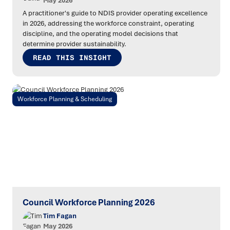
May 2026
A practitioner's guide to NDIS provider operating excellence
in 2026, addressing the workforce constraint, operating
discipline, and the operating model decisions that
determine provider sustainability.
READ THIS INSIGHT
Workforce Planning & Scheduling
Council Workforce Planning 2026
Tim Fagan
May 2026