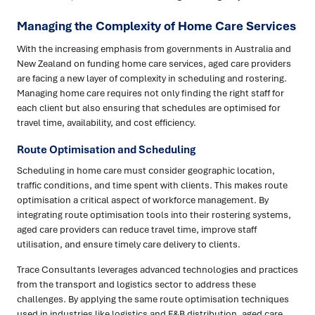
Managing the Complexity of Home Care Services
With the increasing emphasis from governments in Australia and
New Zealand on funding home care services, aged care providers
are facing a new layer of complexity in scheduling and rostering.
Managing home care requires not only finding the right staff for
each client but also ensuring that schedules are optimised for
travel time, availability, and cost efficiency.
Route Optimisation and Scheduling
Scheduling in home care must consider geographic location,
traffic conditions, and time spent with clients. This makes route
optimisation a critical aspect of workforce management. By
integrating route optimisation tools into their rostering systems,
aged care providers can reduce travel time, improve staff
utilisation, and ensure timely care delivery to clients.
Trace Consultants leverages advanced technologies and practices
from the transport and logistics sector to address these
challenges. By applying the same route optimisation techniques
used in industries like logistics and F&B distribution, aged care