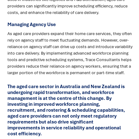
providers can significantly improve scheduling efficiency, reduce
costs, and enhance the reliability of care delivery.
Managing Agency Use
As aged care providers expand their home care services, they often
rely on agency staff to meet fluctuating demands. However, over-
reliance on agency staff can drive up costs and introduce variability
into care delivery. By implementing advanced workforce planning
tools and predictive scheduling systems, Trace Consultants helps
providers reduce their reliance on agency workers, ensuring that a
larger portion of the workforce is permanent or part-time staff.
The aged care sector in Australia and New Zealand is
undergoing rapid transformation, and workforce
management is at the centre of this change. By
investing in improved workforce planning,
recruitment, and rostering & scheduling capabilities,
aged care providers can not only meet regulatory
requirements but also drive significant
improvements in service reliability and operational
cost efficiency.