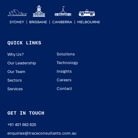
QUICK LINKS
Solutions
Why Us?
Technology
Our Leadership
Insights
Our Team
Careers
Sectors
Contact
Services
GET IN TOUCH
+61 401 682 620
enquiries@traceconsultants.com.au