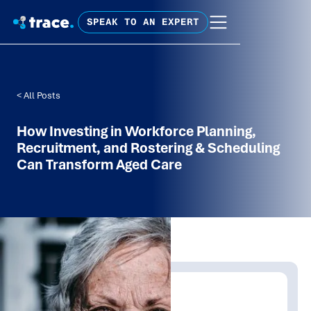
SPEAK TO AN EXPERT
< All Posts
How Investing in Workforce Planning,
Recruitment, and Rostering & Scheduling
Can Transform Aged Care
Written by:
Trace Insights