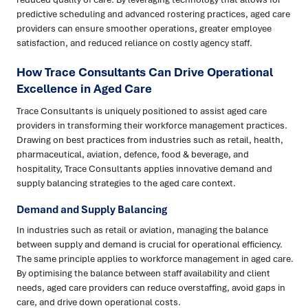
predictive scheduling and advanced rostering practices, aged care
providers can ensure smoother operations, greater employee
satisfaction, and reduced reliance on costly agency staff.
How Trace Consultants Can Drive Operational
Excellence in Aged Care
Trace Consultants is uniquely positioned to assist aged care
providers in transforming their workforce management practices.
Drawing on best practices from industries such as retail, health,
pharmaceutical, aviation, defence, food & beverage, and
hospitality, Trace Consultants applies innovative demand and
supply balancing strategies to the aged care context.
Demand and Supply Balancing
In industries such as retail or aviation, managing the balance
between supply and demand is crucial for operational efficiency.
The same principle applies to workforce management in aged care.
By optimising the balance between staff availability and client
needs, aged care providers can reduce overstaffing, avoid gaps in
care, and drive down operational costs.