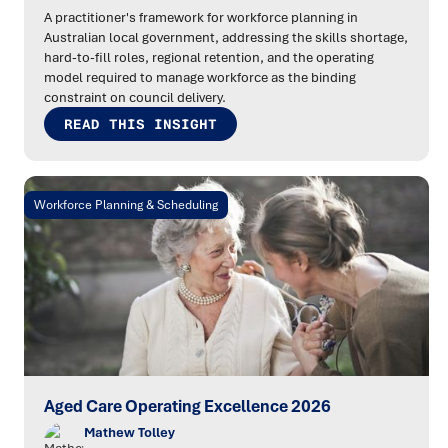
A practitioner's framework for workforce planning in
Australian local government, addressing the skills shortage,
hard-to-fill roles, regional retention, and the operating
model required to manage workforce as the binding
constraint on council delivery.
READ THIS INSIGHT
Workforce Planning & Scheduling
Aged Care Operating Excellence 2026
Mathew Tolley