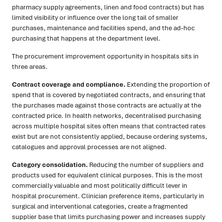
pharmacy supply agreements, linen and food contracts) but has
limited visibility or influence over the long tail of smaller
purchases, maintenance and facilities spend, and the ad-hoc
purchasing that happens at the department level.
The procurement improvement opportunity in hospitals sits in
three areas.
Contract coverage and compliance.
Extending the proportion of
spend that is covered by negotiated contracts, and ensuring that
the purchases made against those contracts are actually at the
contracted price. In health networks, decentralised purchasing
across multiple hospital sites often means that contracted rates
exist but are not consistently applied, because ordering systems,
catalogues and approval processes are not aligned.
Category consolidation.
Reducing the number of suppliers and
products used for equivalent clinical purposes. This is the most
commercially valuable and most politically difficult lever in
hospital procurement. Clinician preference items, particularly in
surgical and interventional categories, create a fragmented
supplier base that limits purchasing power and increases supply