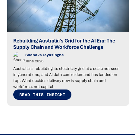
Rebuilding Australia's Grid for the AI Era: The
Supply Chain and Workforce Challenge
Shanaka Jayasinghe
June 2026
Australia is rebuilding its electricity grid at a scale not seen
in generations, and AI data centre demand has landed on
top. What decides delivery now is supply chain and
workforce, not capital.
READ THIS INSIGHT