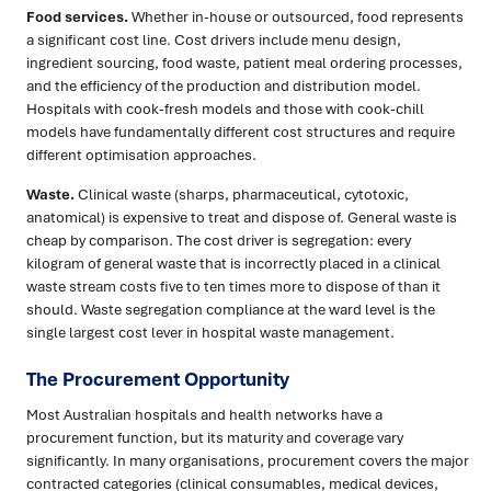
Food services.
Whether in-house or outsourced, food represents
a significant cost line. Cost drivers include menu design,
ingredient sourcing, food waste, patient meal ordering processes,
and the efficiency of the production and distribution model.
Hospitals with cook-fresh models and those with cook-chill
models have fundamentally different cost structures and require
different optimisation approaches.
Waste.
Clinical waste (sharps, pharmaceutical, cytotoxic,
anatomical) is expensive to treat and dispose of. General waste is
cheap by comparison. The cost driver is segregation: every
kilogram of general waste that is incorrectly placed in a clinical
waste stream costs five to ten times more to dispose of than it
should. Waste segregation compliance at the ward level is the
single largest cost lever in hospital waste management.
The Procurement Opportunity
Most Australian hospitals and health networks have a
procurement function, but its maturity and coverage vary
significantly. In many organisations, procurement covers the major
contracted categories (clinical consumables, medical devices,