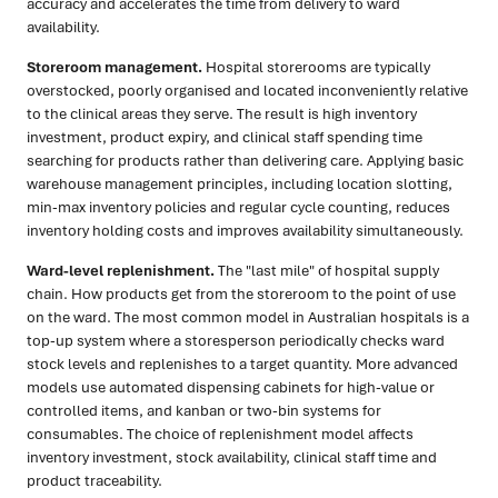
accuracy and accelerates the time from delivery to ward
availability.
Storeroom management.
Hospital storerooms are typically
overstocked, poorly organised and located inconveniently relative
to the clinical areas they serve. The result is high inventory
investment, product expiry, and clinical staff spending time
searching for products rather than delivering care. Applying basic
warehouse management principles, including location slotting,
min-max inventory policies and regular cycle counting, reduces
inventory holding costs and improves availability simultaneously.
Ward-level replenishment.
The "last mile" of hospital supply
chain. How products get from the storeroom to the point of use
on the ward. The most common model in Australian hospitals is a
top-up system where a storesperson periodically checks ward
stock levels and replenishes to a target quantity. More advanced
models use automated dispensing cabinets for high-value or
controlled items, and kanban or two-bin systems for
consumables. The choice of replenishment model affects
inventory investment, stock availability, clinical staff time and
product traceability.