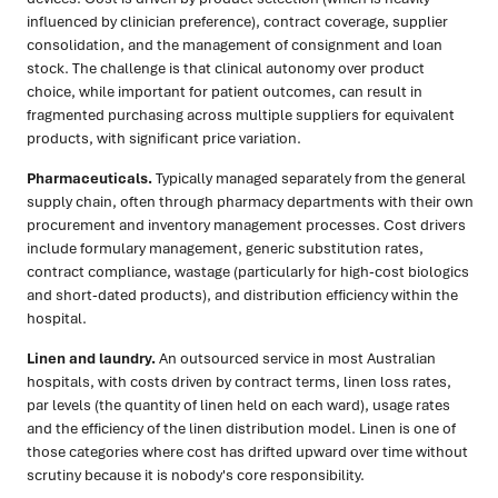
influenced by clinician preference), contract coverage, supplier
consolidation, and the management of consignment and loan
stock. The challenge is that clinical autonomy over product
choice, while important for patient outcomes, can result in
fragmented purchasing across multiple suppliers for equivalent
products, with significant price variation.
Pharmaceuticals.
Typically managed separately from the general
supply chain, often through pharmacy departments with their own
procurement and inventory management processes. Cost drivers
include formulary management, generic substitution rates,
contract compliance, wastage (particularly for high-cost biologics
and short-dated products), and distribution efficiency within the
hospital.
Linen and laundry.
An outsourced service in most Australian
hospitals, with costs driven by contract terms, linen loss rates,
par levels (the quantity of linen held on each ward), usage rates
and the efficiency of the linen distribution model. Linen is one of
those categories where cost has drifted upward over time without
scrutiny because it is nobody's core responsibility.