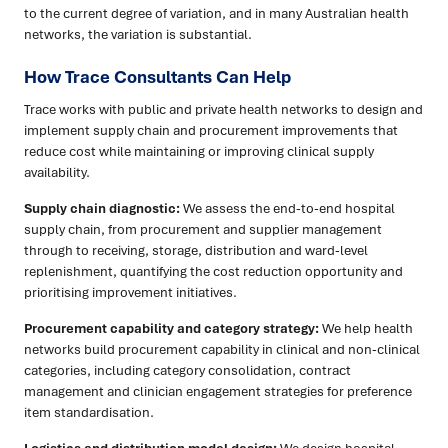
to the current degree of variation, and in many Australian health
networks, the variation is substantial.
How Trace Consultants Can Help
Trace works with public and private health networks to design and
implement supply chain and procurement improvements that
reduce cost while maintaining or improving clinical supply
availability.
Supply chain diagnostic:
We assess the end-to-end hospital
supply chain, from procurement and supplier management
through to receiving, storage, distribution and ward-level
replenishment, quantifying the cost reduction opportunity and
prioritising improvement initiatives.
Procurement capability and category strategy:
We help health
networks build procurement capability in clinical and non-clinical
categories, including category consolidation, contract
management and clinician engagement strategies for preference
item standardisation.