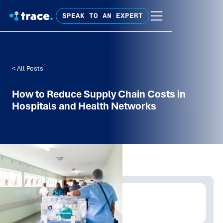
SPEAK TO AN EXPERT
< All Posts
How to Reduce Supply Chain Costs in
Hospitals and Health Networks
Written by:
Shanaka Jayasinghe