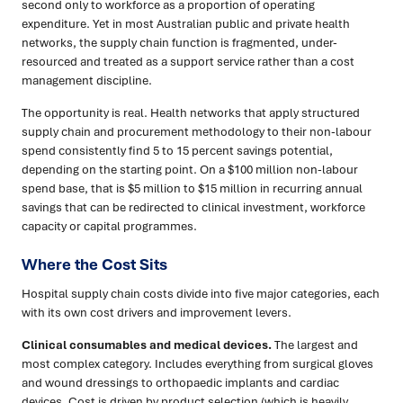
second only to workforce as a proportion of operating
expenditure. Yet in most Australian public and private health
networks, the supply chain function is fragmented, under-
resourced and treated as a support service rather than a cost
management discipline.
The opportunity is real. Health networks that apply structured
supply chain and procurement methodology to their non-labour
spend consistently find 5 to 15 percent savings potential,
depending on the starting point. On a $100 million non-labour
spend base, that is $5 million to $15 million in recurring annual
savings that can be redirected to clinical investment, workforce
capacity or capital programmes.
Where the Cost Sits
Hospital supply chain costs divide into five major categories, each
with its own cost drivers and improvement levers.
Clinical consumables and medical devices.
The largest and
most complex category. Includes everything from surgical gloves
and wound dressings to orthopaedic implants and cardiac
devices. Cost is driven by product selection (which is heavily