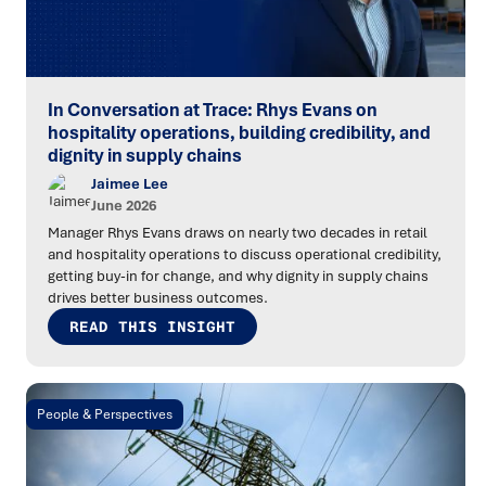
In Conversation at Trace: Rhys Evans on
hospitality operations, building credibility, and
dignity in supply chains
Jaimee Lee
June 2026
Manager Rhys Evans draws on nearly two decades in retail
and hospitality operations to discuss operational credibility,
getting buy-in for change, and why dignity in supply chains
drives better business outcomes.
READ THIS INSIGHT
People & Perspectives