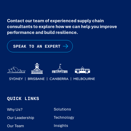
Contact our team of experienced supply chain
consultants to explore how we can help you improve
performance and build resilience.
SPEAK TO AN EXPERT
QUICK LINKS
Solutions
Why Us?
Technology
Our Leadership
Insights
Our Team