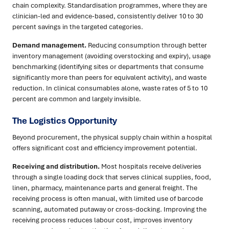
chain complexity. Standardisation programmes, where they are
clinician-led and evidence-based, consistently deliver 10 to 30
percent savings in the targeted categories.
Demand management.
Reducing consumption through better
inventory management (avoiding overstocking and expiry), usage
benchmarking (identifying sites or departments that consume
significantly more than peers for equivalent activity), and waste
reduction. In clinical consumables alone, waste rates of 5 to 10
percent are common and largely invisible.
The Logistics Opportunity
Beyond procurement, the physical supply chain within a hospital
offers significant cost and efficiency improvement potential.
Receiving and distribution.
Most hospitals receive deliveries
through a single loading dock that serves clinical supplies, food,
linen, pharmacy, maintenance parts and general freight. The
receiving process is often manual, with limited use of barcode
scanning, automated putaway or cross-docking. Improving the
receiving process reduces labour cost, improves inventory