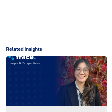
results with strategies that work in the real world.
Let’s
talk about how we can solve your most complex supply
chain challenges.
SPEAK TO AN EXPERT
Related Insights
People & Perspectives