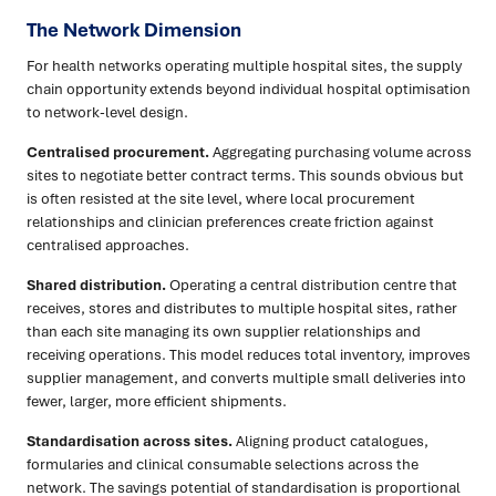
The Network Dimension
For health networks operating multiple hospital sites, the supply
chain opportunity extends beyond individual hospital optimisation
to network-level design.
Centralised procurement.
Aggregating purchasing volume across
sites to negotiate better contract terms. This sounds obvious but
is often resisted at the site level, where local procurement
relationships and clinician preferences create friction against
centralised approaches.
Shared distribution.
Operating a central distribution centre that
receives, stores and distributes to multiple hospital sites, rather
than each site managing its own supplier relationships and
receiving operations. This model reduces total inventory, improves
supplier management, and converts multiple small deliveries into
fewer, larger, more efficient shipments.
Standardisation across sites.
Aligning product catalogues,
formularies and clinical consumable selections across the
network. The savings potential of standardisation is proportional