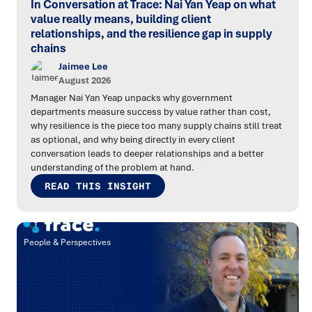
In Conversation at Trace: Nai Yan Yeap on what
value really means, building client
relationships, and the resilience gap in supply
chains
Jaimee Lee
August 2026
Manager Nai Yan Yeap unpacks why government
departments measure success by value rather than cost,
why resilience is the piece too many supply chains still treat
as optional, and why being directly in every client
conversation leads to deeper relationships and a better
understanding of the problem at hand.
READ THIS INSIGHT
People & Perspectives