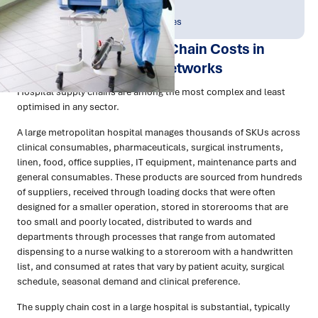
Publish Date:
Topic Tag:
Apr 2026
People & Perspectives
How to Reduce Supply Chain Costs in
Hospitals and Health Networks
Hospital supply chains are among the most complex and least
optimised in any sector.
A large metropolitan hospital manages thousands of SKUs across
clinical consumables, pharmaceuticals, surgical instruments,
linen, food, office supplies, IT equipment, maintenance parts and
general consumables. These products are sourced from hundreds
of suppliers, received through loading docks that were often
designed for a smaller operation, stored in storerooms that are
too small and poorly located, distributed to wards and
departments through processes that range from automated
dispensing to a nurse walking to a storeroom with a handwritten
list, and consumed at rates that vary by patient acuity, surgical
schedule, seasonal demand and clinical preference.
The supply chain cost in a large hospital is substantial, typically