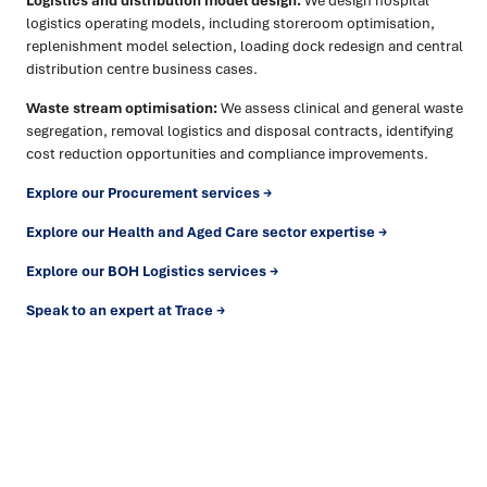
Logistics and distribution model design:
We design hospital
logistics operating models, including storeroom optimisation,
replenishment model selection, loading dock redesign and central
distribution centre business cases.
Waste stream optimisation:
We assess clinical and general waste
segregation, removal logistics and disposal contracts, identifying
cost reduction opportunities and compliance improvements.
Explore our Procurement services →
Explore our Health and Aged Care sector expertise →
Explore our BOH Logistics services →
Speak to an expert at Trace →
Ready to turn insight into action
?
We help organisations transform ideas into
measurable