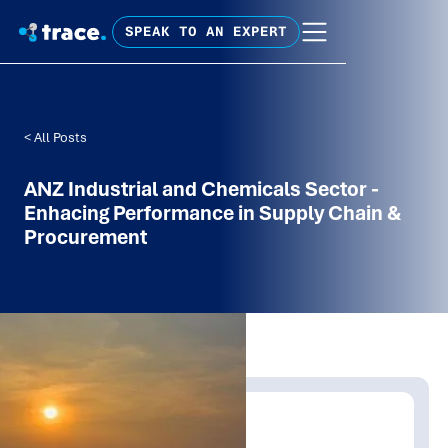
SPEAK TO AN EXPERT
< All Posts
ANZ Industrial and Chemicals Sector -
Enhacing Performance in Supply Chain &
Procurement
Written by:
Trace Insights