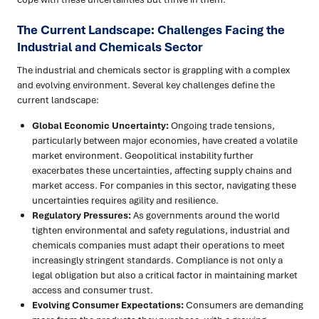
The Current Landscape: Challenges Facing the
Industrial and Chemicals Sector
The industrial and chemicals sector is grappling with a complex
and evolving environment. Several key challenges define the
current landscape:
Global Economic Uncertainty:
Ongoing trade tensions,
particularly between major economies, have created a volatile
market environment. Geopolitical instability further
exacerbates these uncertainties, affecting supply chains and
market access. For companies in this sector, navigating these
uncertainties requires agility and resilience.
Regulatory Pressures:
As governments around the world
tighten environmental and safety regulations, industrial and
chemicals companies must adapt their operations to meet
increasingly stringent standards. Compliance is not only a
legal obligation but also a critical factor in maintaining market
access and consumer trust.
Evolving Consumer Expectations:
Consumers are demanding