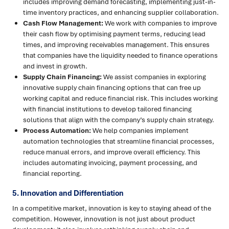
includes improving demand forecasting, implementing just-in-
time inventory practices, and enhancing supplier collaboration.
Cash Flow Management:
We work with companies to improve
their cash flow by optimising payment terms, reducing lead
times, and improving receivables management. This ensures
that companies have the liquidity needed to finance operations
and invest in growth.
Supply Chain Financing:
We assist companies in exploring
innovative supply chain financing options that can free up
working capital and reduce financial risk. This includes working
with financial institutions to develop tailored financing
solutions that align with the company’s supply chain strategy.
Process Automation:
We help companies implement
automation technologies that streamline financial processes,
reduce manual errors, and improve overall efficiency. This
includes automating invoicing, payment processing, and
financial reporting.
5. Innovation and Differentiation
In a competitive market, innovation is key to staying ahead of the
competition. However, innovation is not just about product