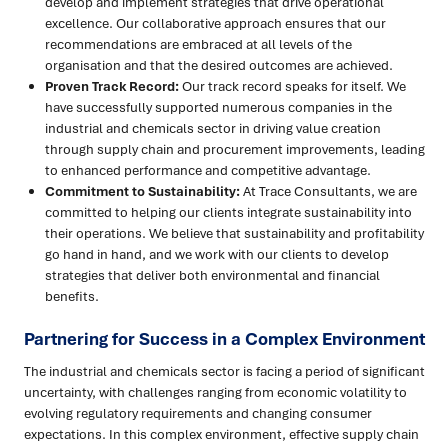
develop and implement strategies that drive operational
excellence. Our collaborative approach ensures that our
recommendations are embraced at all levels of the
organisation and that the desired outcomes are achieved.
Proven Track Record:
Our track record speaks for itself. We
have successfully supported numerous companies in the
industrial and chemicals sector in driving value creation
through supply chain and procurement improvements, leading
to enhanced performance and competitive advantage.
Commitment to Sustainability:
At Trace Consultants, we are
committed to helping our clients integrate sustainability into
their operations. We believe that sustainability and profitability
go hand in hand, and we work with our clients to develop
strategies that deliver both environmental and financial
benefits.
Partnering for Success in a Complex Environment
The industrial and chemicals sector is facing a period of significant
uncertainty, with challenges ranging from economic volatility to
evolving regulatory requirements and changing consumer
expectations. In this complex environment, effective supply chain