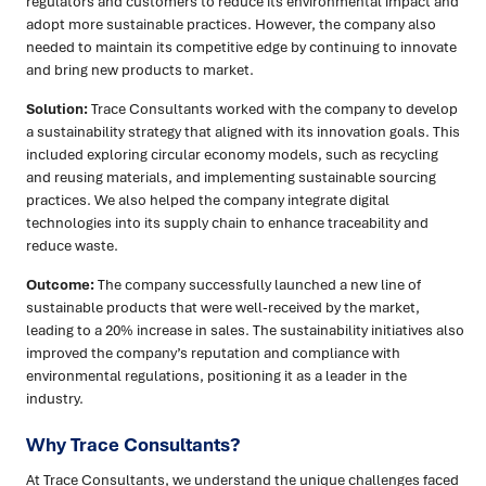
regulators and customers to reduce its environmental impact and
adopt more sustainable practices. However, the company also
needed to maintain its competitive edge by continuing to innovate
and bring new products to market.
Solution:
Trace Consultants worked with the company to develop
a sustainability strategy that aligned with its innovation goals. This
included exploring circular economy models, such as recycling
and reusing materials, and implementing sustainable sourcing
practices. We also helped the company integrate digital
technologies into its supply chain to enhance traceability and
reduce waste.
Outcome:
The company successfully launched a new line of
sustainable products that were well-received by the market,
leading to a 20% increase in sales. The sustainability initiatives also
improved the company’s reputation and compliance with
environmental regulations, positioning it as a leader in the
industry.
Why Trace Consultants?
At Trace Consultants, we understand the unique challenges faced