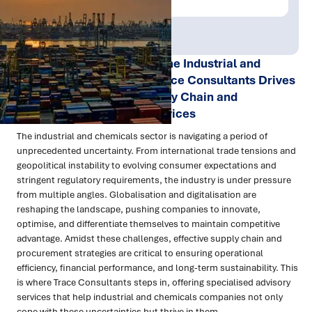
Publish Date:
Topic Tag:
Sep 2024
Procurement
Navigating Uncertainty in the Industrial and
Chemicals Sector: How Trace Consultants Drives
Performance through Supply Chain and
Procurement Advisory Services
The industrial and chemicals sector is navigating a period of
unprecedented uncertainty. From international trade tensions and
geopolitical instability to evolving consumer expectations and
stringent regulatory requirements, the industry is under pressure
from multiple angles. Globalisation and digitalisation are
reshaping the landscape, pushing companies to innovate,
optimise, and differentiate themselves to maintain competitive
advantage. Amidst these challenges, effective supply chain and
procurement strategies are critical to ensuring operational
efficiency, financial performance, and long-term sustainability. This
is where Trace Consultants steps in, offering specialised advisory
services that help industrial and chemicals companies not only
cope with these uncertainties but thrive in them.