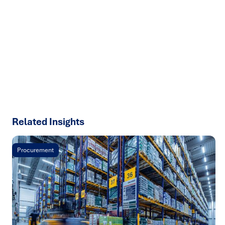
We help organisations transform ideas into
measurable
results with strategies that work in the real world.
Let’s
talk about how we can solve your most complex supply
chain challenges.
SPEAK TO AN EXPERT
Related Insights
Procurement