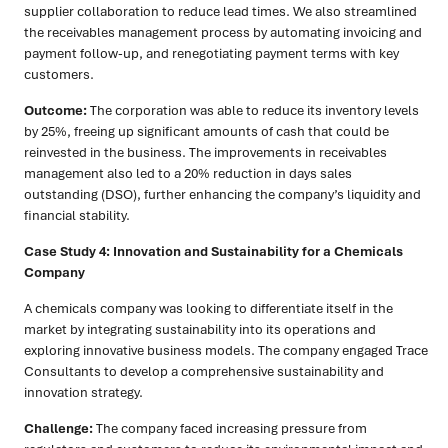
supplier collaboration to reduce lead times. We also streamlined
the receivables management process by automating invoicing and
payment follow-up, and renegotiating payment terms with key
customers.
Outcome:
The corporation was able to reduce its inventory levels
by 25%, freeing up significant amounts of cash that could be
reinvested in the business. The improvements in receivables
management also led to a 20% reduction in days sales
outstanding (DSO), further enhancing the company’s liquidity and
financial stability.
Case Study 4: Innovation and Sustainability for a Chemicals
Company
A chemicals company was looking to differentiate itself in the
market by integrating sustainability into its operations and
exploring innovative business models. The company engaged Trace
Consultants to develop a comprehensive sustainability and
innovation strategy.
Challenge:
The company faced increasing pressure from