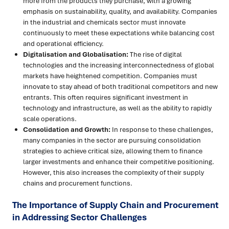
more from the products they purchase, with a growing
emphasis on sustainability, quality, and availability. Companies
in the industrial and chemicals sector must innovate
continuously to meet these expectations while balancing cost
and operational efficiency.
Digitalisation and Globalisation:
The rise of digital
technologies and the increasing interconnectedness of global
markets have heightened competition. Companies must
innovate to stay ahead of both traditional competitors and new
entrants. This often requires significant investment in
technology and infrastructure, as well as the ability to rapidly
scale operations.
Consolidation and Growth:
In response to these challenges,
many companies in the sector are pursuing consolidation
strategies to achieve critical size, allowing them to finance
larger investments and enhance their competitive positioning.
However, this also increases the complexity of their supply
chains and procurement functions.
The Importance of Supply Chain and Procurement
in Addressing Sector Challenges