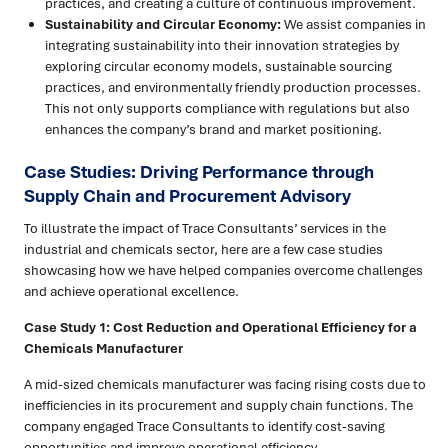
practices, and creating a culture of continuous improvement.
Sustainability and Circular Economy:
We assist companies in
integrating sustainability into their innovation strategies by
exploring circular economy models, sustainable sourcing
practices, and environmentally friendly production processes.
This not only supports compliance with regulations but also
enhances the company’s brand and market positioning.
Case Studies: Driving Performance through
Supply Chain and Procurement Advisory
To illustrate the impact of Trace Consultants’ services in the
industrial and chemicals sector, here are a few case studies
showcasing how we have helped companies overcome challenges
and achieve operational excellence.
Case Study 1: Cost Reduction and Operational Efficiency for a
Chemicals Manufacturer
A mid-sized chemicals manufacturer was facing rising costs due to
inefficiencies in its procurement and supply chain functions. The
company engaged Trace Consultants to identify cost-saving
opportunities and improve operational efficiency.