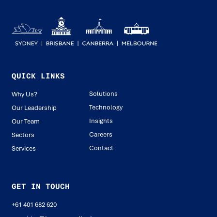
QUICK LINKS
Solutions
Why Us?
Technology
Our Leadership
Insights
Our Team
Careers
Sectors
Contact
Services
GET IN TOUCH
+61 401 682 620