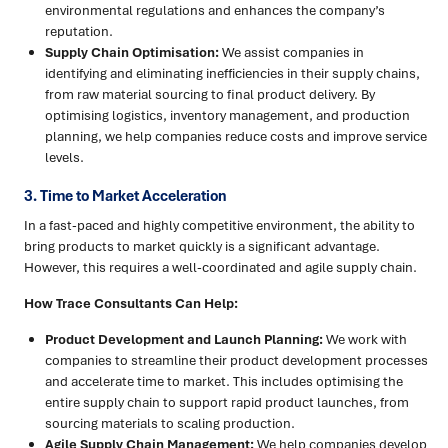
environmental regulations and enhances the company’s
reputation.
Supply Chain Optimisation:
We assist companies in
identifying and eliminating inefficiencies in their supply chains,
from raw material sourcing to final product delivery. By
optimising logistics, inventory management, and production
planning, we help companies reduce costs and improve service
levels.
3. Time to Market Acceleration
In a fast-paced and highly competitive environment, the ability to
bring products to market quickly is a significant advantage.
However, this requires a well-coordinated and agile supply chain.
How Trace Consultants Can Help:
Product Development and Launch Planning:
We work with
companies to streamline their product development processes
and accelerate time to market. This includes optimising the
entire supply chain to support rapid product launches, from
sourcing materials to scaling production.
Agile Supply Chain Management:
We help companies develop