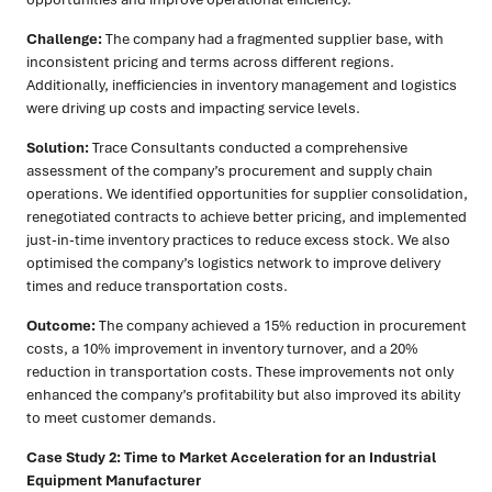
Challenge:
The company had a fragmented supplier base, with
inconsistent pricing and terms across different regions.
Additionally, inefficiencies in inventory management and logistics
were driving up costs and impacting service levels.
Solution:
Trace Consultants conducted a comprehensive
assessment of the company’s procurement and supply chain
operations. We identified opportunities for supplier consolidation,
renegotiated contracts to achieve better pricing, and implemented
just-in-time inventory practices to reduce excess stock. We also
optimised the company’s logistics network to improve delivery
times and reduce transportation costs.
Outcome:
The company achieved a 15% reduction in procurement
costs, a 10% improvement in inventory turnover, and a 20%
reduction in transportation costs. These improvements not only
enhanced the company’s profitability but also improved its ability
to meet customer demands.
Case Study 2: Time to Market Acceleration for an Industrial
Equipment Manufacturer