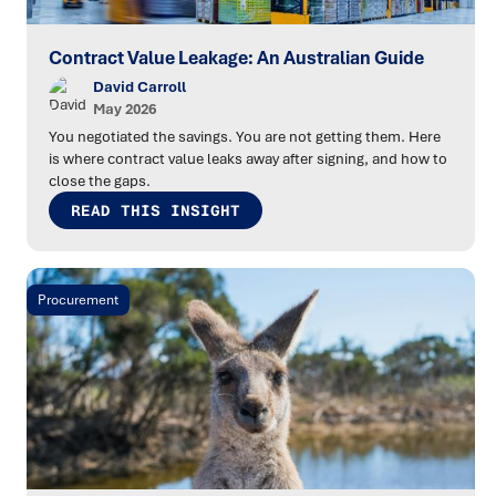
Contract Value Leakage: An Australian Guide
David Carroll
May 2026
You negotiated the savings. You are not getting them. Here
is where contract value leaks away after signing, and how to
close the gaps.
READ THIS INSIGHT
Procurement