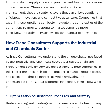
In this context, supply chain and procurement functions are more
critical than ever. These areas are not just about cost
management; they are strategic levers that can drive operational
efficiency, innovation, and competitive advantage. Companies that
excel in these functions can better navigate the complexities of the
current environment, respond to market demands more
effectively, and ultimately achieve better financial performance.
How Trace Consultants Supports the Industrial
and Chemicals Sector
At Trace Consultants, we understand the unique challenges faced
by the industrial and chemicals sector. Our supply chain and
procurement advisory services are designed to help companies in
this sector enhance their operational performance, reduce costs,
and accelerate time to market, all while navigating the
uncertainties of the global economic landscape. Here’s how we do
it:
1. Optimisation of Customer Processes and Strategy
Understanding and meeting customer needs is at the heart of any