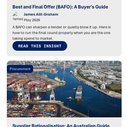
Best and Final Offer (BAFO): A Buyer's Guide
James Allt-Graham
May 2026
A BAFO can sharpen a tender or quietly blow it up. Here is
how to run the final round properly when you are the one
taking spend to market.
READ THIS INSIGHT
Procurement
Supplier Rationalisation: An Australian Guide