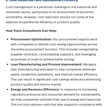
2. Cost Reduction and Operational Efficiency
Cost management is a perennial challenge in the industrial and
chemicals sector, particularly in an environment of economic
uncertainty. However, cost reduction should not come at the
expense of operational efficiency or product quality.
How Trace Consultants Can Help:
Procurement Optimisation:
Our procurement experts work
with companies to identify cost-saving opportunities across
the entire procurement function. This includes renegotiating
supplier contracts, consolidating suppliers, and leveraging
economies of scale to achieve better pricing.
Lean Manufacturing and Process Improvement:
We apply
lean manufacturing principles to help companies eliminate
waste, streamline operations, and improve overall efficiency.
This can result in significant cost savings while also enhancing
product quality and time to market.
Energy and Resource Efficiency:
In response to increasing
regulatory pressures and consumer demand for sustainability,
we help companies optimise their use of energy and resources.
This not only reduces costs but also supports compliance with