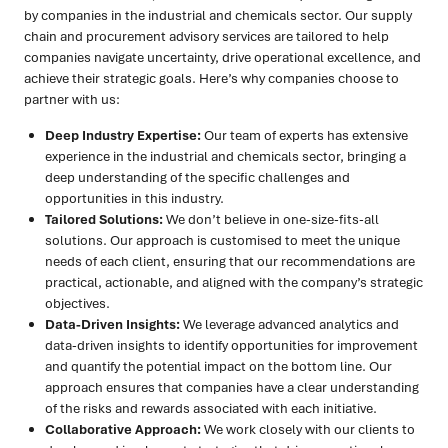
by companies in the industrial and chemicals sector. Our supply
chain and procurement advisory services are tailored to help
companies navigate uncertainty, drive operational excellence, and
achieve their strategic goals. Here’s why companies choose to
partner with us:
Deep Industry Expertise:
Our team of experts has extensive
experience in the industrial and chemicals sector, bringing a
deep understanding of the specific challenges and
opportunities in this industry.
Tailored Solutions:
We don’t believe in one-size-fits-all
solutions. Our approach is customised to meet the unique
needs of each client, ensuring that our recommendations are
practical, actionable, and aligned with the company’s strategic
objectives.
Data-Driven Insights:
We leverage advanced analytics and
data-driven insights to identify opportunities for improvement
and quantify the potential impact on the bottom line. Our
approach ensures that companies have a clear understanding
of the risks and rewards associated with each initiative.
Collaborative Approach:
We work closely with our clients to