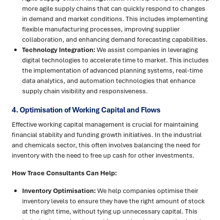
more agile supply chains that can quickly respond to changes
in demand and market conditions. This includes implementing
flexible manufacturing processes, improving supplier
collaboration, and enhancing demand forecasting capabilities.
Technology Integration:
We assist companies in leveraging
digital technologies to accelerate time to market. This includes
the implementation of advanced planning systems, real-time
data analytics, and automation technologies that enhance
supply chain visibility and responsiveness.
4. Optimisation of Working Capital and Flows
Effective working capital management is crucial for maintaining
financial stability and funding growth initiatives. In the industrial
and chemicals sector, this often involves balancing the need for
inventory with the need to free up cash for other investments.
How Trace Consultants Can Help:
Inventory Optimisation:
We help companies optimise their
inventory levels to ensure they have the right amount of stock
at the right time, without tying up unnecessary capital. This