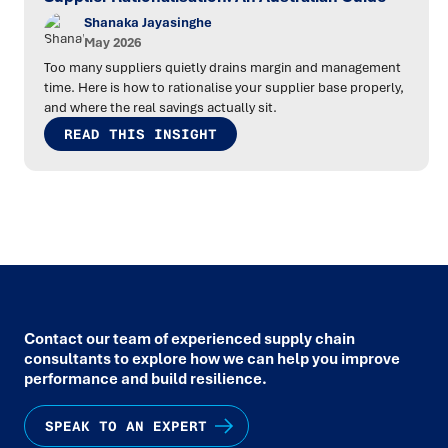
Shanaka Jayasinghe
May 2026
Too many suppliers quietly drains margin and management
time. Here is how to rationalise your supplier base properly,
and where the real savings actually sit.
READ THIS INSIGHT
Contact our team of experienced supply chain
consultants to explore how we can help you improve
performance and build resilience.
SPEAK TO AN EXPERT