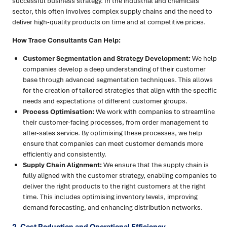
successful business strategy. In the industrial and chemicals
sector, this often involves complex supply chains and the need to
deliver high-quality products on time and at competitive prices.
How Trace Consultants Can Help:
Customer Segmentation and Strategy Development:
We help
companies develop a deep understanding of their customer
base through advanced segmentation techniques. This allows
for the creation of tailored strategies that align with the specific
needs and expectations of different customer groups.
Process Optimisation:
We work with companies to streamline
their customer-facing processes, from order management to
after-sales service. By optimising these processes, we help
ensure that companies can meet customer demands more
efficiently and consistently.
Supply Chain Alignment:
We ensure that the supply chain is
fully aligned with the customer strategy, enabling companies to
deliver the right products to the right customers at the right
time. This includes optimising inventory levels, improving
demand forecasting, and enhancing distribution networks.