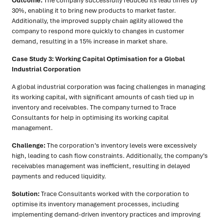
Outcome:
The company successfully reduced its lead times by
30%, enabling it to bring new products to market faster.
Additionally, the improved supply chain agility allowed the
company to respond more quickly to changes in customer
demand, resulting in a 15% increase in market share.
Case Study 3: Working Capital Optimisation for a Global
Industrial Corporation
A global industrial corporation was facing challenges in managing
its working capital, with significant amounts of cash tied up in
inventory and receivables. The company turned to Trace
Consultants for help in optimising its working capital
management.
Challenge:
The corporation’s inventory levels were excessively
high, leading to cash flow constraints. Additionally, the company’s
receivables management was inefficient, resulting in delayed
payments and reduced liquidity.
Solution:
Trace Consultants worked with the corporation to
optimise its inventory management processes, including
implementing demand-driven inventory practices and improving