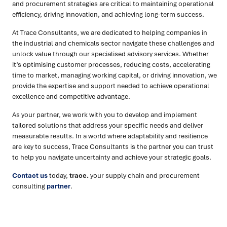
and procurement strategies are critical to maintaining operational
efficiency, driving innovation, and achieving long-term success.
At Trace Consultants, we are dedicated to helping companies in
the industrial and chemicals sector navigate these challenges and
unlock value through our specialised advisory services. Whether
it’s optimising customer processes, reducing costs, accelerating
time to market, managing working capital, or driving innovation, we
provide the expertise and support needed to achieve operational
excellence and competitive advantage.
As your partner, we work with you to develop and implement
tailored solutions that address your specific needs and deliver
measurable results. In a world where adaptability and resilience
are key to success, Trace Consultants is the partner you can trust
to help you navigate uncertainty and achieve your strategic goals.
Contact us
today,
trace.
your supply chain and procurement
consulting
partner
.
Ready to turn insight into action
?