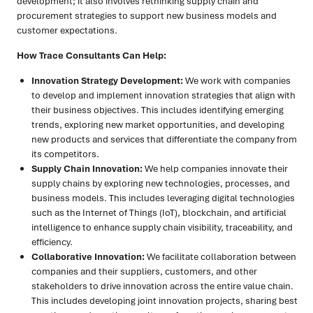
development; it also involves rethinking supply chain and
procurement strategies to support new business models and
customer expectations.
How Trace Consultants Can Help:
Innovation Strategy Development:
We work with companies
to develop and implement innovation strategies that align with
their business objectives. This includes identifying emerging
trends, exploring new market opportunities, and developing
new products and services that differentiate the company from
its competitors.
Supply Chain Innovation:
We help companies innovate their
supply chains by exploring new technologies, processes, and
business models. This includes leveraging digital technologies
such as the Internet of Things (IoT), blockchain, and artificial
intelligence to enhance supply chain visibility, traceability, and
efficiency.
Collaborative Innovation:
We facilitate collaboration between
companies and their suppliers, customers, and other
stakeholders to drive innovation across the entire value chain.
This includes developing joint innovation projects, sharing best