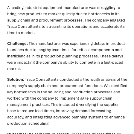
A leading industrial equipment manufacturer was struggling to
bring new products to market quickly due to bottlenecks in its
supply chain and procurement processes. The company engaged
Trace Consultants to streamline its operations and accelerate its
time to market.
Challenge:
The manufacturer was experiencing delays in product
launches due to lengthy lead times for critical components and
inefficiencies in its production planning processes. These delays
were impacting the company’s ability to compete in a fast-paced
market.
Solution:
Trace Consultants conducted a thorough analysis of the
company’s supply chain and procurement functions. We identified
key bottlenecks in the sourcing and production processes and
worked with the company to implement agile supply chain
management practices. This included diversifying the supplier
base to reduce lead times, improving demand forecasting
accuracy, and integrating advanced planning systems to enhance
production scheduling.