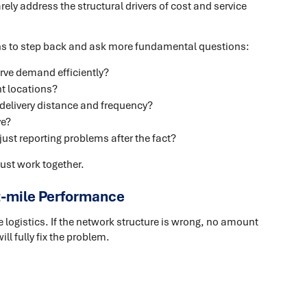
arely address the structural drivers of cost and service
ons to step back and ask more fundamental questions:
erve demand efficiently?
ht locations?
 delivery distance and frequency?
ve?
ust reporting problems after the fact?
st work together.
t-mile Performance
e logistics. If the network structure is wrong, no amount
ll fully fix the problem.