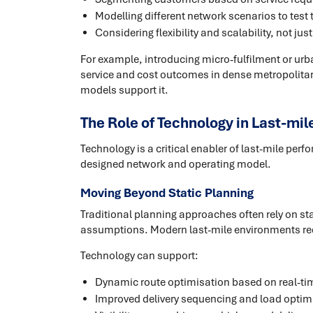
Modelling different network scenarios to test 
Considering flexibility and scalability, not ju
For example, introducing micro-fulfilment or urb
service and cost outcomes in dense metropolita
models support it.
The Role of Technology in Last-mil
Technology is a critical enabler of last-mile per
designed network and operating model.
Moving Beyond Static Planning
Traditional planning approaches often rely on st
assumptions. Modern last-mile environments re
Technology can support:
Dynamic route optimisation based on real-ti
Improved delivery sequencing and load optim