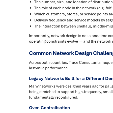
The number, size, and location of distribution 
The role of each node in the network (e.g. ful
Which customers, stores, or service points a
Delivery frequency and service models by se
The interaction between linehaul, middle-mile
Importantly, network design is not a one-time e
operating constraints evolve — and the network 
Common Network Design Challenge
Across both countries, Trace Consultants frequen
last-mile performance.
Legacy Networks Built for a Different De
Many networks were designed years ago for palle
being stretched to support high-frequency, small
fundamentally reconfigured.
Over-Centralisation