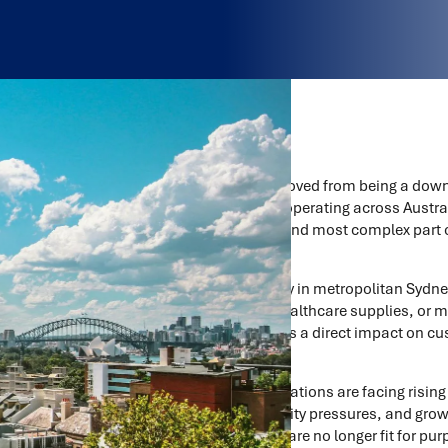
Last-mile logistics has moved from being a down
issue. For organisations operating across Austra
expensive, most visible, and most complex part 
most harshly.
Whether it’s home delivery in metropolitan Sydne
retail stores, delivering healthcare supplies, or
last-mile performance has a direct impact on cu
reputation.
At the same time, organisations are facing rising
expectations, sustainability pressures, and growi
many last-mile networks are no longer fit for pu