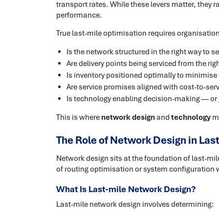
transport rates. While these levers matter, they r
performance.
True last-mile optimisation requires organisati
Is the network structured in the right way to s
Are delivery points being serviced from the rig
Is inventory positioned optimally to minimise
Are service promises aligned with cost-to-ser
Is technology enabling decision-making — or j
This is where
network design
and
technology
mu
The Role of Network Design in Las
Network design sits at the foundation of last-mil
of routing optimisation or system configuration wi
What Is Last-mile Network Design?
Last-mile network design involves determining: