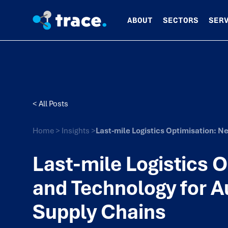
ABOUT
SECTORS
SER
< All Posts
Home
>
Insights
>
Last-mile Logistics Optimisation: 
Last-mile Logistics 
and Technology for A
Supply Chains