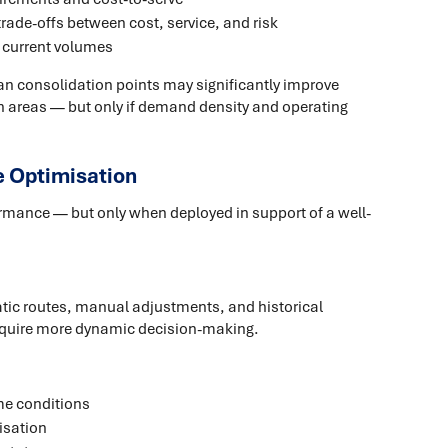
trade-offs between cost, service, and risk
st current volumes
an consolidation points may significantly improve
n areas — but only if demand density and operating
e Optimisation
formance — but only when deployed in support of a well-
atic routes, manual adjustments, and historical
quire more dynamic decision-making.
me conditions
isation