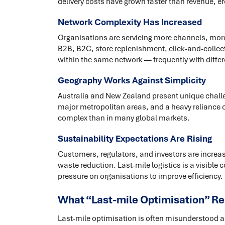
delivery costs have grown faster than revenue, 
Network Complexity Has Increased
Organisations are servicing more channels, more 
B2B, B2C, store replenishment, click-and-collect,
within the same network — frequently with differ
Geography Works Against Simplicity
Australia and New Zealand present unique challe
major metropolitan areas, and a heavy reliance o
complex than in many global markets.
Sustainability Expectations Are Rising
Customers, regulators, and investors are increas
waste reduction. Last-mile logistics is a visible
pressure on organisations to improve efficiency.
What “Last-mile Optimisation” Re
Last-mile optimisation is often misunderstood as