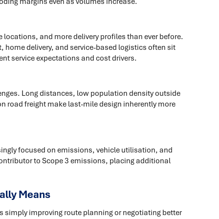
eroding margins even as volumes increase.
locations, and more delivery profiles than ever before.
 home delivery, and service-based logistics often sit
ent service expectations and cost drivers.
nges. Long distances, low population density outside
n road freight make last-mile design inherently more
ingly focused on emissions, vehicle utilisation, and
 contributor to Scope 3 emissions, placing additional
ally Means
 simply improving route planning or negotiating better