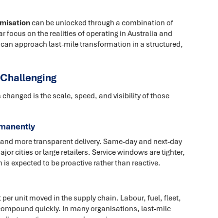
imisation
can be unlocked through a combination of
ar focus on the realities of operating in Australia and
 can approach last-mile transformation in a structured,
 Challenging
 changed is the scale, speed, and visibility of those
rmanently
 and more transparent delivery. Same-day and next-day
jor cities or large retailers. Service windows are tighter,
 is expected to be proactive rather than reactive.
 per unit moved in the supply chain. Labour, fuel, fleet,
 compound quickly. In many organisations, last-mile