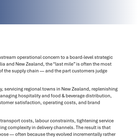
stream operational concern to a board-level strategic
lia and New Zealand, the “last mile” is often the most
of the supply chain — and the part customers judge
y, servicing regional towns in New Zealand, replenishing
 managing hospitality and food & beverage distribution,
stomer satisfaction, operating costs, and brand
 transport costs, labour constraints, tightening service
ng complexity in delivery channels. The result is that
rpose — often because they evolved incrementally rather