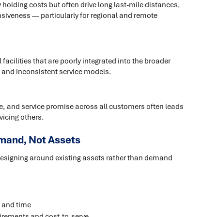
holding costs but often drive long last-mile distances,
nsiveness — particularly for regional and remote
acilities that are poorly integrated into the broader
n, and inconsistent service models.
pe, and service promise across all customers often leads
vicing others.
mand, Not Assets
designing around existing assets rather than demand
 and time
irements and cost-to-serve