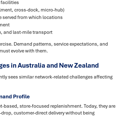
facilities
filment, cross-dock, micro-hub)
re served from which locations
gment
, and last-mile transport
xercise. Demand patterns, service expectations, and
must evolve with them.
s in Australia and New Zealand
tly sees similar network-related challenges affecting
mand Profile
t-based, store-focused replenishment. Today, they are
-drop, customer-direct delivery without being