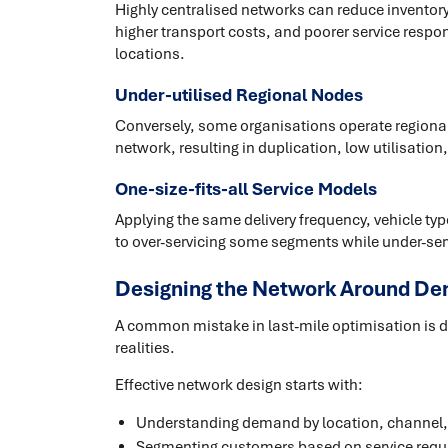
Highly centralised networks can reduce inventory 
higher transport costs, and poorer service respo
locations.
Under-utilised Regional Nodes
Conversely, some organisations operate regional f
network, resulting in duplication, low utilisatio
One-size-fits-all Service Models
Applying the same delivery frequency, vehicle ty
to over-servicing some segments while under-ser
Designing the Network Around De
A common mistake in last-mile optimisation is 
realities.
Effective network design starts with:
Understanding demand by location, channel,
Segmenting customers based on service requ