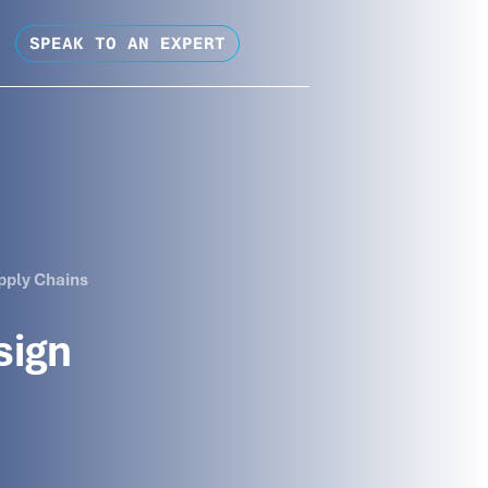
SPEAK TO AN EXPERT
pply Chains
sign