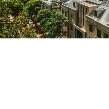
We help organisations transform ideas into
measurable results with strategies that
work in the real world.
Let’s talk about
how we can solve your most complex
supply chain challenges.
SPEAK TO AN EXPERT