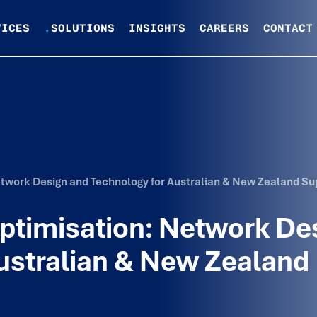
VICES
.
SOLUTIONS
INSIGHTS
CAREERS
CONTACT
Network Design and Technology for Australian & New Zealand Su
Optimisation: Network De
ustralian & New Zealand