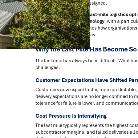
than being intentionally designed.
This article explores how
last-mile logistics opt
network design
and
technology
, with a particul
New Zealand. It also outlines how organisations
commercially grounded way.
Why the Last Mile Has Become So
The last mile has always been difficult. What has
challenges.
Customer Expectations Have Shifted Pe
Customers now expect faster, more predictable,
delivery expectations are no longer confined to ma
tolerance for failure is lower, and communication
Cost Pressure Is Intensifying
The last mile typically represents the highest cost
subcontractor margins, and failed deliveries all