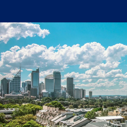
Written by:
Tim Fagan
Publish Date:
Topic Tag:
Jan 2026
Warehousing & Distribution
Ready to turn insight
into action
?