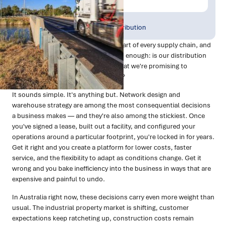
Publish Date:
Topic Tag:
Feb 2026
Warehousing & Distribution
There's a question that sits at the heart of every supply chain, and
most organisations don't ask it often enough: is our distribution
network actually set up to deliver what we're promising to
customers, at a cost we can sustain?
It sounds simple. It's anything but. Network design and
warehouse strategy are among the most consequential decisions
a business makes — and they're also among the stickiest. Once
you've signed a lease, built out a facility, and configured your
operations around a particular footprint, you're locked in for years.
Get it right and you create a platform for lower costs, faster
service, and the flexibility to adapt as conditions change. Get it
wrong and you bake inefficiency into the business in ways that are
expensive and painful to undo.
In Australia right now, these decisions carry even more weight than
usual. The industrial property market is shifting, customer
expectations keep ratcheting up, construction costs remain