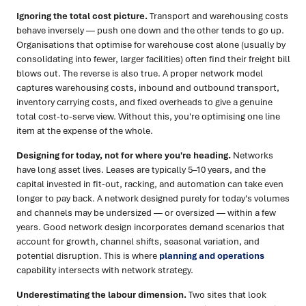
Ignoring the total cost picture.
Transport and warehousing costs
behave inversely — push one down and the other tends to go up.
Organisations that optimise for warehouse cost alone (usually by
consolidating into fewer, larger facilities) often find their freight bill
blows out. The reverse is also true. A proper network model
captures warehousing costs, inbound and outbound transport,
inventory carrying costs, and fixed overheads to give a genuine
total cost-to-serve view. Without this, you're optimising one line
item at the expense of the whole.
Designing for today, not for where you're heading.
Networks
have long asset lives. Leases are typically 5–10 years, and the
capital invested in fit-out, racking, and automation can take even
longer to pay back. A network designed purely for today's volumes
and channels may be undersized — or oversized — within a few
years. Good network design incorporates demand scenarios that
account for growth, channel shifts, seasonal variation, and
potential disruption. This is where
planning and operations
capability intersects with network strategy.
Underestimating the labour dimension.
Two sites that look