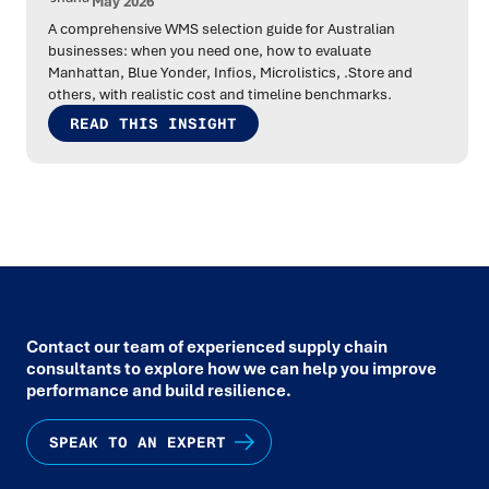
May 2026
A comprehensive WMS selection guide for Australian
businesses: when you need one, how to evaluate
Manhattan, Blue Yonder, Infios, Microlistics, .Store and
others, with realistic cost and timeline benchmarks.
READ THIS INSIGHT
Contact our team of experienced supply chain
consultants to explore how we can help you improve
performance and build resilience.
SPEAK TO AN EXPERT