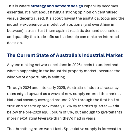
This is where
strategy and network design
capability becomes
essential. It's not about having a strong opinion on centralised
versus decentralised. It's about having the analytical tools and the
industry experience to model both options (and everything in
between), stress-test them against realistic demand scenarios,
and quantify the trade-offs so leadership can make an informed
decision.
The Current State of Australia's Industrial Market
Anyone making network decisions in 2026 needs to understand
what's happening in the industrial property market, because the
window of opportunity is shifting.
Through 2024 and into early 2025, Australia's industrial vacancy
rates edged upward as a wave of new supply entered the market.
National vacancy averaged around 2.8% through the first half of
2025 and rose to approximately 3.7% by the third quarter — still
below the pre-2020 equilibrium of 5%, but enough to give tenants
more negotiating leverage than they'd had in years.
That breathing room won't last. Speculative supply is forecast to