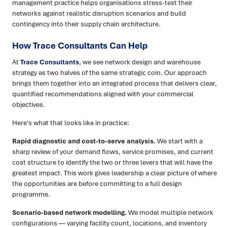
management practice helps organisations stress-test their
networks against realistic disruption scenarios and build
contingency into their supply chain architecture.
How Trace Consultants Can Help
At
Trace Consultants
, we see network design and warehouse
strategy as two halves of the same strategic coin. Our approach
brings them together into an integrated process that delivers clear,
quantified recommendations aligned with your commercial
objectives.
Here's what that looks like in practice:
Rapid diagnostic and cost-to-serve analysis.
We start with a
sharp review of your demand flows, service promises, and current
cost structure to identify the two or three levers that will have the
greatest impact. This work gives leadership a clear picture of where
the opportunities are before committing to a full design
programme.
Scenario-based network modelling.
We model multiple network
configurations — varying facility count, locations, and inventory