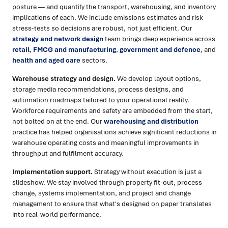
posture — and quantify the transport, warehousing, and inventory
implications of each. We include emissions estimates and risk
stress-tests so decisions are robust, not just efficient. Our
strategy and network design
team brings deep experience across
retail
,
FMCG and manufacturing
,
government and defence
, and
health and aged care
sectors.
Warehouse strategy and design.
We develop layout options,
storage media recommendations, process designs, and
automation roadmaps tailored to your operational reality.
Workforce requirements and safety are embedded from the start,
not bolted on at the end. Our
warehousing and distribution
practice has helped organisations achieve significant reductions in
warehouse operating costs and meaningful improvements in
throughput and fulfilment accuracy.
Implementation support.
Strategy without execution is just a
slideshow. We stay involved through property fit-out, process
change, systems implementation, and project and change
management to ensure that what's designed on paper translates
into real-world performance.