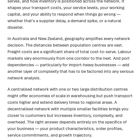
serves, and how inventory is positioned across the network. It
shapes your transport costs, your service levels, your working
capital, and your ability to respond when things go wrong —
whether that's a supplier delay, a demand spike, or a natural
disaster.
In Australia and New Zealand, geography amplifies every network
decision. The distances between population centres are vast.
Freight costs are a significant share of total cost-to-serve. Labour
markets vary enormously from one corridor to the next. And port
dependencies — particularly for import-heavy businesses — add
another layer of complexity that has to be factored into any serious
network analysis.
A centralised network with one or two large distribution centres
might offer economies of scale in warehousing but push transport
costs higher and extend delivery times to regional areas. A
decentralised network with multiple smaller facilities brings you
closer to customers but increases inventory, complexity, and
overhead. The right answer depends entirely on the specifics of
your business — your product characteristics, order profiles,
service commitments, and growth trajectory.