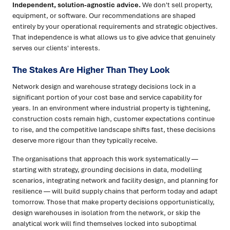
Independent, solution-agnostic advice.
We don't sell property,
equipment, or software. Our recommendations are shaped
entirely by your operational requirements and strategic objectives.
That independence is what allows us to give advice that genuinely
serves our clients' interests.
The Stakes Are Higher Than They Look
Network design and warehouse strategy decisions lock in a
significant portion of your cost base and service capability for
years. In an environment where industrial property is tightening,
construction costs remain high, customer expectations continue
to rise, and the competitive landscape shifts fast, these decisions
deserve more rigour than they typically receive.
The organisations that approach this work systematically —
starting with strategy, grounding decisions in data, modelling
scenarios, integrating network and facility design, and planning for
resilience — will build supply chains that perform today and adapt
tomorrow. Those that make property decisions opportunistically,
design warehouses in isolation from the network, or skip the
analytical work will find themselves locked into suboptimal