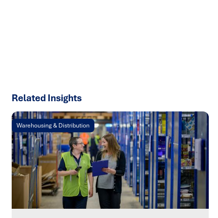
results with strategies that work in the real world.
Let’s
talk about how we can solve your most complex supply
chain challenges.
SPEAK TO AN EXPERT
Related Insights
Warehousing & Distribution