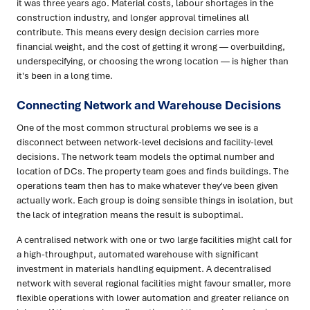
it was three years ago. Material costs, labour shortages in the
construction industry, and longer approval timelines all
contribute. This means every design decision carries more
financial weight, and the cost of getting it wrong — overbuilding,
underspecifying, or choosing the wrong location — is higher than
it's been in a long time.
Connecting Network and Warehouse Decisions
One of the most common structural problems we see is a
disconnect between network-level decisions and facility-level
decisions. The network team models the optimal number and
location of DCs. The property team goes and finds buildings. The
operations team then has to make whatever they've been given
actually work. Each group is doing sensible things in isolation, but
the lack of integration means the result is suboptimal.
A centralised network with one or two large facilities might call for
a high-throughput, automated warehouse with significant
investment in materials handling equipment. A decentralised
network with several regional facilities might favour smaller, more
flexible operations with lower automation and greater reliance on