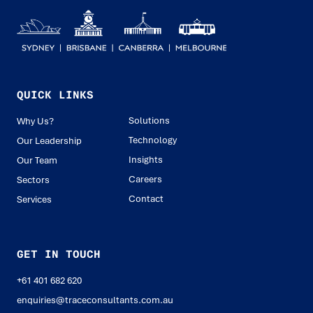
QUICK LINKS
Solutions
Why Us?
Technology
Our Leadership
Insights
Our Team
Careers
Sectors
Contact
Services
GET IN TOUCH
+61 401 682 620
enquiries@traceconsultants.com.au