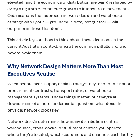
elevated, and the economics of distribution are being reshaped by
everything from e-commerce growth to interest rate movements.
Organisations that approach network design and warehouse
strategy with rigour — grounded in data, not gut feel — will
outperform those that don't.
This article lays out how to think about these decisions in the
current Australian context, where the common pitfalls are, and
how to avoid them.
Why Network Design Matters More Than Most
Executives Realise
When people hear "supply chain strategy," they tend to think about
procurement contracts, transport rates, or warehouse
management systems. Those things matter, but they're all
downstream of a more fundamental question: what does the
physical network look like?
Network design determines how many distribution centres,
warehouses, cross-docks, or fulfilment centres you operate,
where they're located, which customers and channels each facility