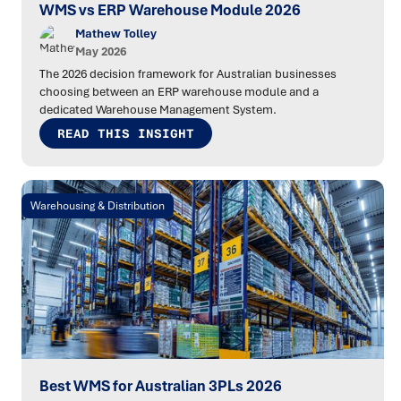
WMS vs ERP Warehouse Module 2026
Mathew Tolley
May 2026
The 2026 decision framework for Australian businesses
choosing between an ERP warehouse module and a
dedicated Warehouse Management System.
READ THIS INSIGHT
Warehousing & Distribution
Best WMS for Australian 3PLs 2026