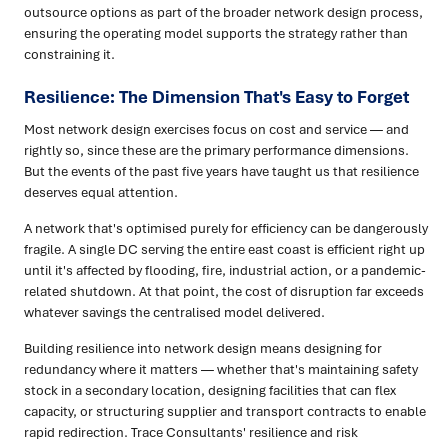
outsource options as part of the broader network design process,
ensuring the operating model supports the strategy rather than
constraining it.
Resilience: The Dimension That's Easy to Forget
Most network design exercises focus on cost and service — and
rightly so, since these are the primary performance dimensions.
But the events of the past five years have taught us that resilience
deserves equal attention.
A network that's optimised purely for efficiency can be dangerously
fragile. A single DC serving the entire east coast is efficient right up
until it's affected by flooding, fire, industrial action, or a pandemic-
related shutdown. At that point, the cost of disruption far exceeds
whatever savings the centralised model delivered.
Building resilience into network design means designing for
redundancy where it matters — whether that's maintaining safety
stock in a secondary location, designing facilities that can flex
capacity, or structuring supplier and transport contracts to enable
rapid redirection. Trace Consultants' resilience and risk