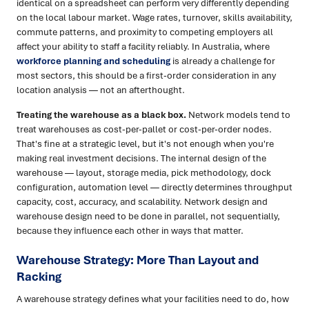
identical on a spreadsheet can perform very differently depending
on the local labour market. Wage rates, turnover, skills availability,
commute patterns, and proximity to competing employers all
affect your ability to staff a facility reliably. In Australia, where
workforce planning and scheduling
is already a challenge for
most sectors, this should be a first-order consideration in any
location analysis — not an afterthought.
Treating the warehouse as a black box.
Network models tend to
treat warehouses as cost-per-pallet or cost-per-order nodes.
That's fine at a strategic level, but it's not enough when you're
making real investment decisions. The internal design of the
warehouse — layout, storage media, pick methodology, dock
configuration, automation level — directly determines throughput
capacity, cost, accuracy, and scalability. Network design and
warehouse design need to be done in parallel, not sequentially,
because they influence each other in ways that matter.
Warehouse Strategy: More Than Layout and
Racking
A warehouse strategy defines what your facilities need to do, how