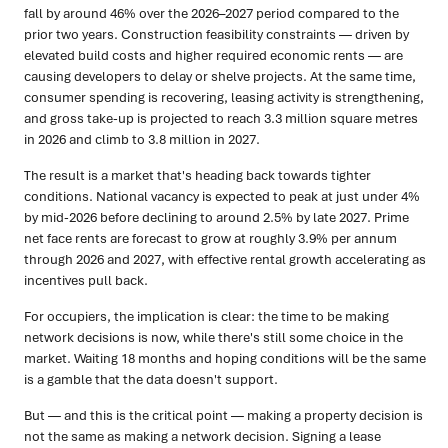
fall by around 46% over the 2026–2027 period compared to the
prior two years. Construction feasibility constraints — driven by
elevated build costs and higher required economic rents — are
causing developers to delay or shelve projects. At the same time,
consumer spending is recovering, leasing activity is strengthening,
and gross take-up is projected to reach 3.3 million square metres
in 2026 and climb to 3.8 million in 2027.
The result is a market that's heading back towards tighter
conditions. National vacancy is expected to peak at just under 4%
by mid-2026 before declining to around 2.5% by late 2027. Prime
net face rents are forecast to grow at roughly 3.9% per annum
through 2026 and 2027, with effective rental growth accelerating as
incentives pull back.
For occupiers, the implication is clear: the time to be making
network decisions is now, while there's still some choice in the
market. Waiting 18 months and hoping conditions will be the same
is a gamble that the data doesn't support.
But — and this is the critical point — making a property decision is
not the same as making a network decision. Signing a lease