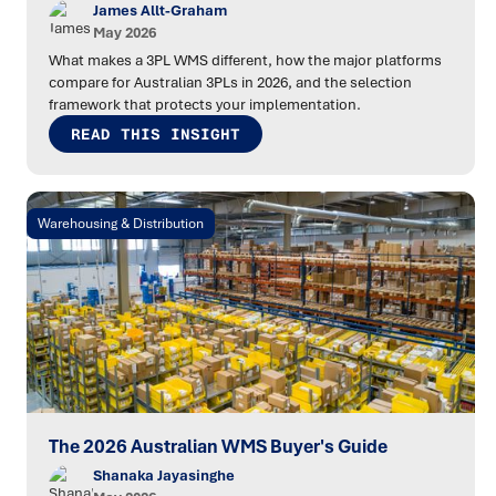
James Allt-Graham
May 2026
What makes a 3PL WMS different, how the major platforms
compare for Australian 3PLs in 2026, and the selection
framework that protects your implementation.
READ THIS INSIGHT
Warehousing & Distribution
The 2026 Australian WMS Buyer's Guide
Shanaka Jayasinghe