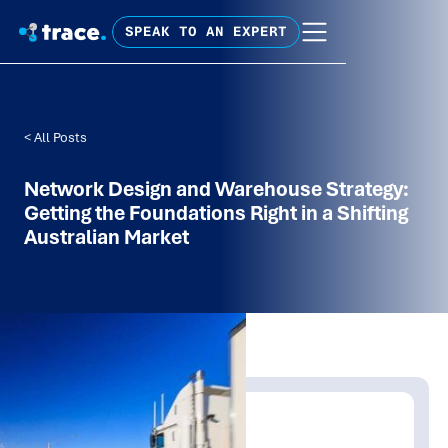
SPEAK TO AN EXPERT
< All Posts
Network Design and Warehouse Strategy:
Getting the Foundations Right in a Shifting
Australian Market
Written by:
Shanaka Jayasinghe