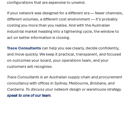
configurations that are expensive to unwind.
If your network was designed for a different era — fewer channels,
different volumes, a different cost environment — it's probably
costing you more than you realise. And with the Australian
industrial market heading into a tightening cycle, the window to
act on better information is closing.
Trace Consultants
can help you see clearly, decide confidently,
and move quickly. We keep it practical, transparent, and focused
on outcomes your board, your operations team, and your
customers will recognise.
Trace Consultants is an Australian supply chain and procurement
consultancy with offices in Sydney, Melbourne, Brisbane, and
Canberra. To discuss your network design or warehouse strategy,
speak to one of our team
.
Ready to turn insight into action
?
We help organisations transform ideas into
measurable