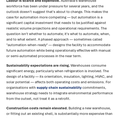
Labour is scarce and expensive.
Australia's warehouse
workforce has been under pressure for several years, and the
outlook doesn't suggest that's about to change. This makes the
case for automation more compelling — but automation is a
significant capital investment that needs to be justified against
realistic volume projections and operational requirements. The
question isn't whether to automate; it's what to automate, when,
and to what extent. A phased approach — sometimes called
"automation-when-ready" — designs the facility to accommodate
future automation while being operationally effective with manual
or semi-automated processes in the near term.
Sustainability expectations are rising.
Warehouses consume
significant energy, particularly when refrigeration is involved. The
design of a facility — its orientation, insulation, lighting, HVAC, and
solar potential — affects both operating costs and emissions. For
organisations with
supply chain sustainability
commitments,
warehouse strategy needs to integrate environmental performance
from the outset, not treat it as a retrofit.
Construction costs remain elevated.
Building a new warehouse,
or fitting out an existing shell, is substantially more expensive than