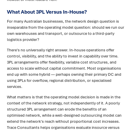
What About 3PL Versus In-House?
For many Australian businesses, the network design question is
inseparable from the operating model question: should we run our
own warehouses and transport, or outsource to a third-party
logistics provider?
There's no universally right answer. In-house operations offer
control, visibility, and the ability to invest in capability over time.
3PL arrangements offer flexibility, variable cost structures, and
access to scale without capital commitment. Most organisations
end up with some hybrid — perhaps owning their primary DC and
using 3PLs for overflow, regional distribution, or specialised
services.
What matters is that the operating model decision is made in the
context of the network strategy, not independently of it. A poorly
structured 3PL arrangement can erode the benefits of an
optimised network, while a well-designed outsourcing model can
extend the network's reach without proportional cost increases.
Trace Consultants helps organisations evaluate insource versus