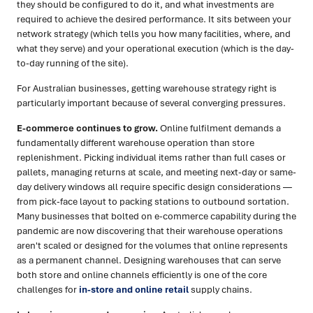
they should be configured to do it, and what investments are
required to achieve the desired performance. It sits between your
network strategy (which tells you how many facilities, where, and
what they serve) and your operational execution (which is the day-
to-day running of the site).
For Australian businesses, getting warehouse strategy right is
particularly important because of several converging pressures.
E-commerce continues to grow.
Online fulfilment demands a
fundamentally different warehouse operation than store
replenishment. Picking individual items rather than full cases or
pallets, managing returns at scale, and meeting next-day or same-
day delivery windows all require specific design considerations —
from pick-face layout to packing stations to outbound sortation.
Many businesses that bolted on e-commerce capability during the
pandemic are now discovering that their warehouse operations
aren't scaled or designed for the volumes that online represents
as a permanent channel. Designing warehouses that can serve
both store and online channels efficiently is one of the core
challenges for
in-store and online retail
supply chains.