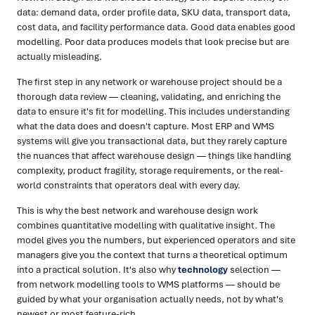
data: demand data, order profile data, SKU data, transport data,
cost data, and facility performance data. Good data enables good
modelling. Poor data produces models that look precise but are
actually misleading.
The first step in any network or warehouse project should be a
thorough data review — cleaning, validating, and enriching the
data to ensure it's fit for modelling. This includes understanding
what the data does and doesn't capture. Most ERP and WMS
systems will give you transactional data, but they rarely capture
the nuances that affect warehouse design — things like handling
complexity, product fragility, storage requirements, or the real-
world constraints that operators deal with every day.
This is why the best network and warehouse design work
combines quantitative modelling with qualitative insight. The
model gives you the numbers, but experienced operators and site
managers give you the context that turns a theoretical optimum
into a practical solution. It's also why
technology
selection —
from network modelling tools to WMS platforms — should be
guided by what your organisation actually needs, not by what's
newest or most feature-rich.