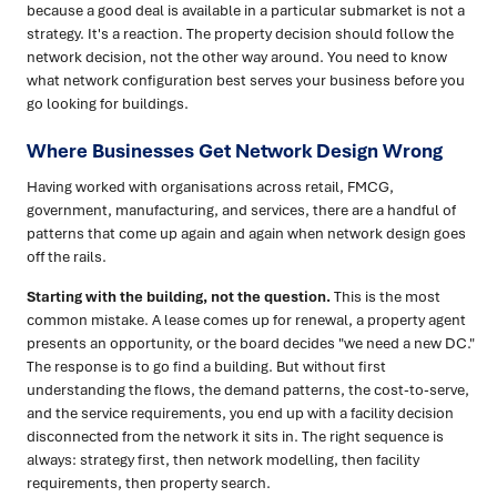
because a good deal is available in a particular submarket is not a
strategy. It's a reaction. The property decision should follow the
network decision, not the other way around. You need to know
what network configuration best serves your business before you
go looking for buildings.
Where Businesses Get Network Design Wrong
Having worked with organisations across retail, FMCG,
government, manufacturing, and services, there are a handful of
patterns that come up again and again when network design goes
off the rails.
Starting with the building, not the question.
This is the most
common mistake. A lease comes up for renewal, a property agent
presents an opportunity, or the board decides "we need a new DC."
The response is to go find a building. But without first
understanding the flows, the demand patterns, the cost-to-serve,
and the service requirements, you end up with a facility decision
disconnected from the network it sits in. The right sequence is
always: strategy first, then network modelling, then facility
requirements, then property search.