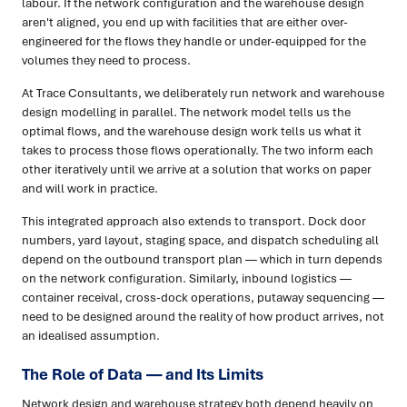
labour. If the network configuration and the warehouse design
aren't aligned, you end up with facilities that are either over-
engineered for the flows they handle or under-equipped for the
volumes they need to process.
At Trace Consultants, we deliberately run network and warehouse
design modelling in parallel. The network model tells us the
optimal flows, and the warehouse design work tells us what it
takes to process those flows operationally. The two inform each
other iteratively until we arrive at a solution that works on paper
and will work in practice.
This integrated approach also extends to transport. Dock door
numbers, yard layout, staging space, and dispatch scheduling all
depend on the outbound transport plan — which in turn depends
on the network configuration. Similarly, inbound logistics —
container receival, cross-dock operations, putaway sequencing —
need to be designed around the reality of how product arrives, not
an idealised assumption.
The Role of Data — and Its Limits
Network design and warehouse strategy both depend heavily on