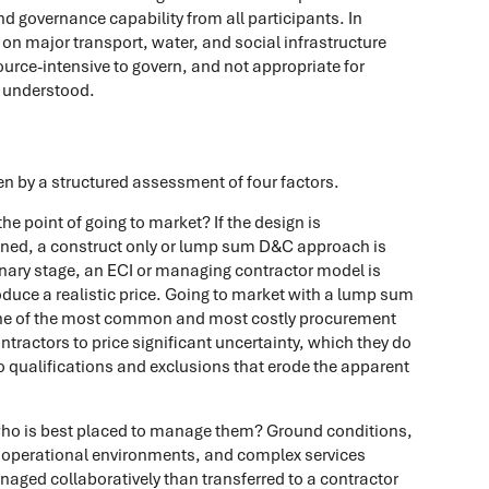
and governance capability from all participants. In
on major transport, water, and social infrastructure
source-intensive to govern, and not appropriate for
l understood.
n by a structured assessment of four factors.
e point of going to market? If the design is
fined, a construct only or lump sum D&C approach is
minary stage, an ECI or managing contractor model is
roduce a realistic price. Going to market with a lump sum
 one of the most common and most costly procurement
ontractors to price significant uncertainty, which they do
into qualifications and exclusions that erode the apparent
who is best placed to manage them? Ground conditions,
ve operational environments, and complex services
anaged collaboratively than transferred to a contractor