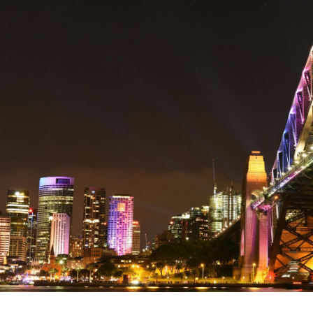
Written by:
David Carroll
Publish Date:
Topic Tag:
Apr 2026
Procurement
Ready to turn insight
into action
?
We help organisations transform ideas into
measurable results with strategies that
work in the real world.
Let’s talk about
how we can solve your most complex