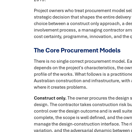
Project owners who treat procurement model selec
strategic decision that shapes the entire deliver
choice between a construct only approach, a des
involvement process, a managing contractor arra
cost certainty, programme, innovation, and the qu
The Core Procurement Models
There is no single correct procurement model. Ea
depends on the project's characteristics, the owne
profile of the works. What follows is a practiti
Australian construction and infrastructure, wit
where it creates problems.
Construct only.
The owner procures the design se
design. The contractor takes construction risk 
control over the design outcome and is well suite
complete, the scope is well defined, and the own
manage the design-construction interface. The ri
variation, and the adversarial dynamic between d