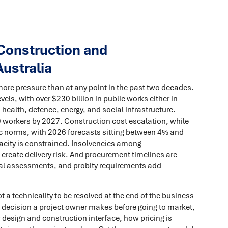
Construction and
Australia
ore pressure than at any point in the past two decades.
evels, with over $230 billion in public works either in
health, defence, energy, and social infrastructure.
 workers by 2027. Construction cost escalation, while
c norms, with 2026 forecasts sitting between 4% and
acity is constrained. Insolvencies among
 create delivery risk. And procurement timelines are
al assessments, and probity requirements add
 a technicality to be resolved at the end of the business
l decision a project owner makes before going to market,
 design and construction interface, how pricing is