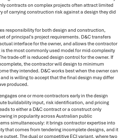
nly contracts on complex projects often attract limited
 of carrying construction risk against a design they did
es responsibility for both design and construction,
set of principal's project requirements. D&C transfers
ractual interface for the owner, and allows the contractor
. It is the most commonly used model for mid-complexity
he trade-off is reduced design control for the owner. If
ncomplete, the contractor will design to minimum
come they intended. D&C works best when the owner can
 and is willing to accept that the final design may differ
ave produced.
ngages one or more contractors early in the design
ute buildability input, risk identification, and pricing
leads to either a D&C contract or a construct only
rowing in popularity across Australian public
ems simultaneously: it brings contractor expertise into
ainty that comes from tendering incomplete designs, and it
e outset. The dual or competitive ECI variant, where two