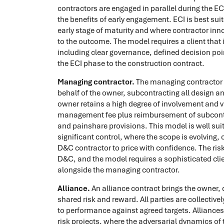
contractors are engaged in parallel during the E
the benefits of early engagement. ECI is best sui
early stage of maturity and where contractor in
to the outcome. The model requires a client that i
including clear governance, defined decision poi
the ECI phase to the construction contract.
Managing contractor.
The managing contractor i
behalf of the owner, subcontracting all design a
owner retains a high degree of involvement and vi
management fee plus reimbursement of subcontra
and painshare provisions. This model is well sui
significant control, where the scope is evolving, o
D&C contractor to price with confidence. The risk
D&C, and the model requires a sophisticated clie
alongside the managing contractor.
Alliance.
An alliance contract brings the owner, 
shared risk and reward. All parties are collective
to performance against agreed targets. Alliances
risk projects, where the adversarial dynamics of