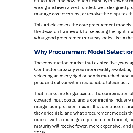
structured, and how much flexibility the owner r
wrong and even a well-funded, well-designed proj
manage cost overruns, or resolve the disputes th
This article covers the core procurement models 
the decision framework for selecting the right
what good procurement strategy looks like in the
Why Procurement Model Selection 
The construction market that existed five years 
Contractor capacity was more readily available,
selecting an overly rigid or poorly matched pro
price and deliver within reasonable tolerances.
That market no longer exists. The combination o
elevated input costs, and a contracting industry 
margin compression means that contractors are 
they price risk, and what procurement models they
market with a misaligned procurement model, unr
maturity will receive fewer, more expensive, and
2019.