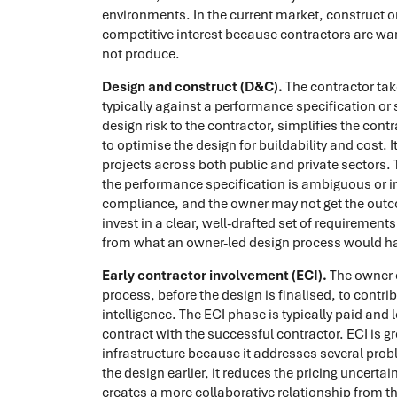
environments. In the current market, construct o
competitive interest because contractors are wary
not produce.
Design and construct (D&C).
The contractor tak
typically against a performance specification or 
design risk to the contractor, simplifies the cont
to optimise the design for buildability and cost
projects across both public and private sectors. T
the performance specification is ambiguous or i
compliance, and the owner may not get the out
invest in a clear, well-drafted set of requirements
from what an owner-led design process would h
Early contractor involvement (ECI).
The owner e
process, before the design is finalised, to contrib
intelligence. The ECI phase is typically paid and 
contract with the successful contractor. ECI is g
infrastructure because it addresses several probl
the design earlier, it reduces the pricing uncert
creates a more collaborative relationship from th