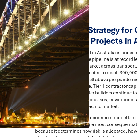
Procurement Strategy for 
Infrastructure Projects in 
Construction procurement in Australia is under m
The national infrastructure pipeline is at record l
delivery or approaching market across transport, 
Labour shortages are projected to reach 300,000
easing slightly, remains well above pre-pandemi
6% depending on the state. Tier 1 contractor cap
subcontractors and mid-tier builders continue to
stretching as approvals processes, environment
complexity to every approach to market.
In this environment, the procurement model is not
case process. It is the single most consequentia
because it determines how risk is allocated, how