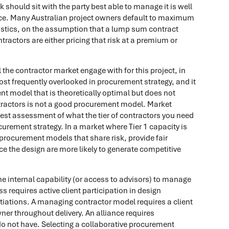
sk should sit with the party best able to manage it is well
tice. Many Australian project owners default to maximum
eristics, on the assumption that a lump sum contract
ntractors are either pricing that risk at a premium or
he contractor market engage with for this project, in
most frequently overlooked in procurement strategy, and it
t model that is theoretically optimal but does not
tractors is not a good procurement model. Market
st assessment of what the tier of contractors you need
ocurement strategy. In a market where Tier 1 capacity is
, procurement models that share risk, provide fair
e the design are more likely to generate competitive
e internal capability (or access to advisors) to manage
 requires active client participation in design
iations. A managing contractor model requires a client
er throughout delivery. An alliance requires
o not have. Selecting a collaborative procurement