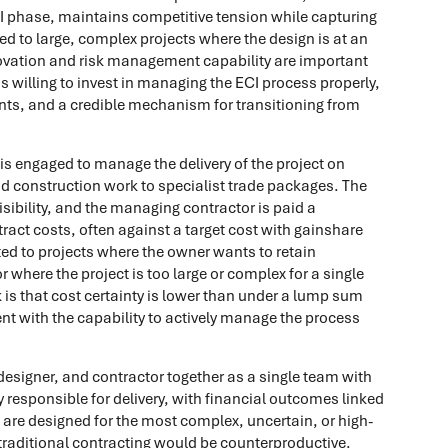
CI phase, maintains competitive tension while capturing
ted to large, complex projects where the design is at an
novation and risk management capability are important
s willing to invest in managing the ECI process properly,
nts, and a credible mechanism for transitioning from
s engaged to manage the delivery of the project on
nd construction work to specialist trade packages. The
sibility, and the managing contractor is paid a
ct costs, often against a target cost with gainshare
ted to projects where the owner wants to retain
r where the project is too large or complex for a single
 is that cost certainty is lower than under a lump sum
nt with the capability to actively manage the process
designer, and contractor together as a single team with
ly responsible for delivery, with financial outcomes linked
 are designed for the most complex, uncertain, or high-
 traditional contracting would be counterproductive.