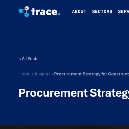
ABOUT
SECTORS
SER
< All Posts
Home
>
Insights
>
Procurement Strategy for Construct
Procurement Strategy