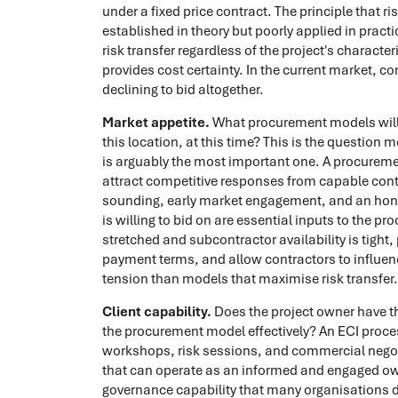
under a fixed price contract. The principle that ri
established in theory but poorly applied in prac
risk transfer regardless of the project's charact
provides cost certainty. In the current market, co
declining to bid altogether.
Market appetite.
What procurement models will t
this location, at this time? This is the question 
is arguably the most important one. A procuremen
attract competitive responses from capable con
sounding, early market engagement, and an hone
is willing to bid on are essential inputs to the pr
stretched and subcontractor availability is tight
payment terms, and allow contractors to influenc
tension than models that maximise risk transfer.
Client capability.
Does the project owner have th
the procurement model effectively? An ECI process
workshops, risk sessions, and commercial negot
that can operate as an informed and engaged own
governance capability that many organisations d