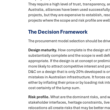
They require a high level of trust, transparency, 
Australia, alliances have been used successfully 
projects, but they are expensive to establish, re
projects where the scope and risk profile are wel
The Decision Framework
The procurement model selection should be drive
Design maturity.
How complete is the design at th
substantially complete and the scope is well de
appropriate. If the design is at concept or preli
more likely to attract competitive interest and p
D&C on a design that is only 20% developed is
mistakes in Australian infrastructure. It forces c
either by inflating their price or by loading risk 
cost certainty of the lump sum.
Risk profile.
What are the dominant risks, and 
stakeholder interfaces, heritage constraints, li
relocations all create risks that may be better m