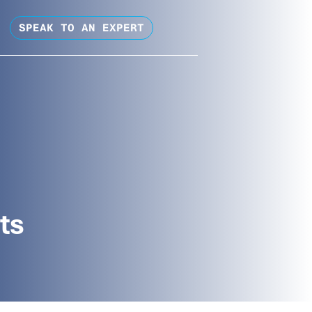
SPEAK TO AN EXPERT
ts