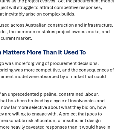
etains as the project evolves. Get the procurement model
ect will struggle to attract competitive responses,
at inevitably arise on complex builds.
used across Australian construction and infrastructure,
 model, the common mistakes project owners make, and
 current market.
Matters More Than It Used To
ago was more forgiving of procurement decisions.
 pricing was more competitive, and the consequences of
curement model were absorbed by a market that could
f an unprecedented pipeline, constrained labour,
that has been bruised by a cycle of insolvencies and
now far more selective about what they bid on, how
 are willing to engage with. A project that goes to
easonable risk allocation, or insufficient design
 more heavily caveated responses than it would have in