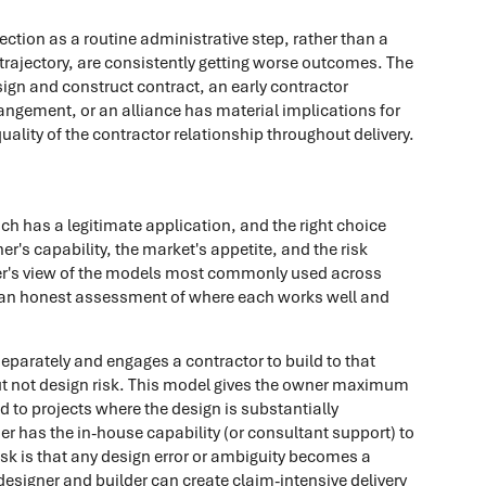
tion as a routine administrative step, rather than a
y trajectory, are consistently getting worse outcomes. The
ign and construct contract, an early contractor
ngement, or an alliance has material implications for
ality of the contractor relationship throughout delivery.
ch has a legitimate application, and the right choice
r's capability, the market's appetite, and the risk
oner's view of the models most commonly used across
h an honest assessment of where each works well and
parately and engages a contractor to build to that
but not design risk. This model gives the owner maximum
d to projects where the design is substantially
er has the in-house capability (or consultant support) to
sk is that any design error or ambiguity becomes a
esigner and builder can create claim-intensive delivery