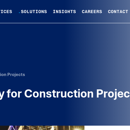
VICES
.
SOLUTIONS
INSIGHTS
CAREERS
CONTACT
ion Projects
 for Construction Projec