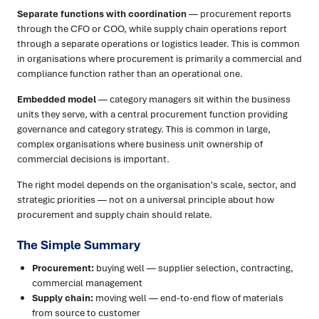
Separate functions with coordination
— procurement reports
through the CFO or COO, while supply chain operations report
through a separate operations or logistics leader. This is common
in organisations where procurement is primarily a commercial and
compliance function rather than an operational one.
Embedded model
— category managers sit within the business
units they serve, with a central procurement function providing
governance and category strategy. This is common in large,
complex organisations where business unit ownership of
commercial decisions is important.
The right model depends on the organisation's scale, sector, and
strategic priorities — not on a universal principle about how
procurement and supply chain should relate.
The Simple Summary
Procurement:
buying well — supplier selection, contracting,
commercial management
Supply chain:
moving well — end-to-end flow of materials
from source to customer