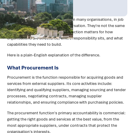
Publish Date:
Topic Tag:
Mar 2026
Procurement
The terms are used interchangeably in many organisations, in job
advertisements, and in casual conversation. They're not the same
thing — and understanding the distinction matters for how
organisations are structured, where responsibility sits, and what
capabilities they need to build.
Here is a plain-English explanation of the difference.
What Procurement Is
Procurement is the function responsible for acquiring goods and
services from external suppliers. Its core activities include:
identifying and qualifying suppliers, managing sourcing and tender
processes, negotiating contracts, managing supplier
relationships, and ensuring compliance with purchasing policies.
The procurement function's primary accountability is commercial:
getting the right goods and services at the best value, from the
most appropriate suppliers, under contracts that protect the
organisation's interests.