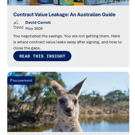
Contract Value Leakage: An Australian Guide
David Carroll
May 2026
You negotiated the savings. You are not getting them. Here
is where contract value leaks away after signing, and how to
close the gaps.
READ THIS INSIGHT
Procurement