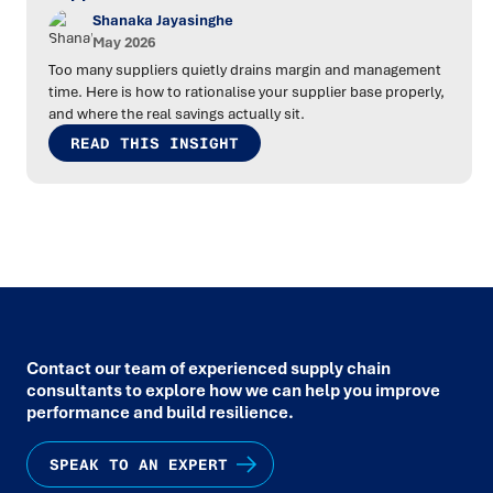
Shanaka Jayasinghe
May 2026
Too many suppliers quietly drains margin and management
time. Here is how to rationalise your supplier base properly,
and where the real savings actually sit.
READ THIS INSIGHT
Contact our team of experienced supply chain
consultants to explore how we can help you improve
performance and build resilience.
SPEAK TO AN EXPERT