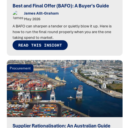
Best and Final Offer (BAFO): A Buyer's Guide
James Allt-Graham
May 2026
A BAFO can sharpen a tender or quietly blow it up. Here is
how to run the final round properly when you are the one
taking spend to market.
READ THIS INSIGHT
Procurement
Supplier Rationalisation: An Australian Guide