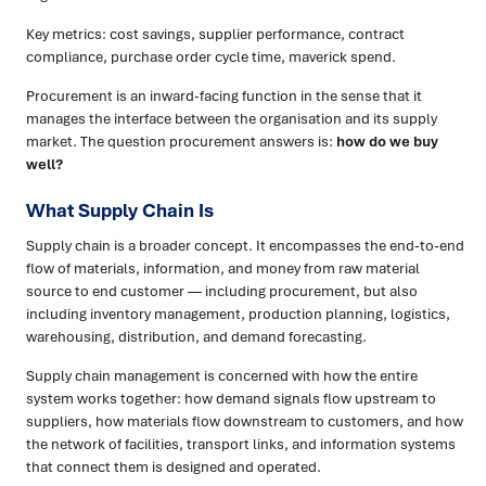
Key metrics: cost savings, supplier performance, contract
compliance, purchase order cycle time, maverick spend.
Procurement is an inward-facing function in the sense that it
manages the interface between the organisation and its supply
market. The question procurement answers is:
how do we buy
well?
What Supply Chain Is
Supply chain is a broader concept. It encompasses the end-to-end
flow of materials, information, and money from raw material
source to end customer — including procurement, but also
including inventory management, production planning, logistics,
warehousing, distribution, and demand forecasting.
Supply chain management is concerned with how the entire
system works together: how demand signals flow upstream to
suppliers, how materials flow downstream to customers, and how
the network of facilities, transport links, and information systems
that connect them is designed and operated.