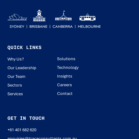
QUICK LINKS
Solutions
Why Us?
Technology
Our Leadership
Insights
Our Team
Careers
Sectors
Contact
Services
GET IN TOUCH
+61 401 682 620
enquiries@traceconsultants.com.au