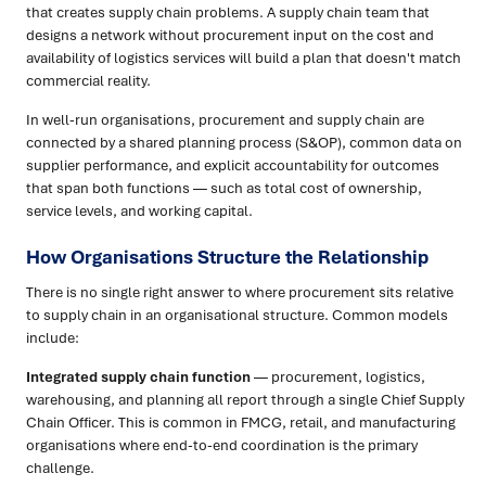
that creates supply chain problems. A supply chain team that
designs a network without procurement input on the cost and
availability of logistics services will build a plan that doesn't match
commercial reality.
In well-run organisations, procurement and supply chain are
connected by a shared planning process (S&OP), common data on
supplier performance, and explicit accountability for outcomes
that span both functions — such as total cost of ownership,
service levels, and working capital.
How Organisations Structure the Relationship
There is no single right answer to where procurement sits relative
to supply chain in an organisational structure. Common models
include:
Integrated supply chain function
— procurement, logistics,
warehousing, and planning all report through a single Chief Supply
Chain Officer. This is common in FMCG, retail, and manufacturing
organisations where end-to-end coordination is the primary
challenge.