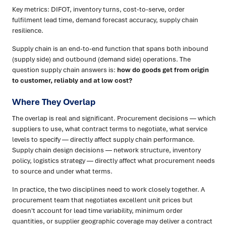
Key metrics: DIFOT, inventory turns, cost-to-serve, order
fulfilment lead time, demand forecast accuracy, supply chain
resilience.
Supply chain is an end-to-end function that spans both inbound
(supply side) and outbound (demand side) operations. The
question supply chain answers is:
how do goods get from origin
to customer, reliably and at low cost?
Where They Overlap
The overlap is real and significant. Procurement decisions — which
suppliers to use, what contract terms to negotiate, what service
levels to specify — directly affect supply chain performance.
Supply chain design decisions — network structure, inventory
policy, logistics strategy — directly affect what procurement needs
to source and under what terms.
In practice, the two disciplines need to work closely together. A
procurement team that negotiates excellent unit prices but
doesn't account for lead time variability, minimum order
quantities, or supplier geographic coverage may deliver a contract