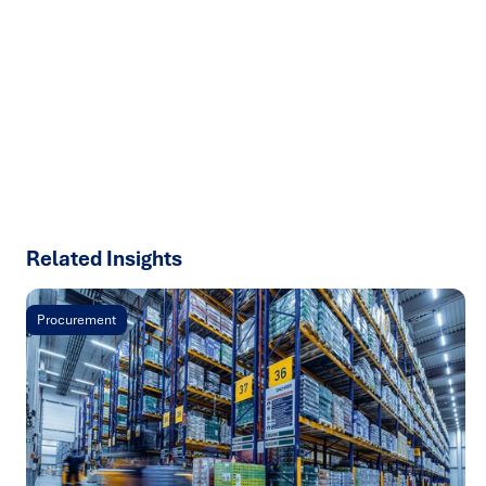
We help organisations transform ideas into
measurable
results with strategies that work in the real world.
Let’s
talk about how we can solve your most complex supply
chain challenges.
SPEAK TO AN EXPERT
Related Insights
Procurement