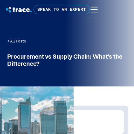
SPEAK TO AN EXPERT
< All Posts
Procurement vs Supply Chain: What's the
Difference?
Written by:
Trace Insights