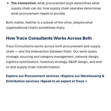
The connection:
what procurement buys determines what
supply chain can do; how supply chain operates determines
what procurement needs to provide
Both matter. Neither is a subset of the other, despite what
organisational charts sometimes imply.
How Trace Consultants Works Across Both
Trace Consultants works across both procurement and supply
chain — and the intersection between them. Our work spans
strategic sourcing and category management, network design,
logistics optimisation, inventory strategy, S&OP design, and end-
to-end supply chain transformation.
Explore our Procurement services →
Explore our Warehousing &
Distribution services →
Speak to an expert at Trace →
Ready to turn insight into action
?