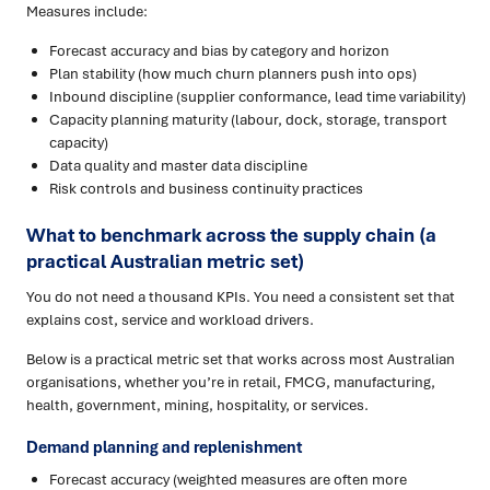
Measures include:
Forecast accuracy and bias by category and horizon
Plan stability (how much churn planners push into ops)
Inbound discipline (supplier conformance, lead time variability)
Capacity planning maturity (labour, dock, storage, transport
capacity)
Data quality and master data discipline
Risk controls and business continuity practices
What to benchmark across the supply chain (a
practical Australian metric set)
You do not need a thousand KPIs. You need a consistent set that
explains cost, service and workload drivers.
Below is a practical metric set that works across most Australian
organisations, whether you’re in retail, FMCG, manufacturing,
health, government, mining, hospitality, or services.
Demand planning and replenishment
Forecast accuracy (weighted measures are often more