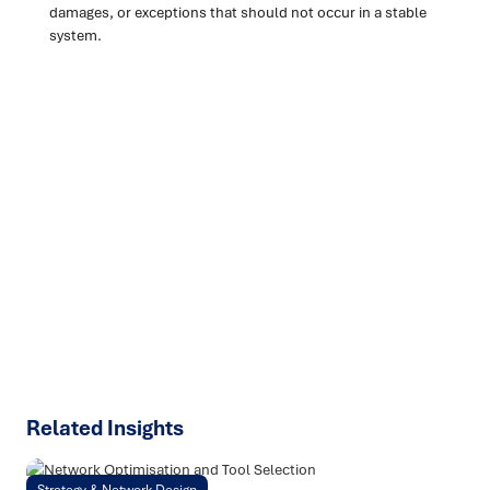
damages, or exceptions that should not occur in a stable
system.
Ready to turn insight into action
?
We help organisations transform ideas into
measurable
results with strategies that work in the real world.
Let’s
talk about how we can solve your most complex supply
chain challenges.
SPEAK TO AN EXPERT
Related Insights