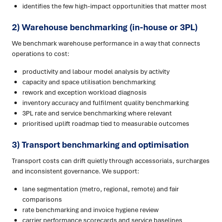
identifies the few high-impact opportunities that matter most
2) Warehouse benchmarking (in-house or 3PL)
We benchmark warehouse performance in a way that connects
operations to cost:
productivity and labour model analysis by activity
capacity and space utilisation benchmarking
rework and exception workload diagnosis
inventory accuracy and fulfilment quality benchmarking
3PL rate and service benchmarking where relevant
prioritised uplift roadmap tied to measurable outcomes
3) Transport benchmarking and optimisation
Transport costs can drift quietly through accessorials, surcharges
and inconsistent governance. We support:
lane segmentation (metro, regional, remote) and fair
comparisons
rate benchmarking and invoice hygiene review
carrier performance scorecards and service baselines