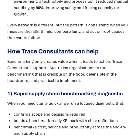
environment, a technology and process uplift reduced manual
handling by
90%
, improving safety and freeing capacity for
growth.
Every network is different, but the pattern is consistent: when you
measure the right things, compare fairly, and act on root causes,
the results follow.
How Trace Consultants can help
Benchmarking only creates value when it leads to action. Trace
Consultants supports Australian organisations to run
benchmarking that is credible on the floor, defensible in the
boardroom, and practical to implement.
1) Rapid supply chain benchmarking diagnostic
When you need clarity quickly, we run a focused diagnostic that:
confirms scope and decisions required
builds a benchmark-ready KPI pack with clear definitions
benchmarks cost, service and productivity across the end-to-
end supply chain