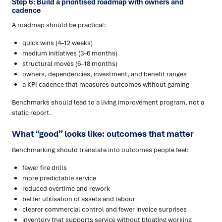
Step 6: Build a prioritised roadmap with owners and
cadence
A roadmap should be practical:
quick wins (4–12 weeks)
medium initiatives (3–6 months)
structural moves (6–18 months)
owners, dependencies, investment, and benefit ranges
a KPI cadence that measures outcomes without gaming
Benchmarks should lead to a living improvement program, not a
static report.
What “good” looks like: outcomes that matter
Benchmarking should translate into outcomes people feel:
fewer fire drills
more predictable service
reduced overtime and rework
better utilisation of assets and labour
clearer commercial control and fewer invoice surprises
inventory that supports service without bloating working