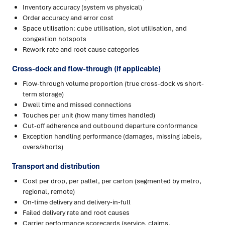
Inventory accuracy (system vs physical)
Order accuracy and error cost
Space utilisation: cube utilisation, slot utilisation, and
congestion hotspots
Rework rate and root cause categories
Cross-dock and flow-through (if applicable)
Flow-through volume proportion (true cross-dock vs short-
term storage)
Dwell time and missed connections
Touches per unit (how many times handled)
Cut-off adherence and outbound departure conformance
Exception handling performance (damages, missing labels,
overs/shorts)
Transport and distribution
Cost per drop, per pallet, per carton (segmented by metro,
regional, remote)
On-time delivery and delivery-in-full
Failed delivery rate and root causes
Carrier performance scorecards (service, claims,