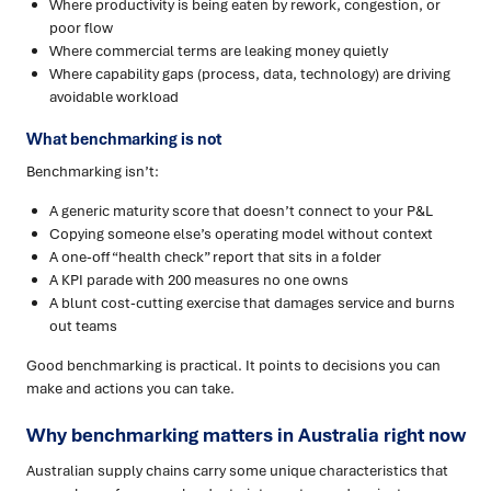
Where productivity is being eaten by rework, congestion, or
poor flow
Where commercial terms are leaking money quietly
Where capability gaps (process, data, technology) are driving
avoidable workload
What benchmarking is not
Benchmarking isn’t:
A generic maturity score that doesn’t connect to your P&L
Copying someone else’s operating model without context
A one-off “health check” report that sits in a folder
A KPI parade with 200 measures no one owns
A blunt cost-cutting exercise that damages service and burns
out teams
Good benchmarking is practical. It points to decisions you can
make and actions you can take.
Why benchmarking matters in Australia right now
Australian supply chains carry some unique characteristics that