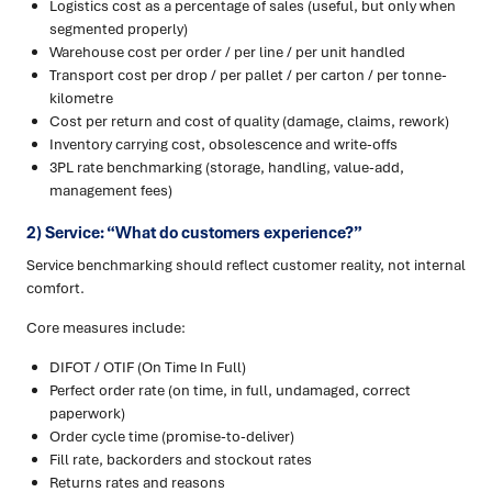
Logistics cost as a percentage of sales (useful, but only when
segmented properly)
Warehouse cost per order / per line / per unit handled
Transport cost per drop / per pallet / per carton / per tonne-
kilometre
Cost per return and cost of quality (damage, claims, rework)
Inventory carrying cost, obsolescence and write-offs
3PL rate benchmarking (storage, handling, value-add,
management fees)
2) Service: “What do customers experience?”
Service benchmarking should reflect customer reality, not internal
comfort.
Core measures include:
DIFOT / OTIF (On Time In Full)
Perfect order rate (on time, in full, undamaged, correct
paperwork)
Order cycle time (promise-to-deliver)
Fill rate, backorders and stockout rates
Returns rates and reasons