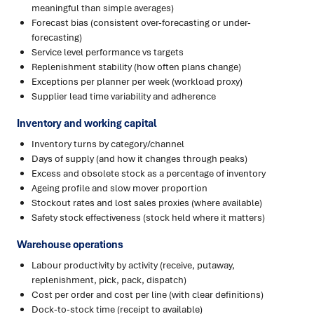
meaningful than simple averages)
Forecast bias (consistent over-forecasting or under-
forecasting)
Service level performance vs targets
Replenishment stability (how often plans change)
Exceptions per planner per week (workload proxy)
Supplier lead time variability and adherence
Inventory and working capital
Inventory turns by category/channel
Days of supply (and how it changes through peaks)
Excess and obsolete stock as a percentage of inventory
Ageing profile and slow mover proportion
Stockout rates and lost sales proxies (where available)
Safety stock effectiveness (stock held where it matters)
Warehouse operations
Labour productivity by activity (receive, putaway,
replenishment, pick, pack, dispatch)
Cost per order and cost per line (with clear definitions)
Dock-to-stock time (receipt to available)