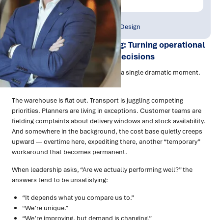
Publish Date:
Topic Tag:
Feb 2026
Strategy & Network Design
Supply Chain Benchmarking: Turning operational
noise into clear, confident decisions
Most supply chains don’t fall over in a single dramatic moment.
They wear down over time.
The warehouse is flat out. Transport is juggling competing
priorities. Planners are living in exceptions. Customer teams are
fielding complaints about delivery windows and stock availability.
And somewhere in the background, the cost base quietly creeps
upward — overtime here, expediting there, another “temporary”
workaround that becomes permanent.
When leadership asks, “Are we actually performing well?” the
answers tend to be unsatisfying:
“It depends what you compare us to.”
“We’re unique.”
“We’re improving, but demand is changing.”