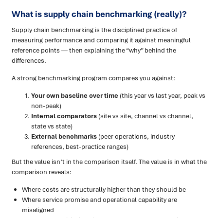
What is supply chain benchmarking (really)?
Supply chain benchmarking is the disciplined practice of
measuring performance and comparing it against meaningful
reference points — then explaining the “why” behind the
differences.
A strong benchmarking program compares you against:
Your own baseline over time
(this year vs last year, peak vs
non-peak)
Internal comparators
(site vs site, channel vs channel,
state vs state)
External benchmarks
(peer operations, industry
references, best-practice ranges)
But the value isn’t in the comparison itself. The value is in what the
comparison reveals:
Where costs are structurally higher than they should be
Where service promise and operational capability are
misaligned