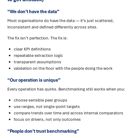
“We don’t have the data”
Most organisations do have the data — it’s just scattered,
inconsistent and defined differently across sites.
The fix isn’t perfection. The fix is:
clear KPI definitions
repeatable extraction logic
transparent assumptions
validation on the floor with the people doing the work
“Our operation is unique”
Every operation has quirks. Benchmarking still works when you:
choose sensible peer groups
use ranges, not single-point targets
compare trends over time and across internal comparators
focus on drivers, not only outcomes
“People don’t trust benchmarking”