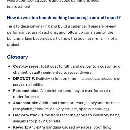
where contract structure and scope definitions need
improvement.
How do we stop benchmarking becoming a one-off report?
Tie it to decision-making and build a cadence. If leaders review
performance, assign actions, and follow up consistently, the
benchmarking becomes part of how the business runs — not a
project.
Glossary
Cost-to-serve:
Total cost to fulfil and deliver to a customer or
channel, usually segmented to reveal drivers.
DIFOT/OTIF:
Delivery in full, on time — a practical measure of
service reliability.
Forecast bias:
A consistent tendency to over-forecast or
under-forecast.
Accessorials:
Additional transport charges beyond the base
rate (waiting time, re-delivery, tail-lift, special handling).
Dock-to-stock:
Time from receiving goods to inventory being
available for picking or sale.
Rework:
Any extra handling caused by errors, poor flow,