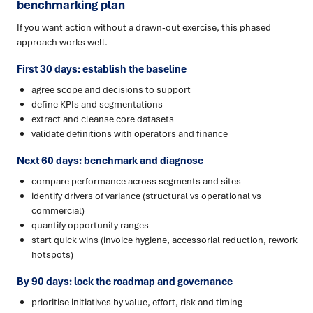
benchmarking plan
If you want action without a drawn-out exercise, this phased
approach works well.
First 30 days: establish the baseline
agree scope and decisions to support
define KPIs and segmentations
extract and cleanse core datasets
validate definitions with operators and finance
Next 60 days: benchmark and diagnose
compare performance across segments and sites
identify drivers of variance (structural vs operational vs
commercial)
quantify opportunity ranges
start quick wins (invoice hygiene, accessorial reduction, rework
hotspots)
By 90 days: lock the roadmap and governance
prioritise initiatives by value, effort, risk and timing