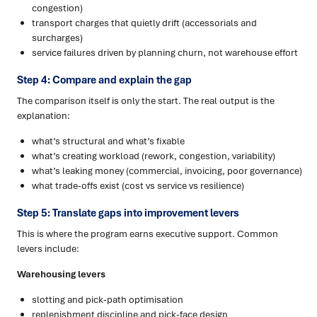
congestion)
transport charges that quietly drift (accessorials and
surcharges)
service failures driven by planning churn, not warehouse effort
Step 4: Compare and explain the gap
The comparison itself is only the start. The real output is the
explanation:
what’s structural and what’s fixable
what’s creating workload (rework, congestion, variability)
what’s leaking money (commercial, invoicing, poor governance)
what trade-offs exist (cost vs service vs resilience)
Step 5: Translate gaps into improvement levers
This is where the program earns executive support. Common
levers include:
Warehousing levers
slotting and pick-path optimisation
replenishment discipline and pick-face design