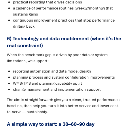
practical reporting that drives decisions
a cadence of performance routines (weekly/monthly) that
sustains gains
continuous improvement practices that stop performance
drifting back
6) Technology and data enablement (when it’s the
real constraint)
When the benchmark gap is driven by poor data or system
limitations, we support:
reporting automation and data model design
planning process and system configuration improvements
WMS/TMS and planning capability uplift
change management and implementation support
The aim is straightforward: give you a clean, trusted performance
baseline, then help you turn it into better service and lower cost-
to-serve — sustainably.
A simple way to start: a 30–60–90 day