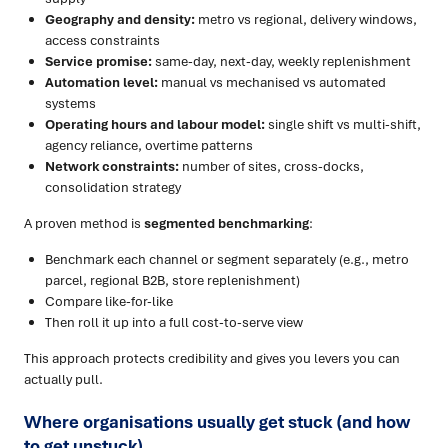
Geography and density:
metro vs regional, delivery windows,
access constraints
Service promise:
same-day, next-day, weekly replenishment
Automation level:
manual vs mechanised vs automated
systems
Operating hours and labour model:
single shift vs multi-shift,
agency reliance, overtime patterns
Network constraints:
number of sites, cross-docks,
consolidation strategy
A proven method is
segmented benchmarking
:
Benchmark each channel or segment separately (e.g., metro
parcel, regional B2B, store replenishment)
Compare like-for-like
Then roll it up into a full cost-to-serve view
This approach protects credibility and gives you levers you can
actually pull.
Where organisations usually get stuck (and how
to get unstuck)