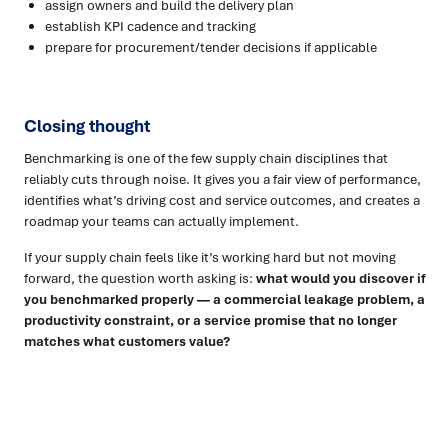
assign owners and build the delivery plan
establish KPI cadence and tracking
prepare for procurement/tender decisions if applicable
Closing thought
Benchmarking is one of the few supply chain disciplines that
reliably cuts through noise. It gives you a fair view of performance,
identifies what’s driving cost and service outcomes, and creates a
roadmap your teams can actually implement.
If your supply chain feels like it’s working hard but not moving
forward, the question worth asking is:
what would you discover if
you benchmarked properly — a commercial leakage problem, a
productivity constraint, or a service promise that no longer
matches what customers value?