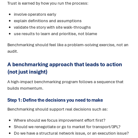
Trust is earned by how you run the process:
involve operators early
explain definitions and assumptions
validate the story with site walk-throughs
use results to learn and prioritise, not blame
Benchmarking should feel like a problem-solving exercise, not an
audit.
A benchmarking approach that leads to action
(not just insight)
A high-impact benchmarking program follows a sequence that
builds momentum.
Step 1: Define the decisions you need to make
Benchmarking should support real decisions such as:
Where should we focus improvement effort first?
Should we renegotiate or go to market for transport/3PL?
Do we have a structural network issue, or an execution issue?