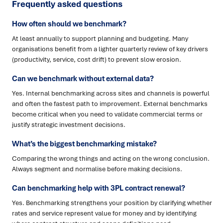
Frequently asked questions
How often should we benchmark?
At least annually to support planning and budgeting. Many
organisations benefit from a lighter quarterly review of key drivers
(productivity, service, cost drift) to prevent slow erosion.
Can we benchmark without external data?
Yes. Internal benchmarking across sites and channels is powerful
and often the fastest path to improvement. External benchmarks
become critical when you need to validate commercial terms or
justify strategic investment decisions.
What’s the biggest benchmarking mistake?
Comparing the wrong things and acting on the wrong conclusion.
Always segment and normalise before making decisions.
Can benchmarking help with 3PL contract renewal?
Yes. Benchmarking strengthens your position by clarifying whether
rates and service represent value for money and by identifying