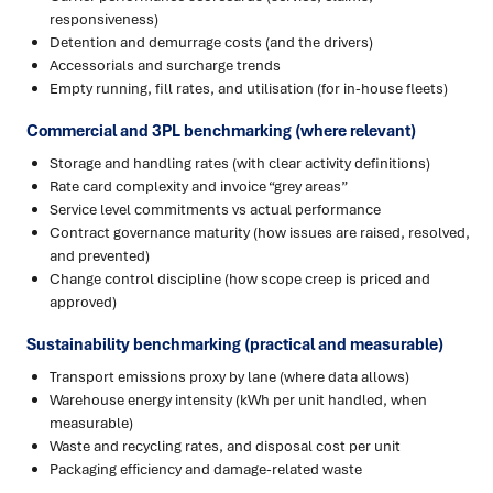
responsiveness)
Detention and demurrage costs (and the drivers)
Accessorials and surcharge trends
Empty running, fill rates, and utilisation (for in-house fleets)
Commercial and 3PL benchmarking (where relevant)
Storage and handling rates (with clear activity definitions)
Rate card complexity and invoice “grey areas”
Service level commitments vs actual performance
Contract governance maturity (how issues are raised, resolved,
and prevented)
Change control discipline (how scope creep is priced and
approved)
Sustainability benchmarking (practical and measurable)
Transport emissions proxy by lane (where data allows)
Warehouse energy intensity (kWh per unit handled, when
measurable)
Waste and recycling rates, and disposal cost per unit
Packaging efficiency and damage-related waste