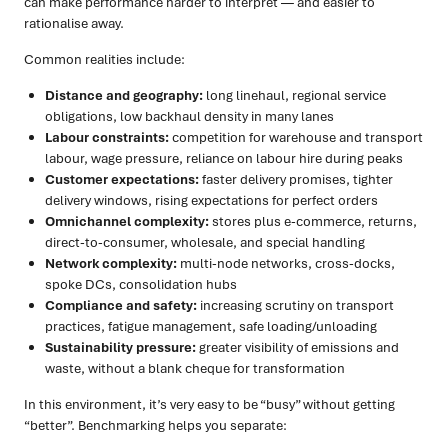
can make performance harder to interpret — and easier to
rationalise away.
Common realities include:
Distance and geography:
long linehaul, regional service
obligations, low backhaul density in many lanes
Labour constraints:
competition for warehouse and transport
labour, wage pressure, reliance on labour hire during peaks
Customer expectations:
faster delivery promises, tighter
delivery windows, rising expectations for perfect orders
Omnichannel complexity:
stores plus e-commerce, returns,
direct-to-consumer, wholesale, and special handling
Network complexity:
multi-node networks, cross-docks,
spoke DCs, consolidation hubs
Compliance and safety:
increasing scrutiny on transport
practices, fatigue management, safe loading/unloading
Sustainability pressure:
greater visibility of emissions and
waste, without a blank cheque for transformation
In this environment, it’s very easy to be “busy” without getting
“better”. Benchmarking helps you separate: