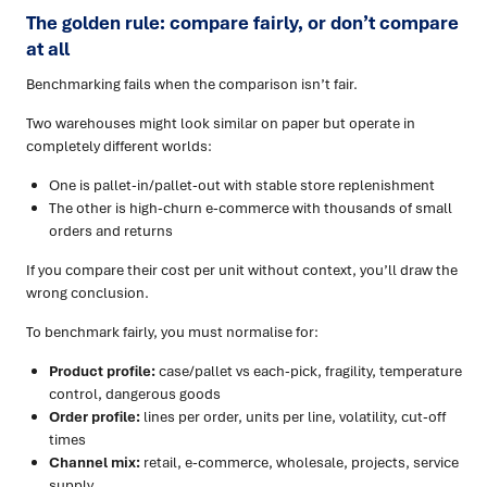
The golden rule: compare fairly, or don’t compare
at all
Benchmarking fails when the comparison isn’t fair.
Two warehouses might look similar on paper but operate in
completely different worlds:
One is pallet-in/pallet-out with stable store replenishment
The other is high-churn e-commerce with thousands of small
orders and returns
If you compare their cost per unit without context, you’ll draw the
wrong conclusion.
To benchmark fairly, you must normalise for:
Product profile:
case/pallet vs each-pick, fragility, temperature
control, dangerous goods
Order profile:
lines per order, units per line, volatility, cut-off
times
Channel mix:
retail, e-commerce, wholesale, projects, service
supply