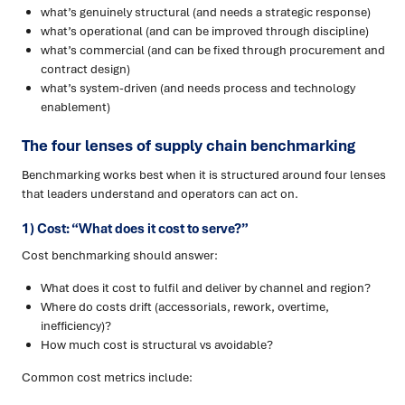
what’s genuinely structural (and needs a strategic response)
what’s operational (and can be improved through discipline)
what’s commercial (and can be fixed through procurement and
contract design)
what’s system-driven (and needs process and technology
enablement)
The four lenses of supply chain benchmarking
Benchmarking works best when it is structured around four lenses
that leaders understand and operators can act on.
1) Cost: “What does it cost to serve?”
Cost benchmarking should answer:
What does it cost to fulfil and deliver by channel and region?
Where do costs drift (accessorials, rework, overtime,
inefficiency)?
How much cost is structural vs avoidable?
Common cost metrics include: