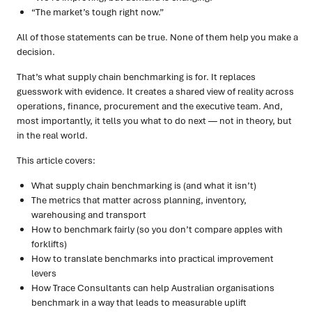
“The market’s tough right now.”
All of those statements can be true. None of them help you make a
decision.
That’s what supply chain benchmarking is for. It replaces
guesswork with evidence. It creates a shared view of reality across
operations, finance, procurement and the executive team. And,
most importantly, it tells you what to do next — not in theory, but
in the real world.
This article covers:
What supply chain benchmarking is (and what it isn’t)
The metrics that matter across planning, inventory,
warehousing and transport
How to benchmark fairly (so you don’t compare apples with
forklifts)
How to translate benchmarks into practical improvement
levers
How Trace Consultants can help Australian organisations
benchmark in a way that leads to measurable uplift