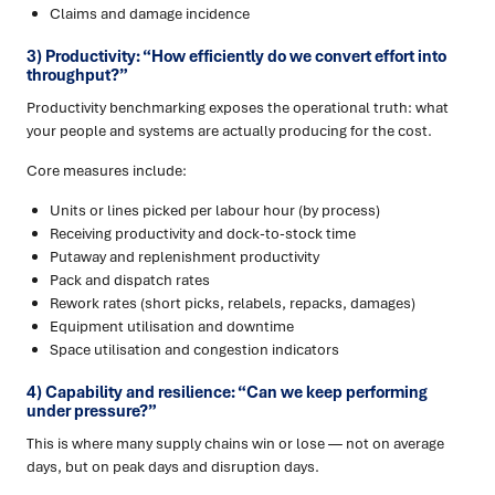
Claims and damage incidence
3) Productivity: “How efficiently do we convert effort into
throughput?”
Productivity benchmarking exposes the operational truth: what
your people and systems are actually producing for the cost.
Core measures include:
Units or lines picked per labour hour (by process)
Receiving productivity and dock-to-stock time
Putaway and replenishment productivity
Pack and dispatch rates
Rework rates (short picks, relabels, repacks, damages)
Equipment utilisation and downtime
Space utilisation and congestion indicators
4) Capability and resilience: “Can we keep performing
under pressure?”
This is where many supply chains win or lose — not on average
days, but on peak days and disruption days.