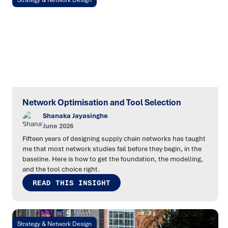
Strategy & Network Design
Network Optimisation and Tool Selection
Shanaka Jayasinghe
June 2026
Fifteen years of designing supply chain networks has taught
me that most network studies fail before they begin, in the
baseline. Here is how to get the foundation, the modelling,
and the tool choice right.
READ THIS INSIGHT
Strategy & Network Design