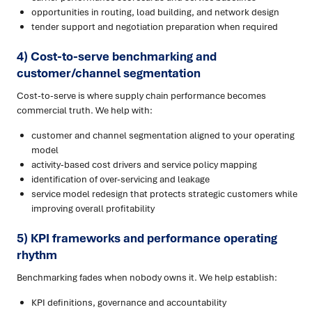
opportunities in routing, load building, and network design
tender support and negotiation preparation when required
4) Cost-to-serve benchmarking and
customer/channel segmentation
Cost-to-serve is where supply chain performance becomes
commercial truth. We help with:
customer and channel segmentation aligned to your operating
model
activity-based cost drivers and service policy mapping
identification of over-servicing and leakage
service model redesign that protects strategic customers while
improving overall profitability
5) KPI frameworks and performance operating
rhythm
Benchmarking fades when nobody owns it. We help establish:
KPI definitions, governance and accountability