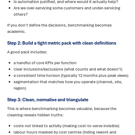
Is automation justified, and where would it actually help?
Are we over-servicing some customers and under-servicing
others?
If you don’t define the decisions, benchmarking becomes
academic.
Step 2: Build a tight metric pack with clean definitions
A good pack includes:
a handful of core KPIs per function
clear inclusions/exclusions (what counts and what doesn’t)
a consistent time horizon (typically 12 months plus peak views)
segmentation that matches how you operate (channel, site,
region)
Step 3: Clean, normalise and triangulate
This is where benchmarking becomes valuable, because the
cleaning reveals hidden truths:
costs not linked to activity (making cost-to-serve invisible)
labour hours masked by cost centres (hiding rework and