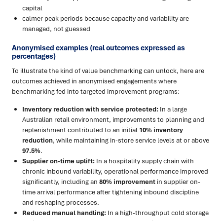
capital
calmer peak periods because capacity and variability are
managed, not guessed
Anonymised examples (real outcomes expressed as
percentages)
To illustrate the kind of value benchmarking can unlock, here are
outcomes achieved in anonymised engagements where
benchmarking fed into targeted improvement programs:
Inventory reduction with service protected:
In a large
Australian retail environment, improvements to planning and
replenishment contributed to an initial
10% inventory
reduction
, while maintaining in-store service levels at or above
97.5%
.
Supplier on-time uplift:
In a hospitality supply chain with
chronic inbound variability, operational performance improved
significantly, including an
80% improvement
in supplier on-
time arrival performance after tightening inbound discipline
and reshaping processes.
Reduced manual handling:
In a high-throughput cold storage