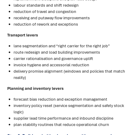
labour standards and shift redesign
reduction of travel and congestion
receiving and putaway flow improvements
reduction of rework and exceptions
Transport levers
lane segmentation and “right carrier for the right job”
route redesign and load building improvements
carrier rationalisation and governance uplift
invoice hygiene and accessorial reduction
delivery promise alignment (windows and policies that match
reality)
Planning and inventory levers
forecast bias reduction and exception management
inventory policy reset (service segmentation and safety stock
logic)
supplier lead time performance and inbound discipline
plan stability routines that reduce operational churn