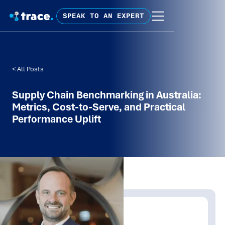
SPEAK TO AN EXPERT
< All Posts
Supply Chain Benchmarking in Australia:
Metrics, Cost-to-Serve, and Practical
Performance Uplift
Written by:
James Allt-Graham