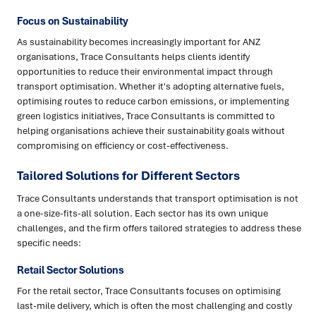
Focus on Sustainability
As sustainability becomes increasingly important for ANZ
organisations, Trace Consultants helps clients identify
opportunities to reduce their environmental impact through
transport optimisation. Whether it's adopting alternative fuels,
optimising routes to reduce carbon emissions, or implementing
green logistics initiatives, Trace Consultants is committed to
helping organisations achieve their sustainability goals without
compromising on efficiency or cost-effectiveness.
Tailored Solutions for Different Sectors
Trace Consultants understands that transport optimisation is not
a one-size-fits-all solution. Each sector has its own unique
challenges, and the firm offers tailored strategies to address these
specific needs:
Retail Sector Solutions
For the retail sector, Trace Consultants focuses on optimising
last-mile delivery, which is often the most challenging and costly