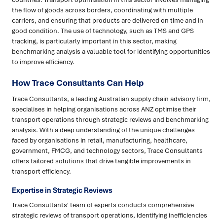
the flow of goods across borders, coordinating with multiple
carriers, and ensuring that products are delivered on time and in
good condition. The use of technology, such as TMS and GPS
tracking, is particularly important in this sector, making
benchmarking analysis a valuable tool for identifying opportunities
to improve efficiency.
How Trace Consultants Can Help
Trace Consultants, a leading Australian supply chain advisory firm,
specialises in helping organisations across ANZ optimise their
transport operations through strategic reviews and benchmarking
analysis. With a deep understanding of the unique challenges
faced by organisations in retail, manufacturing, healthcare,
government, FMCG, and technology sectors, Trace Consultants
offers tailored solutions that drive tangible improvements in
transport efficiency.
Expertise in Strategic Reviews
Trace Consultants' team of experts conducts comprehensive
strategic reviews of transport operations, identifying inefficiencies