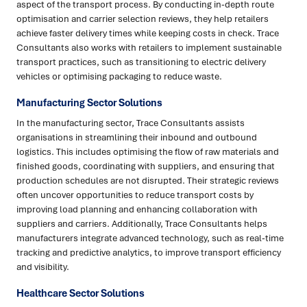
aspect of the transport process. By conducting in-depth route
optimisation and carrier selection reviews, they help retailers
achieve faster delivery times while keeping costs in check. Trace
Consultants also works with retailers to implement sustainable
transport practices, such as transitioning to electric delivery
vehicles or optimising packaging to reduce waste.
Manufacturing Sector Solutions
In the manufacturing sector, Trace Consultants assists
organisations in streamlining their inbound and outbound
logistics. This includes optimising the flow of raw materials and
finished goods, coordinating with suppliers, and ensuring that
production schedules are not disrupted. Their strategic reviews
often uncover opportunities to reduce transport costs by
improving load planning and enhancing collaboration with
suppliers and carriers. Additionally, Trace Consultants helps
manufacturers integrate advanced technology, such as real-time
tracking and predictive analytics, to improve transport efficiency
and visibility.
Healthcare Sector Solutions