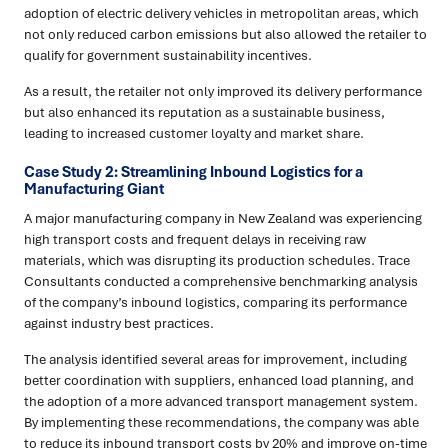
adoption of electric delivery vehicles in metropolitan areas, which
not only reduced carbon emissions but also allowed the retailer to
qualify for government sustainability incentives.
As a result, the retailer not only improved its delivery performance
but also enhanced its reputation as a sustainable business,
leading to increased customer loyalty and market share.
Case Study 2: Streamlining Inbound Logistics for a
Manufacturing Giant
A major manufacturing company in New Zealand was experiencing
high transport costs and frequent delays in receiving raw
materials, which was disrupting its production schedules. Trace
Consultants conducted a comprehensive benchmarking analysis
of the company’s inbound logistics, comparing its performance
against industry best practices.
The analysis identified several areas for improvement, including
better coordination with suppliers, enhanced load planning, and
the adoption of a more advanced transport management system.
By implementing these recommendations, the company was able
to reduce its inbound transport costs by 20% and improve on-time