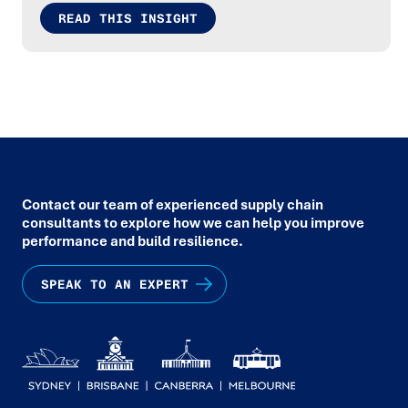
READ THIS INSIGHT
Contact our team of experienced supply chain
consultants to explore how we can help you improve
performance and build resilience.
SPEAK TO AN EXPERT