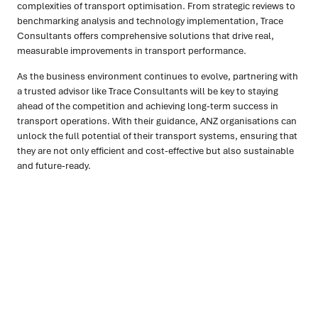
complexities of transport optimisation. From strategic reviews to
benchmarking analysis and technology implementation, Trace
Consultants offers comprehensive solutions that drive real,
measurable improvements in transport performance.
As the business environment continues to evolve, partnering with
a trusted advisor like Trace Consultants will be key to staying
ahead of the competition and achieving long-term success in
transport operations. With their guidance, ANZ organisations can
unlock the full potential of their transport systems, ensuring that
they are not only efficient and cost-effective but also sustainable
and future-ready.
Ready to turn insight into action
?
We help organisations transform ideas into
measurable
results with strategies that work in the real world.
Let’s
talk about how we can solve your most complex supply
chain challenges.