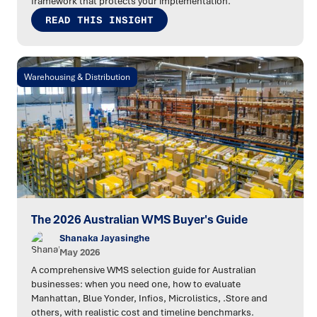
framework that protects your implementation.
READ THIS INSIGHT
Warehousing & Distribution
The 2026 Australian WMS Buyer's Guide
Shanaka Jayasinghe
May 2026
A comprehensive WMS selection guide for Australian
businesses: when you need one, how to evaluate
Manhattan, Blue Yonder, Infios, Microlistics, .Store and
others, with realistic cost and timeline benchmarks.