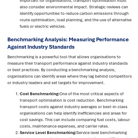
important for organisations, transport optimisation must
also consider environmental impact. Strategic reviews can
identify opportunities to reduce carbon emissions through
route optimisation, load planning, and the use of alternative
fuels or electric vehicles.
Benchmarking Analysis: Measuring Performance
Against Industry Standards
Benchmarking is a powerful tool that allows organisations to
measure their transport performance against industry standards
or best practices. By conducting a benchmarking analysis,
organisations can identify areas where they lag behind competitors
or industry leaders and set targets for improvement.
Cost Benchmarking:
One of the most critical aspects of
transport optimisation is cost reduction. Benchmarking
transport costs against industry averages or best-in-class
organisations can help identify inefficiencies and areas for
cost savings. This can include comparing fuel costs, labour
costs, maintenance expenses, and carrier rates.
Service Level Benchmarking:
Service level benchmarking