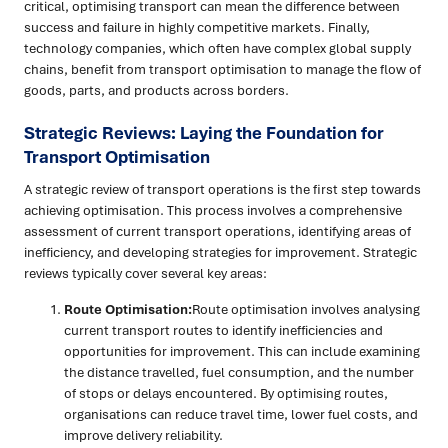
critical, optimising transport can mean the difference between
success and failure in highly competitive markets. Finally,
technology companies, which often have complex global supply
chains, benefit from transport optimisation to manage the flow of
goods, parts, and products across borders.
Strategic Reviews: Laying the Foundation for
Transport Optimisation
A strategic review of transport operations is the first step towards
achieving optimisation. This process involves a comprehensive
assessment of current transport operations, identifying areas of
inefficiency, and developing strategies for improvement. Strategic
reviews typically cover several key areas:
Route Optimisation:
Route optimisation involves analysing
current transport routes to identify inefficiencies and
opportunities for improvement. This can include examining
the distance travelled, fuel consumption, and the number
of stops or delays encountered. By optimising routes,
organisations can reduce travel time, lower fuel costs, and
improve delivery reliability.