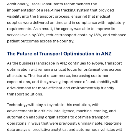
Additionally, Trace Consultants recommended the
implementation of a real-time tracking system that provided
visibility into the transport process, ensuring that medical
supplies were delivered on time and in compliance with regulatory
requirements. As a result, the agency was able to improve its
service levels by 30%, reduce transport costs by 15%, and enhance
patient outcomes across the country.
The Future of Transport Optimisation in ANZ
As the business landscape in ANZ continues to evolve, transport
optimisation will remain a critical focus for organisations across
all sectors. The rise of e-commerce, increasing customer
expectations, and the growing importance of sustainability will
drive demand for more efficient and environmentally friendly
transport solutions.
Technology will play a key role in this evolution, with
advancements in artificial intelligence, machine learning, and
automation enabling organisations to optimise transport
operations in ways that were previously unimaginable. Real-time
data analysis, predictive analytics, and autonomous vehicles will