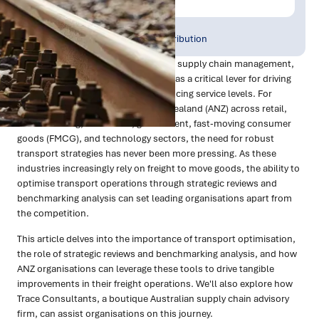
Publish Date:
Topic Tag:
Aug 2024
Warehousing & Distribution
In the dynamic world of logistics and supply chain management,
transport optimisation has emerged as a critical lever for driving
efficiency, reducing costs, and enhancing service levels. For
organisations in Australia and New Zealand (ANZ) across retail,
manufacturing, healthcare, government, fast-moving consumer
goods (FMCG), and technology sectors, the need for robust
transport strategies has never been more pressing. As these
industries increasingly rely on freight to move goods, the ability to
optimise transport operations through strategic reviews and
benchmarking analysis can set leading organisations apart from
the competition.
This article delves into the importance of transport optimisation,
the role of strategic reviews and benchmarking analysis, and how
ANZ organisations can leverage these tools to drive tangible
improvements in their freight operations. We'll also explore how
Trace Consultants, a boutique Australian supply chain advisory
firm, can assist organisations on this journey.