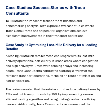
Case Studies: Success Stories with Trace
Consultants
To illustrate the impact of transport optimisation and
benchmarking analysis, let’s explore a few case studies where
Trace Consultants has helped ANZ organisations achieve
significant improvements in their transport operations.
Case Study 1: Optimising Last-Mile Delivery for a Leading
Retailer
A leading Australian retailer faced challenges with its last-mile
delivery operations, particularly in urban areas where congestion
and high delivery volumes were causing delays and increasing
costs. Trace Consultants conducted a strategic review of the
retailer’s transport operations, focusing on route optimisation and
carrier selection.
The review revealed that the retailer could reduce delivery times by
15% and cut transport costs by 10% by implementing a more
efficient routing algorithm and renegotiating contracts with key
carriers. Additionally, Trace Consultants recommended the