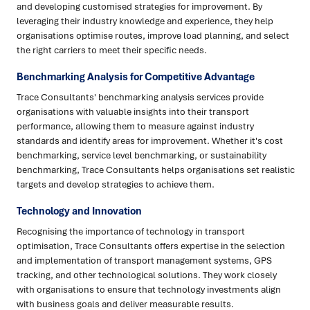
and developing customised strategies for improvement. By
leveraging their industry knowledge and experience, they help
organisations optimise routes, improve load planning, and select
the right carriers to meet their specific needs.
Benchmarking Analysis for Competitive Advantage
Trace Consultants' benchmarking analysis services provide
organisations with valuable insights into their transport
performance, allowing them to measure against industry
standards and identify areas for improvement. Whether it's cost
benchmarking, service level benchmarking, or sustainability
benchmarking, Trace Consultants helps organisations set realistic
targets and develop strategies to achieve them.
Technology and Innovation
Recognising the importance of technology in transport
optimisation, Trace Consultants offers expertise in the selection
and implementation of transport management systems, GPS
tracking, and other technological solutions. They work closely
with organisations to ensure that technology investments align
with business goals and deliver measurable results.