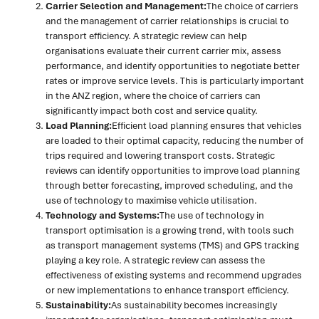
Carrier Selection and Management:
The choice of carriers
and the management of carrier relationships is crucial to
transport efficiency. A strategic review can help
organisations evaluate their current carrier mix, assess
performance, and identify opportunities to negotiate better
rates or improve service levels. This is particularly important
in the ANZ region, where the choice of carriers can
significantly impact both cost and service quality.
Load Planning:
Efficient load planning ensures that vehicles
are loaded to their optimal capacity, reducing the number of
trips required and lowering transport costs. Strategic
reviews can identify opportunities to improve load planning
through better forecasting, improved scheduling, and the
use of technology to maximise vehicle utilisation.
Technology and Systems:
The use of technology in
transport optimisation is a growing trend, with tools such
as transport management systems (TMS) and GPS tracking
playing a key role. A strategic review can assess the
effectiveness of existing systems and recommend upgrades
or new implementations to enhance transport efficiency.
Sustainability:
As sustainability becomes increasingly