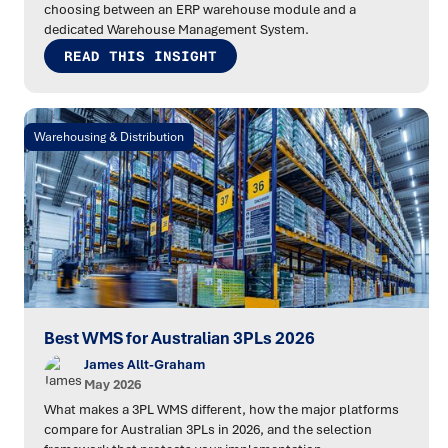
choosing between an ERP warehouse module and a
dedicated Warehouse Management System.
READ THIS INSIGHT
Warehousing & Distribution
Best WMS for Australian 3PLs 2026
James Allt-Graham
May 2026
What makes a 3PL WMS different, how the major platforms
compare for Australian 3PLs in 2026, and the selection