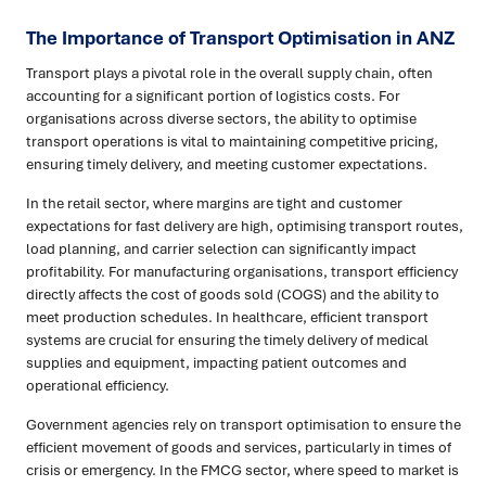
The Importance of Transport Optimisation in ANZ
Transport plays a pivotal role in the overall supply chain, often
accounting for a significant portion of logistics costs. For
organisations across diverse sectors, the ability to optimise
transport operations is vital to maintaining competitive pricing,
ensuring timely delivery, and meeting customer expectations.
In the retail sector, where margins are tight and customer
expectations for fast delivery are high, optimising transport routes,
load planning, and carrier selection can significantly impact
profitability. For manufacturing organisations, transport efficiency
directly affects the cost of goods sold (COGS) and the ability to
meet production schedules. In healthcare, efficient transport
systems are crucial for ensuring the timely delivery of medical
supplies and equipment, impacting patient outcomes and
operational efficiency.
Government agencies rely on transport optimisation to ensure the
efficient movement of goods and services, particularly in times of
crisis or emergency. In the FMCG sector, where speed to market is