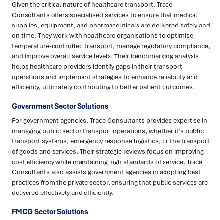
Given the critical nature of healthcare transport, Trace
Consultants offers specialised services to ensure that medical
supplies, equipment, and pharmaceuticals are delivered safely and
on time. They work with healthcare organisations to optimise
temperature-controlled transport, manage regulatory compliance,
and improve overall service levels. Their benchmarking analysis
helps healthcare providers identify gaps in their transport
operations and implement strategies to enhance reliability and
efficiency, ultimately contributing to better patient outcomes.
Government Sector Solutions
For government agencies, Trace Consultants provides expertise in
managing public sector transport operations, whether it’s public
transport systems, emergency response logistics, or the transport
of goods and services. Their strategic reviews focus on improving
cost efficiency while maintaining high standards of service. Trace
Consultants also assists government agencies in adopting best
practices from the private sector, ensuring that public services are
delivered effectively and efficiently.
FMCG Sector Solutions