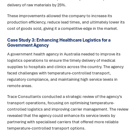
delivery of raw materials by 25%.
These improvements allowed the company to increase its
production efficiency, reduce lead times, and ultimately lower its
cost of goods sold, giving it a competitive edge in the market.
Case Study 3: Enhancing Healthcare Logistics for a
Government Agency
A government health agency in Australia needed to improve its
logistics operations to ensure the timely delivery of medical
supplies to hospitals and clinics across the country. The agency
faced challenges with temperature-controlled transport,
regulatory compliance, and maintaining high service levels in
remote areas.
Trace Consultants conducted a strategic review of the agency’s
transport operations, focusing on optimising temperature-
controlled logistics and improving carrier management. The review
revealed that the agency could enhance its service levels by
partnering with specialised carriers that offered more reliable
temperature-controlled transport options.