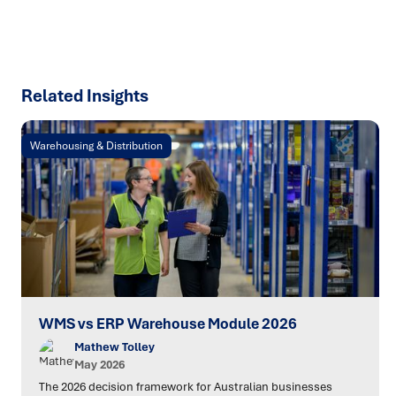
SPEAK TO AN EXPERT
Related Insights
Warehousing & Distribution
WMS vs ERP Warehouse Module 2026
Mathew Tolley
May 2026
The 2026 decision framework for Australian businesses