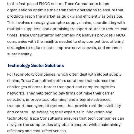
In the fast-paced FMCG sector, Trace Consultants helps
organisations optimise their transport operations to ensure that
products reach the market as quickly and efficiently as possible.
This involves managing complex supply chains, coordinating with
multiple suppliers, and optimising transport routes to reduce lead
times. Trace Consultants’ benchmarking analysis provides FMCG
companies with the insights needed to stay competitive, offering
strategies to reduce costs, improve service levels, and enhance
sustainability.
Technology Sector Solutions
For technology companies, which often deal with global supply
chains, Trace Consultants offers solutions that address the
challenges of cross-border transport and complex logistics
networks. They help technology firms optimise their carrier
selection, improve load planning, and integrate advanced
transport management systems that provide real-time visibility
and control. By leveraging their expertise in innovation and
technology, Trace Consultants ensures that tech companies can
navigate the complexities of global transport while maintaining
efficiency and cost-effectiveness.