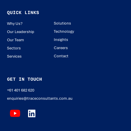
QUICK LINKS
Solutions
Why Us?
Technology
Our Leadership
Insights
Our Team
Careers
Sectors
Contact
Services
GET IN TOUCH
+61 401 682 620
enquiries@traceconsultants.com.au