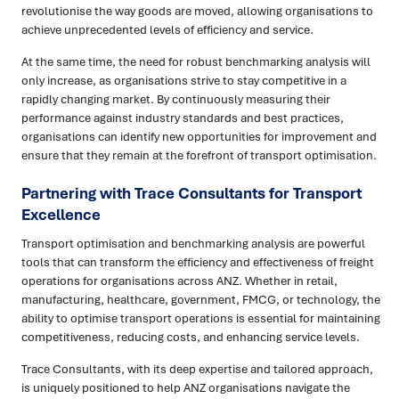
revolutionise the way goods are moved, allowing organisations to
achieve unprecedented levels of efficiency and service.
At the same time, the need for robust benchmarking analysis will
only increase, as organisations strive to stay competitive in a
rapidly changing market. By continuously measuring their
performance against industry standards and best practices,
organisations can identify new opportunities for improvement and
ensure that they remain at the forefront of transport optimisation.
Partnering with Trace Consultants for Transport
Excellence
Transport optimisation and benchmarking analysis are powerful
tools that can transform the efficiency and effectiveness of freight
operations for organisations across ANZ. Whether in retail,
manufacturing, healthcare, government, FMCG, or technology, the
ability to optimise transport operations is essential for maintaining
competitiveness, reducing costs, and enhancing service levels.
Trace Consultants, with its deep expertise and tailored approach,
is uniquely positioned to help ANZ organisations navigate the