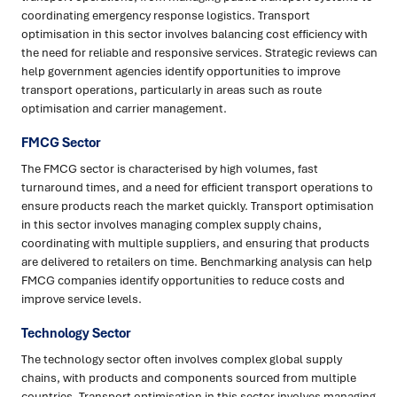
coordinating emergency response logistics. Transport
optimisation in this sector involves balancing cost efficiency with
the need for reliable and responsive services. Strategic reviews can
help government agencies identify opportunities to improve
transport operations, particularly in areas such as route
optimisation and carrier management.
FMCG Sector
The FMCG sector is characterised by high volumes, fast
turnaround times, and a need for efficient transport operations to
ensure products reach the market quickly. Transport optimisation
in this sector involves managing complex supply chains,
coordinating with multiple suppliers, and ensuring that products
are delivered to retailers on time. Benchmarking analysis can help
FMCG companies identify opportunities to reduce costs and
improve service levels.
Technology Sector
The technology sector often involves complex global supply
chains, with products and components sourced from multiple
countries. Transport optimisation in this sector involves managing