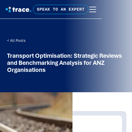
SPEAK TO AN EXPERT
< All Posts
Transport Optimisation: Strategic Reviews
and Benchmarking Analysis for ANZ
Organisations
Written by:
Trace Insights