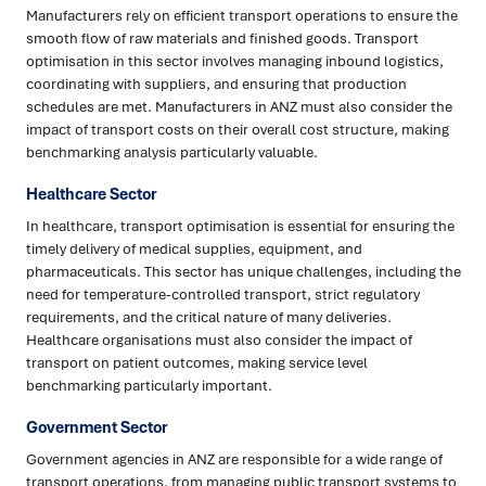
Manufacturers rely on efficient transport operations to ensure the
smooth flow of raw materials and finished goods. Transport
optimisation in this sector involves managing inbound logistics,
coordinating with suppliers, and ensuring that production
schedules are met. Manufacturers in ANZ must also consider the
impact of transport costs on their overall cost structure, making
benchmarking analysis particularly valuable.
Healthcare Sector
In healthcare, transport optimisation is essential for ensuring the
timely delivery of medical supplies, equipment, and
pharmaceuticals. This sector has unique challenges, including the
need for temperature-controlled transport, strict regulatory
requirements, and the critical nature of many deliveries.
Healthcare organisations must also consider the impact of
transport on patient outcomes, making service level
benchmarking particularly important.
Government Sector
Government agencies in ANZ are responsible for a wide range of
transport operations, from managing public transport systems to