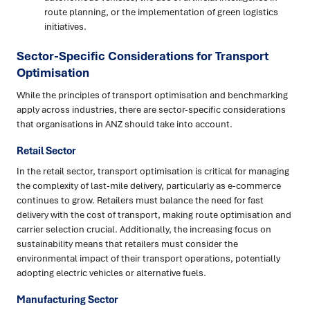
route planning, or the implementation of green logistics
initiatives.
Sector-Specific Considerations for Transport
Optimisation
While the principles of transport optimisation and benchmarking
apply across industries, there are sector-specific considerations
that organisations in ANZ should take into account.
Retail Sector
In the retail sector, transport optimisation is critical for managing
the complexity of last-mile delivery, particularly as e-commerce
continues to grow. Retailers must balance the need for fast
delivery with the cost of transport, making route optimisation and
carrier selection crucial. Additionally, the increasing focus on
sustainability means that retailers must consider the
environmental impact of their transport operations, potentially
adopting electric vehicles or alternative fuels.
Manufacturing Sector