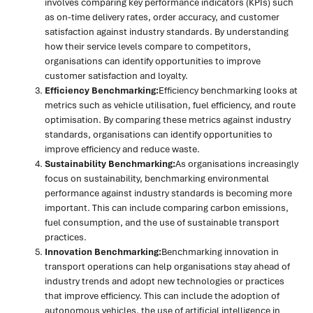
involves comparing key performance indicators (KPIs) such
as on-time delivery rates, order accuracy, and customer
satisfaction against industry standards. By understanding
how their service levels compare to competitors,
organisations can identify opportunities to improve
customer satisfaction and loyalty.
Efficiency Benchmarking:
Efficiency benchmarking looks at
metrics such as vehicle utilisation, fuel efficiency, and route
optimisation. By comparing these metrics against industry
standards, organisations can identify opportunities to
improve efficiency and reduce waste.
Sustainability Benchmarking:
As organisations increasingly
focus on sustainability, benchmarking environmental
performance against industry standards is becoming more
important. This can include comparing carbon emissions,
fuel consumption, and the use of sustainable transport
practices.
Innovation Benchmarking:
Benchmarking innovation in
transport operations can help organisations stay ahead of
industry trends and adopt new technologies or practices
that improve efficiency. This can include the adoption of
autonomous vehicles, the use of artificial intelligence in