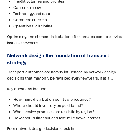
Freight volumes and profiles
Carrier strategy
Technology and data
Commercial terms
Operational discipline
Optimising one element in isolation often creates cost or service
issues elsewhere.
Network design the foundation
of transport
strategy
Transport outcomes are heavily influenced by network design
decisions that may only be revisited every few years, if at all.
Key questions include:
How many distribution points are required?
Where should inventory be positioned?
What service promises are realistic by region?
How should linehaul and last-mile flows interact?
Poor network design decisions lock in: