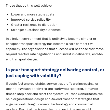
Those that do this well achieve:
Lower and more stable costs
Improved service reliability
Greater resilience to disruption
Stronger sustainability outcomes
In a freight environment that is unlikely to become simpler or
cheaper, transport strategy has become a core competitive
capability. The organisations that succeed will be those that move
beyond reactive rate negotiations and invest in deliberate, end-to-
end transport design.
Is your transport strategy delivering control, or
just coping with volatility?
If costs feel unpredictable, service trade-offs are increasing, or
technology hasn’t delivered the clarity you expected, it may be
time to step back and reset the system. At Trace Consultants, we
help organisations design end-to-end transport strategies that
align network design, carriers, technology and commercial
models. Practical decisions that hold up in the real world.