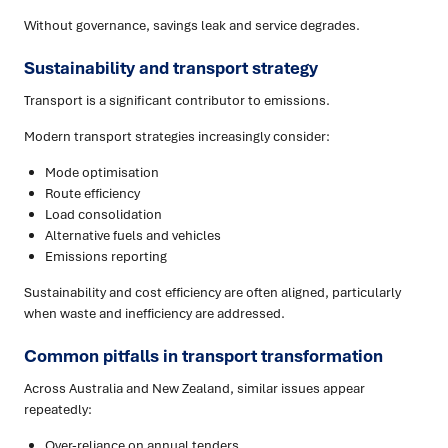
Without governance, savings leak and service degrades.
Sustainability and transport strategy
Transport is a significant contributor to emissions.
Modern transport strategies increasingly consider:
Mode optimisation
Route efficiency
Load consolidation
Alternative fuels and vehicles
Emissions reporting
Sustainability and cost efficiency are often aligned, particularly
when waste and inefficiency are addressed.
Common pitfalls in transport transformation
Across Australia and New Zealand, similar issues appear
repeatedly:
Over-reliance on annual tenders