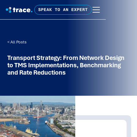
SPEAK TO AN EXPERT
< All Posts
Transport Strategy: From Network Design
to TMS Implementations, Benchmarking
and Rate Reductions
Written by:
Tim Fagan