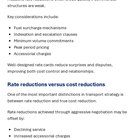
structures are weak.
Key considerations include:
Fuel surcharge mechanisms
Indexation and escalation clauses
Minimum volume commitments
Peak period pricing
Accessorial charges
Well-designed rate cards reduce surprises and disputes,
improving both cost control and relationships.
Rate reductions versus cost reductions
One of the most important distinctions in transport strategy is
between rate reduction and true cost reduction.
Rate reductions achieved through aggressive negotiation may be
offset by:
Declining service
Increased accessorial charges