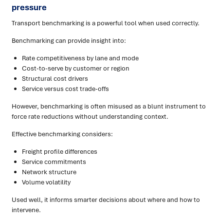
pressure
Transport benchmarking is a powerful tool when used correctly.
Benchmarking can provide insight into:
Rate competitiveness by lane and mode
Cost-to-serve by customer or region
Structural cost drivers
Service versus cost trade-offs
However, benchmarking is often misused as a blunt instrument to
force rate reductions without understanding context.
Effective benchmarking considers:
Freight profile differences
Service commitments
Network structure
Volume volatility
Used well, it informs smarter decisions about where and how to
intervene.