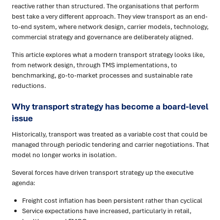
reactive rather than structured. The organisations that perform
best take a very different approach. They view transport as an end-
to-end system, where network design, carrier models, technology,
commercial strategy and governance are deliberately aligned.
This article explores what a modern transport strategy looks like,
from network design, through TMS implementations, to
benchmarking, go-to-market processes and sustainable rate
reductions.
Why transport strategy has become a board-level
issue
Historically, transport was treated as a variable cost that could be
managed through periodic tendering and carrier negotiations. That
model no longer works in isolation.
Several forces have driven transport strategy up the executive
agenda:
Freight cost inflation has been persistent rather than cyclical
Service expectations have increased, particularly in retail,