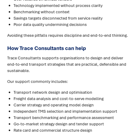
Technology implemented without process clarity
Benchmarking without context
Savings targets disconnected from service reality
Poor data quality undermining decisions
Avoiding these pitfalls requires discipline and end-to-end thinking.
How Trace Consultants can help
Trace Consultants supports organisations to design and deliver
end-to-end transport strategies that are practical, defensible and
sustainable.
Our support commonly includes:
Transport network design and optimisation
Freight data analysis and cost-to-serve modelling
Carrier strategy and operating model design
Independent TMS selection and implementation support
Transport benchmarking and performance assessment
Go-to-market strategy design and tender support
Rate card and commercial structure design