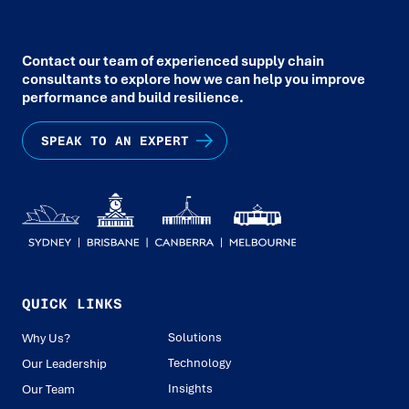
Contact our team of experienced supply chain
consultants to explore how we can help you improve
performance and build resilience.
SPEAK TO AN EXPERT
QUICK LINKS
Solutions
Why Us?
Technology
Our Leadership
Insights
Our Team