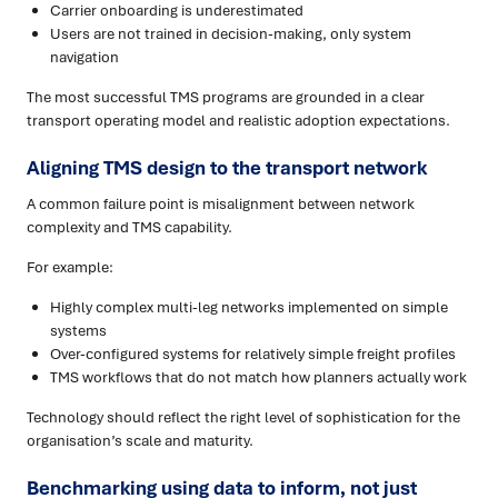
Carrier onboarding is underestimated
Users are not trained in decision-making, only system
navigation
The most successful TMS programs are grounded in a clear
transport operating model and realistic adoption expectations.
Aligning TMS design to the transport network
A common failure point is misalignment between network
complexity and TMS capability.
For example:
Highly complex multi-leg networks implemented on simple
systems
Over-configured systems for relatively simple freight profiles
TMS workflows that do not match how planners actually work
Technology should reflect the right level of sophistication for the
organisation’s scale and maturity.
Benchmarking using data to inform, not just