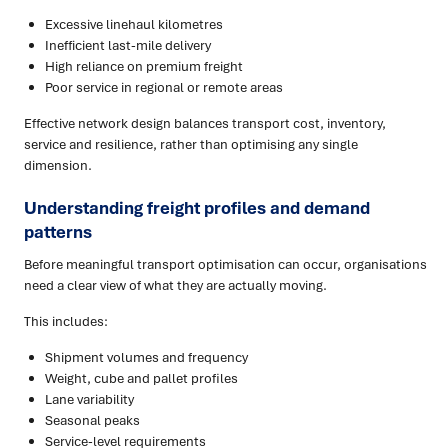
Excessive linehaul kilometres
Inefficient last-mile delivery
High reliance on premium freight
Poor service in regional or remote areas
Effective network design balances transport cost, inventory,
service and resilience, rather than optimising any single
dimension.
Understanding freight profiles and demand
patterns
Before meaningful transport optimisation can occur, organisations
need a clear view of what they are actually moving.
This includes:
Shipment volumes and frequency
Weight, cube and pallet profiles
Lane variability
Seasonal peaks
Service-level requirements