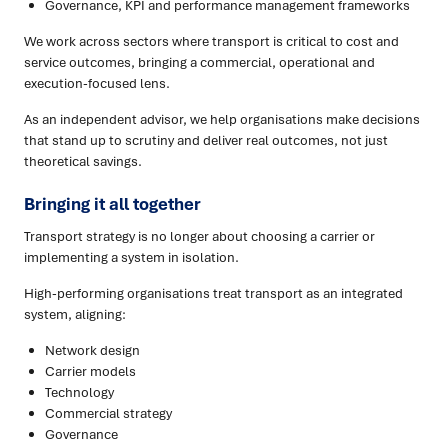
Governance, KPI and performance management frameworks
We work across sectors where transport is critical to cost and
service outcomes, bringing a commercial, operational and
execution-focused lens.
As an independent advisor, we help organisations make decisions
that stand up to scrutiny and deliver real outcomes, not just
theoretical savings.
Bringing it all together
Transport strategy is no longer about choosing a carrier or
implementing a system in isolation.
High-performing organisations treat transport as an integrated
system, aligning:
Network design
Carrier models
Technology
Commercial strategy
Governance