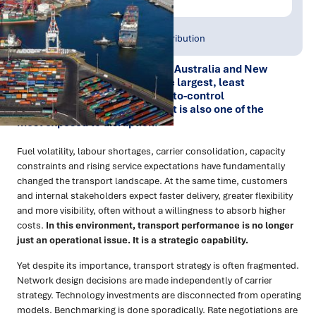
Publish Date:
Topic Tag:
Jan 2026
Warehousing & Distribution
For many organisations across Australia and New
Zealand, transport is one of the largest, least
transparent and most difficult-to-control
components of the cost base. It is also one of the
most exposed to disruption.
Fuel volatility, labour shortages, carrier consolidation, capacity
constraints and rising service expectations have fundamentally
changed the transport landscape. At the same time, customers
and internal stakeholders expect faster delivery, greater flexibility
and more visibility, often without a willingness to absorb higher
costs.
In this environment, transport performance is no longer
just an operational issue. It is a strategic capability.
Yet despite its importance, transport strategy is often fragmented.
Network design decisions are made independently of carrier
strategy. Technology investments are disconnected from operating
models. Benchmarking is done sporadically. Rate negotiations are