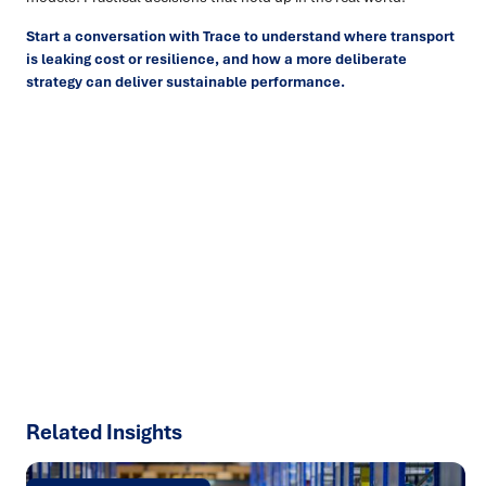
Start a conversation with Trace to understand where transport
is leaking cost or resilience, and how a more deliberate
strategy can deliver sustainable performance.
Ready to turn insight into action
?
We help organisations transform ideas into
measurable
results with strategies that work in the real world.
Let’s
talk about how we can solve your most complex supply
chain challenges.
SPEAK TO AN EXPERT
Related Insights