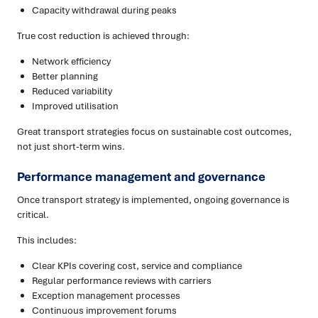
Capacity withdrawal during peaks
True cost reduction is achieved through:
Network efficiency
Better planning
Reduced variability
Improved utilisation
Great transport strategies focus on sustainable cost outcomes,
not just short-term wins.
Performance management and governance
Once transport strategy is implemented, ongoing governance is
critical.
This includes:
Clear KPIs covering cost, service and compliance
Regular performance reviews with carriers
Exception management processes
Continuous improvement forums