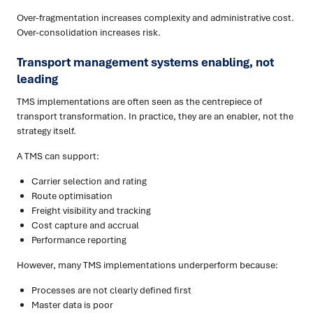
Over-fragmentation increases complexity and administrative cost.
Over-consolidation increases risk.
Transport management systems enabling, not
leading
TMS implementations are often seen as the centrepiece of
transport transformation. In practice, they are an enabler, not the
strategy itself.
A TMS can support:
Carrier selection and rating
Route optimisation
Freight visibility and tracking
Cost capture and accrual
Performance reporting
However, many TMS implementations underperform because:
Processes are not clearly defined first
Master data is poor