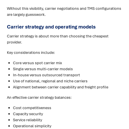
Without this visibility, carrier negotiations and TMS configurations
are largely guesswork.
Carrier strategy and operating models
Carrier strategy is about more than choosing the cheapest
provider.
Key considerations include:
Core versus spot carrier mix
Single versus multi-carrier models
In-house versus outsourced transport
Use of national, regional and niche carriers
Alignment between carrier capability and freight profile
An effective carrier strategy balances:
Cost competitiveness
Capacity security
Service reliability
Operational simplicity