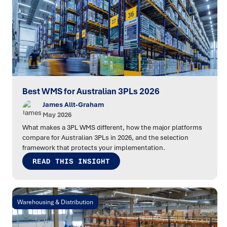
Best WMS for Australian 3PLs 2026
James Allt-Graham
May 2026
What makes a 3PL WMS different, how the major platforms
compare for Australian 3PLs in 2026, and the selection
framework that protects your implementation.
READ THIS INSIGHT
Warehousing & Distribution