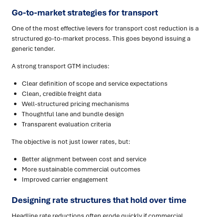
Go-to-market strategies for transport
One of the most effective levers for transport cost reduction is a
structured go-to-market process. This goes beyond issuing a
generic tender.
A strong transport GTM includes:
Clear definition of scope and service expectations
Clean, credible freight data
Well-structured pricing mechanisms
Thoughtful lane and bundle design
Transparent evaluation criteria
The objective is not just lower rates, but:
Better alignment between cost and service
More sustainable commercial outcomes
Improved carrier engagement
Designing rate structures that hold over time
Headline rate reductions often erode quickly if commercial