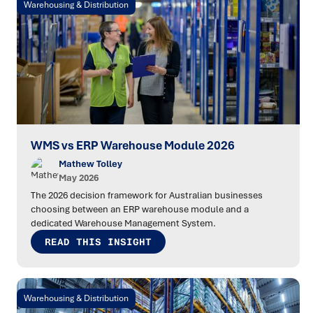
Warehousing & Distribution
WMS vs ERP Warehouse Module 2026
Mathew Tolley
May 2026
The 2026 decision framework for Australian businesses
choosing between an ERP warehouse module and a
dedicated Warehouse Management System.
READ THIS INSIGHT
Warehousing & Distribution