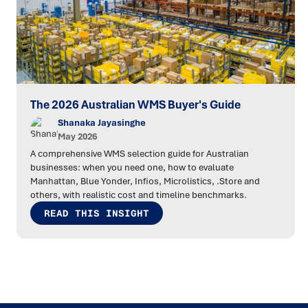
The 2026 Australian WMS Buyer's Guide
Shanaka Jayasinghe
May 2026
A comprehensive WMS selection guide for Australian
businesses: when you need one, how to evaluate
Manhattan, Blue Yonder, Infios, Microlistics, .Store and
others, with realistic cost and timeline benchmarks.
READ THIS INSIGHT