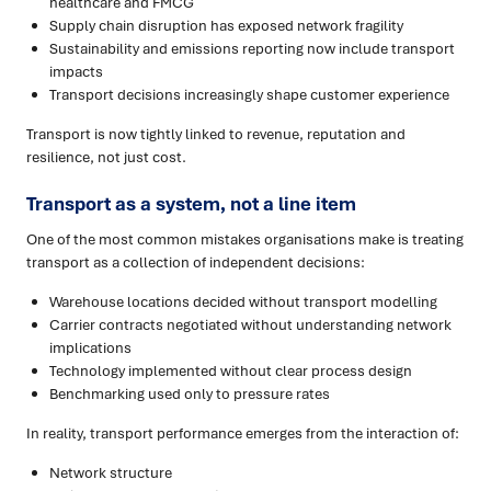
healthcare and FMCG
Supply chain disruption has exposed network fragility
Sustainability and emissions reporting now include transport
impacts
Transport decisions increasingly shape customer experience
Transport is now tightly linked to revenue, reputation and
resilience, not just cost.
Transport as a system, not a line item
One of the most common mistakes organisations make is treating
transport as a collection of independent decisions:
Warehouse locations decided without transport modelling
Carrier contracts negotiated without understanding network
implications
Technology implemented without clear process design
Benchmarking used only to pressure rates
In reality, transport performance emerges from the interaction of:
Network structure