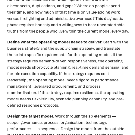
disconnects, duplications, and gaps? Where do people spend
their time, and how much of that time is on value-adding work
versus firefighting and administrative overhead? This diagnostic
phase requires honesty and a willingness to hear uncomfortable
truths from the people who live within the current model every day.
Define what the operating model needs to deliver.
Start with the
business strategy and the supply chain strategy, and translate
those into specific requirements for the operating model. If the
strategy requires demand-driven responsiveness, the operating
model needs short-cycle planning, real-time demand sensing, and
flexible execution capability. If the strategy requires cost
leadership, the operating model needs rigorous performance
management, leveraged procurement, and process
standardisation. If the strategy requires resilience, the operating
model needs risk visibility, scenario planning capability, and pre-
defined response protocols.
Design the target model.
Work through the six elements —
scope, governance, process, organisation, technology,
performance — in sequence. Design the model from the outside