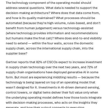
The technology component of the operating model should
address several questions. What data is needed to support the
decision-making architecture? Where does that data come from,
and how is its quality maintained? What processes should be
automated (because they're high-volume, rules-based, and don't
benefit from human judgement) versus technology-assisted
(where technology provides information and recommendations
but humans make the final call)? Where does end-to-end visibility
need to extend — within the four walls, across the domestic
supply chain, across the international supply chain, into the
supplier base?
Gartner reports that 82% of CSCOs expect to increase investment
in supply chain technology over the next two years, and 72% of
supply chain organisations have deployed generative AI in some
form. But most are experiencing middling results — because the
technology is being layered on top of an operating model that
wasn't designed for it. Investments in AI-driven demand sensing,
control towers, or digital twins deliver their full value only when
the underlying operating model defines how those tools integrate
with decision-making processes, who acts on the insights they
generate, and how their output connects to execution.