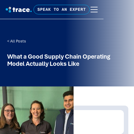
SPEAK TO AN EXPERT
< All Posts
What a Good Supply Chain Operating
Model Actually Looks Like
Written by:
David Carroll