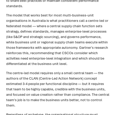
to share best practices or maintain consistent performance
standards.
The model that works best for most multi-business-unit
organisations in Australia is what practitioners call a centre-led or
federated model — where a central supply chain function sets
strategy, defines standards, manages enterprise-level processes
(like S&OP and strategic sourcing), and governs performance,
while business unit or regional supply chain teams execute within
those frameworks with appropriate autonomy. Gartner's research
reinforces this, recommending that CSCOs consider which
activities need enterprise-level integration and which should be
differentiated at the business unit level.
The centre-led model requires only a small central team — the
authors of the CLAN (Centre-Led Action Network) concept
estimated 3-4 people per functional discipline — but it requires
that team to be highly capable, credible with the business units,
and focused on value creation rather than compliance. The central
team's job is to make the business units better, not to control
them.
Regardless of archetype, the organisational structure must