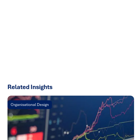
Ready to turn insight into action
?
We help organisations transform ideas into
measurable
results with strategies that work in the real world.
Let’s
talk about how we can solve your most complex supply
chain challenges.
SPEAK TO AN EXPERT
Related Insights
Organisational Design