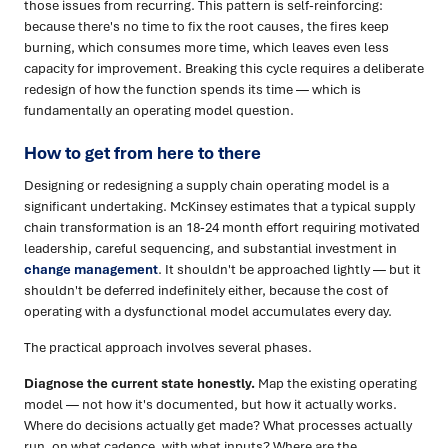
those issues from recurring. This pattern is self-reinforcing:
because there's no time to fix the root causes, the fires keep
burning, which consumes more time, which leaves even less
capacity for improvement. Breaking this cycle requires a deliberate
redesign of how the function spends its time — which is
fundamentally an operating model question.
How to get from here to there
Designing or redesigning a supply chain operating model is a
significant undertaking. McKinsey estimates that a typical supply
chain transformation is an 18-24 month effort requiring motivated
leadership, careful sequencing, and substantial investment in
change management
. It shouldn't be approached lightly — but it
shouldn't be deferred indefinitely either, because the cost of
operating with a dysfunctional model accumulates every day.
The practical approach involves several phases.
Diagnose the current state honestly.
Map the existing operating
model — not how it's documented, but how it actually works.
Where do decisions actually get made? What processes actually
run, on what cadence, with what inputs? Where are the