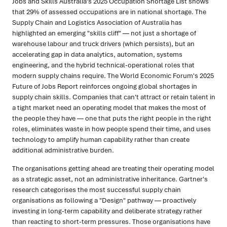
Jobs and Skills Australia's 2025 Occupation Shortage List shows
that 29% of assessed occupations are in national shortage. The
Supply Chain and Logistics Association of Australia has
highlighted an emerging "skills cliff" — not just a shortage of
warehouse labour and truck drivers (which persists), but an
accelerating gap in data analytics, automation, systems
engineering, and the hybrid technical-operational roles that
modern supply chains require. The World Economic Forum's 2025
Future of Jobs Report reinforces ongoing global shortages in
supply chain skills. Companies that can't attract or retain talent in
a tight market need an operating model that makes the most of
the people they have — one that puts the right people in the right
roles, eliminates waste in how people spend their time, and uses
technology to amplify human capability rather than create
additional administrative burden.
The organisations getting ahead are treating their operating model
as a strategic asset, not an administrative inheritance. Gartner's
research categorises the most successful supply chain
organisations as following a "Design" pathway — proactively
investing in long-term capability and deliberate strategy rather
than reacting to short-term pressures. Those organisations have