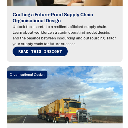
Crafting a Future-Proof Supply Chain
Organisational Design
Unlock the secrets to a resilient, efficient supply chain.
Learn about workforce strategy, operating model design,
and the balance between insourcing and outsourcing. Tailor
your supply chain for future success.
READ THIS INSIGHT
Organisational Design