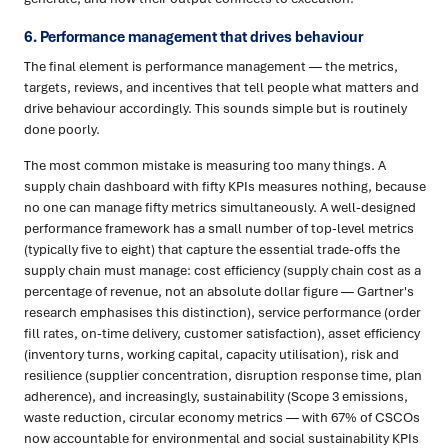
6. Performance management that drives behaviour
The final element is performance management — the metrics,
targets, reviews, and incentives that tell people what matters and
drive behaviour accordingly. This sounds simple but is routinely
done poorly.
The most common mistake is measuring too many things. A
supply chain dashboard with fifty KPIs measures nothing, because
no one can manage fifty metrics simultaneously. A well-designed
performance framework has a small number of top-level metrics
(typically five to eight) that capture the essential trade-offs the
supply chain must manage: cost efficiency (supply chain cost as a
percentage of revenue, not an absolute dollar figure — Gartner's
research emphasises this distinction), service performance (order
fill rates, on-time delivery, customer satisfaction), asset efficiency
(inventory turns, working capital, capacity utilisation), risk and
resilience (supplier concentration, disruption response time, plan
adherence), and increasingly, sustainability (Scope 3 emissions,
waste reduction, circular economy metrics — with 67% of CSCOs
now accountable for environmental and social sustainability KPIs