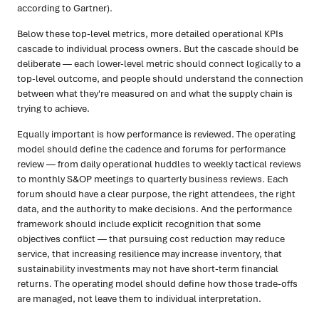
according to Gartner).
Below these top-level metrics, more detailed operational KPIs
cascade to individual process owners. But the cascade should be
deliberate — each lower-level metric should connect logically to a
top-level outcome, and people should understand the connection
between what they're measured on and what the supply chain is
trying to achieve.
Equally important is how performance is reviewed. The operating
model should define the cadence and forums for performance
review — from daily operational huddles to weekly tactical reviews
to monthly S&OP meetings to quarterly business reviews. Each
forum should have a clear purpose, the right attendees, the right
data, and the authority to make decisions. And the performance
framework should include explicit recognition that some
objectives conflict — that pursuing cost reduction may reduce
service, that increasing resilience may increase inventory, that
sustainability investments may not have short-term financial
returns. The operating model should define how those trade-offs
are managed, not leave them to individual interpretation.