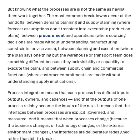
But knowing what the processes are is not the same as having
them work together. The most common breakdowns occur at the
handoffs: between demand planning and supply planning (where
forecast assumptions don't translate into executable production
plans), between
procurement
and operations (where sourcing
decisions are made without understanding manufacturing
constraints, or vice versa), between planning and execution (where
the plan says one thing but the warehouse or transport team does
something different because they lack visibility or capability to
execute the plan), and between supply chain and commercial
functions (where customer commitments are made without
understanding supply implications).
Process integration means that each process has defined inputs,
outputs, owners, and cadences — and that the outputs of one
process reliably become the inputs of the next. It means that the
interfaces between processes are explicit, governed, and
measured. And it means that when processes change (because
the business changes, or technology changes, or the external
environment changes), the interfaces are deliberately redesigned
rather than left to break.