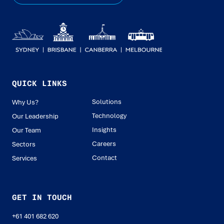
QUICK LINKS
Solutions
Why Us?
Technology
Our Leadership
Insights
Our Team
Careers
Sectors
Contact
Services
GET IN TOUCH
+61 401 682 620