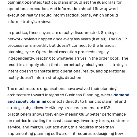
planning operates; tactical plans should set the guardrails for
operational execution. And information should flow upward —
execution reality should inform tactical plans, which should
inform strategic reviews.
In practice, these layers are usually disconnected. Strategic
network reviews happen once every few years (if at all). The S&OP
process runs monthly but doesn't connect to the financial
planning cycle. Operational execution proceeds largely
independently, reacting to whatever arrives in the order book. The
result is a supply chain that's perpetually misaligned — strategic
intent doesn't translate into operational reality, and operational
reality doesn't inform strategic direction.
The most mature organisations have evolved their planning
architecture toward Integrated Business Planning, where
demand
and supply planning
connects directly to financial planning and
strategic objectives. McKinsey's research on mature IBP
practitioners shows they enjoy meaningfully better performance
on metrics including forecast accuracy, inventory turns, customer
service, and margin. But achieving this requires more than
implementing planning software — it requires redesigning how