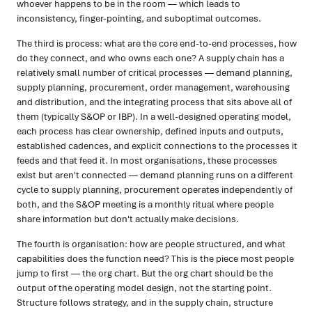
whoever happens to be in the room — which leads to
inconsistency, finger-pointing, and suboptimal outcomes.
The third is process: what are the core end-to-end processes, how
do they connect, and who owns each one? A supply chain has a
relatively small number of critical processes — demand planning,
supply planning, procurement, order management, warehousing
and distribution, and the integrating process that sits above all of
them (typically S&OP or IBP). In a well-designed operating model,
each process has clear ownership, defined inputs and outputs,
established cadences, and explicit connections to the processes it
feeds and that feed it. In most organisations, these processes
exist but aren't connected — demand planning runs on a different
cycle to supply planning, procurement operates independently of
both, and the S&OP meeting is a monthly ritual where people
share information but don't actually make decisions.
The fourth is organisation: how are people structured, and what
capabilities does the function need? This is the piece most people
jump to first — the org chart. But the org chart should be the
output of the operating model design, not the starting point.
Structure follows strategy, and in the supply chain, structure