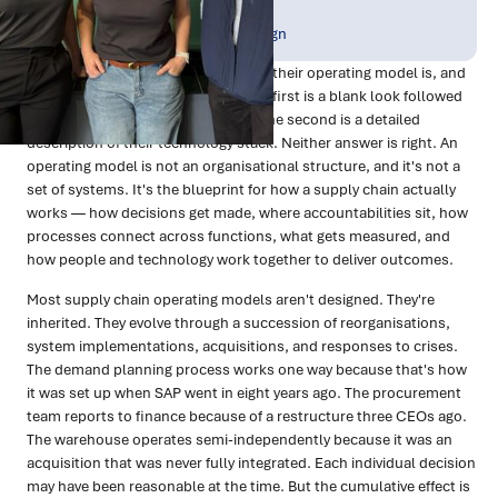
Publish Date:
Topic Tag:
Feb 2026
Organisational Design
Ask most supply chain leaders what their operating model is, and
you'll get one of two responses. The first is a blank look followed
by something about the org chart. The second is a detailed
description of their technology stack. Neither answer is right. An
operating model is not an organisational structure, and it's not a
set of systems. It's the blueprint for how a supply chain actually
works — how decisions get made, where accountabilities sit, how
processes connect across functions, what gets measured, and
how people and technology work together to deliver outcomes.
Most supply chain operating models aren't designed. They're
inherited. They evolve through a succession of reorganisations,
system implementations, acquisitions, and responses to crises.
The demand planning process works one way because that's how
it was set up when SAP went in eight years ago. The procurement
team reports to finance because of a restructure three CEOs ago.
The warehouse operates semi-independently because it was an
acquisition that was never fully integrated. Each individual decision
may have been reasonable at the time. But the cumulative effect is