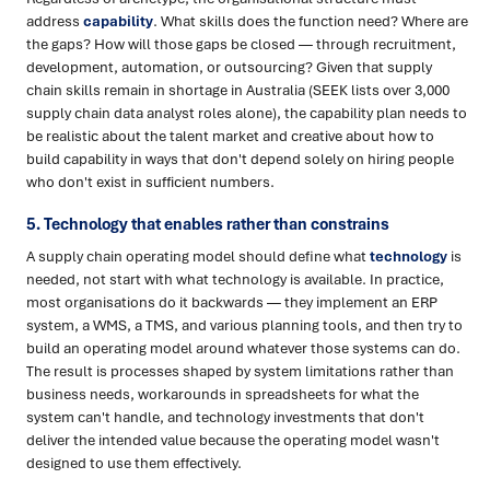
address
capability
. What skills does the function need? Where are
the gaps? How will those gaps be closed — through recruitment,
development, automation, or outsourcing? Given that supply
chain skills remain in shortage in Australia (SEEK lists over 3,000
supply chain data analyst roles alone), the capability plan needs to
be realistic about the talent market and creative about how to
build capability in ways that don't depend solely on hiring people
who don't exist in sufficient numbers.
5. Technology that enables rather than constrains
A supply chain operating model should define what
technology
is
needed, not start with what technology is available. In practice,
most organisations do it backwards — they implement an ERP
system, a WMS, a TMS, and various planning tools, and then try to
build an operating model around whatever those systems can do.
The result is processes shaped by system limitations rather than
business needs, workarounds in spreadsheets for what the
system can't handle, and technology investments that don't
deliver the intended value because the operating model wasn't
designed to use them effectively.