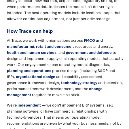
changes occur (new markets, acquisitions, regulatory shifts), or
when performance data indicates the model isn't delivering as
intended. The best operating models include feedback loops that
allow for continuous adjustment, not just periodic redesign.
How Trace can help
At Trace, we work with organisations across
FMCG and
manufacturing
,
retail and consumer
, resources and energy,
health and human services
, and
government and defence
to
design and implement supply chain operating models that actually
work. Our engagements span operating model diagnostics,
planning and operations
process design (including S&OP and
IBP),
organisational design
and capability assessment,
governance framework design,
technology strategy
and selection,
performance framework development, and the
change
management
required to make it all stick.
We're
independent
— we don't implement ERP systems, sell
planning software, or have commercial relationships with
technology vendors. That means our operating model
recommendations are driven by what your business needs, not by