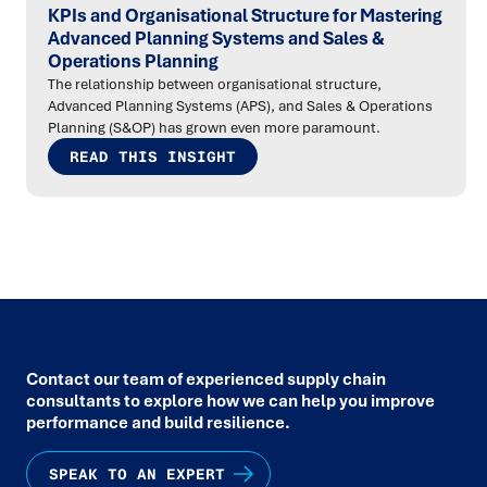
KPIs and Organisational Structure for Mastering
Advanced Planning Systems and Sales &
Operations Planning
The relationship between organisational structure,
Advanced Planning Systems (APS), and Sales & Operations
Planning (S&OP) has grown even more paramount.
READ THIS INSIGHT
Contact our team of experienced supply chain
consultants to explore how we can help you improve
performance and build resilience.
SPEAK TO AN EXPERT