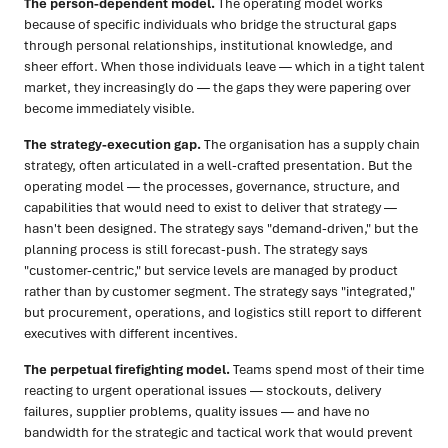
The person-dependent model.
The operating model works
because of specific individuals who bridge the structural gaps
through personal relationships, institutional knowledge, and
sheer effort. When those individuals leave — which in a tight talent
market, they increasingly do — the gaps they were papering over
become immediately visible.
The strategy-execution gap.
The organisation has a supply chain
strategy, often articulated in a well-crafted presentation. But the
operating model — the processes, governance, structure, and
capabilities that would need to exist to deliver that strategy —
hasn't been designed. The strategy says "demand-driven," but the
planning process is still forecast-push. The strategy says
"customer-centric," but service levels are managed by product
rather than by customer segment. The strategy says "integrated,"
but procurement, operations, and logistics still report to different
executives with different incentives.
The perpetual firefighting model.
Teams spend most of their time
reacting to urgent operational issues — stockouts, delivery
failures, supplier problems, quality issues — and have no
bandwidth for the strategic and tactical work that would prevent