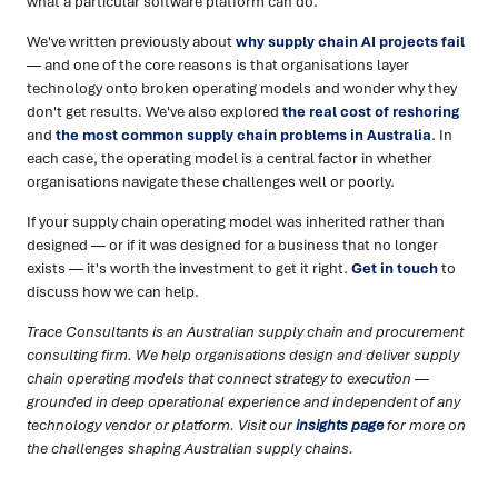
what a particular software platform can do.
We've written previously about
why supply chain AI projects fail
— and one of the core reasons is that organisations layer
technology onto broken operating models and wonder why they
don't get results. We've also explored
the real cost of reshoring
and
the most common supply chain problems in Australia
. In
each case, the operating model is a central factor in whether
organisations navigate these challenges well or poorly.
If your supply chain operating model was inherited rather than
designed — or if it was designed for a business that no longer
exists — it's worth the investment to get it right.
Get in touch
to
discuss how we can help.
Trace Consultants is an Australian supply chain and procurement
consulting firm. We help organisations design and deliver supply
chain operating models that connect strategy to execution —
grounded in deep operational experience and independent of any
technology vendor or platform. Visit our
insights page
for more on
the challenges shaping Australian supply chains.