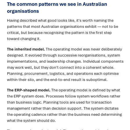
The common patterns we see in Australian
organisations
Having described what good looks like, it's worth naming the
patterns that most Australian organisations exhibit — not to be
critical, but because recognising the pattern is the first step
toward changing it.
The inherited model.
The operating model was never deliberately
designed. It evolved through successive reorganisations, system
implementations, and leadership changes. Individual components
may work well, but they don't connect into a coherent whole.
Planning, procurement, logistics, and operations each optimise
within their silo, and the end-to-end result is suboptimal.
The ERP-shaped model.
The operating model is defined by what
the ERP system does. Processes follow system workflows rather
than business logic. Planning tools are used for transaction
management rather than decision support. The system dictates
the operating cadence rather than the business need determining
what the system should do.