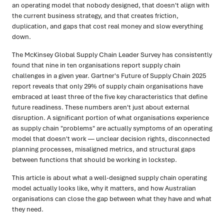
an operating model that nobody designed, that doesn't align with
the current business strategy, and that creates friction,
duplication, and gaps that cost real money and slow everything
down.
The McKinsey Global Supply Chain Leader Survey has consistently
found that nine in ten organisations report supply chain
challenges in a given year. Gartner's Future of Supply Chain 2025
report reveals that only 29% of supply chain organisations have
embraced at least three of the five key characteristics that define
future readiness. These numbers aren't just about external
disruption. A significant portion of what organisations experience
as supply chain "problems" are actually symptoms of an operating
model that doesn't work — unclear decision rights, disconnected
planning processes, misaligned metrics, and structural gaps
between functions that should be working in lockstep.
This article is about what a well-designed supply chain operating
model actually looks like, why it matters, and how Australian
organisations can close the gap between what they have and what
they need.