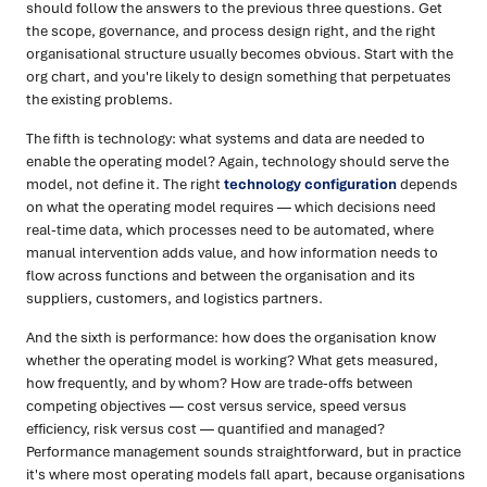
should follow the answers to the previous three questions. Get
the scope, governance, and process design right, and the right
organisational structure usually becomes obvious. Start with the
org chart, and you're likely to design something that perpetuates
the existing problems.
The fifth is technology: what systems and data are needed to
enable the operating model? Again, technology should serve the
model, not define it. The right
technology configuration
depends
on what the operating model requires — which decisions need
real-time data, which processes need to be automated, where
manual intervention adds value, and how information needs to
flow across functions and between the organisation and its
suppliers, customers, and logistics partners.
And the sixth is performance: how does the organisation know
whether the operating model is working? What gets measured,
how frequently, and by whom? How are trade-offs between
competing objectives — cost versus service, speed versus
efficiency, risk versus cost — quantified and managed?
Performance management sounds straightforward, but in practice
it's where most operating models fall apart, because organisations