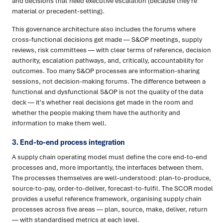
and decisions that need executive escalation (because they're
material or precedent-setting).
This governance architecture also includes the forums where
cross-functional decisions get made — S&OP meetings, supply
reviews, risk committees — with clear terms of reference, decision
authority, escalation pathways, and, critically, accountability for
outcomes. Too many S&OP processes are information-sharing
sessions, not decision-making forums. The difference between a
functional and dysfunctional S&OP is not the quality of the data
deck — it's whether real decisions get made in the room and
whether the people making them have the authority and
information to make them well.
3. End-to-end process integration
A supply chain operating model must define the core end-to-end
processes and, more importantly, the interfaces between them.
The processes themselves are well-understood: plan-to-produce,
source-to-pay, order-to-deliver, forecast-to-fulfil. The SCOR model
provides a useful reference framework, organising supply chain
processes across five areas — plan, source, make, deliver, return
— with standardised metrics at each level.