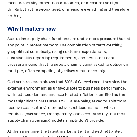
measure activity rather than outcomes, or measure the right
things but at the wrong level, or measure everything and therefore
nothing.
Why it matters now
Australian supply chain functions are under more pressure than at
any point in recent memory. The combination of tariff volatility,
geopolitical complexity, rising customer expectations,
sustainability reporting requirements, and persistent cost
pressure means that the supply chain is being asked to deliver on
multiple, often competing objectives simultaneously.
Gartner's research shows that 60% of C-level executives view the
external environment as unfavourable to business performance,
with reduced demand and accelerated inflation identified as the
most significant pressures. CSCOs are being asked to shift from
reactive cost-cutting to proactive cost leadership — which
requires governance, transparency, and accountability that most
supply chain operating models simply don't provide.
At the same time, the talent market is tight and getting tighter.