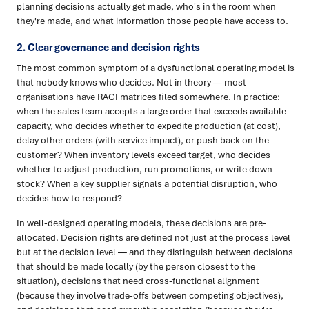
planning decisions actually get made, who's in the room when
they're made, and what information those people have access to.
2. Clear governance and decision rights
The most common symptom of a dysfunctional operating model is
that nobody knows who decides. Not in theory — most
organisations have RACI matrices filed somewhere. In practice:
when the sales team accepts a large order that exceeds available
capacity, who decides whether to expedite production (at cost),
delay other orders (with service impact), or push back on the
customer? When inventory levels exceed target, who decides
whether to adjust production, run promotions, or write down
stock? When a key supplier signals a potential disruption, who
decides how to respond?
In well-designed operating models, these decisions are pre-
allocated. Decision rights are defined not just at the process level
but at the decision level — and they distinguish between decisions
that should be made locally (by the person closest to the
situation), decisions that need cross-functional alignment
(because they involve trade-offs between competing objectives),