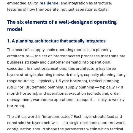
embedded agility,
resilience
, and integration as structural
features of how they operate, not just aspirational goals.
The six elements of a well-designed operating
model
1. A planning architecture that actually integrates
The heart of a supply chain operating model is its planning
architecture — the set of interconnected processes that translate
business strategy and customer demand into operational
execution. In most organisations, this architecture has three
layers: strategic planning (network design, capacity planning, long-
range sourcing — typically 1-5 year horizons), tactical planning
(S&OP or IBP, demand planning, supply planning — typically 1-18
month horizons), and operational execution (scheduling, order
management, warehouse operations, transport — daily to weekly
horizons).
The critical word is "interconnected." Each layer should feed and
constrain the layers below it — strategic decisions about network
configuration should shape the parameters within which tactical