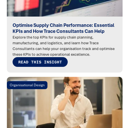
Optimise Supply Chain Performance: Essential
KPIs and How Trace Consultants Can Help
Explore the top KPIs for supply chain planning,
manufacturing, and logistics, and learn how Trace
Consultants can help your organisation track and optimise
these KPIs to achieve operational excellence.
READ THIS INSIGHT
Organisational Design