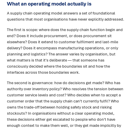
What an operating model actually is
A supply chain operating model answers a set of foundational
questions that most organisations have never explicitly addressed.
The first is scope: where does the supply chain function begin and
end? Does it include procurement, or does procurement sit
elsewhere? Does it extend to customer fulfilment and last-mile
delivery? Does it encompass manufacturing operations, or only
planning and logistics? The answer varies by organisation, but
what matters is that it's deliberate — that someone has
consciously decided where the boundaries sit and how the
interfaces across those boundaries work.
The second is governance: how do decisions get made? Who has
authority over inventory policy? Who resolves the tension between
customer service levels and cost? Who decides when to accept a
customer order that the supply chain can't currently fulfil? Who
owns the trade-off between holding safety stock and risking
stockouts? In organisations without a clear operating model,
these decisions either get escalated to people who don't have
enough context to make them well, or they get made implicitly by