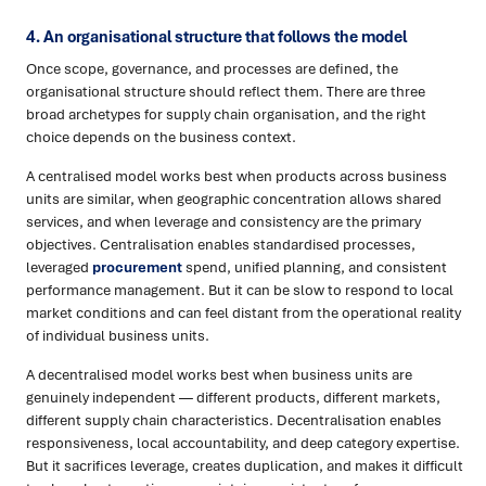
4. An organisational structure that follows the model
Once scope, governance, and processes are defined, the
organisational structure should reflect them. There are three
broad archetypes for supply chain organisation, and the right
choice depends on the business context.
A centralised model works best when products across business
units are similar, when geographic concentration allows shared
services, and when leverage and consistency are the primary
objectives. Centralisation enables standardised processes,
leveraged
procurement
spend, unified planning, and consistent
performance management. But it can be slow to respond to local
market conditions and can feel distant from the operational reality
of individual business units.
A decentralised model works best when business units are
genuinely independent — different products, different markets,
different supply chain characteristics. Decentralisation enables
responsiveness, local accountability, and deep category expertise.
But it sacrifices leverage, creates duplication, and makes it difficult