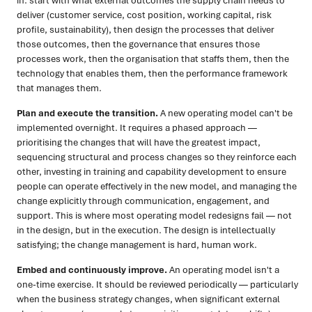
in: start with what external outcomes the supply chain needs to
deliver (customer service, cost position, working capital, risk
profile, sustainability), then design the processes that deliver
those outcomes, then the governance that ensures those
processes work, then the organisation that staffs them, then the
technology that enables them, then the performance framework
that manages them.
Plan and execute the transition.
A new operating model can't be
implemented overnight. It requires a phased approach —
prioritising the changes that will have the greatest impact,
sequencing structural and process changes so they reinforce each
other, investing in training and capability development to ensure
people can operate effectively in the new model, and managing the
change explicitly through communication, engagement, and
support. This is where most operating model redesigns fail — not
in the design, but in the execution. The design is intellectually
satisfying; the change management is hard, human work.
Embed and continuously improve.
An operating model isn't a
one-time exercise. It should be reviewed periodically — particularly
when the business strategy changes, when significant external