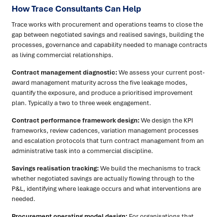
How Trace Consultants Can Help
Trace works with procurement and operations teams to close the
gap between negotiated savings and realised savings, building the
processes, governance and capability needed to manage contracts
as living commercial relationships.
Contract management diagnostic:
We assess your current post-
award management maturity across the five leakage modes,
quantify the exposure, and produce a prioritised improvement
plan. Typically a two to three week engagement.
Contract performance framework design:
We design the KPI
frameworks, review cadences, variation management processes
and escalation protocols that turn contract management from an
administrative task into a commercial discipline.
Savings realisation tracking:
We build the mechanisms to track
whether negotiated savings are actually flowing through to the
P&L, identifying where leakage occurs and what interventions are
needed.
Procurement operating model design:
For organisations that