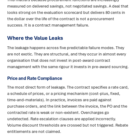
measured on delivered savings, not negotiated savings. A deal that
looks strong on the evaluation scorecard but delivers 80 cents in
the dollar over the life of the contract is not a procurement
success. It is a contract management failure.
Where the Value Leaks
The leakage happens across five predictable failure modes. They
are not exotic. They are structural, and they occur in almost every
organisation that does not invest in post-award contract
management with the same rigour it invests in pre-award sourcing.
Price and Rate Compliance
The most direct form of leakage. The contract specifies a rate card,
a schedule of prices, or a pricing mechanism (cost-plus, fixed,
time-and-materials). In practice, invoices are paid against
purchase orders, and the link between the invoice, the PO and the
contracted rate is weak or non-existent. Overcharges go
undetected. Rate escalation clauses are applied incorrectly.
Volume discount thresholds are crossed but not triggered. Rebate
entitlements are not claimed.