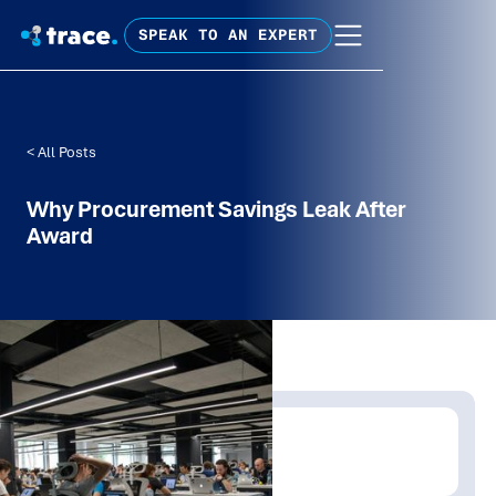
SPEAK TO AN EXPERT
< All Posts
Why Procurement Savings Leak After
Award
Written by:
David Carroll