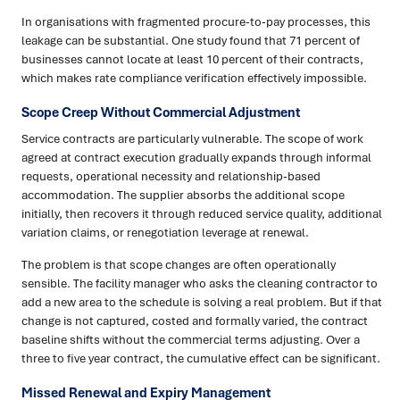
In organisations with fragmented procure-to-pay processes, this
leakage can be substantial. One study found that 71 percent of
businesses cannot locate at least 10 percent of their contracts,
which makes rate compliance verification effectively impossible.
Scope Creep Without Commercial Adjustment
Service contracts are particularly vulnerable. The scope of work
agreed at contract execution gradually expands through informal
requests, operational necessity and relationship-based
accommodation. The supplier absorbs the additional scope
initially, then recovers it through reduced service quality, additional
variation claims, or renegotiation leverage at renewal.
The problem is that scope changes are often operationally
sensible. The facility manager who asks the cleaning contractor to
add a new area to the schedule is solving a real problem. But if that
change is not captured, costed and formally varied, the contract
baseline shifts without the commercial terms adjusting. Over a
three to five year contract, the cumulative effect can be significant.
Missed Renewal and Expiry Management