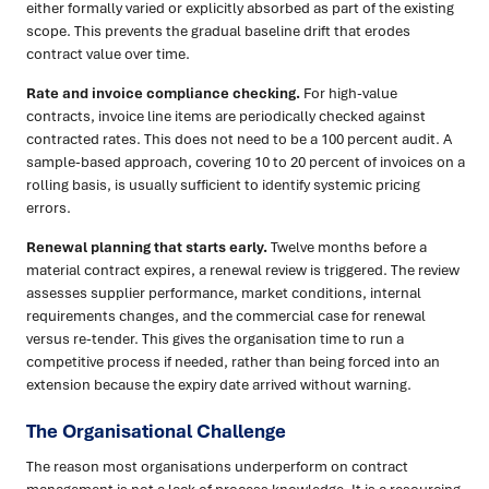
either formally varied or explicitly absorbed as part of the existing
scope. This prevents the gradual baseline drift that erodes
contract value over time.
Rate and invoice compliance checking.
For high-value
contracts, invoice line items are periodically checked against
contracted rates. This does not need to be a 100 percent audit. A
sample-based approach, covering 10 to 20 percent of invoices on a
rolling basis, is usually sufficient to identify systemic pricing
errors.
Renewal planning that starts early.
Twelve months before a
material contract expires, a renewal review is triggered. The review
assesses supplier performance, market conditions, internal
requirements changes, and the commercial case for renewal
versus re-tender. This gives the organisation time to run a
competitive process if needed, rather than being forced into an
extension because the expiry date arrived without warning.
The Organisational Challenge
The reason most organisations underperform on contract