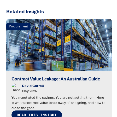
Related Insights
Procurement
Contract Value Leakage: An Australian Guide
David Carroll
May 2026
You negotiated the savings. You are not getting them. Here
is where contract value leaks away after signing, and how to
close the gaps.
READ THIS INSIGHT