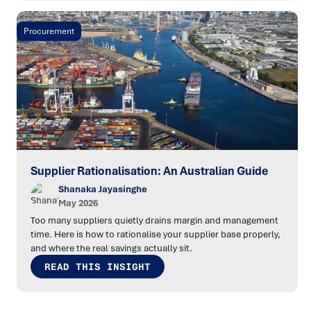
Procurement
Supplier Rationalisation: An Australian Guide
Shanaka Jayasinghe
May 2026
Too many suppliers quietly drains margin and management
time. Here is how to rationalise your supplier base properly,
and where the real savings actually sit.
READ THIS INSIGHT