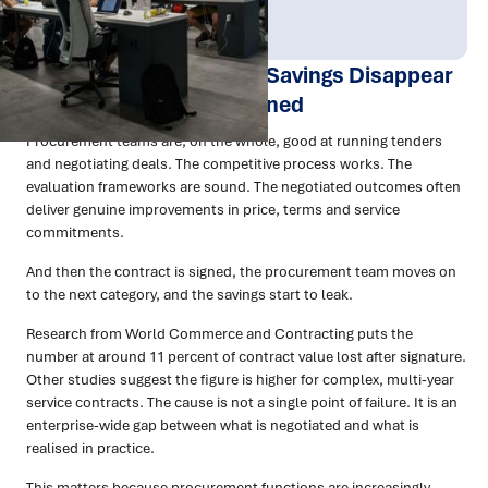
Publish Date:
Topic Tag:
Apr 2026
Procurement
Why Your Procurement Savings Disappear
After the Contract Is Signed
Procurement teams are, on the whole, good at running tenders
and negotiating deals. The competitive process works. The
evaluation frameworks are sound. The negotiated outcomes often
deliver genuine improvements in price, terms and service
commitments.
And then the contract is signed, the procurement team moves on
to the next category, and the savings start to leak.
Research from World Commerce and Contracting puts the
number at around 11 percent of contract value lost after signature.
Other studies suggest the figure is higher for complex, multi-year
service contracts. The cause is not a single point of failure. It is an
enterprise-wide gap between what is negotiated and what is
realised in practice.
This matters because procurement functions are increasingly