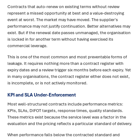
Contracts that auto-renew on existing terms without review
represent a missed opportunity at best and a value-destroying
event at worst. The market may have moved. The supplier's
performance may not justify continuation. Better alternatives may
exist. But if the renewal date passes unmanaged, the organisation
is locked in for another term without having exercised its
commercial leverage.
This is one of the most common and most preventable forms of
leakage. It requires nothing more than a contract register with
expiry dates and a review trigger six months before each expiry. Yet
in many organisations, the contract register either does not exist,
is incomplete, or is not actively monitored.
KPI and SLA Under-Enforcement
Most well-structured contracts include performance metrics:
KPIs, SLAs, DIFOT targets, response times, quality standards.
These metrics exist because the service level was a factor in the
evaluation and the pricing reflects a particular standard of delivery.
When performance falls below the contracted standard and