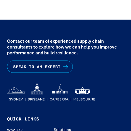
Contact our team of experienced supply chain
consultants to explore how we can help you improve
performance and build resilience.
SPEAK TO AN EXPERT
QUICK LINKS
Solutions
Why Us?