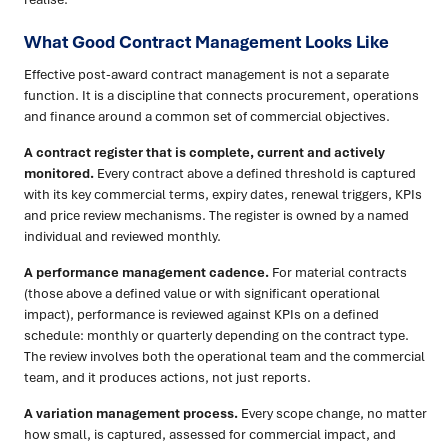
What Good Contract Management Looks Like
Effective post-award contract management is not a separate
function. It is a discipline that connects procurement, operations
and finance around a common set of commercial objectives.
A contract register that is complete, current and actively
monitored.
Every contract above a defined threshold is captured
with its key commercial terms, expiry dates, renewal triggers, KPIs
and price review mechanisms. The register is owned by a named
individual and reviewed monthly.
A performance management cadence.
For material contracts
(those above a defined value or with significant operational
impact), performance is reviewed against KPIs on a defined
schedule: monthly or quarterly depending on the contract type.
The review involves both the operational team and the commercial
team, and it produces actions, not just reports.
A variation management process.
Every scope change, no matter
how small, is captured, assessed for commercial impact, and