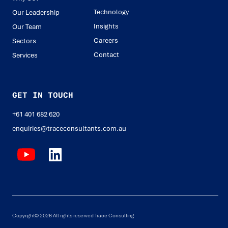
Technology
Our Leadership
Insights
Our Team
Careers
Sectors
Contact
Services
GET IN TOUCH
+61 401 682 620
enquiries@traceconsultants.com.au
Copyright© 2026 All rights reserved Trace Consulting