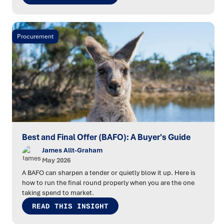
Procurement
Best and Final Offer (BAFO): A Buyer's Guide
James Allt-Graham
May 2026
A BAFO can sharpen a tender or quietly blow it up. Here is
how to run the final round properly when you are the one
taking spend to market.
READ THIS INSIGHT