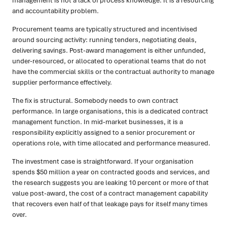
management is not a lack of process knowledge. It is a resourcing
and accountability problem.
Procurement teams are typically structured and incentivised
around sourcing activity: running tenders, negotiating deals,
delivering savings. Post-award management is either unfunded,
under-resourced, or allocated to operational teams that do not
have the commercial skills or the contractual authority to manage
supplier performance effectively.
The fix is structural. Somebody needs to own contract
performance. In large organisations, this is a dedicated contract
management function. In mid-market businesses, it is a
responsibility explicitly assigned to a senior procurement or
operations role, with time allocated and performance measured.
The investment case is straightforward. If your organisation
spends $50 million a year on contracted goods and services, and
the research suggests you are leaking 10 percent or more of that
value post-award, the cost of a contract management capability
that recovers even half of that leakage pays for itself many times
over.