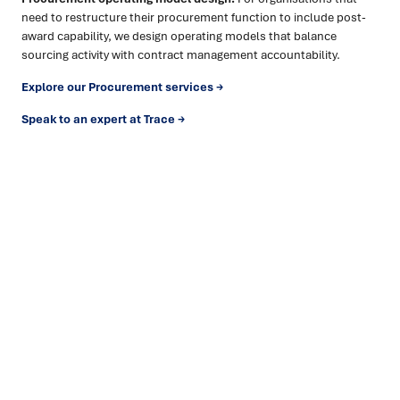
need to restructure their procurement function to include post-
award capability, we design operating models that balance
sourcing activity with contract management accountability.
Explore our Procurement services →
Speak to an expert at Trace →
Ready to turn insight into action
?
We help organisations transform ideas into
measurable
results with strategies that work in the real world.
Let’s
talk about how we can solve your most complex supply
chain challenges.
SPEAK TO AN EXPERT