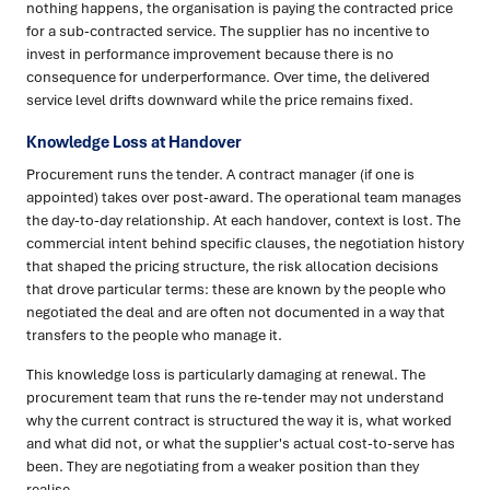
nothing happens, the organisation is paying the contracted price
for a sub-contracted service. The supplier has no incentive to
invest in performance improvement because there is no
consequence for underperformance. Over time, the delivered
service level drifts downward while the price remains fixed.
Knowledge Loss at Handover
Procurement runs the tender. A contract manager (if one is
appointed) takes over post-award. The operational team manages
the day-to-day relationship. At each handover, context is lost. The
commercial intent behind specific clauses, the negotiation history
that shaped the pricing structure, the risk allocation decisions
that drove particular terms: these are known by the people who
negotiated the deal and are often not documented in a way that
transfers to the people who manage it.
This knowledge loss is particularly damaging at renewal. The
procurement team that runs the re-tender may not understand
why the current contract is structured the way it is, what worked
and what did not, or what the supplier's actual cost-to-serve has
been. They are negotiating from a weaker position than they
realise.