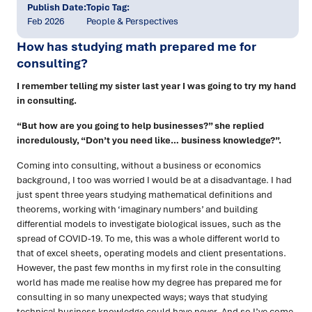
Publish Date:
Topic Tag:
Feb 2026
People & Perspectives
How has studying math prepared me for
consulting?
I remember telling my sister last year I was going to try my hand
in consulting.
“But how are you going to help businesses?” she replied
incredulously, “Don’t you need like… business knowledge?”.
Coming into consulting, without a business or economics
background, I too was worried I would be at a disadvantage. I had
just spent three years studying mathematical definitions and
theorems, working with ‘imaginary numbers’ and building
differential models to investigate biological issues, such as the
spread of COVID-19. To me, this was a whole different world to
that of excel sheets, operating models and client presentations.
However, the past few months in my first role in the consulting
world has made me realise how my degree has prepared me for
consulting in so many unexpected ways; ways that studying
technical business knowledge could have never. And so I’ve come