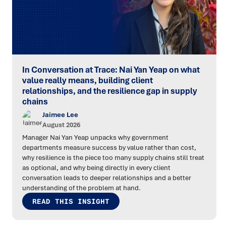
In Conversation at Trace: Nai Yan Yeap on what
value really means, building client
relationships, and the resilience gap in supply
chains
Jaimee Lee
August 2026
Manager Nai Yan Yeap unpacks why government
departments measure success by value rather than cost,
why resilience is the piece too many supply chains still treat
as optional, and why being directly in every client
conversation leads to deeper relationships and a better
understanding of the problem at hand.
READ THIS INSIGHT