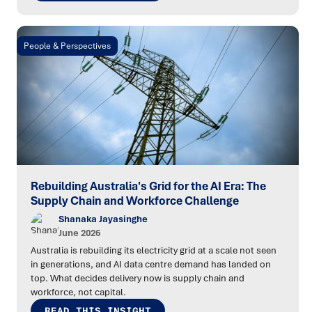
People & Perspectives
Rebuilding Australia's Grid for the AI Era: The
Supply Chain and Workforce Challenge
Shanaka Jayasinghe
June 2026
Australia is rebuilding its electricity grid at a scale not seen
in generations, and AI data centre demand has landed on
top. What decides delivery now is supply chain and
workforce, not capital.
READ THIS INSIGHT