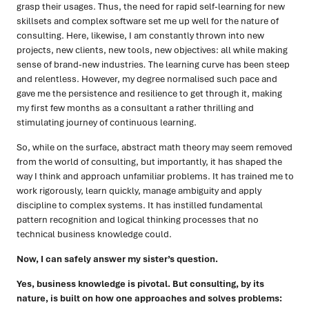
grasp their usages. Thus, the need for rapid self-learning for new
skillsets and complex software set me up well for the nature of
consulting. Here, likewise, I am constantly thrown into new
projects, new clients, new tools, new objectives: all while making
sense of brand-new industries
.
The learning curve has been steep
and relentless. However, my degree normalised such pace and
gave me the persistence and resilience to get through it, making
my first few months as a consultant a rather thrilling and
stimulating journey of continuous learning.
So, while on the surface, abstract math theory may seem removed
from the world of consulting, but importantly, it has shaped the
way I think and approach unfamiliar problems. It has trained me to
work rigorously, learn quickly, manage ambiguity and apply
discipline to complex systems. It has instilled fundamental
pattern recognition and logical thinking processes that no
technical business knowledge could.
Now, I can safely answer my sister’s question.
Yes, business knowledge is pivotal. But consulting, by its
nature, is built on how one approaches and solves problems: