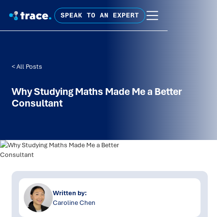
SPEAK TO AN EXPERT
< All Posts
Why Studying Maths Made Me a Better
Consultant
Written by:
Caroline Chen