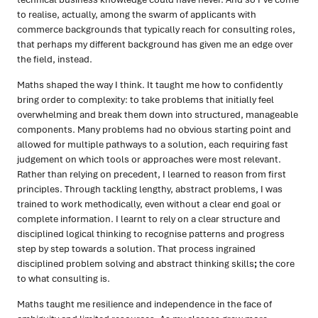
to realise, actually, among the swarm of applicants with
commerce backgrounds that typically reach for consulting roles,
that perhaps my different background has given me an edge over
the field, instead.
Maths shaped the way I think. It taught me how to confidently
bring order to complexity: to take problems that initially feel
overwhelming and break them down into structured, manageable
components. Many problems had no obvious starting point and
allowed for multiple pathways to a solution, each requiring fast
judgement on which tools or approaches were most relevant.
Rather than relying on precedent, I learned to reason from first
principles. Through tackling lengthy, abstract problems, I was
trained to work methodically, even without a clear end goal or
complete information. I learnt to rely on a clear structure and
disciplined logical thinking to recognise patterns and progress
step by step towards a solution. That process ingrained
disciplined problem solving and abstract thinking skills
;
the core
to what consulting is.
Maths taught me resilience and independence in the face of