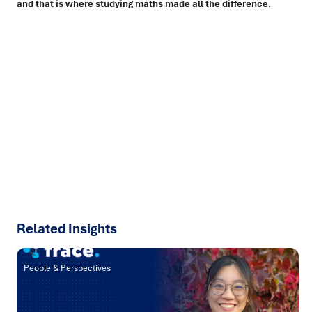
and that is where studying maths made all the difference.
Ready to turn insight into action
?
We help organisations transform ideas into
measurable
results with strategies that work in the real world.
Let’s
talk about how we can solve your most complex supply
chain challenges.
SPEAK TO AN EXPERT
Related Insights
People & Perspectives