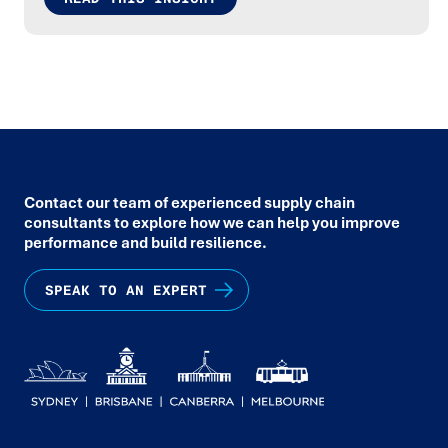
Contact our team of experienced supply chain
consultants to explore how we can help you improve
performance and build resilience.
SPEAK TO AN EXPERT