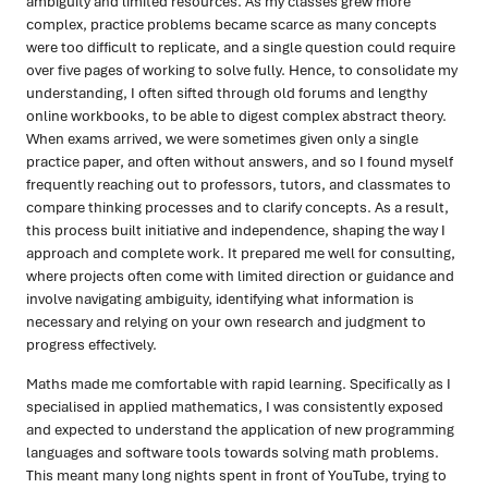
ambiguity and limited resources. As my classes grew more
complex, practice problems became scarce as many concepts
were too difficult to replicate, and a single question could require
over five pages of working to solve fully. Hence, to consolidate my
understanding, I often sifted through old forums and lengthy
online workbooks, to be able to digest complex abstract theory.
When exams arrived, we were sometimes given only a single
practice paper, and often without answers, and so I found myself
frequently reaching out to professors, tutors, and classmates to
compare thinking processes and to clarify concepts. As a result,
this process built initiative and independence, shaping the way I
approach and complete work. It prepared me well for consulting,
where projects often come with limited direction or guidance and
involve navigating ambiguity, identifying what information is
necessary and relying on your own research and judgment to
progress effectively.
Maths made me comfortable with rapid learning. Specifically as I
specialised in applied mathematics, I was consistently exposed
and expected to understand the application of new programming
languages and software tools towards solving math problems.
This meant many long nights spent in front of YouTube, trying to