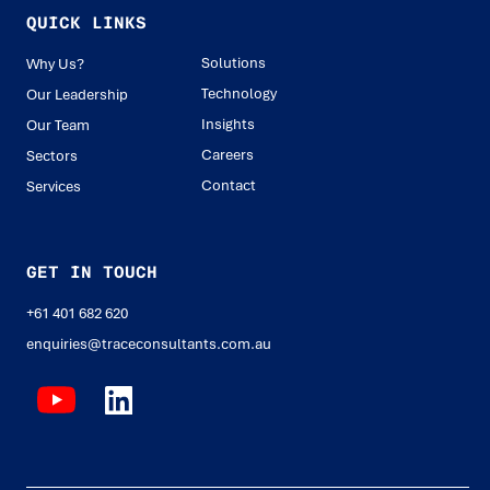
QUICK LINKS
Solutions
Why Us?
Technology
Our Leadership
Insights
Our Team
Careers
Sectors
Contact
Services
GET IN TOUCH
+61 401 682 620
enquiries@traceconsultants.com.au