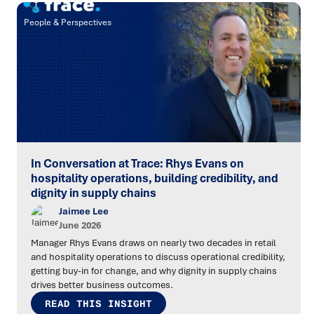
People & Perspectives
In Conversation at Trace: Rhys Evans on
hospitality operations, building credibility, and
dignity in supply chains
Jaimee Lee
June 2026
Manager Rhys Evans draws on nearly two decades in retail
and hospitality operations to discuss operational credibility,
getting buy-in for change, and why dignity in supply chains
drives better business outcomes.
READ THIS INSIGHT