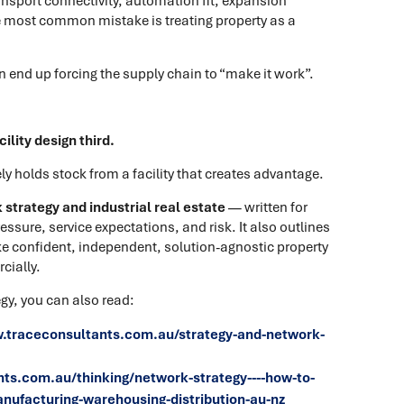
nsport connectivity, automation fit, expansion
the most common mistake is treating property as a
en end up forcing the supply chain to “make it work”.
ility design third.
y holds stock from a facility that creates advantage.
strategy and industrial real estate
— written for
ssure, service expectations, and risk. It also outlines
e confident, independent, solution-agnostic property
cially.
gy, you can also read:
.traceconsultants.com.au/strategy-and-network-
ts.com.au/thinking/network-strategy----how-to-
anufacturing-warehousing-distribution-au-nz