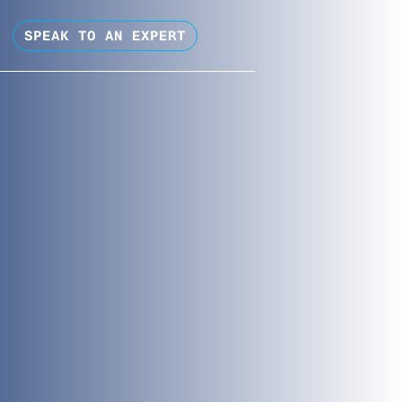
SPEAK TO AN EXPERT