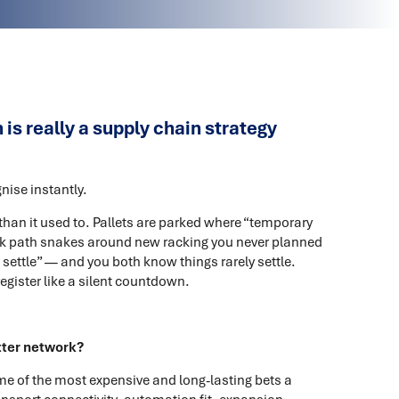
s really a supply chain strategy
ise instantly.
 than it used to. Pallets are parked where “temporary
 path snakes around new racking you never planned
settle” — and you both know things rarely settle.
register like a silent countdown.
tter network?
ome of the most expensive and long-lasting bets a