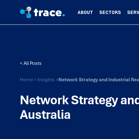
ABOUT
SECTORS
SER
< All Posts
Home
>
Insights
>
Network Strategy and Industrial Real
Network Strategy and 
Australia