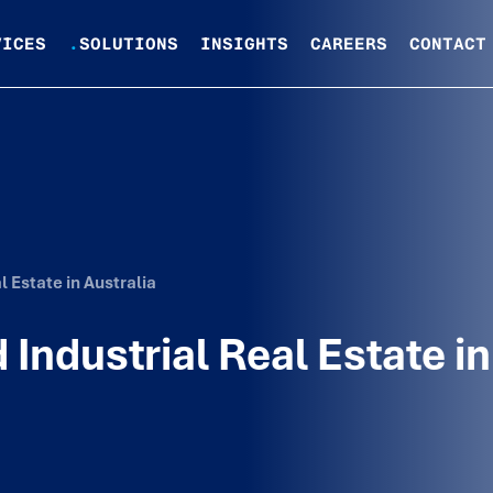
VICES
.
SOLUTIONS
INSIGHTS
CAREERS
CONTACT
 Estate in Australia
Industrial Real Estate in