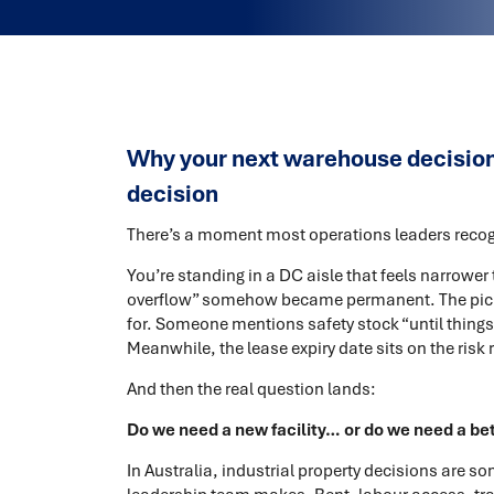
Why your next warehouse decision i
decision
There’s a moment most operations leaders recogn
You’re standing in a DC aisle that feels narrower
overflow” somehow became permanent. The pick
for. Someone mentions safety stock “until things 
Meanwhile, the lease expiry date sits on the risk 
And then the real question lands:
Do we need a new facility… or do we need a be
In Australia, industrial property decisions are s