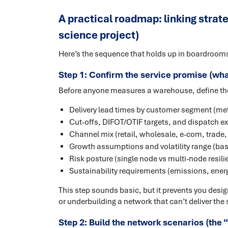
A practical roadmap: linking strateg
science project)
Here’s the sequence that holds up in boardroom
Step 1: Confirm the service promise (what
Before anyone measures a warehouse, define the
Delivery lead times by customer segment (met
Cut-offs, DIFOT/OTIF targets, and dispatch e
Channel mix (retail, wholesale, e-com, trade, 
Growth assumptions and volatility range (ba
Risk posture (single node vs multi-node resili
Sustainability requirements (emissions, energ
This step sounds basic, but it prevents you desi
or underbuilding a network that can’t deliver the 
Step 2: Build the network scenarios (the