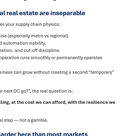
l real estate are inseparable
hapes your supply chain physics:
ise (especially metro vs regional).
nd automation viability.
stion, and cut-off discipline.
operation runs smoothly or permanently operates
iness can grow without creating a second “temporary”
next DC go?”, the real question is:
ling, at the cost we can afford, with the resilience we
al
step — not a gamble.
s harder here than most markets