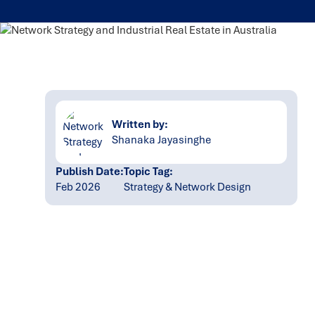
Written by:
Shanaka Jayasinghe
Publish Date:
Topic Tag:
Feb 2026
Strategy & Network Design
Ready to turn insight
into action
?
We help organisations transform ideas into
measurable results with strategies that