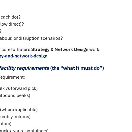
 each do)?
low direct)?
?
abour, or disruption scenarios?
 core to Trace’s
Strategy & Network Design
work:
gy-and-network-design
facility requirements
(the “what it must do”)
requirement:
ulk vs forward pick)
utbound peaks)
where applicable)
sembly, returns)
uture)
trucks, vans, containers)