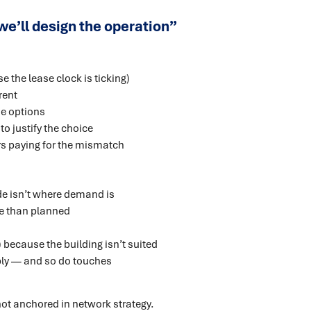
n we’ll design the operation”
 the lease clock is ticking)
rent
he options
o justify the choice
s paying for the mismatch
de isn’t where demand is
ve than planned
ecause the building isn’t suited
ly — and so do touches
s not anchored in network strategy.