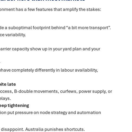
ironment has a few features that amplify the stakes:
e a suboptimal footprint behind “a bit more transport”.
e variability.
carrier capacity show up in your yard plan and your
r
ave completely differently in labour availability,
ite late
 access, B-double movements, curfews, power supply, or
elays.
ep tightening
ation put pressure on node strategy and automation
n disappoint. Australia punishes shortcuts.