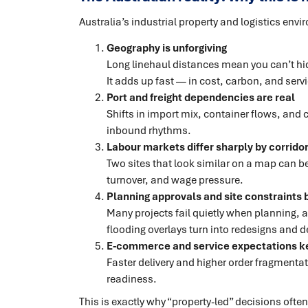
Australia’s industrial property and logistics env
Geography is unforgiving
Long linehaul distances mean you can’t hid
It adds up fast — in cost, carbon, and servic
Port and freight dependencies are real
Shifts in import mix, container flows, and 
inbound rhythms.
Labour markets differ sharply by corrido
Two sites that look similar on a map can beh
turnover, and wage pressure.
Planning approvals and site constraints b
Many projects fail quietly when planning,
flooding overlays turn into redesigns and d
E-commerce and service expectations ke
Faster delivery and higher order fragment
readiness.
This is exactly why “property-led” decisions ofte