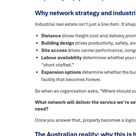
Why network strategy and industria
Industrial real estate isn’t just a line item. It s
Distance
drives freight cost and delivery prom
Building design
drives productivity, safety, a
Site access
drives carrier performance, conge
Labour availability
determines whether your 
“short-staffed.”
Expansion options
determine whether the bus
facility that becomes forever.
So when an organisation asks, “Where should our 
What network will deliver the service we’re sel
need?
Once you answer that, property becomes a
logic
The Australian reality: why this i