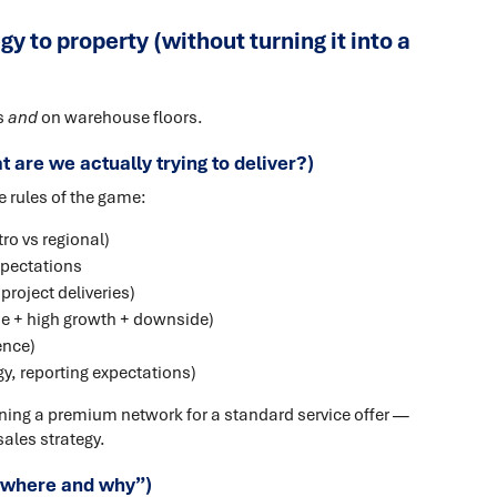
y to property (without turning it into a
s
and
on warehouse floors.
 are we actually trying to deliver?)
 rules of the game:
ro vs regional)
xpectations
project deliveries)
se + high growth + downside)
ence)
y, reporting expectations)
gning a premium network for a standard service offer —
sales strategy.
 “where and why”)