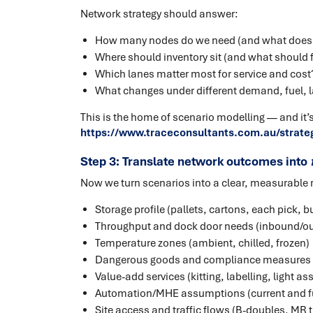
Network strategy should answer:
How many nodes do we need (and what does
Where should inventory sit (and what should f
Which lanes matter most for service and cost
What changes under different demand, fuel, l
This is the home of scenario modelling — and it’s
https://www.traceconsultants.com.au/strate
Step 3: Translate network outcomes into
Now we turn scenarios into a clear, measurable 
Storage profile (pallets, cartons, each pick, b
Throughput and dock door needs (inbound/o
Temperature zones (ambient, chilled, frozen)
Dangerous goods and compliance measures (
Value-add services (kitting, labelling, light as
Automation/MHE assumptions (current and f
Site access and traffic flows (B-doubles, MR 