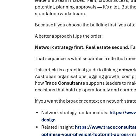
leadership team makes. Rent, labour access, tra
potential, planning approvals — it’s a lot. But 
standalone workstream.
Because if you choose the building first, you oft
A better approach flips the order:
Network strategy first. Real estate second. Fac
That sequence is what separates a site that merel
This article is a practical guide to linking
network 
Australian organisations juggling growth, cost pre
how
Trace Consultants
supports leaders to mak
decisions that hold up operationally and commer
If you want the broader context on network strate
Network strategy fundamentals:
https://www
design
Related insight:
https://www.traceconsultan
optimise-your-physical-footprint-across-m