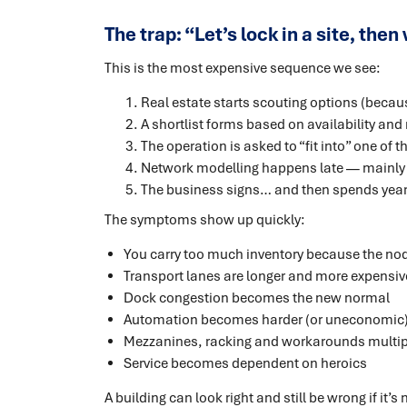
The trap: “Let’s lock in a site, the
This is the most expensive sequence we see:
Real estate starts scouting options (because
A shortlist forms based on availability and 
The operation is asked to “fit into” one of t
Network modelling happens late — mainly t
The business signs… and then spends year
The symptoms show up quickly:
You carry too much inventory because the no
Transport lanes are longer and more expensi
Dock congestion becomes the new normal
Automation becomes harder (or uneconomic) b
Mezzanines, racking and workarounds multip
Service becomes dependent on heroics
A building can look right and still be wrong if it’