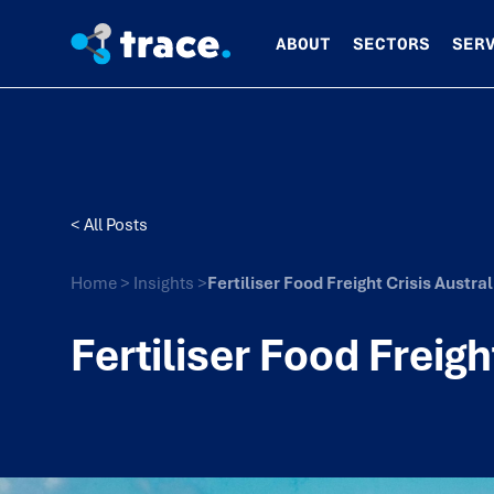
ABOUT
SECTORS
SER
< All Posts
Home
>
Insights
>
Fertiliser Food Freight Crisis Austra
Fertiliser Food Freigh