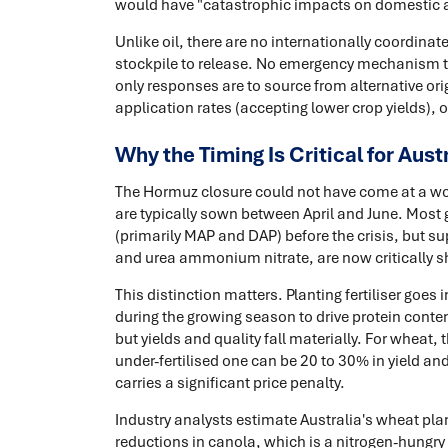
would have "catastrophic impacts on domestic ag
Unlike oil, there are no internationally coordinate
stockpile to release. No emergency mechanism to 
only responses are to source from alternative ori
application rates (accepting lower crop yields), or
Why the Timing Is Critical for Aust
The Hormuz closure could not have come at a wors
are typically sown between April and June. Most g
(primarily MAP and DAP) before the crisis, but sup
and urea ammonium nitrate, are now critically s
This distinction matters. Planting fertiliser goes
during the growing season to drive protein conten
but yields and quality fall materially. For wheat,
under-fertilised one can be 20 to 30% in yield an
carries a significant price penalty.
Industry analysts estimate Australia's wheat plan
reductions in canola, which is a nitrogen-hungry c