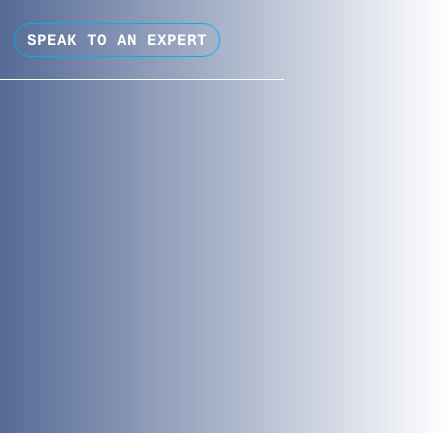
SPEAK TO AN EXPERT