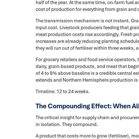
half of the year. At the same time, on-farm fuel 
cost of production for everything from grain and o
The transmission mechanism is not instant. Grai
input cost. Livestock producers feeding that grai
meat production costs rise accordingly. Fresh pro
increases are already reducing planting schedule
they will run out of fertiliser within three weeks
For grocery retailers and food service operators,
dairy, grain-based products, and meat that begin 
of 4 to 8% above baseline is a credible central es
extends and Northern Hemisphere production is 
Timeline: 12 to 24 weeks.
The Compounding Effect: When Al
The critical insight for supply chain and procure
in isolation. They compound.
A product that costs more to grow (fertiliser), m