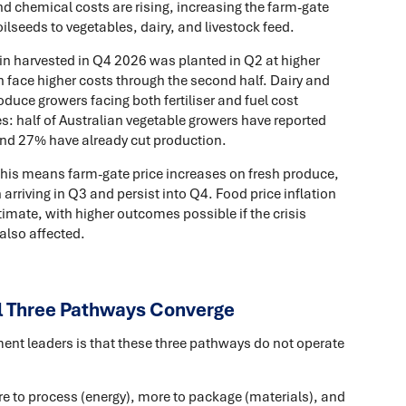
and chemical costs are rising, increasing the farm-gate
ilseeds to vegetables, dairy, and livestock feed.
n harvested in Q4 2026 was planted in Q2 at higher
n face higher costs through the second half. Dairy and
duce growers facing both fertiliser and fuel cost
s: half of Australian vegetable growers have reported
, and 27% have already cut production.
 this means farm-gate price increases on fresh produce,
arriving in Q3 and persist into Q4. Food price inflation
timate, with higher outcomes possible if the crisis
also affected.
l Three Pathways Converge
ment leaders is that these three pathways do not operate
ore to process (energy), more to package (materials), and