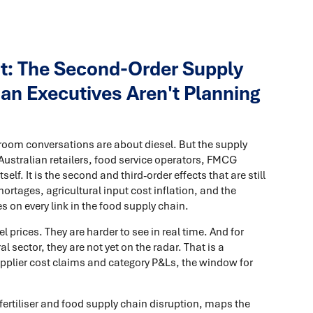
ght: The Second-Order Supply
an Executives Aren't Planning
room conversations are about diesel. But the supply
Australian retailers, food service operators, FMCG
self. It is the second and third-order effects that are still
hortages, agricultural input cost inflation, and the
 on every link in the food supply chain.
l prices. They are harder to see in real time. And for
l sector, they are not yet on the radar. That is a
pplier cost claims and category P&Ls, the window for
 fertiliser and food supply chain disruption, maps the