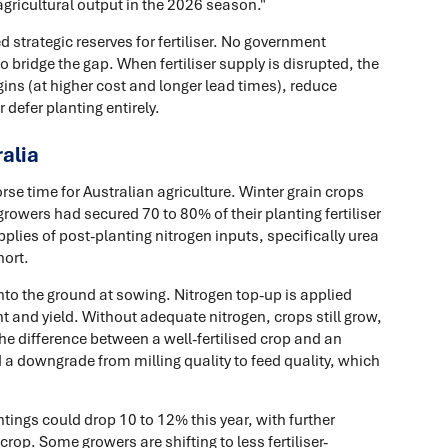
ricultural output in the 2026 season."
d strategic reserves for fertiliser. No government
bridge the gap. When fertiliser supply is disrupted, the
gins (at higher cost and longer lead times), reduce
 defer planting entirely.
ralia
e time for Australian agriculture. Winter grain crops
rowers had secured 70 to 80% of their planting fertiliser
plies of post-planting nitrogen inputs, specifically urea
hort.
 into the ground at sowing. Nitrogen top-up is applied
t and yield. Without adequate nitrogen, crops still grow,
 the difference between a well-fertilised crop and an
d a downgrade from milling quality to feed quality, which
tings could drop 10 to 12% this year, with further
rop. Some growers are shifting to less fertiliser-