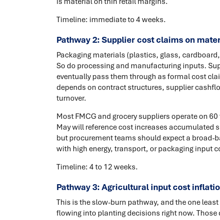
is material on thin retail margins.
Timeline: immediate to 4 weeks.
Pathway 2: Supplier cost claims on mater
Packaging materials (plastics, glass, cardboard
So do processing and manufacturing inputs. Supp
eventually pass them through as formal cost clai
depends on contract structures, supplier cashflo
turnover.
Most FMCG and grocery suppliers operate on 60 to
May will reference cost increases accumulated sin
but procurement teams should expect a broad-ba
with high energy, transport, or packaging input c
Timeline: 4 to 12 weeks.
Pathway 3: Agricultural input cost inflatio
This is the slow-burn pathway, and the one least v
flowing into planting decisions right now. Those