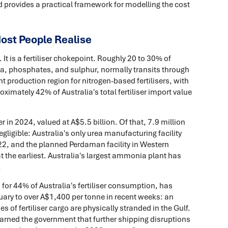
d provides a practical framework for modelling the cost
Most People Realise
 It is a fertiliser chokepoint. Roughly 20 to 30% of
nia, phosphates, and sulphur, normally transits through
nt production region for nitrogen-based fertilisers, with
imately 42% of Australia's total fertiliser import value
r in 2024, valued at A$5.5 billion. Of that, 7.9 million
ligible: Australia's only urea manufacturing facility
022, and the planned Perdaman facility in Western
at the earliest. Australia's largest ammonia plant has
.
for 44% of Australia's fertiliser consumption, has
uary to over A$1,400 per tonne in recent weeks: an
 of fertiliser cargo are physically stranded in the Gulf.
 warned the government that further shipping disruptions