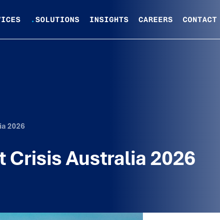
VICES
.
SOLUTIONS
INSIGHTS
CAREERS
CONTACT
lia 2026
t Crisis Australia 2026