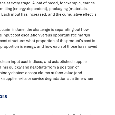
es at every stage. A loaf of bread, for example, carries
, milling (energy-dependent), packaging (materials-
 Each input has increased, and the cumulative effect is
 claim in June, the challenge is separating out how
e input cost escalation versus opportunistic margin
e cost structure: what proportion of the product's cost is
t proportion is energy, and how each of those has moved
lean input cost indices, and established supplier
aims quickly and negotiate from a position of
binary choice: accept claims at face value (and
sk supplier exits or service degradation at a time when
ors