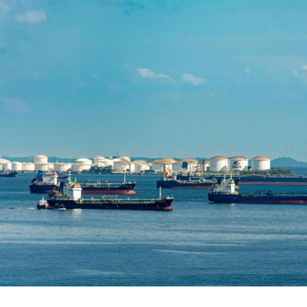
Written by:
Mathew Tolley
Publish Date:
Topic Tag:
Apr 2026
People & Perspectives
Ready to turn insight
into action
?
We help organisations transform ideas into
measurable results with strategies that
work in the real world.
Let’s talk about
how we can solve your most complex