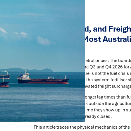
Fertiliser, Food, and Frei
Chain Shock Most Australi
For
The headlines are about petrol prices. The board
chain shock that will define Q3 and Q4 2026 for 
businesses, and agriculture is not the fuel crisis it
working their way through the system: fertiliser s
compounding effect of elevated freight surcharges
These effects operate on longer lag times than fue
most Australian executives outside the agricultura
problem, because by the time they show up in su
proactive response has already closed.
This article traces the physical mechanics of the