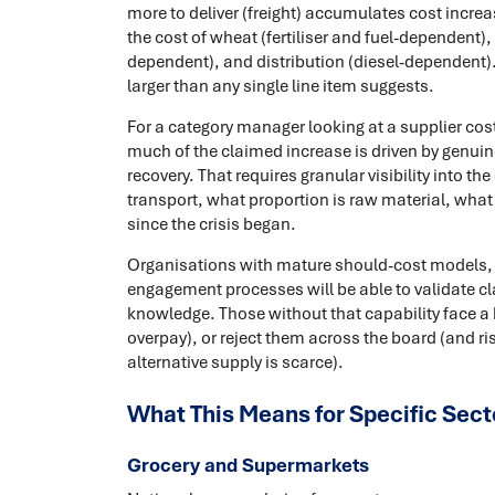
more to deliver (freight) accumulates cost increas
the cost of wheat (fertiliser and fuel-dependent)
dependent), and distribution (diesel-dependent).
larger than any single line item suggests.
For a category manager looking at a supplier cost
much of the claimed increase is driven by genuin
recovery. That requires granular visibility into th
transport, what proportion is raw material, wha
since the crisis began.
Organisations with mature should-cost models, c
engagement processes will be able to validate cl
knowledge. Those without that capability face a 
overpay), or reject them across the board (and ri
alternative supply is scarce).
What This Means for Specific Sect
Grocery and Supermarkets