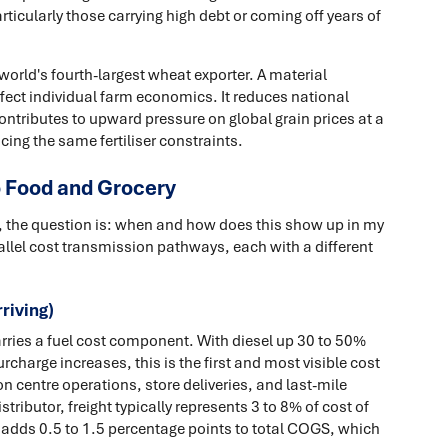
rticularly those carrying high debt or coming off years of
e world's fourth-largest wheat exporter. A material
affect individual farm economics. It reduces national
ntributes to upward pressure on global grain prices at a
ng the same fertiliser constraints.
o Food and Grocery
s, the question is: when and how does this show up in my
allel cost transmission pathways, each with a different
riving)
carries a fuel cost component. With diesel up 30 to 50%
charge increases, this is the first and most visible cost
ion centre operations, store deliveries, and last-mile
tributor, freight typically represents 3 to 8% of cost of
s adds 0.5 to 1.5 percentage points to total COGS, which