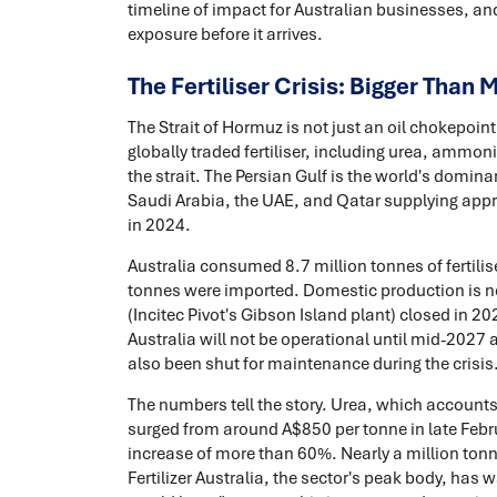
timeline of impact for Australian businesses, an
exposure before it arrives.
The Fertiliser Crisis: Bigger Than 
The Strait of Hormuz is not just an oil chokepoint.
globally traded fertiliser, including urea, ammo
the strait. The Persian Gulf is the world's domina
Saudi Arabia, the UAE, and Qatar supplying approx
in 2024.
Australia consumed 8.7 million tonnes of fertilise
tonnes were imported. Domestic production is neg
(Incitec Pivot's Gibson Island plant) closed in 2
Australia will not be operational until mid-2027 
also been shut for maintenance during the crisis
The numbers tell the story. Urea, which accounts 
surged from around A$850 per tonne in late Febr
increase of more than 60%. Nearly a million tonnes
Fertilizer Australia, the sector's peak body, has