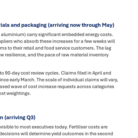
ials and packaging (arriving now through May)
, aluminium) carry significant embedded energy costs.
liers who absorb these increases for a few weeks will
ms to their retail and food service customers. The lag
w resilience, and the pace of raw material inventory
 90-day cost review cycles. Claims filed in April and
ce early March. The scale of individual claims will vary,
sed wave of cost increase requests across categories
ost weightings.
n (arriving Q3)
isible to most executives today. Fertiliser costs are
 decisions will determine yield outcomes in the second