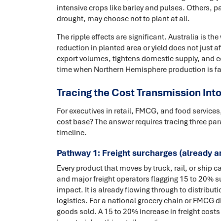
intensive crops like barley and pulses. Others, pa
drought, may choose not to plant at all.
The ripple effects are significant. Australia is th
reduction in planted area or yield does not just 
export volumes, tightens domestic supply, and co
time when Northern Hemisphere production is faci
Tracing the Cost Transmission Int
For executives in retail, FMCG, and food service
cost base? The answer requires tracing three par
timeline.
Pathway 1: Freight surcharges (already ar
Every product that moves by truck, rail, or ship 
and major freight operators flagging 15 to 20% sur
impact. It is already flowing through to distribut
logistics. For a national grocery chain or FMCG dis
goods sold. A 15 to 20% increase in freight cost