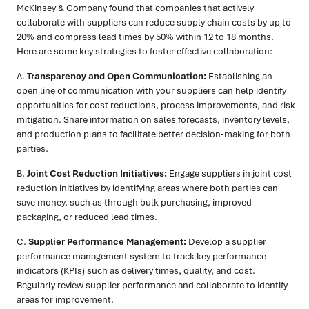
McKinsey & Company found that companies that actively
collaborate with suppliers can reduce supply chain costs by up to
20% and compress lead times by 50% within 12 to 18 months.
Here are some key strategies to foster effective collaboration:
A.
Transparency and Open Communication:
Establishing an
open line of communication with your suppliers can help identify
opportunities for cost reductions, process improvements, and risk
mitigation. Share information on sales forecasts, inventory levels,
and production plans to facilitate better decision-making for both
parties.
B.
Joint Cost Reduction Initiatives:
Engage suppliers in joint cost
reduction initiatives by identifying areas where both parties can
save money, such as through bulk purchasing, improved
packaging, or reduced lead times.
C.
Supplier Performance Management:
Develop a supplier
performance management system to track key performance
indicators (KPIs) such as delivery times, quality, and cost.
Regularly review supplier performance and collaborate to identify
areas for improvement.