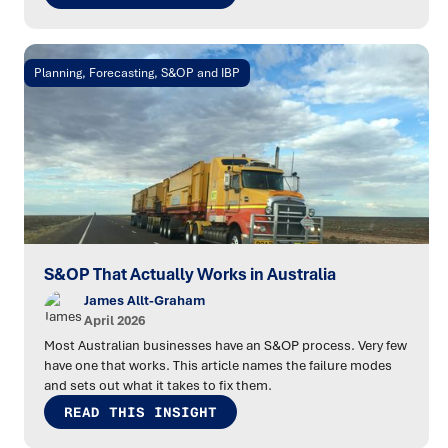
Planning, Forecasting, S&OP and IBP
S&OP That Actually Works in Australia
James Allt-Graham
April 2026
Most Australian businesses have an S&OP process. Very few
have one that works. This article names the failure modes
and sets out what it takes to fix them.
READ THIS INSIGHT