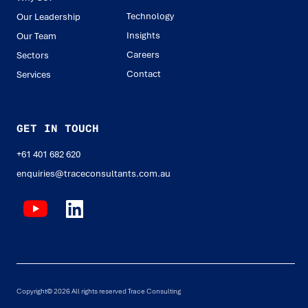
Technology
Our Leadership
Insights
Our Team
Careers
Sectors
Contact
Services
GET IN TOUCH
+61 401 682 620
enquiries@traceconsultants.com.au
Copyright© 2026 All rights reserved Trace Consulting