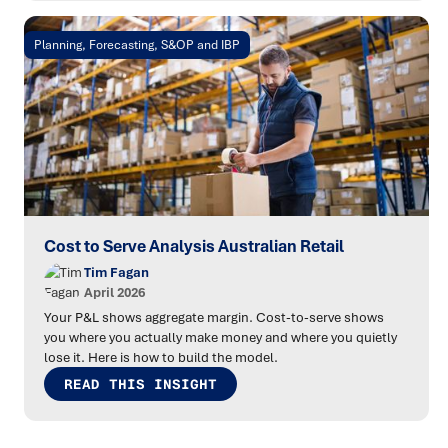
Planning, Forecasting, S&OP and IBP
Cost to Serve Analysis Australian Retail
Tim Fagan
April 2026
Your P&L shows aggregate margin. Cost-to-serve shows
you where you actually make money and where you quietly
lose it. Here is how to build the model.
READ THIS INSIGHT