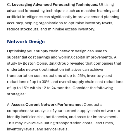
C.
Leveraging Advanced Forecasting Techniques:
Utilising
advanced forecasting techniques such as machine learning and
artificial intelligence can significantly improve demand planning
accuracy, helping organisations to optimise inventory levels,
reduce stockouts, and minimise excess inventory.
Network Design
Optimising your supply chain network design can lead to
substantial cost savings and working capital improvements. A
study by Boston Consulting Group revealed that companies that
undertake network optimisation initiatives can achieve
transportation cost reductions of up to 25%, inventory cost
reductions of up to 30%, and overall supply chain cost reductions
of up to 15% within 12 to 24 months. Consider the following
strategies:
A.
Assess Current Network Performance:
Conduct a
comprehensive analysis of your current supply chain network to
identify inefficiencies, bottlenecks, and areas for improvement.
This may involve evaluating transportation costs, lead times,
inventory levels, and service levels.