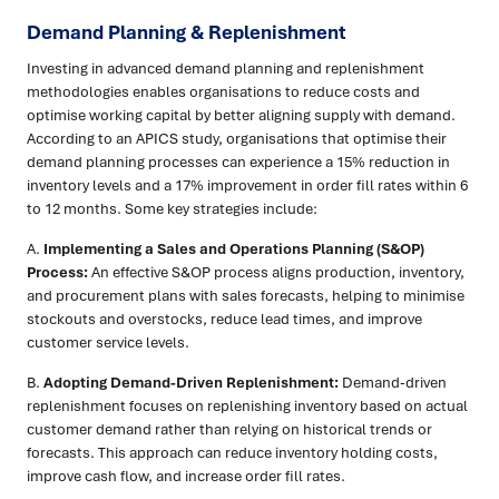
Demand Planning & Replenishment
Investing in advanced demand planning and replenishment
methodologies enables organisations to reduce costs and
optimise working capital by better aligning supply with demand.
According to an APICS study, organisations that optimise their
demand planning processes can experience a 15% reduction in
inventory levels and a 17% improvement in order fill rates within 6
to 12 months. Some key strategies include:
A.
Implementing a Sales and Operations Planning (S&OP)
Process:
An effective S&OP process aligns production, inventory,
and procurement plans with sales forecasts, helping to minimise
stockouts and overstocks, reduce lead times, and improve
customer service levels.
B.
Adopting Demand-Driven Replenishment:
Demand-driven
replenishment focuses on replenishing inventory based on actual
customer demand rather than relying on historical trends or
forecasts. This approach can reduce inventory holding costs,
improve cash flow, and increase order fill rates.