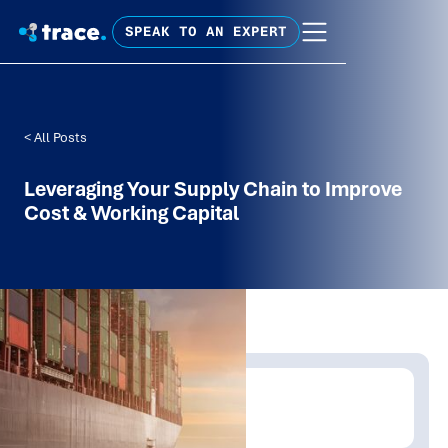
SPEAK TO AN EXPERT
< All Posts
Leveraging Your Supply Chain to Improve
Cost & Working Capital
Written by:
Trace Insights