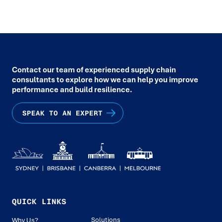
Contact our team of experienced supply chain
consultants to explore how we can help you improve
performance and build resilience.
SPEAK TO AN EXPERT
QUICK LINKS
Solutions
Why Us?