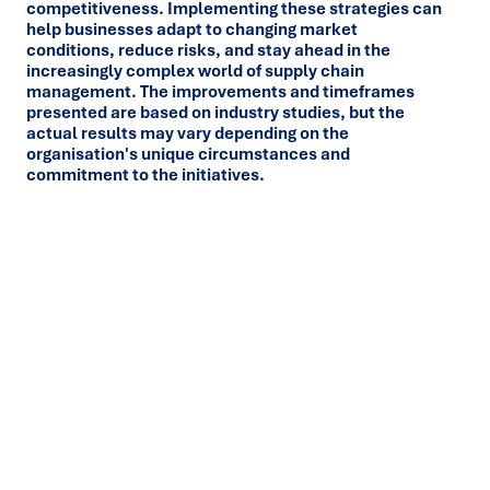
competitiveness. Implementing these strategies can
help businesses adapt to changing market
conditions, reduce risks, and stay ahead in the
increasingly complex world of supply chain
management. The improvements and timeframes
presented are based on industry studies, but the
actual results may vary depending on the
organisation's unique circumstances and
commitment to the initiatives.
Ready to turn insight into action
?
We help organisations transform ideas into
measurable
results with strategies that work in the real world.
Let’s
talk about how we can solve your most complex supply
chain challenges.
SPEAK TO AN EXPERT