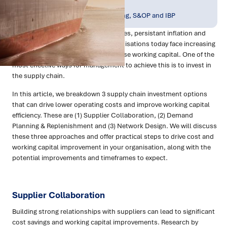
Publish Date:
Topic Tag:
Apr 2023
Planning, Forecasting, S&OP and IBP
With a backdrop of rising interest rates, persistant inflation and
declining consumer sentiment organisations today face increasing
pressure to reduce costs and optimise working capital. One of the
most effective ways for management to achieve this is to invest in
the supply chain.
In this article, we breakdown 3 supply chain investment options
that can drive lower operating costs and improve working capital
efficiency. These are (1) Supplier Collaboration, (2) Demand
Planning & Replenishment and (3) Network Design. We will discuss
these three approaches and offer practical steps to drive cost and
working capital improvement in your organisation, along with the
potential improvements and timeframes to expect.
Supplier Collaboration
Building strong relationships with suppliers can lead to significant
cost savings and working capital improvements. Research by