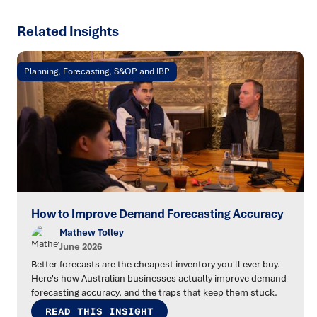
Related Insights
Planning, Forecasting, S&OP and IBP
How to Improve Demand Forecasting Accuracy
Mathew Tolley
June 2026
Better forecasts are the cheapest inventory you'll ever buy.
Here's how Australian businesses actually improve demand
forecasting accuracy, and the traps that keep them stuck.
READ THIS INSIGHT