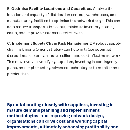
B.
Optimise Facility Locations and Capacities:
Analyse the
location and capacity of distribution centers, warehouses, and
manufacturing facilities to optimise the network design. This can
help reduce transportation costs, minimise inventory holding
costs, and improve customer service levels.
C.
Implement Supply Chain Risk Management:
A robust supply
chain risk management strategy can help mitigate potential
disruptions, ensuring a more resilient and cost-effective network.
This may involve diversifying suppliers, investing in contingency
plans, and implementing advanced technologies to monitor and
predict risks.
By collaborating closely with suppliers, investing in
mature demand planning and replenishment
methodologies, and improving network design,
organisations can drive cost and working capital
improvements, ultimately enhancing profitability and