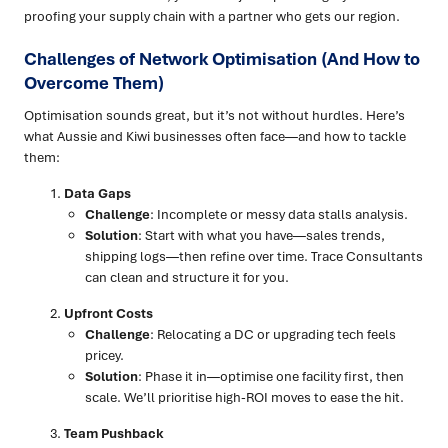
proofing your supply chain with a partner who gets our region.
Challenges of Network Optimisation (And How to
Overcome Them)
Optimisation sounds great, but it’s not without hurdles. Here’s
what Aussie and Kiwi businesses often face—and how to tackle
them:
Data Gaps
Challenge
: Incomplete or messy data stalls analysis.
Solution
: Start with what you have—sales trends,
shipping logs—then refine over time. Trace Consultants
can clean and structure it for you.
Upfront Costs
Challenge
: Relocating a DC or upgrading tech feels
pricey.
Solution
: Phase it in—optimise one facility first, then
scale. We’ll prioritise high-ROI moves to ease the hit.
Team Pushback