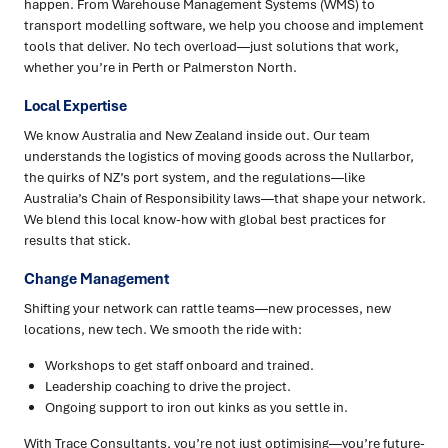
happen. From Warehouse Management Systems (WMS) to
transport modelling software, we help you choose and implement
tools that deliver. No tech overload—just solutions that work,
whether you’re in Perth or Palmerston North.
Local Expertise
We know Australia and New Zealand inside out. Our team
understands the logistics of moving goods across the Nullarbor,
the quirks of NZ’s port system, and the regulations—like
Australia’s Chain of Responsibility laws—that shape your network.
We blend this local know-how with global best practices for
results that stick.
Change Management
Shifting your network can rattle teams—new processes, new
locations, new tech. We smooth the ride with:
Workshops to get staff onboard and trained.
Leadership coaching to drive the project.
Ongoing support to iron out kinks as you settle in.
With Trace Consultants, you’re not just optimising—you’re future-