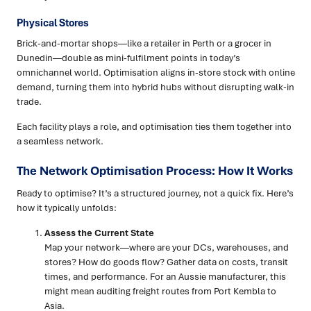
Physical Stores
Brick-and-mortar shops—like a retailer in Perth or a grocer in
Dunedin—double as mini-fulfilment points in today’s
omnichannel world. Optimisation aligns in-store stock with online
demand, turning them into hybrid hubs without disrupting walk-in
trade.
Each facility plays a role, and optimisation ties them together into
a seamless network.
The Network Optimisation Process: How It Works
Ready to optimise? It’s a structured journey, not a quick fix. Here’s
how it typically unfolds:
Assess the Current State
Map your network—where are your DCs, warehouses, and
stores? How do goods flow? Gather data on costs, transit
times, and performance. For an Aussie manufacturer, this
might mean auditing freight routes from Port Kembla to
Asia.