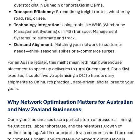
overstocking in Dunedin or shortages in Cairns.
Transport Efficiency
: Streamlining freight routes, whether by
road, rail, or sea.
Technology Integration
: Using tools like WMS (Warehouse
Management Systems) or TMS (Transport Management
Systems) to automate and track.
Demand Alignment
: Matching your network to customer
needs—think seasonal spikes or e-commerce surges.
For an Aussie retailer, this might mean rethinking warehouse
placement to speed up deliveries to rural Queensland. For a Kiwi
exporter, it could involve optimising a DC to handle dairy
shipments to China. It’s practical, data-driven, and tailored to your
goals.
Why Network Optimisation Matters for Australian
and New Zealand Businesses
Our region’s businesses face a perfect storm of pressures—rising
freight costs, labour shortages, and the relentless growth of
online shopping. Add in our export-driven economies and the need
to compete globally, and it’s clear why network optimisation is