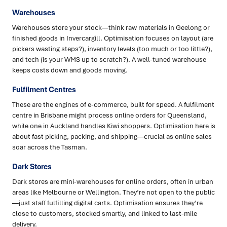
Warehouses
Warehouses store your stock—think raw materials in Geelong or
finished goods in Invercargill. Optimisation focuses on layout (are
pickers wasting steps?), inventory levels (too much or too little?),
and tech (is your WMS up to scratch?). A well-tuned warehouse
keeps costs down and goods moving.
Fulfilment Centres
These are the engines of e-commerce, built for speed. A fulfilment
centre in Brisbane might process online orders for Queensland,
while one in Auckland handles Kiwi shoppers. Optimisation here is
about fast picking, packing, and shipping—crucial as online sales
soar across the Tasman.
Dark Stores
Dark stores are mini-warehouses for online orders, often in urban
areas like Melbourne or Wellington. They’re not open to the public
—just staff fulfilling digital carts. Optimisation ensures they’re
close to customers, stocked smartly, and linked to last-mile
delivery.