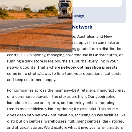
Publish Date:
Topic Tag:
Mar 2025
Strategy & Network Design
The Power of an Optimised Network
In the fast-moving world of commerce, Australian and New
Zealand businesses know that a slick supply chain can make or
break success. Whether you’re shifting goods from a distribution
centre (DC) in Sydney, managing a warehouse in Christchurch, or
running a dark store in Melbourne’s suburbs, every link in your
network counts. That’s where
network optimisation projects
come in—a strategic way to fine-tune your operations, cut costs,
and keep customers happy.
For companies across the Tasman—be it retailers, manufacturers,
or e-commerce players—the stakes are high. Our geographic
isolation, reliance on exports, and booming online shopping
trends mean efficiency isn’t optional; it’s essential. This article
dives deep into network optimisation, focusing on key facilities like
distribution centres, warehouses, fulfilment centres, dark stores,
and physical stores. We’ll explore what it involves, why it matters