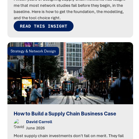
me that most network studies fail before they begin, in the
baseline. Here is how to get the foundation, the modelling,
and the tool choice right.
READ THIS INSIGHT
Strategy & Network Design
How to Build a Supply Chain Business Case
David Carroll
June 2026
Most supply chain investments don't fail on merit. They fail