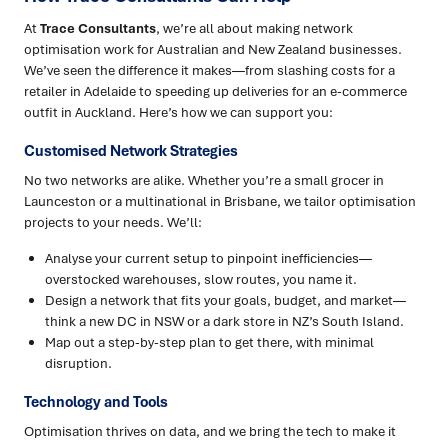
At
Trace Consultants
, we’re all about making network
optimisation work for Australian and New Zealand businesses.
We’ve seen the difference it makes—from slashing costs for a
retailer in Adelaide to speeding up deliveries for an e-commerce
outfit in Auckland. Here’s how we can support you:
Customised Network Strategies
No two networks are alike. Whether you’re a small grocer in
Launceston or a multinational in Brisbane, we tailor optimisation
projects to your needs. We’ll:
Analyse your current setup to pinpoint inefficiencies—
overstocked warehouses, slow routes, you name it.
Design a network that fits your goals, budget, and market—
think a new DC in NSW or a dark store in NZ’s South Island.
Map out a step-by-step plan to get there, with minimal
disruption.
Technology and Tools
Optimisation thrives on data, and we bring the tech to make it