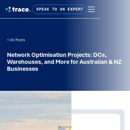
SPEAK TO AN EXPERT
< All Posts
Network Optimisation Projects: DCs,
Warehouses, and More for Australian & NZ
Businesses
Written by:
Trace Insights