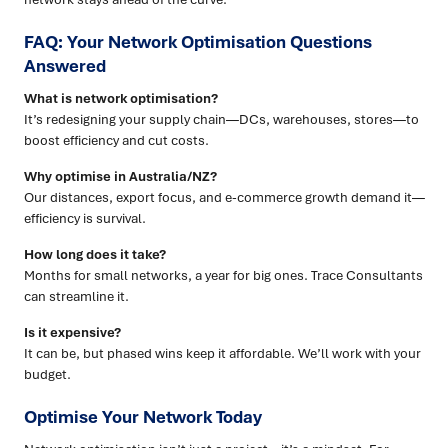
FAQ: Your Network Optimisation Questions
Answered
What is network optimisation?
It’s redesigning your supply chain—DCs, warehouses, stores—to
boost efficiency and cut costs.
Why optimise in Australia/NZ?
Our distances, export focus, and e-commerce growth demand it—
efficiency is survival.
How long does it take?
Months for small networks, a year for big ones. Trace Consultants
can streamline it.
Is it expensive?
It can be, but phased wins keep it affordable. We’ll work with your
budget.
Optimise Your Network Today