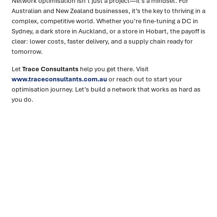
Network optimisation isn’t just a project—it’s a mindset. For
Australian and New Zealand businesses, it’s the key to thriving in a
complex, competitive world. Whether you’re fine-tuning a DC in
Sydney, a dark store in Auckland, or a store in Hobart, the payoff is
clear: lower costs, faster delivery, and a supply chain ready for
tomorrow.
Let
Trace Consultants
help you get there. Visit
www.traceconsultants.com.au
or reach out to start your
optimisation journey. Let’s build a network that works as hard as
you do.
Ready to turn insight into action
?
We help organisations transform ideas into
measurable
results with strategies that work in the real world.
Let’s
talk about how we can solve your most complex supply
chain challenges.