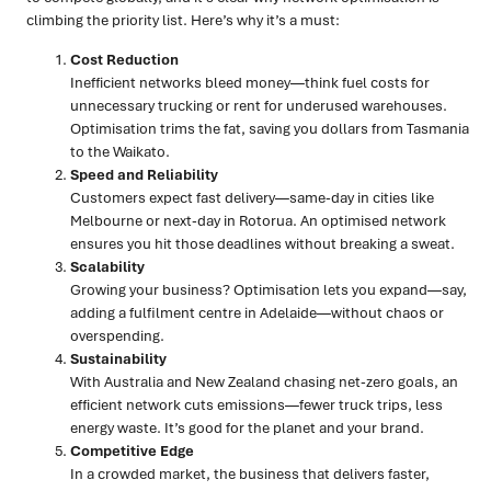
climbing the priority list. Here’s why it’s a must:
Cost Reduction
Inefficient networks bleed money—think fuel costs for
unnecessary trucking or rent for underused warehouses.
Optimisation trims the fat, saving you dollars from Tasmania
to the Waikato.
Speed and Reliability
Customers expect fast delivery—same-day in cities like
Melbourne or next-day in Rotorua. An optimised network
ensures you hit those deadlines without breaking a sweat.
Scalability
Growing your business? Optimisation lets you expand—say,
adding a fulfilment centre in Adelaide—without chaos or
overspending.
Sustainability
With Australia and New Zealand chasing net-zero goals, an
efficient network cuts emissions—fewer truck trips, less
energy waste. It’s good for the planet and your brand.
Competitive Edge
In a crowded market, the business that delivers faster,