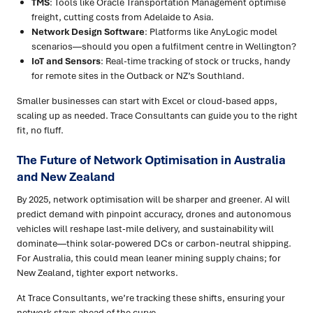
TMS
: Tools like Oracle Transportation Management optimise
freight, cutting costs from Adelaide to Asia.
Network Design Software
: Platforms like AnyLogic model
scenarios—should you open a fulfilment centre in Wellington?
IoT and Sensors
: Real-time tracking of stock or trucks, handy
for remote sites in the Outback or NZ’s Southland.
Smaller businesses can start with Excel or cloud-based apps,
scaling up as needed. Trace Consultants can guide you to the right
fit, no fluff.
The Future of Network Optimisation in Australia
and New Zealand
By 2025, network optimisation will be sharper and greener. AI will
predict demand with pinpoint accuracy, drones and autonomous
vehicles will reshape last-mile delivery, and sustainability will
dominate—think solar-powered DCs or carbon-neutral shipping.
For Australia, this could mean leaner mining supply chains; for
New Zealand, tighter export networks.
At Trace Consultants, we’re tracking these shifts, ensuring your
network stays ahead of the curve.