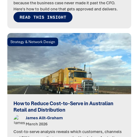
because the business case never made it past the CFO.
Here's how to build one that gets approved and delivers.
READ THIS INSIGHT
Strategy & Network Design
How to Reduce Cost-to-Serve in Australian
Retail and Distribution
James Allt-Graham
March 2026
Cost-to-serve analysis reveals which customers, channels