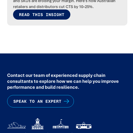
and SKUs are eroding your margin. Here's how Australian
retailers and distributors cut CTS by 10–25%.
READ THIS INSIGHT
Contact our team of experienced supply chain
consultants to explore how we can help you improve
performance and build resilience.
SPEAK TO AN EXPERT