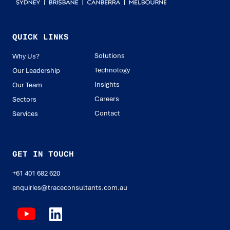
QUICK LINKS
Solutions
Why Us?
Technology
Our Leadership
Insights
Our Team
Careers
Sectors
Contact
Services
GET IN TOUCH
+61 401 682 620
enquiries@traceconsultants.com.au