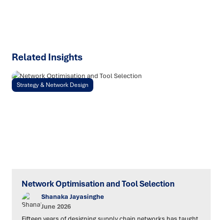
SPEAK TO AN EXPERT
Related Insights
Strategy & Network Design
Network Optimisation and Tool Selection
Shanaka Jayasinghe
June 2026
Fifteen years of designing supply chain networks has taught