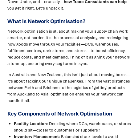
Down Under, and—crucially—
how Trace Consultants can help
you get it right. Let’s unpack it.
What is Network Optimisation?
Network optimisation is all about making your supply chain work
smarter, not harder. It’s the process of analysing and redesigning
how goods move through your facilities—DCs, warehouses,
fulfilment centres, dark stores, and stores—to boost efficiency,
reduce costs, and meet demand. Think of it as giving your network
a tune-up, ensuring every cog turns in sync.
In Australia and New Zealand, this isn’t just about moving boxes—
it’s about tackling our unique challenges. From the vast distances
between Perth and Brisbane to the logistics of getting products
from Auckland to Asia, optimisation ensures your network can
handle it all.
Key Components of Network Optimisation
Facility Location
: Deciding where DCs, warehouses, or stores
should sit—closer to customers or suppliers?
Inventory Management
: Balancing stock levels to avoid