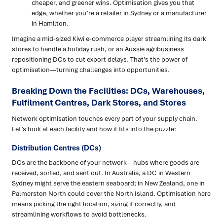
cheaper, and greener wins. Optimisation gives you that
edge, whether you’re a retailer in Sydney or a manufacturer
in Hamilton.
Imagine a mid-sized Kiwi e-commerce player streamlining its dark
stores to handle a holiday rush, or an Aussie agribusiness
repositioning DCs to cut export delays. That’s the power of
optimisation—turning challenges into opportunities.
Breaking Down the Facilities: DCs, Warehouses,
Fulfilment Centres, Dark Stores, and Stores
Network optimisation touches every part of your supply chain.
Let’s look at each facility and how it fits into the puzzle:
Distribution Centres (DCs)
DCs are the backbone of your network—hubs where goods are
received, sorted, and sent out. In Australia, a DC in Western
Sydney might serve the eastern seaboard; in New Zealand, one in
Palmerston North could cover the North Island. Optimisation here
means picking the right location, sizing it correctly, and
streamlining workflows to avoid bottlenecks.