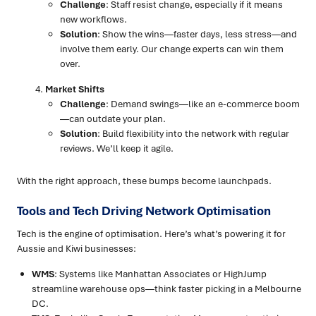
Challenge
: Staff resist change, especially if it means
new workflows.
Solution
: Show the wins—faster days, less stress—and
involve them early. Our change experts can win them
over.
Market Shifts
Challenge
: Demand swings—like an e-commerce boom
—can outdate your plan.
Solution
: Build flexibility into the network with regular
reviews. We’ll keep it agile.
With the right approach, these bumps become launchpads.
Tools and Tech Driving Network Optimisation
Tech is the engine of optimisation. Here’s what’s powering it for
Aussie and Kiwi businesses:
WMS
: Systems like Manhattan Associates or HighJump
streamline warehouse ops—think faster picking in a Melbourne
DC.