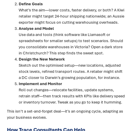
Define Goals
What’s the aim—lower costs, faster delivery, or both? A Kiwi
retailer might target 24-hour shipping nationwide; an Aussie
exporter might focus on cutting warehousing overheads.
Analyse and Model
Use data and tools (think software like Llamasoft or
spreadsheets for smaller setups) to test scenarios. Should
you consolidate warehouses in Victoria? Open a dark store
in Christchurch? This step finds the sweet spot.
Design the New Network
Sketch out the optimised setup—new locations, adjusted
stock levels, refined transport routes. A retailer might shift
a DC closer to Darwin’s growing population, for instance.
Implement and Monitor
Roll out changes—relocate facilities, update systems,
retrain staff—then track results with KPIs like delivery speed
or inventory turnover. Tweak as you go to keep it humming.
This isn’t a set-and-forget deal—it’s an ongoing cycle, adapting as
your business evolves.
How Trace Consultants Can Help