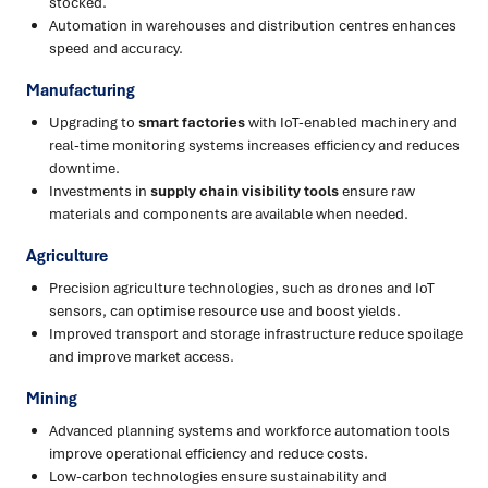
stocked.
Automation in warehouses and distribution centres enhances
speed and accuracy.
Manufacturing
Upgrading to
smart factories
with IoT-enabled machinery and
real-time monitoring systems increases efficiency and reduces
downtime.
Investments in
supply chain visibility tools
ensure raw
materials and components are available when needed.
Agriculture
Precision agriculture technologies, such as drones and IoT
sensors, can optimise resource use and boost yields.
Improved transport and storage infrastructure reduce spoilage
and improve market access.
Mining
Advanced planning systems and workforce automation tools
improve operational efficiency and reduce costs.
Low-carbon technologies ensure sustainability and