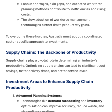
Labour shortages, skill gaps, and outdated workforce
planning methods contribute to inefficiencies and rising
costs.
The slow adoption of workforce management
technologies further limits productivity gains.
To overcome these hurdles, Australia must adopt a coordinated,
sector-specific approach to investments.
Supply Chains: The Backbone of Productivity
Supply chains play a pivotal role in determining an industry’s
productivity. Optimising supply chains can lead to significant cost
savings, faster delivery times, and better service levels.
Investment Areas to Enhance Supply Chain
Productivity
Advanced Planning Systems:
Technologies like
demand forecasting
and
inventory
optimisation
can improve accuracy, reduce waste, and
streamline operations.