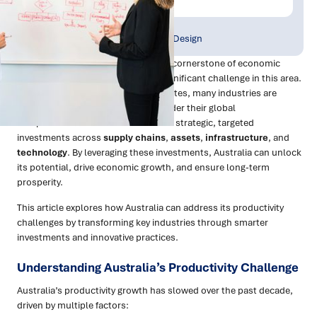
Publish Date:
Topic Tag:
Jan 2025
Strategy & Network Design
Productivity growth has long been a cornerstone of economic
progress, but Australia is facing a significant challenge in this area.
With declining productivity growth rates, many industries are
grappling with inefficiencies that hinder their global
competitiveness. The solution lies in strategic, targeted
investments across
supply chains
,
assets
,
infrastructure
, and
technology
. By leveraging these investments, Australia can unlock
its potential, drive economic growth, and ensure long-term
prosperity.
This article explores how Australia can address its productivity
challenges by transforming key industries through smarter
investments and innovative practices.
Understanding Australia’s Productivity Challenge
Australia’s productivity growth has slowed over the past decade,
driven by multiple factors: