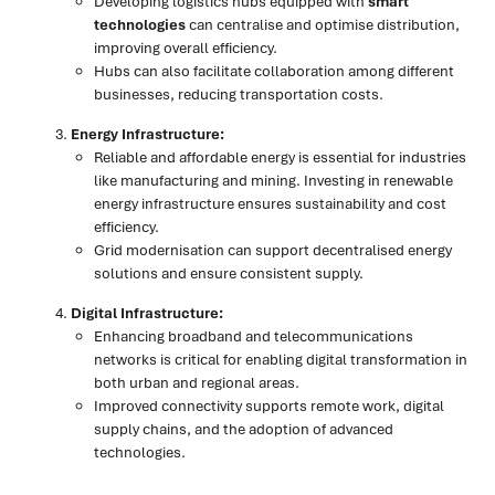
Developing logistics hubs equipped with
smart
technologies
can centralise and optimise distribution,
improving overall efficiency.
Hubs can also facilitate collaboration among different
businesses, reducing transportation costs.
Energy Infrastructure:
Reliable and affordable energy is essential for industries
like manufacturing and mining. Investing in renewable
energy infrastructure ensures sustainability and cost
efficiency.
Grid modernisation can support decentralised energy
solutions and ensure consistent supply.
Digital Infrastructure:
Enhancing broadband and telecommunications
networks is critical for enabling digital transformation in
both urban and regional areas.
Improved connectivity supports remote work, digital
supply chains, and the adoption of advanced
technologies.