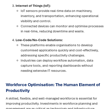
Internet of Things (IoT):
IoT sensors provide real-time data on machinery,
inventory, and transportation, enhancing operational
visibility and control.
Connected devices can monitor and optimise processes
in real-time, reducing downtime and waste.
Low-Code/No-Code Solutions:
These platforms enable organisations to develop
customised applications quickly and cost-effectively,
addressing specific productivity challenges.
Industries can deploy workflow automation, data
capture tools, and reporting dashboards without
needing extensive IT resources.
Workforce Optimisation: The Human Element of
Productivity
A skilled, flexible, and well-managed workforce is essential for
improving productivity. Investments in workforce planning and
management are as critical as technology and infrastructure.