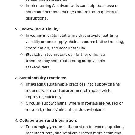
Implementing AI-driven tools can help businesses
anticipate demand changes and respond quickly to
disruptions.
End-to-End Visibility:
Investing in digital platforms that provide real-time
visibility across supply chains ensures better tracking,
coordination, and accountability.
Blockchain technology can further enhance
transparency and trust among supply chain
stakeholders.
Sustainability Practices:
Integrating sustainable practices into supply chains
reduces waste and environmental impact while
improving efficiency.
Circular supply chains, where materials are reused or
recycled, offer significant productivity gains.
Collaboration and Integration:
Encouraging greater collaboration between suppliers,
manufacturers, and retailers creates more seamless