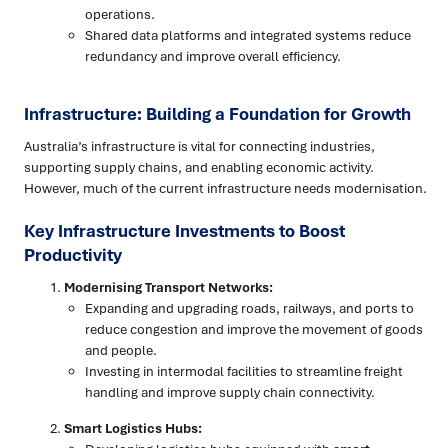
operations.
Shared data platforms and integrated systems reduce
redundancy and improve overall efficiency.
Infrastructure: Building a Foundation for Growth
Australia’s infrastructure is vital for connecting industries,
supporting supply chains, and enabling economic activity.
However, much of the current infrastructure needs modernisation.
Key Infrastructure Investments to Boost
Productivity
Modernising Transport Networks:
Expanding and upgrading roads, railways, and ports to
reduce congestion and improve the movement of goods
and people.
Investing in intermodal facilities to streamline freight
handling and improve supply chain connectivity.
Smart Logistics Hubs: