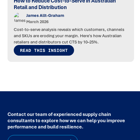
How to Reduce Cost-to-Serve in Australian
Retail and Distribution
James Allt-Graham
March 2026
Cost-to-serve analysis reveals which customers, channels
and SKUs are eroding your margin. Here's how Australian
retailers and distributors cut CTS by 10–25%.
READ THIS INSIGHT
Contact our team of experienced supply chain
consultants to explore how we can help you improve
performance and build resilience.