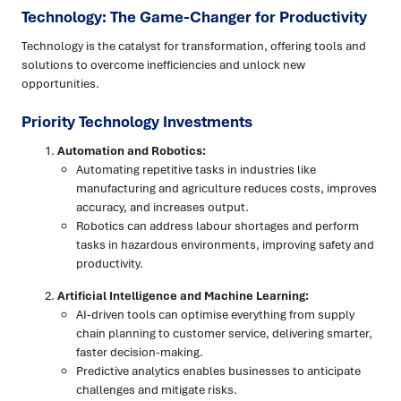
Technology: The Game-Changer for Productivity
Technology is the catalyst for transformation, offering tools and
solutions to overcome inefficiencies and unlock new
opportunities.
Priority Technology Investments
Automation and Robotics:
Automating repetitive tasks in industries like
manufacturing and agriculture reduces costs, improves
accuracy, and increases output.
Robotics can address labour shortages and perform
tasks in hazardous environments, improving safety and
productivity.
Artificial Intelligence and Machine Learning:
AI-driven tools can optimise everything from supply
chain planning to customer service, delivering smarter,
faster decision-making.
Predictive analytics enables businesses to anticipate
challenges and mitigate risks.