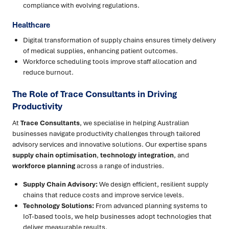
compliance with evolving regulations.
Healthcare
Digital transformation of supply chains ensures timely delivery
of medical supplies, enhancing patient outcomes.
Workforce scheduling tools improve staff allocation and
reduce burnout.
The Role of Trace Consultants in Driving
Productivity
At
Trace Consultants
, we specialise in helping Australian
businesses navigate productivity challenges through tailored
advisory services and innovative solutions. Our expertise spans
supply chain optimisation
,
technology integration
, and
workforce planning
across a range of industries.
Supply Chain Advisory:
We design efficient, resilient supply
chains that reduce costs and improve service levels.
Technology Solutions:
From advanced planning systems to
IoT-based tools, we help businesses adopt technologies that
deliver measurable results.