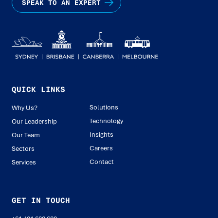
SPEAK TO AN EXPERT
QUICK LINKS
Solutions
Why Us?
Technology
Our Leadership
Insights
Our Team
Careers
Sectors
Contact
Services
GET IN TOUCH