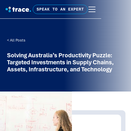
SPEAK TO AN EXPERT
< All Posts
Solving Australia’s Productivity Puzzle:
Targeted Investments in Supply Chains,
Assets, Infrastructure, and Technology
Written by:
Trace Insights