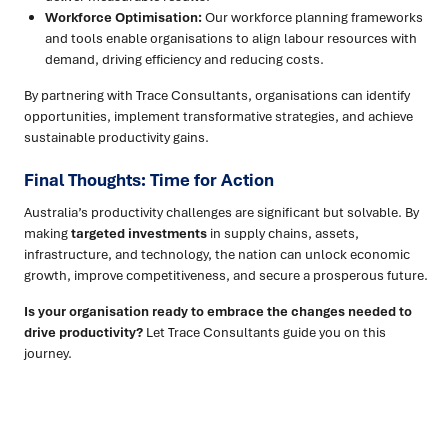
Workforce Optimisation:
Our workforce planning frameworks
and tools enable organisations to align labour resources with
demand, driving efficiency and reducing costs.
By partnering with Trace Consultants, organisations can identify
opportunities, implement transformative strategies, and achieve
sustainable productivity gains.
Final Thoughts: Time for Action
Australia’s productivity challenges are significant but solvable. By
making
targeted investments
in supply chains, assets,
infrastructure, and technology, the nation can unlock economic
growth, improve competitiveness, and secure a prosperous future.
Is your organisation ready to embrace the changes needed to
drive productivity?
Let Trace Consultants guide you on this
journey.
Ready to turn insight into action
?