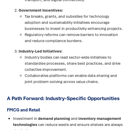
Government Incentives:
Tax breaks, grants, and subsidies for technology
adoption and sustainability initiatives encourage
businesses to invest in productivity-enhancing projects.
Regulatory reforms can remove barriers to innovation
and reduce compliance burdens.
Industry-Led Initiatives:
Industry bodies can lead sector-wide initiatives to
standardise processes, share best practices, and drive
collective improvement.
Collaborative platforms can enable data sharing and
joint problem-solving across value chains.
A Path Forward: Industry-Specific Opportunities
FMCG and Retail
Investment in
demand planning
and
inventory management
technologies
can reduce waste and ensure shelves are always