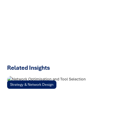
We help organisations transform ideas into
measurable
results with strategies that work in the real world.
Let’s
talk about how we can solve your most complex supply
chain challenges.
SPEAK TO AN EXPERT
Related Insights
Strategy & Network Design