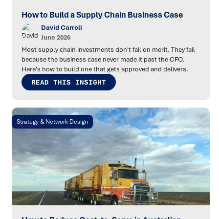
How to Build a Supply Chain Business Case
David Carroll
June 2026
Most supply chain investments don't fail on merit. They fail
because the business case never made it past the CFO.
Here's how to build one that gets approved and delivers.
READ THIS INSIGHT
Strategy & Network Design