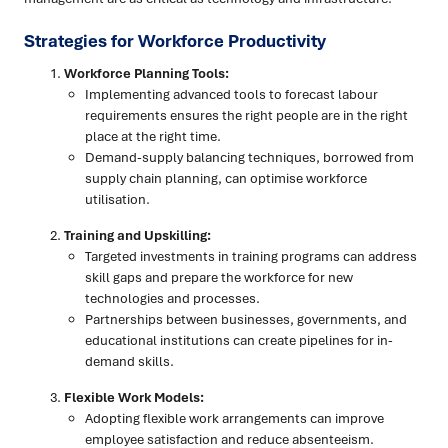
Strategies for Workforce Productivity
Workforce Planning Tools:
Implementing advanced tools to forecast labour
requirements ensures the right people are in the right
place at the right time.
Demand-supply balancing techniques, borrowed from
supply chain planning, can optimise workforce
utilisation.
Training and Upskilling:
Targeted investments in training programs can address
skill gaps and prepare the workforce for new
technologies and processes.
Partnerships between businesses, governments, and
educational institutions can create pipelines for in-
demand skills.
Flexible Work Models:
Adopting flexible work arrangements can improve
employee satisfaction and reduce absenteeism.