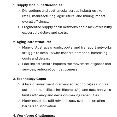
Supply Chain Inefficiencies:
Disruptions and bottlenecks across industries like
retail, manufacturing, agriculture, and mining impact
overall efficiency.
Fragmented supply chain networks and a lack of visibility
exacerbate delays and costs.
Aging Infrastructure:
Many of Australia’s roads, ports, and transport networks
struggle to keep up with modern demands, increasing
costs and delays.
Poor infrastructure impacts the movement of goods and
services, reducing competitiveness.
Technology Gaps:
A lack of investment in advanced technologies such as
automation, artificial intelligence (AI), and data analytics
limits efficiency and decision-making capabilities.
Many industries still rely on legacy systems, creating
barriers to innovation.
Workforce Challenges: