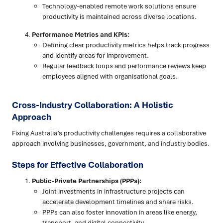
Technology-enabled remote work solutions ensure
productivity is maintained across diverse locations.
Performance Metrics and KPIs:
Defining clear productivity metrics helps track progress
and identify areas for improvement.
Regular feedback loops and performance reviews keep
employees aligned with organisational goals.
Cross-Industry Collaboration: A Holistic
Approach
Fixing Australia’s productivity challenges requires a collaborative
approach involving businesses, government, and industry bodies.
Steps for Effective Collaboration
Public-Private Partnerships (PPPs):
Joint investments in infrastructure projects can
accelerate development timelines and share risks.
PPPs can also foster innovation in areas like energy,
transport, and digital connectivity.