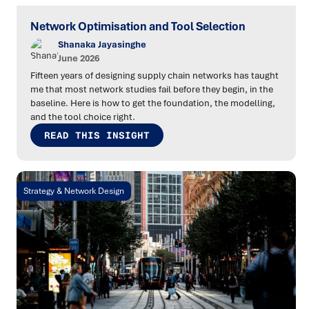
Network Optimisation and Tool Selection
Shanaka Jayasinghe
June 2026
Fifteen years of designing supply chain networks has taught
me that most network studies fail before they begin, in the
baseline. Here is how to get the foundation, the modelling,
and the tool choice right.
READ THIS INSIGHT
Strategy & Network Design