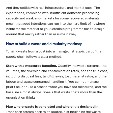
And they collide with real infrastructure and market gaps. The
export bans, combined with insufficient domestic processing
capacity and weak end-markets for some recovered materials,
mean that good intentions can run into the hard limit of nowhere
viable for the material to go. A credible programme has to design
around that reality rather than assume it away.
How to build a waste and circularity roadmap
Turning waste from a cost into a managed, strategic part of the
supply chain follows a clear method.
Start with a measured baseline.
Quantify the waste streams, the
volumes, the diversion and contamination rates, and the true cost,
including disposal fees, landfill levies, lost material value, and the
labour and space consumed handling it. You cannot manage,
prioritise, or build a case for what you have not measured, and the
baseline almost always reveals that waste costs more than the
organisation thinks.
Map where waste is generated and where it is designed in.
Trace each stream back to its source, distinguishing the waste