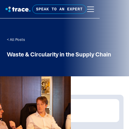
SPEAK TO AN EXPERT
< All Posts
Waste & Circularity in the Supply Chain
Written by:
Emma Woodberry
Publish Date:
Topic Tag: