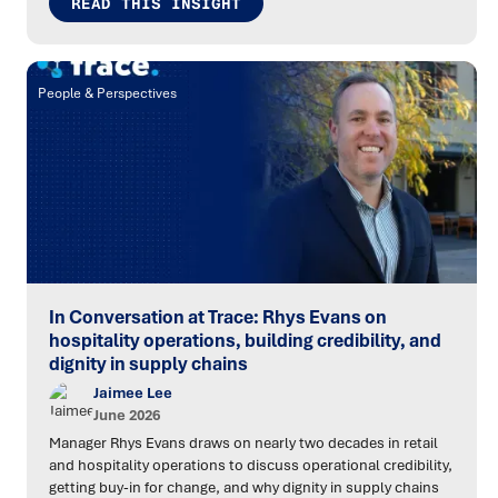
READ THIS INSIGHT
People & Perspectives
In Conversation at Trace: Rhys Evans on
hospitality operations, building credibility, and
dignity in supply chains
Jaimee Lee
June 2026
Manager Rhys Evans draws on nearly two decades in retail
and hospitality operations to discuss operational credibility,
getting buy-in for change, and why dignity in supply chains