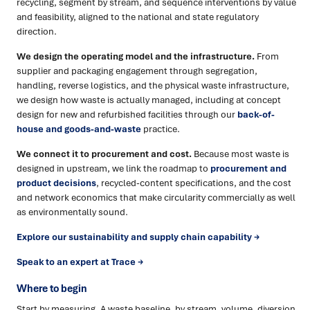
recycling, segment by stream, and sequence interventions by value
and feasibility, aligned to the national and state regulatory
direction.
We design the operating model and the infrastructure.
From
supplier and packaging engagement through segregation,
handling, reverse logistics, and the physical waste infrastructure,
we design how waste is actually managed, including at concept
design for new and refurbished facilities through our
back-of-
house and goods-and-waste
practice.
We connect it to procurement and cost.
Because most waste is
designed in upstream, we link the roadmap to
procurement and
product decisions
, recycled-content specifications, and the cost
and network economics that make circularity commercially as well
as environmentally sound.
Explore our sustainability and supply chain capability →
Speak to an expert at Trace →
Where to begin
Start by measuring. A waste baseline, by stream, volume, diversion