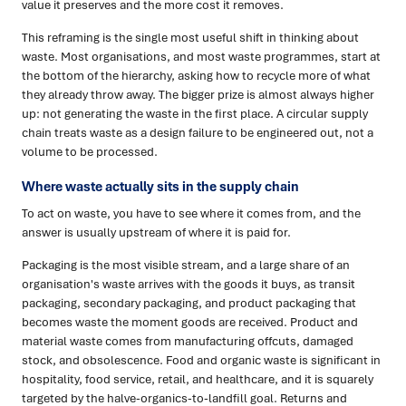
value it preserves and the more cost it removes.
This reframing is the single most useful shift in thinking about
waste. Most organisations, and most waste programmes, start at
the bottom of the hierarchy, asking how to recycle more of what
they already throw away. The bigger prize is almost always higher
up: not generating the waste in the first place. A circular supply
chain treats waste as a design failure to be engineered out, not a
volume to be processed.
Where waste actually sits in the supply chain
To act on waste, you have to see where it comes from, and the
answer is usually upstream of where it is paid for.
Packaging is the most visible stream, and a large share of an
organisation's waste arrives with the goods it buys, as transit
packaging, secondary packaging, and product packaging that
becomes waste the moment goods are received. Product and
material waste comes from manufacturing offcuts, damaged
stock, and obsolescence. Food and organic waste is significant in
hospitality, food service, retail, and healthcare, and it is squarely
targeted by the halve-organics-to-landfill goal. Returns and