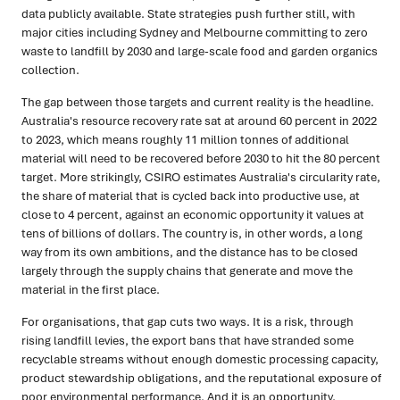
data publicly available. State strategies push further still, with
major cities including Sydney and Melbourne committing to zero
waste to landfill by 2030 and large-scale food and garden organics
collection.
The gap between those targets and current reality is the headline.
Australia's resource recovery rate sat at around 60 percent in 2022
to 2023, which means roughly 11 million tonnes of additional
material will need to be recovered before 2030 to hit the 80 percent
target. More strikingly, CSIRO estimates Australia's circularity rate,
the share of material that is cycled back into productive use, at
close to 4 percent, against an economic opportunity it values at
tens of billions of dollars. The country is, in other words, a long
way from its own ambitions, and the distance has to be closed
largely through the supply chains that generate and move the
material in the first place.
For organisations, that gap cuts two ways. It is a risk, through
rising landfill levies, the export bans that have stranded some
recyclable streams without enough domestic processing capacity,
product stewardship obligations, and the reputational exposure of
poor environmental performance. And it is an opportunity,