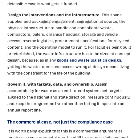
defensible case is what gets it funded.
Design the interventions and the infrastructure.
This spans
supplier and packaging engagement, segregation at source, the
physical infrastructure to handle and consolidate waste,
compactors, balers, organics handling, storage and vehicle
access, reverse logistics, procurement specifications for recycled
content, and the operating model to run it. For facilities being built
or refurbished, the waste infrastructure has to be sized at concept
design, because, as in any
goods and waste logistics design
,
getting the waste rooms and access wrong at design means living
with the constraint for the life of the building.
Govern it, with targets, data, and ownership.
Assign
accountability for waste as an end-to-end system, set targets
aligned to the national and state direction, measure continuously,
and keep the programme live rather than letting it lapse into an
annual report line.
The commercial case, not just the compliance case
It is worth being explicit that this is a commercial argument as
much as an environmental one. Landfill levies are significant and