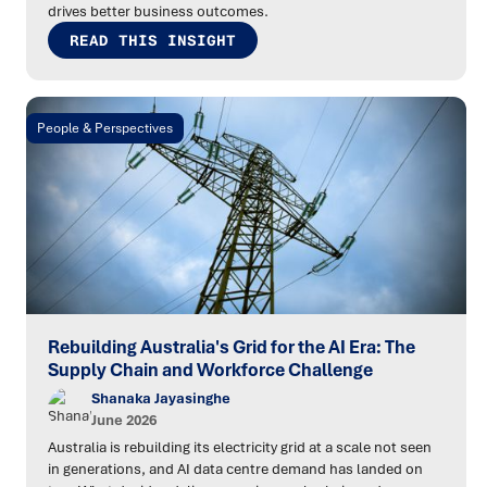
drives better business outcomes.
READ THIS INSIGHT
People & Perspectives
Rebuilding Australia's Grid for the AI Era: The
Supply Chain and Workforce Challenge
Shanaka Jayasinghe
June 2026
Australia is rebuilding its electricity grid at a scale not seen
in generations, and AI data centre demand has landed on