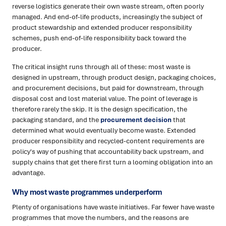
reverse logistics generate their own waste stream, often poorly
managed. And end-of-life products, increasingly the subject of
product stewardship and extended producer responsibility
schemes, push end-of-life responsibility back toward the
producer.
The critical insight runs through all of these: most waste is
designed in upstream, through product design, packaging choices,
and procurement decisions, but paid for downstream, through
disposal cost and lost material value. The point of leverage is
therefore rarely the skip. It is the design specification, the
packaging standard, and the
procurement decision
that
determined what would eventually become waste. Extended
producer responsibility and recycled-content requirements are
policy's way of pushing that accountability back upstream, and
supply chains that get there first turn a looming obligation into an
advantage.
Why most waste programmes underperform
Plenty of organisations have waste initiatives. Far fewer have waste
programmes that move the numbers, and the reasons are