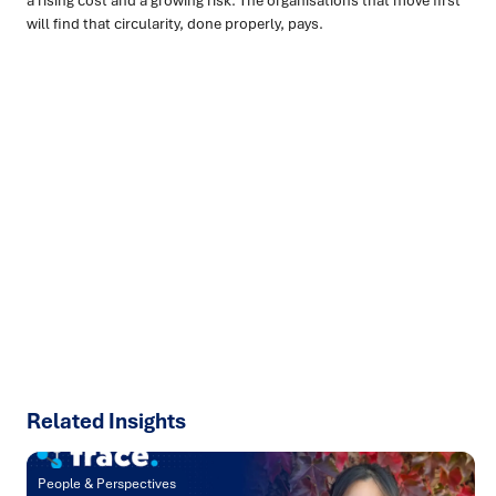
a rising cost and a growing risk. The organisations that move first
will find that circularity, done properly, pays.
Ready to turn insight into action
?
We help organisations transform ideas into
measurable
results with strategies that work in the real world.
Let’s
talk about how we can solve your most complex supply
chain challenges.
SPEAK TO AN EXPERT
Related Insights
People & Perspectives