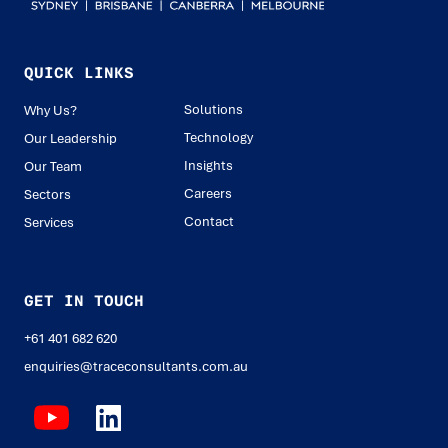
QUICK LINKS
Solutions
Why Us?
Technology
Our Leadership
Insights
Our Team
Careers
Sectors
Contact
Services
GET IN TOUCH
+61 401 682 620
enquiries@traceconsultants.com.au