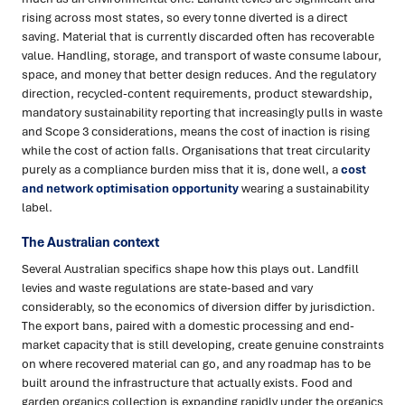
rising across most states, so every tonne diverted is a direct
saving. Material that is currently discarded often has recoverable
value. Handling, storage, and transport of waste consume labour,
space, and money that better design reduces. And the regulatory
direction, recycled-content requirements, product stewardship,
mandatory sustainability reporting that increasingly pulls in waste
and Scope 3 considerations, means the cost of inaction is rising
while the cost of action falls. Organisations that treat circularity
purely as a compliance burden miss that it is, done well, a
cost
and network optimisation opportunity
wearing a sustainability
label.
The Australian context
Several Australian specifics shape how this plays out. Landfill
levies and waste regulations are state-based and vary
considerably, so the economics of diversion differ by jurisdiction.
The export bans, paired with a domestic processing and end-
market capacity that is still developing, create genuine constraints
on where recovered material can go, and any roadmap has to be
built around the infrastructure that actually exists. Food and
garden organics collection is expanding rapidly under the organics