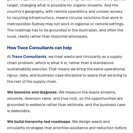
target, changing what is possible for organic streams. And the
country's geography, with remote operations and uneven access
to recycling infrastructure, means circular solutions that work in
metropolitan Sydney may not work in regional or remote settings.
The roadmap has to be grounded in the Australian, and often the
local, reality rather than imported wholesale.
How Trace Consultants can help
At
Trace Consultants
, we treat waste and circularity as a supply
chain problem, which is what it is, rather than a standalone
sustainability exercise. That means we bring the same operational
rigour, data, and business-case discipline to waste that we bring to
the rest of the supply chain.
We baseline and diagnose.
We measure the waste streams,
volumes, diversion rates, and true cost, so the opportunities are
grounded in evidence rather than estimate, and the business case
is defensible.
We build hierarchy-led roadmaps.
We design waste and
circularity strategies that prioritise avoidance and reduction before