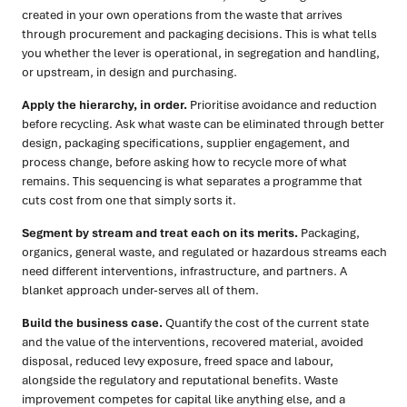
created in your own operations from the waste that arrives
through procurement and packaging decisions. This is what tells
you whether the lever is operational, in segregation and handling,
or upstream, in design and purchasing.
Apply the hierarchy, in order.
Prioritise avoidance and reduction
before recycling. Ask what waste can be eliminated through better
design, packaging specifications, supplier engagement, and
process change, before asking how to recycle more of what
remains. This sequencing is what separates a programme that
cuts cost from one that simply sorts it.
Segment by stream and treat each on its merits.
Packaging,
organics, general waste, and regulated or hazardous streams each
need different interventions, infrastructure, and partners. A
blanket approach under-serves all of them.
Build the business case.
Quantify the cost of the current state
and the value of the interventions, recovered material, avoided
disposal, reduced levy exposure, freed space and labour,
alongside the regulatory and reputational benefits. Waste
improvement competes for capital like anything else, and a