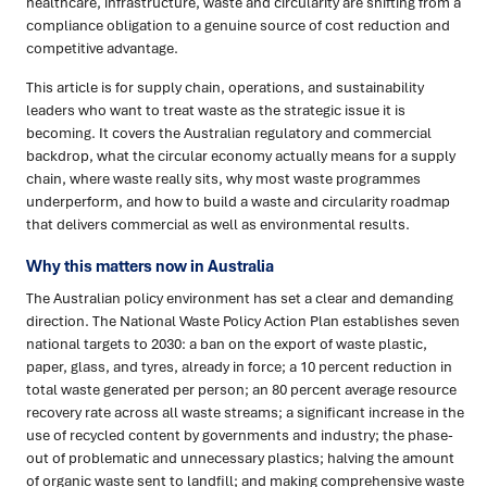
healthcare, infrastructure, waste and circularity are shifting from a
compliance obligation to a genuine source of cost reduction and
competitive advantage.
This article is for supply chain, operations, and sustainability
leaders who want to treat waste as the strategic issue it is
becoming. It covers the Australian regulatory and commercial
backdrop, what the circular economy actually means for a supply
chain, where waste really sits, why most waste programmes
underperform, and how to build a waste and circularity roadmap
that delivers commercial as well as environmental results.
Why this matters now in Australia
The Australian policy environment has set a clear and demanding
direction. The National Waste Policy Action Plan establishes seven
national targets to 2030: a ban on the export of waste plastic,
paper, glass, and tyres, already in force; a 10 percent reduction in
total waste generated per person; an 80 percent average resource
recovery rate across all waste streams; a significant increase in the
use of recycled content by governments and industry; the phase-
out of problematic and unnecessary plastics; halving the amount
of organic waste sent to landfill; and making comprehensive waste