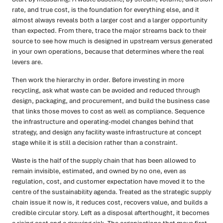
rate, and true cost, is the foundation for everything else, and it
almost always reveals both a larger cost and a larger opportunity
than expected. From there, trace the major streams back to their
source to see how much is designed in upstream versus generated
in your own operations, because that determines where the real
levers are.
Then work the hierarchy in order. Before investing in more
recycling, ask what waste can be avoided and reduced through
design, packaging, and procurement, and build the business case
that links those moves to cost as well as compliance. Sequence
the infrastructure and operating-model changes behind that
strategy, and design any facility waste infrastructure at concept
stage while it is still a decision rather than a constraint.
Waste is the half of the supply chain that has been allowed to
remain invisible, estimated, and owned by no one, even as
regulation, cost, and customer expectation have moved it to the
centre of the sustainability agenda. Treated as the strategic supply
chain issue it now is, it reduces cost, recovers value, and builds a
credible circular story. Left as a disposal afterthought, it becomes