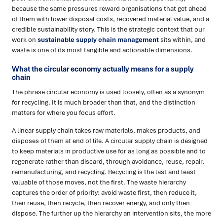
because the same pressures reward organisations that get ahead
of them with lower disposal costs, recovered material value, and a
credible sustainability story. This is the strategic context that our
work on
sustainable supply chain management
sits within, and
waste is one of its most tangible and actionable dimensions.
What the circular economy actually means for a supply
chain
The phrase circular economy is used loosely, often as a synonym
for recycling. It is much broader than that, and the distinction
matters for where you focus effort.
A linear supply chain takes raw materials, makes products, and
disposes of them at end of life. A circular supply chain is designed
to keep materials in productive use for as long as possible and to
regenerate rather than discard, through avoidance, reuse, repair,
remanufacturing, and recycling. Recycling is the last and least
valuable of those moves, not the first. The waste hierarchy
captures the order of priority: avoid waste first, then reduce it,
then reuse, then recycle, then recover energy, and only then
dispose. The further up the hierarchy an intervention sits, the more