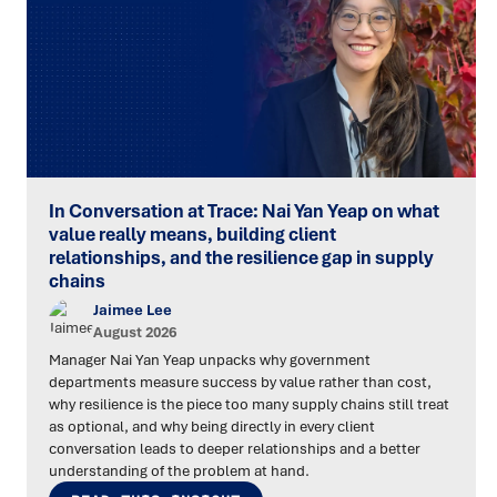
In Conversation at Trace: Nai Yan Yeap on what
value really means, building client
relationships, and the resilience gap in supply
chains
Jaimee Lee
August 2026
Manager Nai Yan Yeap unpacks why government
departments measure success by value rather than cost,
why resilience is the piece too many supply chains still treat
as optional, and why being directly in every client
conversation leads to deeper relationships and a better
understanding of the problem at hand.