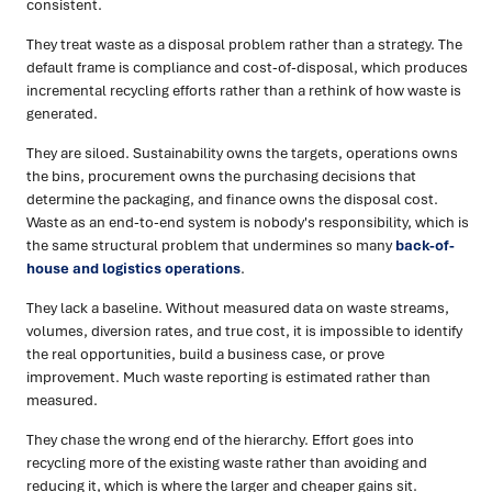
consistent.
They treat waste as a disposal problem rather than a strategy. The
default frame is compliance and cost-of-disposal, which produces
incremental recycling efforts rather than a rethink of how waste is
generated.
They are siloed. Sustainability owns the targets, operations owns
the bins, procurement owns the purchasing decisions that
determine the packaging, and finance owns the disposal cost.
Waste as an end-to-end system is nobody's responsibility, which is
the same structural problem that undermines so many
back-of-
house and logistics operations
.
They lack a baseline. Without measured data on waste streams,
volumes, diversion rates, and true cost, it is impossible to identify
the real opportunities, build a business case, or prove
improvement. Much waste reporting is estimated rather than
measured.
They chase the wrong end of the hierarchy. Effort goes into
recycling more of the existing waste rather than avoiding and
reducing it, which is where the larger and cheaper gains sit.