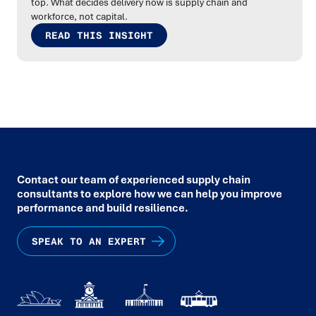
top. What decides delivery now is supply chain and
workforce, not capital.
READ THIS INSIGHT
Contact our team of experienced supply chain
consultants to explore how we can help you improve
performance and build resilience.
SPEAK TO AN EXPERT