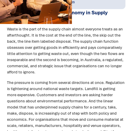
Jun 2026
People & Perspectives
Waste and the Circular Economy in Supply
Chains
Waste is the part of the supply chain almost everyone treats as an
afterthought. It is the cost at the end of the line, the skip out the
back, the line item labelled disposal. The supply chain function
obsesses over getting goods in efficiently and pays comparatively
little attention to getting waste out, even though the two flows are
inseparable and the second is becoming, in Australia, a regulated,
commercial, and strategic issue that organisations can no longer
afford to ignore.
The pressure is coming from several directions at once. Regulation
is tightening around national waste targets. Landfill is getting
more expensive. Customers and investors are asking harder
questions about environmental performance. And the linear
model that has underpinned supply chains for a century, take,
make, dispose, is increasingly out of step with both policy and
economics. For organisations that move and consume material at
scale, retailers, manufacturers, hospitality and venue operators,