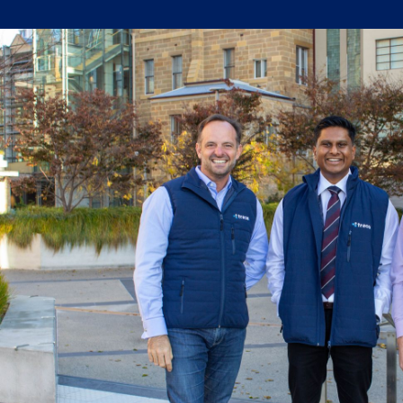
Written by:
Trace Insights
Publish Date:
Topic Tag:
Technology
Ready to turn insight
into action
?
We help organisations transform ideas into
measurable results with strategies that