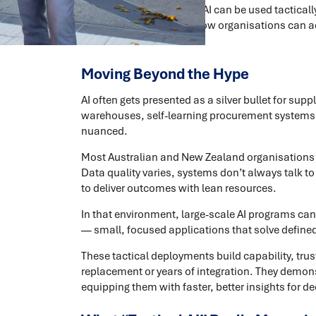
This article explores how AI can be used tacticall
measurable value, and how organisations can ado
a tool.
Moving Beyond the Hype
AI often gets presented as a silver bullet for s
warehouses, self-learning procurement systems, dr
nuanced.
Most Australian and New Zealand organisations are
Data quality varies, systems don’t always talk t
to deliver outcomes with lean resources.
In that environment, large-scale AI programs can
— small, focused applications that solve defin
These tactical deployments build capability, tru
replacement or years of integration. They demonst
equipping them with faster, better insights for d