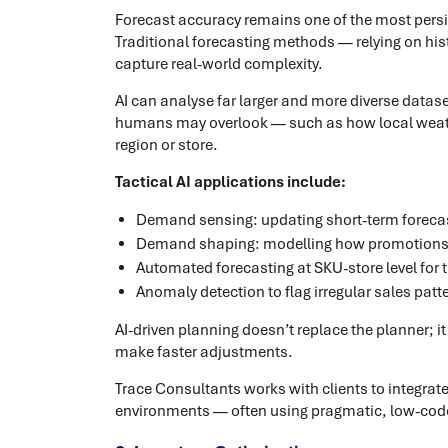
Forecast accuracy remains one of the most pers
Traditional forecasting methods — relying on hi
capture real-world complexity.
AI can analyse far larger and more diverse dataset
humans may overlook — such as how local weather,
region or store.
Tactical AI applications include:
Demand sensing: updating short-term forecast
Demand shaping: modelling how promotions, p
Automated forecasting at SKU-store level fo
Anomaly detection to flag irregular sales patte
AI-driven planning doesn’t replace the planner; i
make faster adjustments.
Trace Consultants works with clients to integrat
environments — often using pragmatic, low-code 