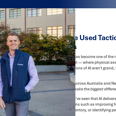
How AI Can Be Used Tactica
Supply Chains
Artificial Intelligence (AI) has become one of the
supply chain management — where physical ass
most successful applications of AI aren’t grand, f
focused.
For supply chain leaders across Australia and N
AI?”
— it’s
“where will AI make the biggest differe
At
Trace Consultants
, we’ve seen that AI delive
— solving specific problems such as improving
balancing, optimising inventory, or identifying