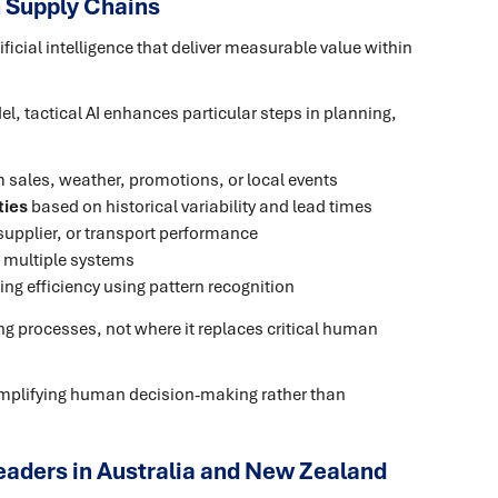
n Supply Chains
tificial intelligence that deliver measurable value within
l, tactical AI enhances particular steps in planning,
m sales, weather, promotions, or local events
ties
based on historical variability and lead times
 supplier, or transport performance
 multiple systems
ng efficiency using pattern recognition
ing processes, not where it replaces critical human
plifying human decision-making rather than
eaders in Australia and New Zealand