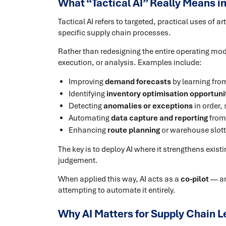
What “Tactical AI” Really Means i
Tactical AI refers to targeted, practical uses of ar
specific supply chain processes.
Rather than redesigning the entire operating mode
execution, or analysis. Examples include:
Improving
demand forecasts
by learning fro
Identifying
inventory optimisation opportuni
Detecting
anomalies or exceptions
in order,
Automating
data capture and reporting
from
Enhancing
route planning
or warehouse slotti
The key is to deploy AI where it strengthens exist
judgement.
When applied this way, AI acts as a
co-pilot
— am
attempting to automate it entirely.
Why AI Matters for Supply Chain L