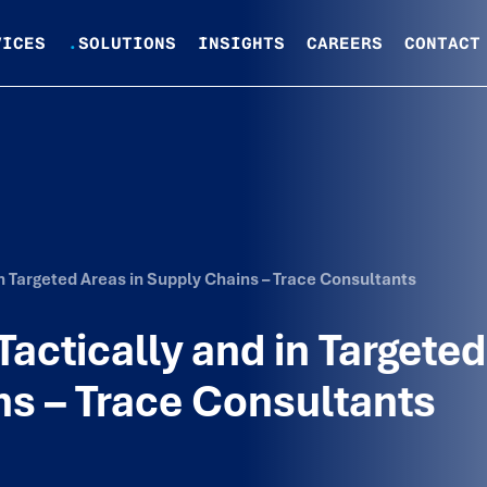
VICES
.
SOLUTIONS
INSIGHTS
CAREERS
CONTACT
n Targeted Areas in Supply Chains – Trace Consultants
actically and in Targeted
ns – Trace Consultants