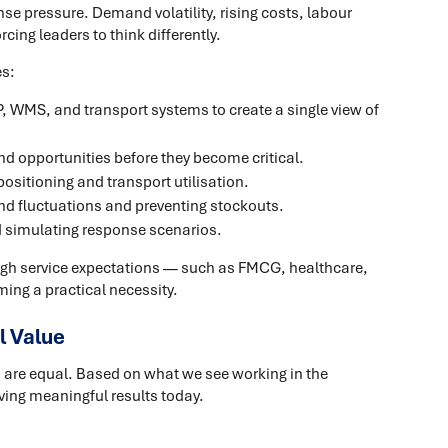
e pressure. Demand volatility, rising costs, labour
cing leaders to think differently.
es:
, WMS, and transport systems to create a single view of
nd opportunities before they become critical.
ositioning and transport utilisation.
d fluctuations and preventing stockouts.
d simulating response scenarios.
igh service expectations — such as FMCG, healthcare,
ming a practical necessity.
l Value
ns are equal. Based on what we see working in the
iving meaningful results today.