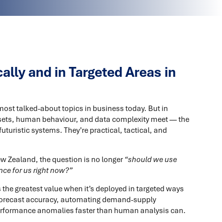
lly and in Targeted Areas in
 most talked-about topics in business today. But in
ets, human behaviour, and data complexity meet — the
uturistic systems. They’re practical, tactical, and
ew Zealand, the question is no longer
“should we use
nce for us right now?”
rs the greatest value when it’s deployed in targeted ways
 forecast accuracy, automating demand-supply
 performance anomalies faster than human analysis can.