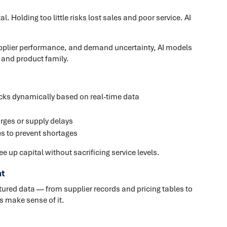
. Holding too little risks lost sales and poor service. AI
 supplier performance, and demand uncertainty, AI models
 and product family.
ks dynamically based on real-time data
rges or supply delays
s to prevent shortages
e up capital without sacrificing service levels.
t
red data — from supplier records and pricing tables to
s make sense of it.