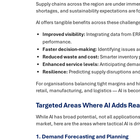
Supply chains across the region are under immens
shortages, and sustainability expectations are for
AI offers tangible benefits across these challeng
Improved visibility:
Integrating data from ERP
performance.
Faster decision-making:
Identifying issues a
Reduced waste and cost:
Smarter inventory p
Enhanced service levels:
Anticipating deman
Resilience:
Predicting supply disruptions an
For organisations balancing tight margins and h
retail, manufacturing, and logistics — AI is beco
Targeted Areas Where AI Adds Rea
While AI has broad potential, not all applicatio
market, here are the areas where tactical AI is dr
1. Demand Forecasting and Planning