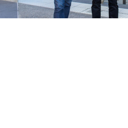
work in the real world.
Let’s talk about
how we can solve your most complex
supply chain challenges.
SPEAK TO AN EXPERT