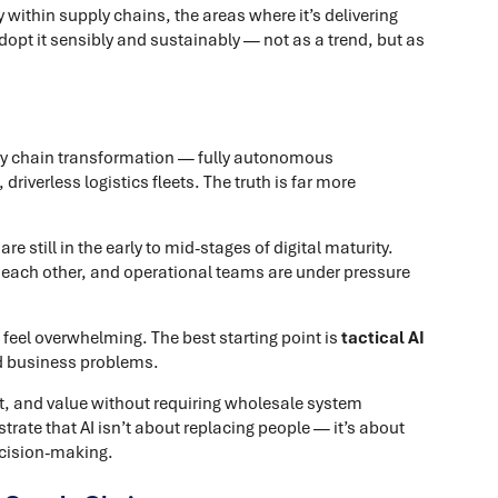
y within supply chains, the areas where it’s delivering
pt it sensibly and sustainably — not as a trend, but as
upply chain transformation — fully autonomous
iverless logistics fleets. The truth is far more
 still in the early to mid-stages of digital maturity.
o each other, and operational teams are under pressure
 feel overwhelming. The best starting point is
tactical AI
ed business problems.
st, and value without requiring wholesale system
rate that AI isn’t about replacing people — it’s about
ecision-making.