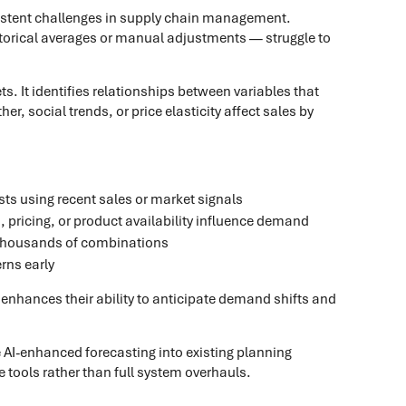
istent challenges in supply chain management.
storical averages or manual adjustments — struggle to
s. It identifies relationships between variables that
 social trends, or price elasticity affect sales by
s using recent sales or market signals
ricing, or product availability influence demand
r thousands of combinations
rns early
t enhances their ability to anticipate demand shifts and
e AI-enhanced forecasting into existing planning
tools rather than full system overhauls.