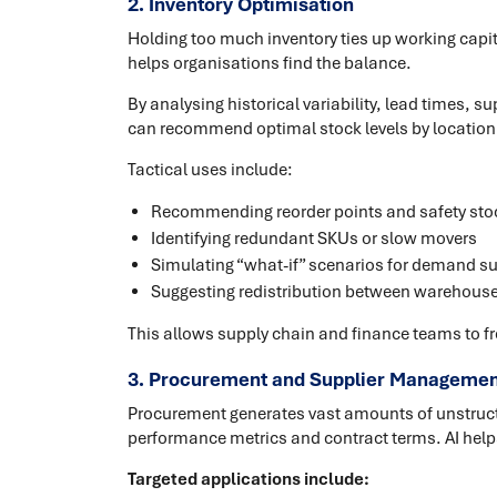
2. Inventory Optimisation
Holding too much inventory ties up working capital
helps organisations find the balance.
By analysing historical variability, lead times,
can recommend optimal stock levels by location
Tactical uses include:
Recommending reorder points and safety stoc
Identifying redundant SKUs or slow movers
Simulating “what-if” scenarios for demand su
Suggesting redistribution between warehouse
This allows supply chain and finance teams to fre
3. Procurement and Supplier Managemen
Procurement generates vast amounts of unstructu
performance metrics and contract terms. AI help
Targeted applications include: