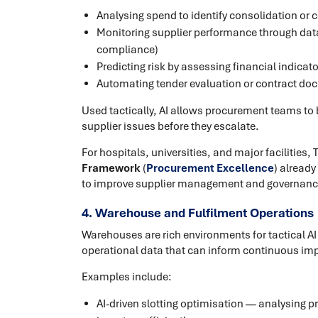
Analysing spend to identify consolidation or 
Monitoring supplier performance through data 
compliance)
Predicting risk by assessing financial indicat
Automating tender evaluation or contract do
Used tactically, AI allows procurement teams to b
supplier issues before they escalate.
For hospitals, universities, and major facilities,
Framework
(
Procurement Excellence
) alread
to improve supplier management and governanc
4. Warehouse and Fulfilment Operations
Warehouses are rich environments for tactical A
operational data that can inform continuous i
Examples include:
AI-driven slotting optimisation — analysing pr