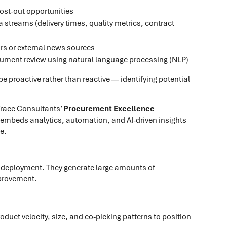
cost-out opportunities
streams (delivery times, quality metrics, contract
ors or external news sources
cument review using natural language processing (NLP)
e proactive rather than reactive — identifying potential
 Trace Consultants’
Procurement Excellence
y embeds analytics, automation, and AI-driven insights
e.
I deployment. They generate large amounts of
mprovement.
oduct velocity, size, and co-picking patterns to position