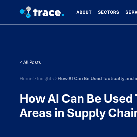
ABOUT
SECTORS
SER
< All Posts
Home
>
Insights
>
How AI Can Be Used Tactically and i
How AI Can Be Used T
Areas in Supply Chai