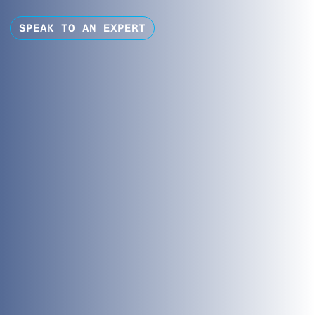
SPEAK TO AN EXPERT