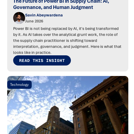
The Future of Power BI in Supply Chain: AI,
Governance, and Human Judgment
Savin Abeywardena
June 2026
Power BI is not being replaced by AI, it's being transformed
by it. As AI takes over the analytical grunt work, the role of
the supply chain practitioner is shifting toward
interpretation, governance, and judgment. Here is what that
looks like in practice.
READ THIS INSIGHT
Technology