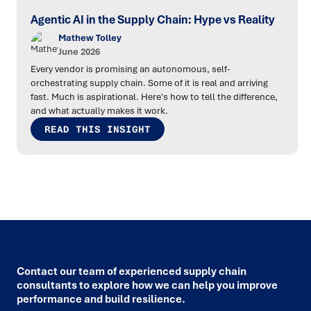
Agentic AI in the Supply Chain: Hype vs Reality
Mathew Tolley
June 2026
Every vendor is promising an autonomous, self-
orchestrating supply chain. Some of it is real and arriving
fast. Much is aspirational. Here's how to tell the difference,
and what actually makes it work.
READ THIS INSIGHT
Contact our team of experienced supply chain
consultants to explore how we can help you improve
performance and build resilience.