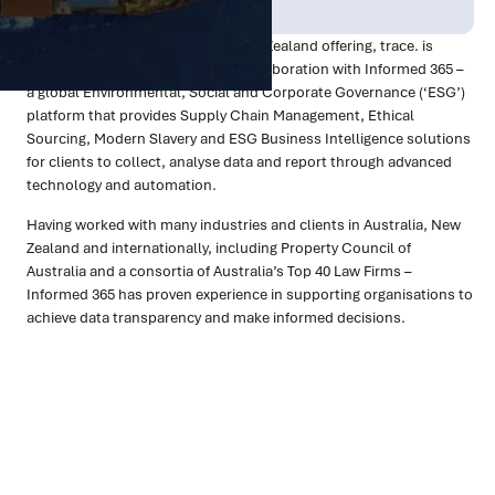
Oct 2023
Technology
As a part of our Australian and New Zealand offering, trace. is
excited to announce our recent collaboration with Informed 365 –
a global Environmental, Social and Corporate Governance (‘ESG’)
platform that provides Supply Chain Management, Ethical
Sourcing, Modern Slavery and ESG Business Intelligence solutions
for clients to collect, analyse data and report through advanced
technology and automation.
Having worked with many industries and clients in Australia, New
Zealand and internationally, including Property Council of
Australia and a consortia of Australia’s Top 40 Law Firms –
Informed 365 has proven experience in supporting organisations to
achieve data transparency and make informed decisions.
Ready to turn insight into action
?
We help organisations transform ideas into
measurable