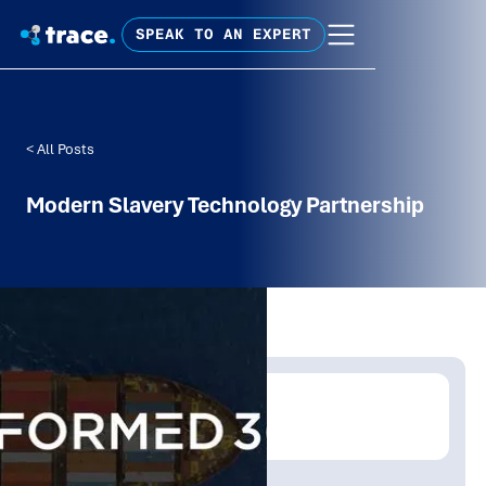
SPEAK TO AN EXPERT
< All Posts
Modern Slavery Technology Partnership
Written by:
Trace Insights
Publish Date:
Topic Tag: