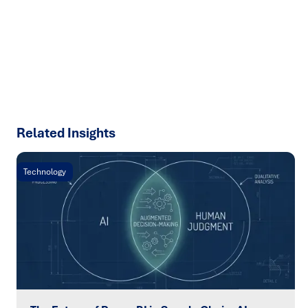
results with strategies that work in the real world.
Let’s
talk about how we can solve your most complex supply
chain challenges.
SPEAK TO AN EXPERT
Related Insights
Technology