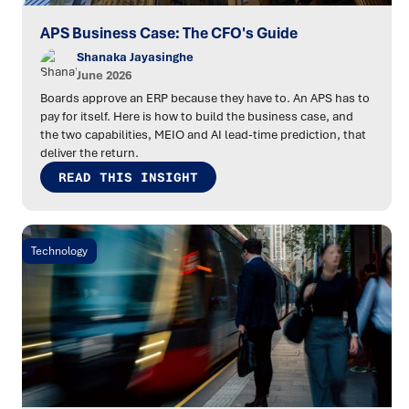
APS Business Case: The CFO's Guide
Shanaka Jayasinghe
June 2026
Boards approve an ERP because they have to. An APS has to
pay for itself. Here is how to build the business case, and
the two capabilities, MEIO and AI lead-time prediction, that
deliver the return.
READ THIS INSIGHT
Technology