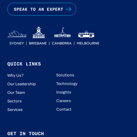
SPEAK TO AN EXPERT
QUICK LINKS
Solutions
Why Us?
Technology
Our Leadership
Insights
Our Team
Careers
Sectors
Contact
Services
GET IN TOUCH