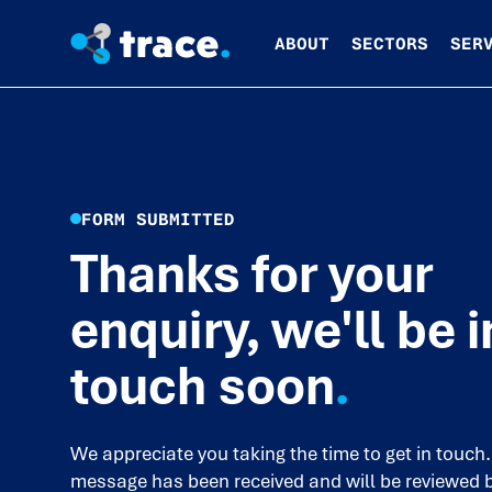
ABOUT
SECTORS
SER
FORM SUBMITTED
Thanks for your
enquiry, we'll be i
touch soon
.
We appreciate you taking the time to get in touch.
message has been received and will be reviewed 