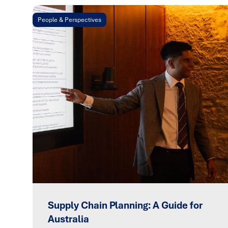
People & Perspectives
Supply Chain Planning: A Guide for
Australia