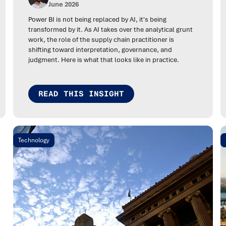
June 2026
Power BI is not being replaced by AI, it's being
transformed by it. As AI takes over the analytical grunt
work, the role of the supply chain practitioner is
shifting toward interpretation, governance, and
judgment. Here is what that looks like in practice.
READ THIS INSIGHT
Technology