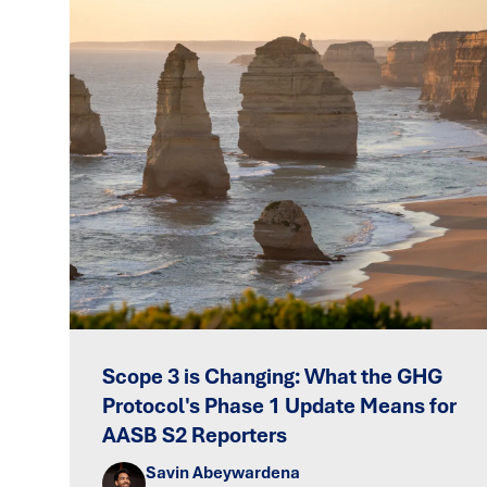
Scope 3 is Changing: What the GHG
Protocol's Phase 1 Update Means for
AASB S2 Reporters
Savin Abeywardena