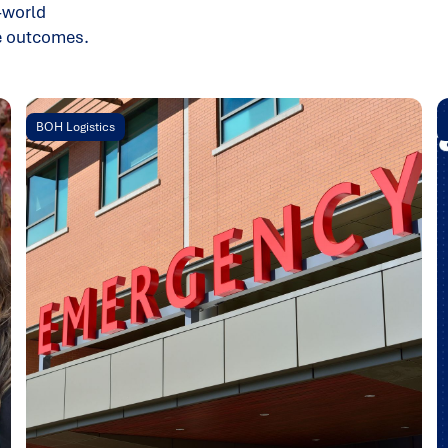
-world
le outcomes.
BOH Logistics