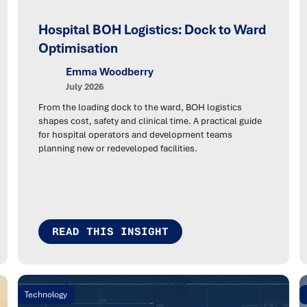
Hospital BOH Logistics: Dock to Ward
Optimisation
Emma Woodberry
July 2026
From the loading dock to the ward, BOH logistics
shapes cost, safety and clinical time. A practical guide
for hospital operators and development teams
planning new or redeveloped facilities.
READ THIS INSIGHT
Technology