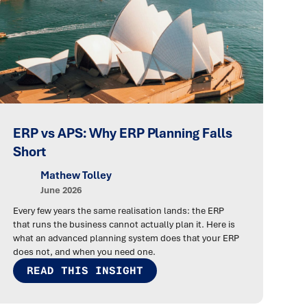
ERP vs APS: Why ERP Planning Falls
Short
Mathew Tolley
June 2026
Every few years the same realisation lands: the ERP
that runs the business cannot actually plan it. Here is
what an advanced planning system does that your ERP
does not, and when you need one.
READ THIS INSIGHT