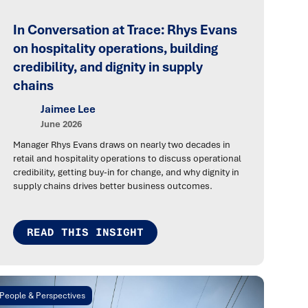
In Conversation at Trace: Rhys Evans
on hospitality operations, building
credibility, and dignity in supply
chains
Jaimee Lee
June 2026
Manager Rhys Evans draws on nearly two decades in
retail and hospitality operations to discuss operational
credibility, getting buy-in for change, and why dignity in
supply chains drives better business outcomes.
READ THIS INSIGHT
People & Perspectives