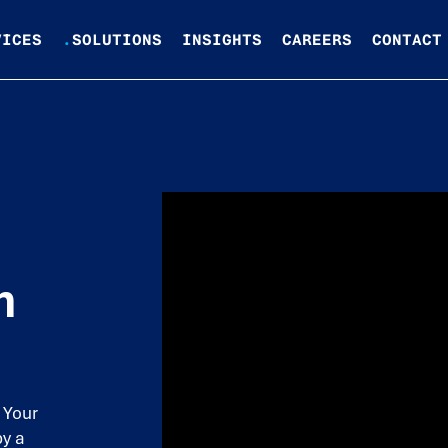
VICES
.
SOLUTIONS
INSIGHTS
CAREERS
CONTACT
n
 Your
by a