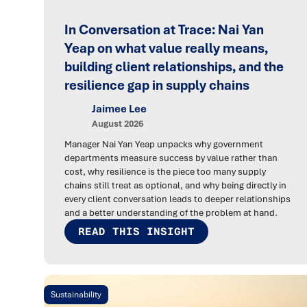
In Conversation at Trace: Nai Yan
Yeap on what value really means,
building client relationships, and the
resilience gap in supply chains
Jaimee Lee
August 2026
Manager Nai Yan Yeap unpacks why government
departments measure success by value rather than
cost, why resilience is the piece too many supply
chains still treat as optional, and why being directly in
every client conversation leads to deeper relationships
and a better understanding of the problem at hand.
READ THIS INSIGHT
Sustainability