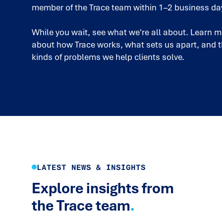
member of the Trace team within 1–2 business da
While you wait, see what we're all about. Learn 
about how Trace works, what sets us apart, and 
kinds of problems we help clients solve.
LATEST NEWS & INSIGHTS
Explore insights from
the Trace team
.