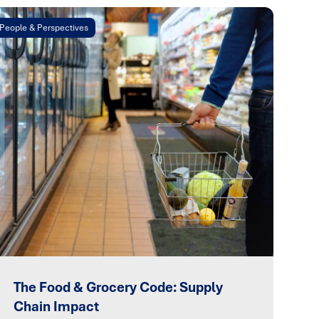
People & Perspectives
The Food & Grocery Code: Supply
Chain Impact