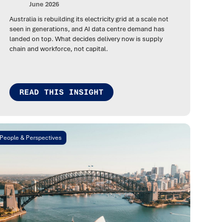
June 2026
Australia is rebuilding its electricity grid at a scale not
seen in generations, and AI data centre demand has
landed on top. What decides delivery now is supply
chain and workforce, not capital.
READ THIS INSIGHT
People & Perspectives