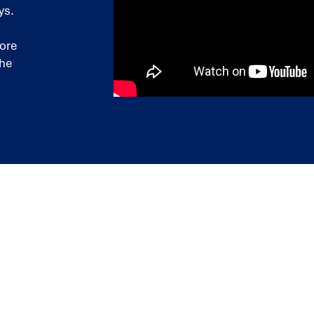
ys.
more
the