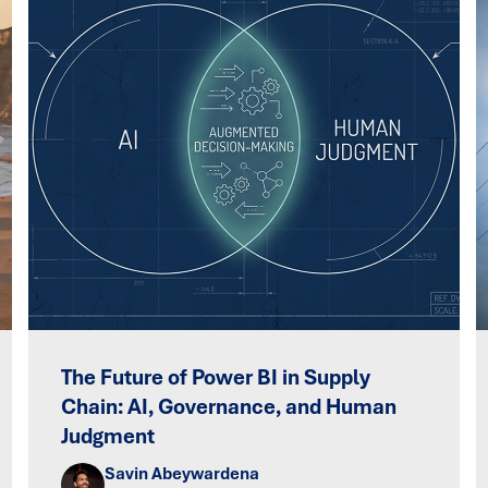
The Future of Power BI in Supply
Chain: AI, Governance, and Human
Judgment
Savin Abeywardena