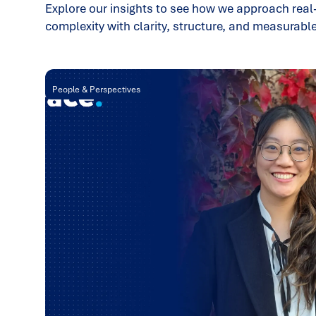
Explore our insights to see how we approach real
complexity with clarity, structure, and measurab
People & Perspectives