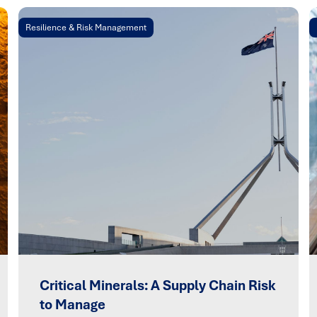
Resilience & Risk Management
Critical Minerals: A Supply Chain Risk
to Manage