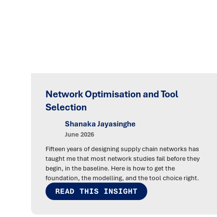
Network Optimisation and Tool
Selection
Shanaka Jayasinghe
June 2026
Fifteen years of designing supply chain networks has
taught me that most network studies fail before they
begin, in the baseline. Here is how to get the
foundation, the modelling, and the tool choice right.
READ THIS INSIGHT