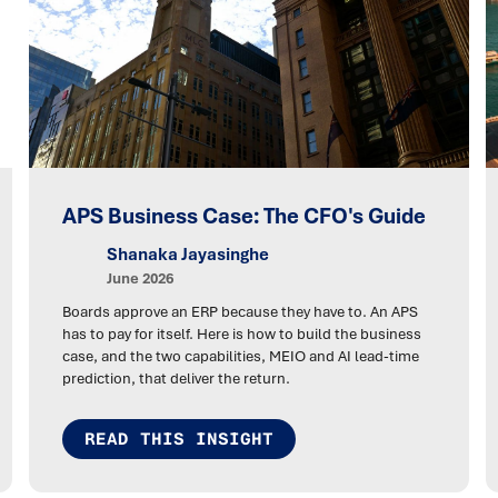
APS Business Case: The CFO's Guide
Shanaka Jayasinghe
June 2026
Boards approve an ERP because they have to. An APS
has to pay for itself. Here is how to build the business
case, and the two capabilities, MEIO and AI lead-time
prediction, that deliver the return.
READ THIS INSIGHT