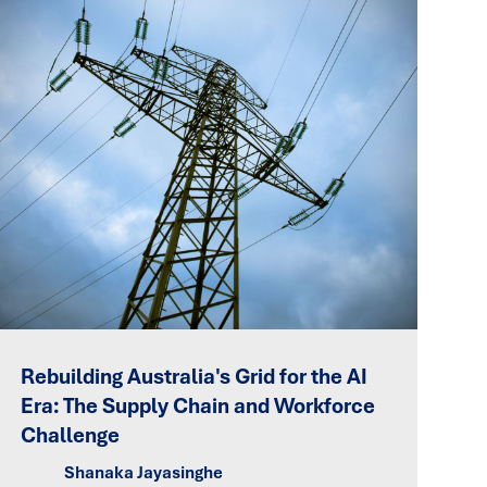
Rebuilding Australia's Grid for the AI
Era: The Supply Chain and Workforce
Challenge
Shanaka Jayasinghe