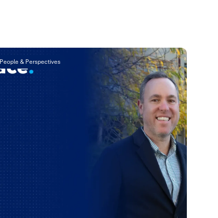
People & Perspectives