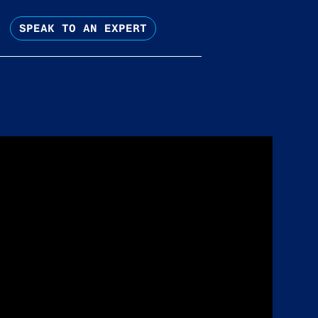
SPEAK TO AN EXPERT