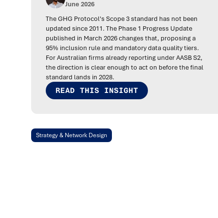
June 2026
The GHG Protocol's Scope 3 standard has not been
updated since 2011. The Phase 1 Progress Update
published in March 2026 changes that, proposing a
95% inclusion rule and mandatory data quality tiers.
For Australian firms already reporting under AASB S2,
the direction is clear enough to act on before the final
standard lands in 2028.
READ THIS INSIGHT
Strategy & Network Design