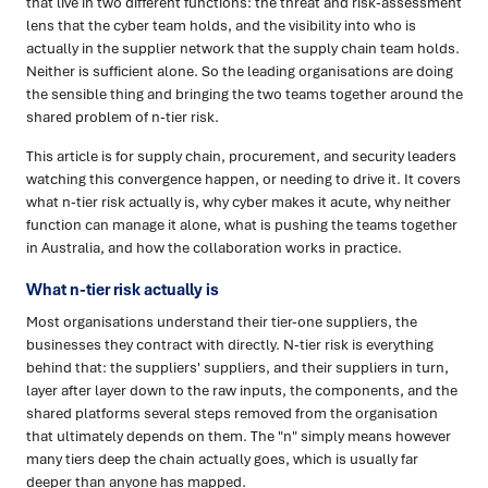
that live in two different functions: the threat and risk-assessment
lens that the cyber team holds, and the visibility into who is
actually in the supplier network that the supply chain team holds.
Neither is sufficient alone. So the leading organisations are doing
the sensible thing and bringing the two teams together around the
shared problem of n-tier risk.
This article is for supply chain, procurement, and security leaders
watching this convergence happen, or needing to drive it. It covers
what n-tier risk actually is, why cyber makes it acute, why neither
function can manage it alone, what is pushing the teams together
in Australia, and how the collaboration works in practice.
What n-tier risk actually is
Most organisations understand their tier-one suppliers, the
businesses they contract with directly. N-tier risk is everything
behind that: the suppliers' suppliers, and their suppliers in turn,
layer after layer down to the raw inputs, the components, and the
shared platforms several steps removed from the organisation
that ultimately depends on them. The "n" simply means however
many tiers deep the chain actually goes, which is usually far
deeper than anyone has mapped.