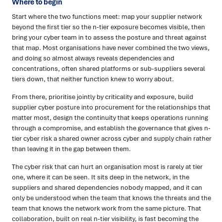
Where to begin
Start where the two functions meet: map your supplier network
beyond the first tier so the n-tier exposure becomes visible, then
bring your cyber team in to assess the posture and threat against
that map. Most organisations have never combined the two views,
and doing so almost always reveals dependencies and
concentrations, often shared platforms or sub-suppliers several
tiers down, that neither function knew to worry about.
From there, prioritise jointly by criticality and exposure, build
supplier cyber posture into procurement for the relationships that
matter most, design the continuity that keeps operations running
through a compromise, and establish the governance that gives n-
tier cyber risk a shared owner across cyber and supply chain rather
than leaving it in the gap between them.
The cyber risk that can hurt an organisation most is rarely at tier
one, where it can be seen. It sits deep in the network, in the
suppliers and shared dependencies nobody mapped, and it can
only be understood when the team that knows the threats and the
team that knows the network work from the same picture. That
collaboration, built on real n-tier visibility, is fast becoming the