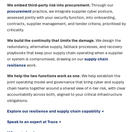
We embed third-party risk into procurement.
Through our
procurement
practice, we integrate supplier cyber posture,
assessed jointly with your security function, into onboarding,
contracts, supplier management, and tender criteria, prioritised by
criticality.
We build the continuity that limits the damage.
We design the
redundancy, alternative supply, fallback processes, and recovery
playbooks that keep your supply chain operating when a supplier
or system is compromised, drawing on our
supply chain
resilience
work.
We help the two functions work as one.
We help establish the
joint operating model and governance that bring cyber and supply
chain teams together around a shared view of n-tier risk, with clear
accountability across both, aligned to your critical infrastructure
obligations.
Explore our resilience and supply chain capability →
Speak to an expert at Trace →