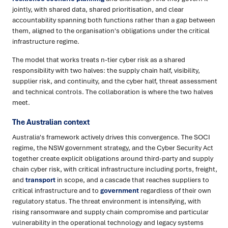
jointly, with shared data, shared prioritisation, and clear
accountability spanning both functions rather than a gap between
them, aligned to the organisation's obligations under the critical
infrastructure regime.
The model that works treats n-tier cyber risk as a shared
responsibility with two halves: the supply chain half, visibility,
supplier risk, and continuity, and the cyber half, threat assessment
and technical controls. The collaboration is where the two halves
meet.
The Australian context
Australia's framework actively drives this convergence. The SOCI
regime, the NSW government strategy, and the Cyber Security Act
together create explicit obligations around third-party and supply
chain cyber risk, with critical infrastructure including ports, freight,
and
transport
in scope, and a cascade that reaches suppliers to
critical infrastructure and to
government
regardless of their own
regulatory status. The threat environment is intensifying, with
rising ransomware and supply chain compromise and particular
vulnerability in the operational technology and legacy systems