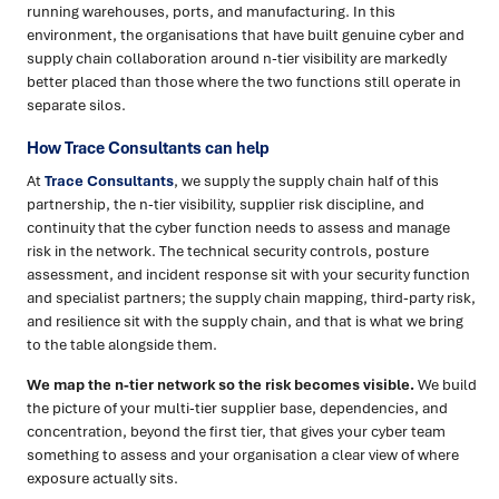
running warehouses, ports, and manufacturing. In this
environment, the organisations that have built genuine cyber and
supply chain collaboration around n-tier visibility are markedly
better placed than those where the two functions still operate in
separate silos.
How Trace Consultants can help
At
Trace Consultants
, we supply the supply chain half of this
partnership, the n-tier visibility, supplier risk discipline, and
continuity that the cyber function needs to assess and manage
risk in the network. The technical security controls, posture
assessment, and incident response sit with your security function
and specialist partners; the supply chain mapping, third-party risk,
and resilience sit with the supply chain, and that is what we bring
to the table alongside them.
We map the n-tier network so the risk becomes visible.
We build
the picture of your multi-tier supplier base, dependencies, and
concentration, beyond the first tier, that gives your cyber team
something to assess and your organisation a clear view of where
exposure actually sits.