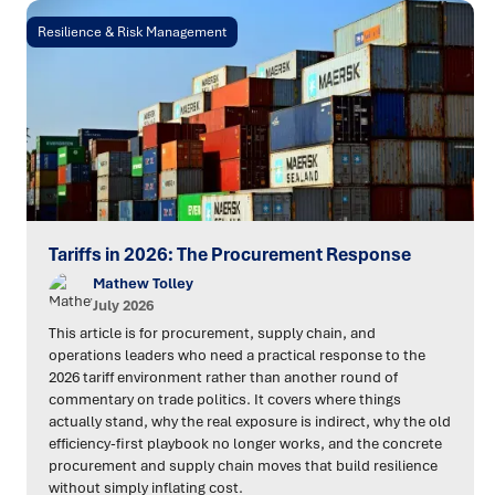
Resilience & Risk Management
Tariffs in 2026: The Procurement Response
Mathew Tolley
July 2026
This article is for procurement, supply chain, and
operations leaders who need a practical response to the
2026 tariff environment rather than another round of
commentary on trade politics. It covers where things
actually stand, why the real exposure is indirect, why the old
efficiency-first playbook no longer works, and the concrete
procurement and supply chain moves that build resilience
without simply inflating cost.