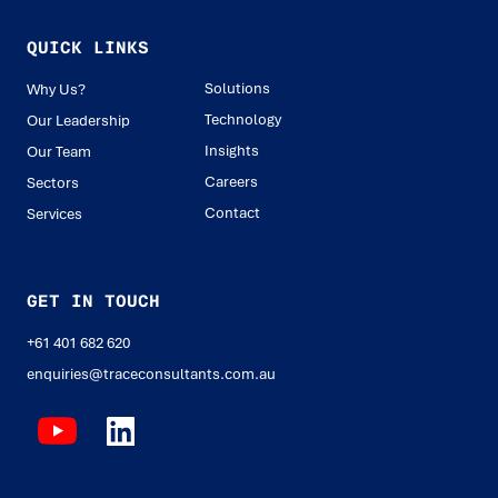
QUICK LINKS
Solutions
Why Us?
Technology
Our Leadership
Insights
Our Team
Careers
Sectors
Contact
Services
GET IN TOUCH
+61 401 682 620
enquiries@traceconsultants.com.au