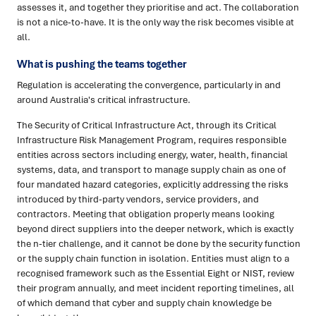
assesses it, and together they prioritise and act. The collaboration
is not a nice-to-have. It is the only way the risk becomes visible at
all.
What is pushing the teams together
Regulation is accelerating the convergence, particularly in and
around Australia's critical infrastructure.
The Security of Critical Infrastructure Act, through its Critical
Infrastructure Risk Management Program, requires responsible
entities across sectors including energy, water, health, financial
systems, data, and transport to manage supply chain as one of
four mandated hazard categories, explicitly addressing the risks
introduced by third-party vendors, service providers, and
contractors. Meeting that obligation properly means looking
beyond direct suppliers into the deeper network, which is exactly
the n-tier challenge, and it cannot be done by the security function
or the supply chain function in isolation. Entities must align to a
recognised framework such as the Essential Eight or NIST, review
their program annually, and meet incident reporting timelines, all
of which demand that cyber and supply chain knowledge be