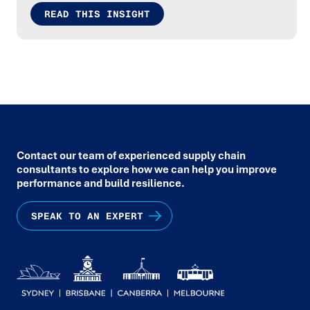
READ THIS INSIGHT
Contact our team of experienced supply chain
consultants to explore how we can help you improve
performance and build resilience.
SPEAK TO AN EXPERT