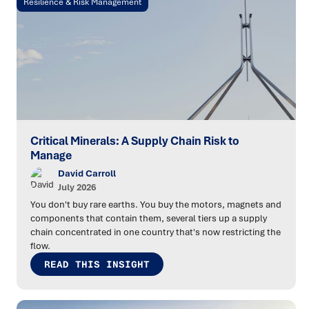
Resilience & Risk Management
Critical Minerals: A Supply Chain Risk to
Manage
David Carroll
July 2026
You don't buy rare earths. You buy the motors, magnets and
components that contain them, several tiers up a supply
chain concentrated in one country that's now restricting the
flow.
READ THIS INSIGHT