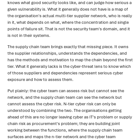
knows what good security looks like, and can judge how serious a
given vulnerability is. What it generally does not have is a map of
the organisation's actual multi-tier supplier network, who is really
in it, what depends on what, where the concentration and single
points of failure sit. That is not the security team's domain, and it
is not in their systems.
The supply chain team brings exactly that missing piece. It owns
the supplier relationships, understands the dependencies, and
has the methods and motivation to map the chain beyond the first
tier. What it generally lacks is the cyber-threat lens to know which
of those suppliers and dependencies represent serious cyber
exposure and how to assess them.
Put plainly: the cyber team can assess risk but cannot see the
network, and the supply chain team can see the network but
cannot assess the cyber risk. N-tier cyber risk can only be
understood by combining the two. The organisations getting
ahead of this are no longer leaving cyber as IT's problem or supply
chain risk as procurement's problem; they are building joint
working between the functions, where the supply chain team
surfaces and maps the n-tier network and the cyber team