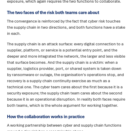
exposure, which again requires the two functions to collaborate.
The two faces of the risk both teams care about
The convergence is reinforced by the fact that cyber risk touches
the supply chain in two directions, and both functions have a stake
in each.
The supply chain is an attack surface: every digital connection to a
supplier, platform, or service is a potential entry point, and the
deeper and more integrated the network, the larger and less visible
that surface becomes. And the supply chain is a victim: when a
supplier, logistics provider, port, or shared system is taken down
by ransomware or outage, the organisation's operations stop, and
recovery is a supply chain continuity exercise as much as a
technical one. The cyber team cares about the first because it is a
security exposure; the supply chain team cares about the second
because it is an operational disruption. In reality both faces require
both teams, which is the whole argument for working together.
How the collaboration works in practice
A working partnership between cyber and supply chain functions