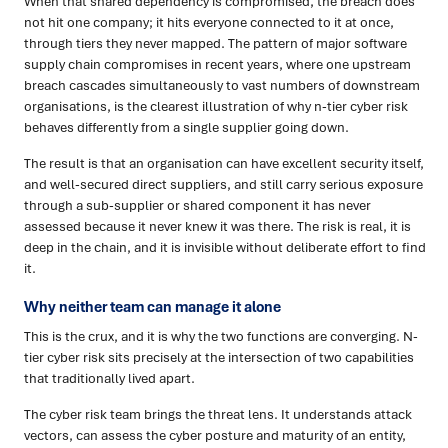
When that shared dependency is compromised, the breach does
not hit one company; it hits everyone connected to it at once,
through tiers they never mapped. The pattern of major software
supply chain compromises in recent years, where one upstream
breach cascades simultaneously to vast numbers of downstream
organisations, is the clearest illustration of why n-tier cyber risk
behaves differently from a single supplier going down.
The result is that an organisation can have excellent security itself,
and well-secured direct suppliers, and still carry serious exposure
through a sub-supplier or shared component it has never
assessed because it never knew it was there. The risk is real, it is
deep in the chain, and it is invisible without deliberate effort to find
it.
Why neither team can manage it alone
This is the crux, and it is why the two functions are converging. N-
tier cyber risk sits precisely at the intersection of two capabilities
that traditionally lived apart.
The cyber risk team brings the threat lens. It understands attack
vectors, can assess the cyber posture and maturity of an entity,