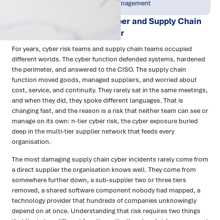
Jun 2026
Resilience & Risk Management
N-Tier Cyber Risk: How Cyber and Supply Chain
Teams Are Working Together
For years, cyber risk teams and supply chain teams occupied
different worlds. The cyber function defended systems, hardened
the perimeter, and answered to the CISO. The supply chain
function moved goods, managed suppliers, and worried about
cost, service, and continuity. They rarely sat in the same meetings,
and when they did, they spoke different languages. That is
changing fast, and the reason is a risk that neither team can see or
manage on its own: n-tier cyber risk, the cyber exposure buried
deep in the multi-tier supplier network that feeds every
organisation.
The most damaging supply chain cyber incidents rarely come from
a direct supplier the organisation knows well. They come from
somewhere further down, a sub-supplier two or three tiers
removed, a shared software component nobody had mapped, a
technology provider that hundreds of companies unknowingly
depend on at once. Understanding that risk requires two things