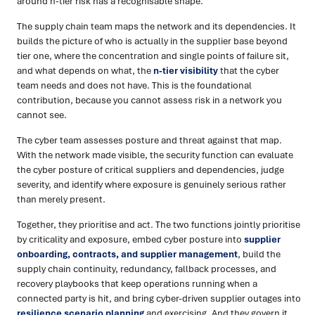
around n-tier risk has a recognisable shape.
The supply chain team maps the network and its dependencies. It
builds the picture of who is actually in the supplier base beyond
tier one, where the concentration and single points of failure sit,
and what depends on what, the
n-tier visibility
that the cyber
team needs and does not have. This is the foundational
contribution, because you cannot assess risk in a network you
cannot see.
The cyber team assesses posture and threat against that map.
With the network made visible, the security function can evaluate
the cyber posture of critical suppliers and dependencies, judge
severity, and identify where exposure is genuinely serious rather
than merely present.
Together, they prioritise and act. The two functions jointly prioritise
by criticality and exposure, embed cyber posture into
supplier
onboarding, contracts, and supplier management
, build the
supply chain continuity, redundancy, fallback processes, and
recovery playbooks that keep operations running when a
connected party is hit, and bring cyber-driven supplier outages into
resilience scenario planning
and exercising. And they govern it