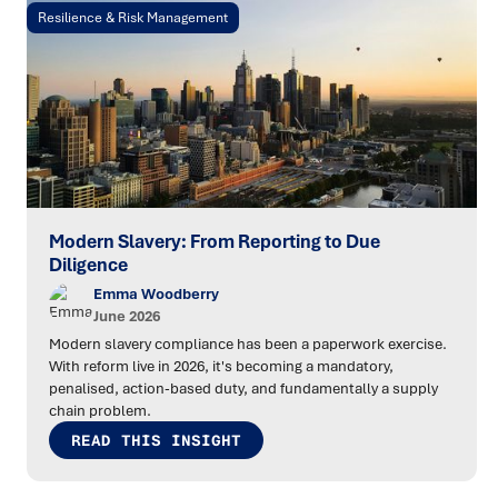
Resilience & Risk Management
Modern Slavery: From Reporting to Due
Diligence
Emma Woodberry
June 2026
Modern slavery compliance has been a paperwork exercise.
With reform live in 2026, it's becoming a mandatory,
penalised, action-based duty, and fundamentally a supply
chain problem.
READ THIS INSIGHT