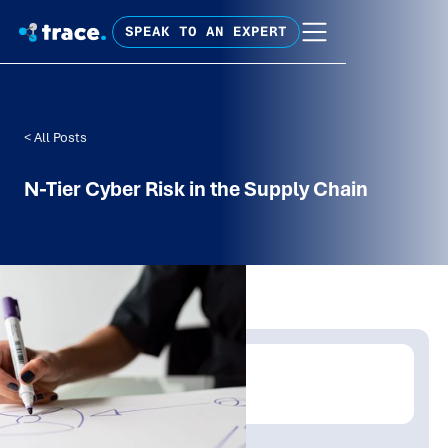
SPEAK TO AN EXPERT
< All Posts
N-Tier Cyber Risk in the Supply Chain
Written by:
Trace Insights
Publish Date:
Topic Tag: