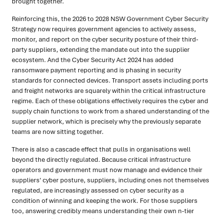
brought together.
Reinforcing this, the 2026 to 2028 NSW Government Cyber Security
Strategy now requires government agencies to actively assess,
monitor, and report on the cyber security posture of their third-
party suppliers, extending the mandate out into the supplier
ecosystem. And the Cyber Security Act 2024 has added
ransomware payment reporting and is phasing in security
standards for connected devices. Transport assets including ports
and freight networks are squarely within the critical infrastructure
regime. Each of these obligations effectively requires the cyber and
supply chain functions to work from a shared understanding of the
supplier network, which is precisely why the previously separate
teams are now sitting together.
There is also a cascade effect that pulls in organisations well
beyond the directly regulated. Because critical infrastructure
operators and government must now manage and evidence their
suppliers' cyber posture, suppliers, including ones not themselves
regulated, are increasingly assessed on cyber security as a
condition of winning and keeping the work. For those suppliers
too, answering credibly means understanding their own n-tier