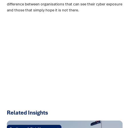
difference between organisations that can see their cyber exposure
and those that simply hope it is not there.
Ready to turn insight into action
?
We help organisations transform ideas into
measurable
results with strategies that work in the real world.
Let’s
talk about how we can solve your most complex supply
chain challenges.
SPEAK TO AN EXPERT
Related Insights