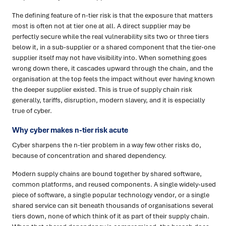
The defining feature of n-tier risk is that the exposure that matters
most is often not at tier one at all. A direct supplier may be
perfectly secure while the real vulnerability sits two or three tiers
below it, in a sub-supplier or a shared component that the tier-one
supplier itself may not have visibility into. When something goes
wrong down there, it cascades upward through the chain, and the
organisation at the top feels the impact without ever having known
the deeper supplier existed. This is true of supply chain risk
generally, tariffs, disruption, modern slavery, and it is especially
true of cyber.
Why cyber makes n-tier risk acute
Cyber sharpens the n-tier problem in a way few other risks do,
because of concentration and shared dependency.
Modern supply chains are bound together by shared software,
common platforms, and reused components. A single widely-used
piece of software, a single popular technology vendor, or a single
shared service can sit beneath thousands of organisations several
tiers down, none of which think of it as part of their supply chain.