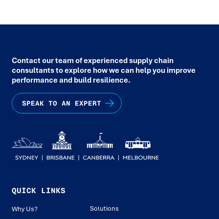
Contact our team of experienced supply chain
consultants to explore how we can help you improve
performance and build resilience.
SPEAK TO AN EXPERT
QUICK LINKS
Solutions
Why Us?