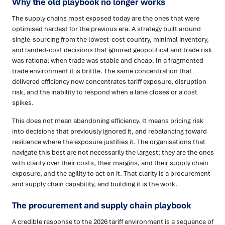
Why the old playbook no longer works
The supply chains most exposed today are the ones that were
optimised hardest for the previous era. A strategy built around
single-sourcing from the lowest-cost country, minimal inventory,
and landed-cost decisions that ignored geopolitical and trade risk
was rational when trade was stable and cheap. In a fragmented
trade environment it is brittle. The same concentration that
delivered efficiency now concentrates tariff exposure, disruption
risk, and the inability to respond when a lane closes or a cost
spikes.
This does not mean abandoning efficiency. It means pricing risk
into decisions that previously ignored it, and rebalancing toward
resilience where the exposure justifies it. The organisations that
navigate this best are not necessarily the largest; they are the ones
with clarity over their costs, their margins, and their supply chain
exposure, and the agility to act on it. That clarity is a procurement
and supply chain capability, and building it is the work.
The procurement and supply chain playbook
A credible response to the 2026 tariff environment is a sequence of