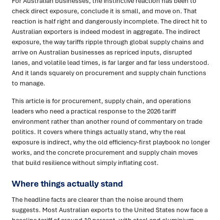
For Australian businesses, the instinctive reaction has been to
check direct exposure, conclude it is small, and move on. That
reaction is half right and dangerously incomplete. The direct hit to
Australian exporters is indeed modest in aggregate. The indirect
exposure, the way tariffs ripple through global supply chains and
arrive on Australian businesses as repriced inputs, disrupted
lanes, and volatile lead times, is far larger and far less understood.
And it lands squarely on procurement and supply chain functions
to manage.
This article is for procurement, supply chain, and operations
leaders who need a practical response to the 2026 tariff
environment rather than another round of commentary on trade
politics. It covers where things actually stand, why the real
exposure is indirect, why the old efficiency-first playbook no longer
works, and the concrete procurement and supply chain moves
that build resilience without simply inflating cost.
Where things actually stand
The headline facts are clearer than the noise around them
suggests. Most Australian exports to the United States now face a