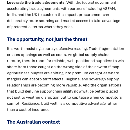
Leverage the trade agreements.
With the federal government
accelerating trade agreements with partners including ASEAN,
India, and the UK to cushion the impact, procurement can
deliberately route sourcing and market access to take advantage
of preferential terms where they exist.
The opportunity, not just the threat
It is worth resisting a purely defensive reading. Trade fragmentation
creates openings as well as costs. As global supply chains
reroute, there is room for reliable, well-positioned suppliers to win
share from those caught on the wrong side of the new tariff map.
Agribusiness players are shifting into premium categories where
margins can absorb tariff effects. Regional and sovereign supply
relationships are becoming more valuable. And the organisations
that build genuine supply chain agility now will be better placed
not just to weather disruption but to capitalise when competitors
cannot. Resilience, built well, is a competitive advantage rather
than a cost of insurance.
The Australian context