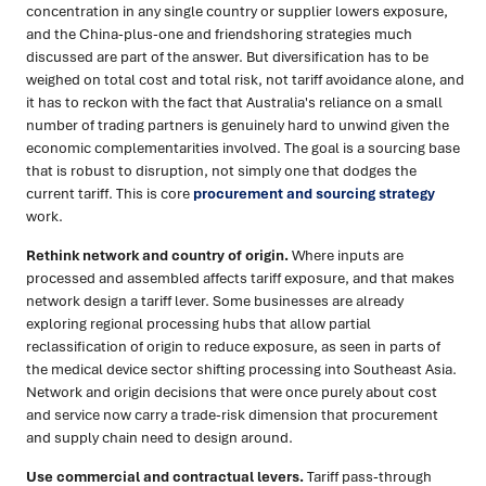
concentration in any single country or supplier lowers exposure,
and the China-plus-one and friendshoring strategies much
discussed are part of the answer. But diversification has to be
weighed on total cost and total risk, not tariff avoidance alone, and
it has to reckon with the fact that Australia's reliance on a small
number of trading partners is genuinely hard to unwind given the
economic complementarities involved. The goal is a sourcing base
that is robust to disruption, not simply one that dodges the
current tariff. This is core
procurement and sourcing strategy
work.
Rethink network and country of origin.
Where inputs are
processed and assembled affects tariff exposure, and that makes
network design a tariff lever. Some businesses are already
exploring regional processing hubs that allow partial
reclassification of origin to reduce exposure, as seen in parts of
the medical device sector shifting processing into Southeast Asia.
Network and origin decisions that were once purely about cost
and service now carry a trade-risk dimension that procurement
and supply chain need to design around.
Use commercial and contractual levers.
Tariff pass-through