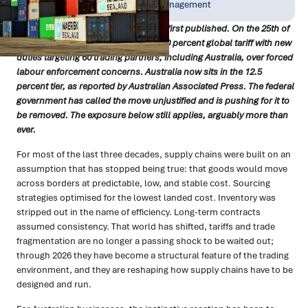
Jul 2026
Resilience & Risk Management
A quick update since this article was first published. On the 25th of
July, the US replaced its temporary 10 percent global tariff with new
duties targeting 60 trading partners, including Australia, over forced
labour enforcement concerns. Australia now sits in the 12.5
percent tier, as reported by Australian Associated Press. The federal
government has called the move unjustified and is pushing for it to
be removed. The exposure below still applies, arguably more than
ever.
For most of the last three decades, supply chains were built on an
assumption that has stopped being true: that goods would move
across borders at predictable, low, and stable cost. Sourcing
strategies optimised for the lowest landed cost. Inventory was
stripped out in the name of efficiency. Long-term contracts
assumed consistency. That world has shifted, tariffs and trade
fragmentation are no longer a passing shock to be waited out;
through 2026 they have become a structural feature of the trading
environment, and they are reshaping how supply chains have to be
designed and run.