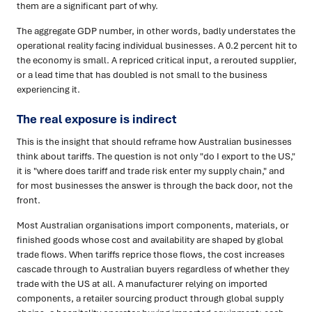
them are a significant part of why.
The aggregate GDP number, in other words, badly understates the
operational reality facing individual businesses. A 0.2 percent hit to
the economy is small. A repriced critical input, a rerouted supplier,
or a lead time that has doubled is not small to the business
experiencing it.
The real exposure is indirect
This is the insight that should reframe how Australian businesses
think about tariffs. The question is not only "do I export to the US,"
it is "where does tariff and trade risk enter my supply chain," and
for most businesses the answer is through the back door, not the
front.
Most Australian organisations import components, materials, or
finished goods whose cost and availability are shaped by global
trade flows. When tariffs reprice those flows, the cost increases
cascade through to Australian buyers regardless of whether they
trade with the US at all. A manufacturer relying on imported
components, a retailer sourcing product through global supply