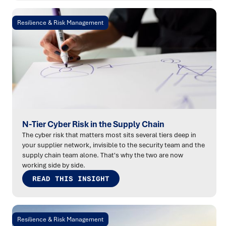
Resilience & Risk Management
N-Tier Cyber Risk in the Supply Chain
The cyber risk that matters most sits several tiers deep in
your supplier network, invisible to the security team and the
supply chain team alone. That's why the two are now
working side by side.
READ THIS INSIGHT
Resilience & Risk Management