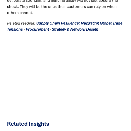
deliberate sourcing, and genuine agility will not just absorb the
shock. They will be the ones their customers can rely on when
others cannot.
Related reading:
Supply Chain Resilience: Navigating Global Trade
Tensions
·
Procurement
·
Strategy & Network Design
Ready to turn insight into action
?
We help organisations transform ideas into
measurable
results with strategies that work in the real world.
Let’s
talk about how we can solve your most complex supply
chain challenges.
SPEAK TO AN EXPERT
Related Insights