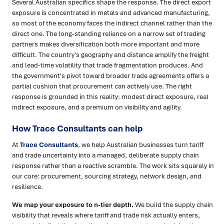
Several Australian specifics shape the response. The direct export
exposure is concentrated in metals and advanced manufacturing,
so most of the economy faces the indirect channel rather than the
direct one. The long-standing reliance on a narrow set of trading
partners makes diversification both more important and more
difficult. The country's geography and distance amplify the freight
and lead-time volatility that trade fragmentation produces. And
the government's pivot toward broader trade agreements offers a
partial cushion that procurement can actively use. The right
response is grounded in this reality: modest direct exposure, real
indirect exposure, and a premium on visibility and agility.
How Trace Consultants can help
At
Trace Consultants
, we help Australian businesses turn tariff
and trade uncertainty into a managed, deliberate supply chain
response rather than a reactive scramble. The work sits squarely in
our core: procurement, sourcing strategy, network design, and
resilience.
We map your exposure to n-tier depth.
We build the supply chain
visibility that reveals where tariff and trade risk actually enters,