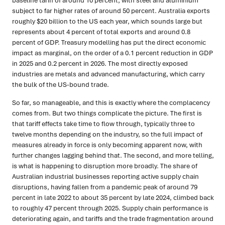
baseline tariff of around 10 percent, with steel and aluminium
subject to far higher rates of around 50 percent. Australia exports
roughly $20 billion to the US each year, which sounds large but
represents about 4 percent of total exports and around 0.8
percent of GDP. Treasury modelling has put the direct economic
impact as marginal, on the order of a 0.1 percent reduction in GDP
in 2025 and 0.2 percent in 2026. The most directly exposed
industries are metals and advanced manufacturing, which carry
the bulk of the US-bound trade.
So far, so manageable, and this is exactly where the complacency
comes from. But two things complicate the picture. The first is
that tariff effects take time to flow through, typically three to
twelve months depending on the industry, so the full impact of
measures already in force is only becoming apparent now, with
further changes lagging behind that. The second, and more telling,
is what is happening to disruption more broadly. The share of
Australian industrial businesses reporting active supply chain
disruptions, having fallen from a pandemic peak of around 79
percent in late 2022 to about 35 percent by late 2024, climbed back
to roughly 47 percent through 2025. Supply chain performance is
deteriorating again, and tariffs and the trade fragmentation around