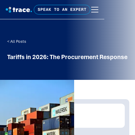
SPEAK TO AN EXPERT
< All Posts
Tariffs in 2026: The Procurement Response
Written by:
Mathew Tolley
Publish Date:
Topic Tag: