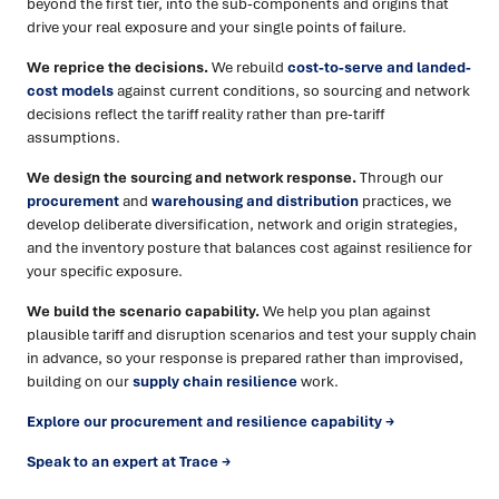
beyond the first tier, into the sub-components and origins that
drive your real exposure and your single points of failure.
We reprice the decisions.
We rebuild
cost-to-serve and landed-
cost models
against current conditions, so sourcing and network
decisions reflect the tariff reality rather than pre-tariff
assumptions.
We design the sourcing and network response.
Through our
procurement
and
warehousing and distribution
practices, we
develop deliberate diversification, network and origin strategies,
and the inventory posture that balances cost against resilience for
your specific exposure.
We build the scenario capability.
We help you plan against
plausible tariff and disruption scenarios and test your supply chain
in advance, so your response is prepared rather than improvised,
building on our
supply chain resilience
work.
Explore our procurement and resilience capability →
Speak to an expert at Trace →