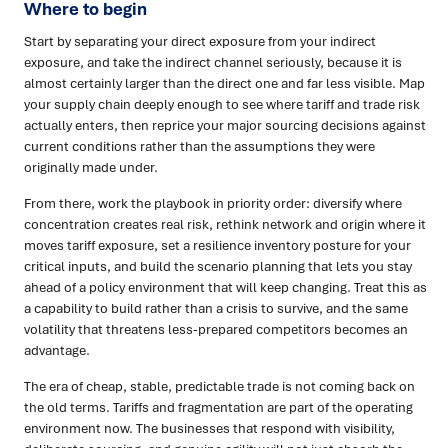
Where to begin
Start by separating your direct exposure from your indirect
exposure, and take the indirect channel seriously, because it is
almost certainly larger than the direct one and far less visible. Map
your supply chain deeply enough to see where tariff and trade risk
actually enters, then reprice your major sourcing decisions against
current conditions rather than the assumptions they were
originally made under.
From there, work the playbook in priority order: diversify where
concentration creates real risk, rethink network and origin where it
moves tariff exposure, set a resilience inventory posture for your
critical inputs, and build the scenario planning that lets you stay
ahead of a policy environment that will keep changing. Treat this as
a capability to build rather than a crisis to survive, and the same
volatility that threatens less-prepared competitors becomes an
advantage.
The era of cheap, stable, predictable trade is not coming back on
the old terms. Tariffs and fragmentation are part of the operating
environment now. The businesses that respond with visibility,