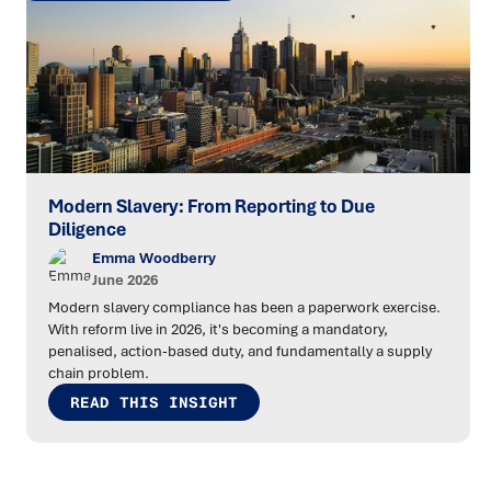
Modern Slavery: From Reporting to Due
Diligence
Emma Woodberry
June 2026
Modern slavery compliance has been a paperwork exercise.
With reform live in 2026, it's becoming a mandatory,
penalised, action-based duty, and fundamentally a supply
chain problem.
READ THIS INSIGHT