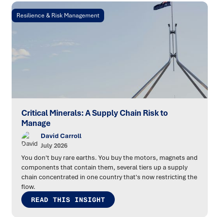
Resilience & Risk Management
Critical Minerals: A Supply Chain Risk to
Manage
David Carroll
July 2026
You don't buy rare earths. You buy the motors, magnets and
components that contain them, several tiers up a supply
chain concentrated in one country that's now restricting the
flow.
READ THIS INSIGHT