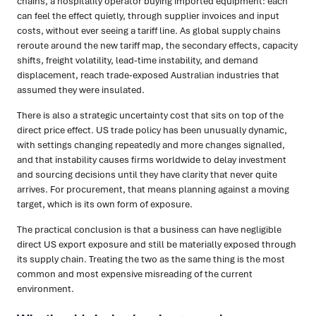
chains, a hospitality operator buying imported equipment: each
can feel the effect quietly, through supplier invoices and input
costs, without ever seeing a tariff line. As global supply chains
reroute around the new tariff map, the secondary effects, capacity
shifts, freight volatility, lead-time instability, and demand
displacement, reach trade-exposed Australian industries that
assumed they were insulated.
There is also a strategic uncertainty cost that sits on top of the
direct price effect. US trade policy has been unusually dynamic,
with settings changing repeatedly and more changes signalled,
and that instability causes firms worldwide to delay investment
and sourcing decisions until they have clarity that never quite
arrives. For procurement, that means planning against a moving
target, which is its own form of exposure.
The practical conclusion is that a business can have negligible
direct US export exposure and still be materially exposed through
its supply chain. Treating the two as the same thing is the most
common and most expensive misreading of the current
environment.