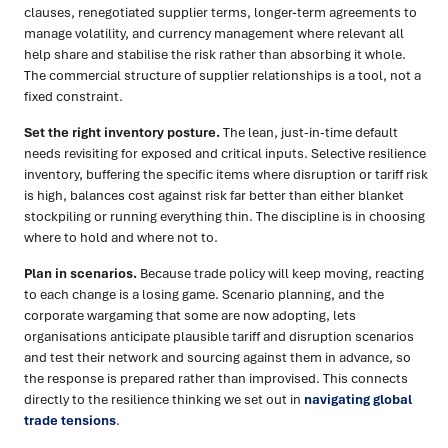
clauses, renegotiated supplier terms, longer-term agreements to
manage volatility, and currency management where relevant all
help share and stabilise the risk rather than absorbing it whole.
The commercial structure of supplier relationships is a tool, not a
fixed constraint.
Set the right inventory posture.
The lean, just-in-time default
needs revisiting for exposed and critical inputs. Selective resilience
inventory, buffering the specific items where disruption or tariff risk
is high, balances cost against risk far better than either blanket
stockpiling or running everything thin. The discipline is in choosing
where to hold and where not to.
Plan in scenarios.
Because trade policy will keep moving, reacting
to each change is a losing game. Scenario planning, and the
corporate wargaming that some are now adopting, lets
organisations anticipate plausible tariff and disruption scenarios
and test their network and sourcing against them in advance, so
the response is prepared rather than improvised. This connects
directly to the resilience thinking we set out in
navigating global
trade tensions
.