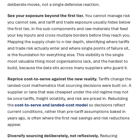
deliberate moves, not a single defensive reaction.
See your exposure beyond the first tier.
You cannot manage risk
you cannot see, and tariff and trade exposure usually hides below
the first tier, in the sub-components and raw materials that feed
your key inputs and cross multiple borders before they reach you.
Mapping the supply chain to n-tier depth, identifying where tariffs
and trade risk actually enter and where single points of failure sit,
is the foundation for everything else. This visibility is the single
most valuable thing most organisations lack, and the hardest to
build, because the data sits across many suppliers who guard it.
Reprice cost-to-serve against the new reality.
Tariffs change the
landed-cost mathematics that sourcing decisions were built on. A
supplier or lane that was cheapest under the old regime may not
be once tariffs, freight volatility, and risk are priced in. Rebuilding
the
cost-to-serve and landed-cost model
so decisions reflect
current conditions, rather than pre-tariff assumptions baked in
years ago, is often where the first real savings and risk reductions
appear.
Diversify sourcing deliberately, not reflexively.
Reducing