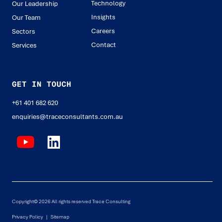
Technology
Our Leadership
Insights
Our Team
Careers
Sectors
Contact
Services
GET IN TOUCH
+61 401 682 620
enquiries@traceconsultants.com.au
Copyright© 2026 All rights reserved Trace Consulting
Privacy Policy |
Sitemap