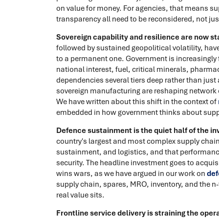
on value for money. For agencies, that means su
transparency all need to be reconsidered, not ju
Sovereign capability and resilience are now sta
followed by sustained geopolitical volatility, ha
to a permanent one. Government is increasingly 
national interest, fuel, critical minerals, phar
dependencies several tiers deep rather than just a
sovereign manufacturing are reshaping network 
We have written about this shift in the context of
embedded in how government thinks about supp
Defence sustainment is the quiet half of the i
country's largest and most complex supply chains
sustainment, and logistics, and that performance
security. The headline investment goes to acquis
wins wars, as we have argued in our work on
def
supply chain, spares, MRO, inventory, and the n-ti
real value sits.
Frontline service delivery is straining the oper