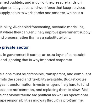
rained budgets, and much of the pressure lands on
ipment, logistics, and workforce that keep services
supply chain to work harder and smarter, which is a
visibility, AI-enabled forecasting, scenario modelling,
int where they can genuinely improve government supply
d process rather than as a substitute for it.
e private sector
 In government it carries an extra layer of constraint
, and ignoring that is why imported corporate
Decisions must be defensible, transparent, and compliant
its the speed and flexibility available. Budget cycles
year transformation investment genuinely hard to fund
ocesses are common, and replacing them is slow. Risk
f a visible failure are political as well as operational.
ape responsibilities midway through a programme.