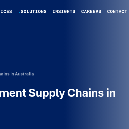
VICES
.
SOLUTIONS
INSIGHTS
CAREERS
CONTACT
ins in Australia
ment Supply Chains in