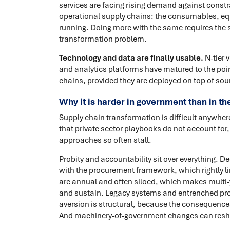
services are facing rising demand against const
operational supply chains: the consumables, equ
running. Doing more with the same requires the 
transformation problem.
Technology and data are finally usable.
N-tier 
and analytics platforms have matured to the po
chains, provided they are deployed on top of soun
Why it is harder in government than in th
Supply chain transformation is difficult anywhere.
that private sector playbooks do not account for
approaches so often stall.
Probity and accountability sit over everything. 
with the procurement framework, which rightly lim
are annual and often siloed, which makes multi-
and sustain. Legacy systems and entrenched pr
aversion is structural, because the consequences o
And machinery-of-government changes can resh