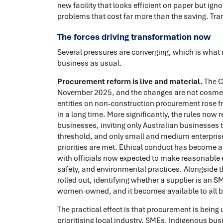
new facility that looks efficient on paper but ig
problems that cost far more than the saving. Tr
The forces driving transformation now
Several pressures are converging, which is wha
business as usual.
Procurement reform is live and material.
The C
November 2025, and the changes are not cosme
entities on non-construction procurement rose fro
in a long time. More significantly, the rules now r
businesses, inviting only Australian businesses
threshold, and only small and medium enterprise
priorities are met. Ethical conduct has become a
with officials now expected to make reasonable e
safety, and environmental practices. Alongside th
rolled out, identifying whether a supplier is an 
women-owned, and it becomes available to all b
The practical effect is that procurement is being
prioritising local industry, SMEs, Indigenous bus