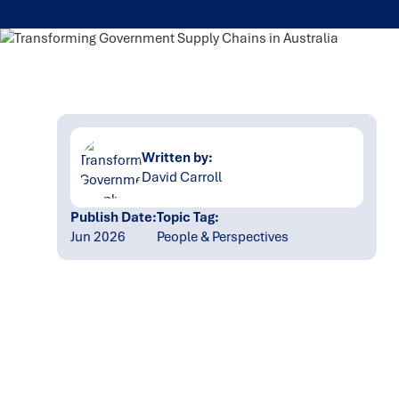
Written by:
David Carroll
Publish Date:
Topic Tag:
Jun 2026
People & Perspectives
Ready to turn insight
into action
?
We help organisations transform ideas into
measurable results with strategies that