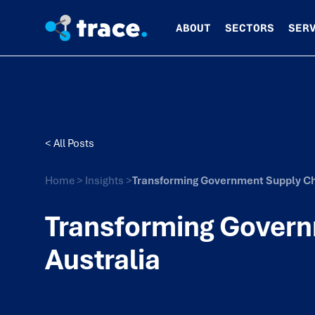
ABOUT
SECTORS
SER
< All Posts
Home
>
Insights
>
Transforming Government Supply Cha
Transforming Govern
Australia