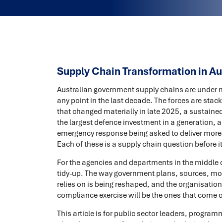
Supply Chain Transformation in A
Australian government supply chains are under m
any point in the last decade. The forces are sta
that changed materially in late 2025, a sustained
the largest defence investment in a generation, a
emergency response being asked to deliver more 
Each of these is a supply chain question before it
For the agencies and departments in the middle o
tidy-up. The way government plans, sources, mov
relies on is being reshaped, and the organisations 
compliance exercise will be the ones that come 
This article is for public sector leaders, progr