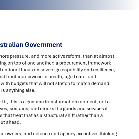
ustralian Government
ore pressure, and more active reform, than at almost
cking on top of one another: a procurement framework
 national focus on sovereign capability and resilience,
nd frontline services in health, aged care, and
with budgets that will not stretch to match demand.
 is anything else.
f it, this is a genuine transformation moment, not a
es, sustains, and stocks the goods and services it
that treat that as a structural shift rather than a
out ahead.
amme owners, and defence and agency executives thinking