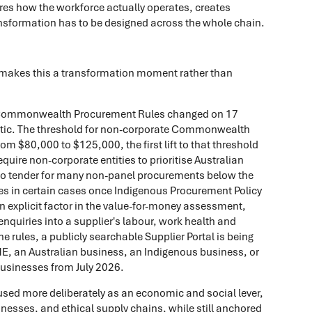
nores how the workforce actually operates, creates
ansformation has to be designed across the whole chain.
t makes this a transformation moment rather than
ommonwealth Procurement Rules changed on 17
tic. The threshold for non-corporate Commonwealth
m $80,000 to $125,000, the first lift to that threshold
equire non-corporate entities to prioritise Australian
 to tender for many non-panel procurements below the
s in certain cases once Indigenous Procurement Policy
n explicit factor in the value-for-money assessment,
nquiries into a supplier's labour, work health and
e rules, a publicly searchable Supplier Portal is being
SME, an Australian business, an Indigenous business, or
usinesses from July 2026.
 used more deliberately as an economic and social lever,
inesses, and ethical supply chains, while still anchored