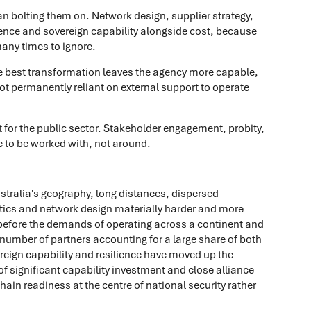
han bolting them on. Network design, supplier strategy,
ience and sovereign capability alongside cost, because
many times to ignore.
e best transformation leaves the agency more capable,
ot permanently reliant on external support to operate
 for the public sector. Stakeholder engagement, probity,
ve to be worked with, not around.
Australia's geography, long distances, dispersed
tics and network design materially harder and more
before the demands of operating across a continent and
l number of partners accounting for a large share of both
reign capability and resilience have moved up the
f significant capability investment and close alliance
n readiness at the centre of national security rather