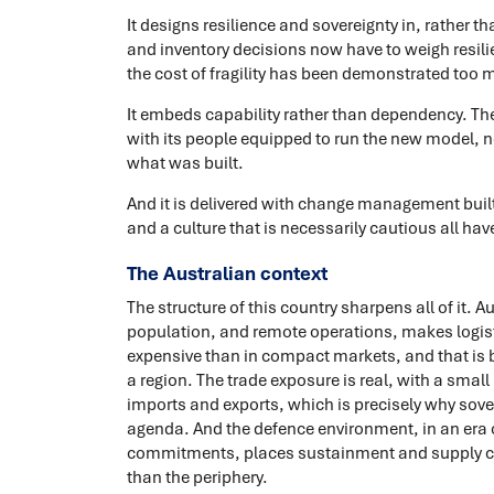
It designs resilience and sovereignty in, rather t
and inventory decisions now have to weigh resil
the cost of fragility has been demonstrated too 
It embeds capability rather than dependency. Th
with its people equipped to run the new model, n
what was built.
And it is delivered with change management built
and a culture that is necessarily cautious all ha
The Australian context
The structure of this country sharpens all of it. 
population, and remote operations, makes logis
expensive than in compact markets, and that is 
a region. The trade exposure is real, with a smal
imports and exports, which is precisely why sove
agenda. And the defence environment, in an era o
commitments, places sustainment and supply chai
than the periphery.