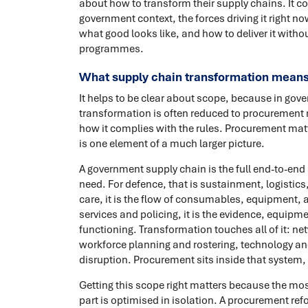
about how to transform their supply chains. It c
government context, the forces driving it right now
what good looks like, and how to deliver it withou
programmes.
What supply chain transformation means
It helps to be clear about scope, because in gov
transformation is often reduced to procurement r
how it complies with the rules. Procurement matt
is one element of a much larger picture.
A government supply chain is the full end-to-end 
need. For defence, that is sustainment, logistics
care, it is the flow of consumables, equipment, 
services and policing, it is the evidence, equipm
functioning. Transformation touches all of it: ne
workforce planning and rostering, technology and
disruption. Procurement sits inside that system, 
Getting this scope right matters because the mo
part is optimised in isolation. A procurement ref