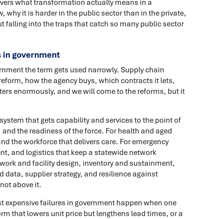
overs what transformation actually means in a
, why it is harder in the public sector than in the private,
t falling into the traps that catch so many public sector
 in government
ernment the term gets used narrowly. Supply chain
eform, how the agency buys, which contracts it lets,
ers enormously, and we will come to the reforms, but it
system that gets capability and services to the point of
, and the readiness of the force. For health and aged
and the workforce that delivers care. For emergency
ent, and logistics that keep a statewide network
twork and facility design, inventory and sustainment,
 data, supplier strategy, and resilience against
not above it.
st expensive failures in government happen when one
orm that lowers unit price but lengthens lead times, or a