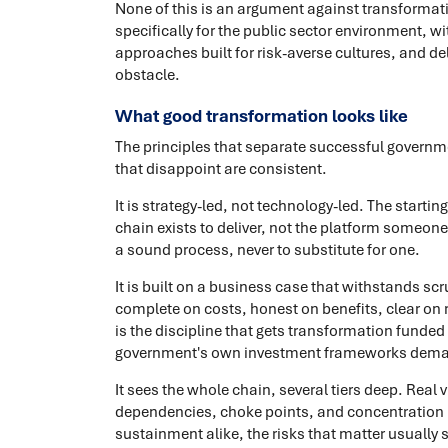
None of this is an argument against transformati
specifically for the public sector environment, w
approaches built for risk-averse cultures, and deli
obstacle.
What good transformation looks like
The principles that separate successful govern
that disappoint are consistent.
It is strategy-led, not technology-led. The starti
chain exists to deliver, not the platform someon
a sound process, never to substitute for one.
It is built on a business case that withstands s
complete on costs, honest on benefits, clear on r
is the discipline that gets transformation funded 
government's own investment frameworks dem
It sees the whole chain, several tiers deep. Real 
dependencies, choke points, and concentration ri
sustainment alike, the risks that matter usually s