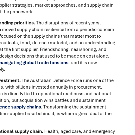
pplier strategies, market approaches, and supply chain
st the paperwork.
nding priorities.
The disruptions of recent years,
ve moved supply chain resilience from a periodic concern
focused on the supply chains that matter most to
maceuticals, food, defence materiel, and on understanding
t the first supplier. Friendshoring, nearshoring, and
design decisions that used to be made on cost alone.
navigating global trade tensions
, and it is now
ly.
nvestment.
The Australian Defence Force runs one of the
, with billions invested annually in procurement,
 is directly tied to operational readiness and national
ition, but acquisition wins battles and sustainment
ence supply chains
. Transforming the sustainment
er supplier base behind it, is where a great deal of the
ational supply chain.
Health, aged care, and emergency