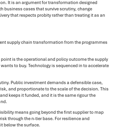
on. It is an argument for transformation designed
ith business cases that survive scrutiny, change
very that respects probity rather than treating it as an
ment supply chain transformation from the programmes
ng point is the operational and policy outcome the supply
e wants to buy. Technology is sequenced in to accelerate
crutiny. Public investment demands a defensible case,
isk, and proportionate to the scale of the decision. This
and keeps it funded, and it is the same rigour the
and.
visibility means going beyond the first supplier to map
sk through the n-tier base. For resilience and
it below the surface.