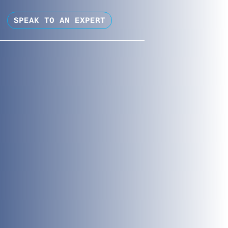
SPEAK TO AN EXPERT